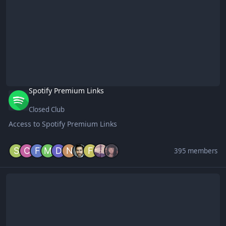
Spotify Premium Links
Closed Club
Access to Spotify Premium Links
395 members
Forum Game Hosts