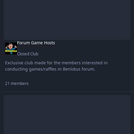
Forum Game Hosts
Closed Club
Exclusive club made for the members interested in
conducting games/raffles in Benlotus forum.
21 members
CONFIG Sharing Club