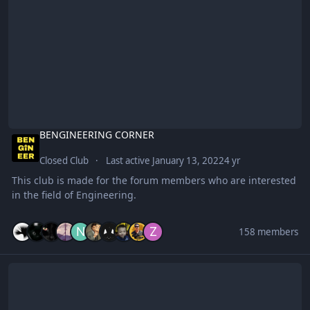
BENGINEERING CORNER
Closed Club
Last active
January 13, 2022
4 yr
This club is made for the forum members who are interested
in the field of Engineering.
158 members
Spotify Premium Links