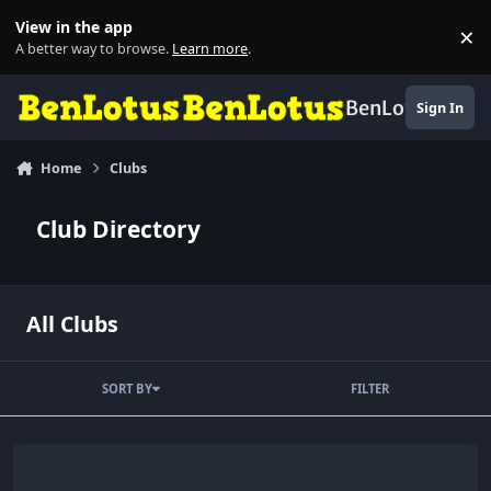
Skip to content
View in the app
×
Di
A better way to browse.
Learn more
.
BenLotus
Sign In
Home
Clubs
Club Directory
All Clubs
SORT BY
FILTER
Youtube Premium