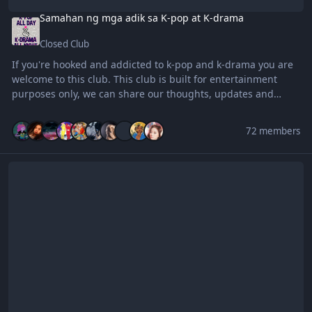
Samahan ng mga adik sa K-pop at K-drama
Closed Club
If you're hooked and addicted to k-pop and k-drama you are
welcome to this club. This club is built for entertainment
purposes only, we can share our thoughts, updates and
favorites k-pop group/members and k-dramas to this club.
Thank you and enjoy everyone ! ^_^
72 members
BenLotus Surf Shark VPN Club