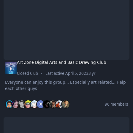
Art Zone Digital Arts and Basic Drawing Club
Closed Club
Last active
April 5, 2023
3 yr
Everyone can enjoy this group... Especially art related... Help
each other guys
96 members
BENGINEERING CORNER