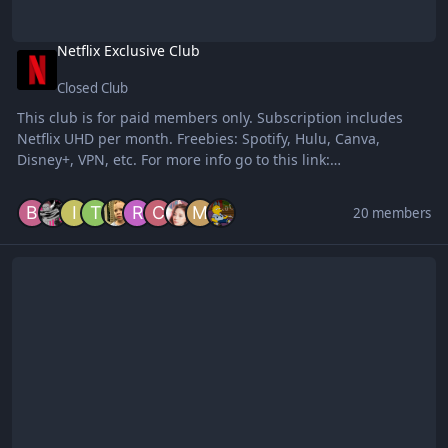
Netflix Exclusive Club
Closed Club
This club is for paid members only. Subscription includes
Netflix UHD per month. Freebies: Spotify, Hulu, Canva,
Disney+, VPN, etc. For more info go to this link:
https://forums.benlotus.com/index.php?/topic/8091-
exclusive-clubs-for-streaming-accounts-temporary-
20 members
memberships/
Trusted Cookie Users