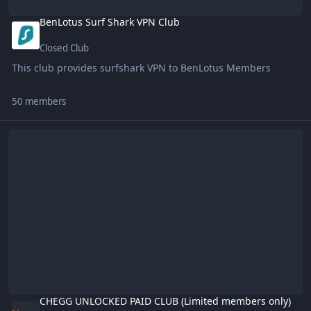
BenLotus Surf Shark VPN Club
Closed Club
This club provides surfshark VPN to BenLotus Members
50 members
CHEGG UNLOCKED PAID CLUB (Limited members only)
CHEGG UNLOCKED PAID CLUB (Limited members only)