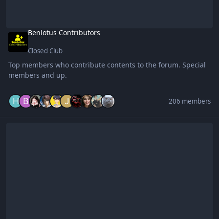
Benlotus Contributors
Closed Club
Top members who contribute contents to the forum. Special
members and up.
206 members
Netflix Exclusive Club