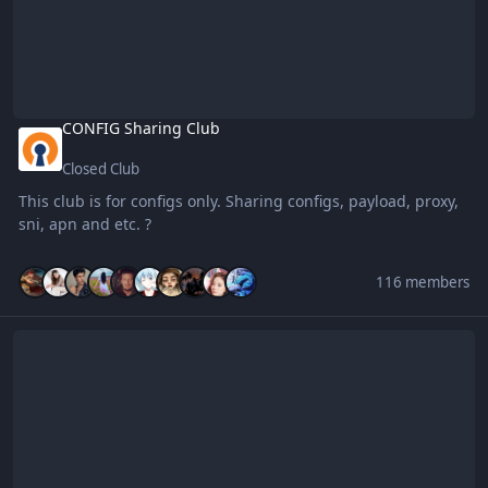
CONFIG Sharing Club
Closed Club
This club is for configs only. Sharing configs, payload, proxy,
sni, apn and etc. ?
116 members
Mobile Legends: BENLOTUS PLAYER$