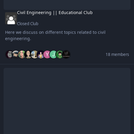
Civil Engineering || Educational Club
Closed Club
Here we discuss on different topics related to civil
engineering.
18 members
Samahan ng mga adik sa K-pop at K-drama