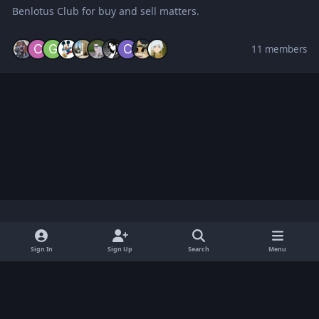
Benlotus Club for buy and sell matters.
11 members
Light Mode
Dark Mode
System Preference
x
Sign In
Sign Up
Search
Menu
Privacy Policy
Contact Us
Cookies
BenLotus Copyrighted 2026
Powered by
Invision Community