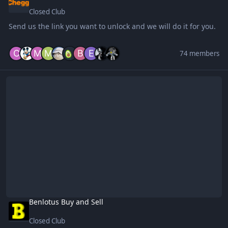
Closed Club
Send us the link you want to unlock and we will do it for you.
74 members
Benlotus Buy and Sell
Benlotus Buy and Sell
Closed Club