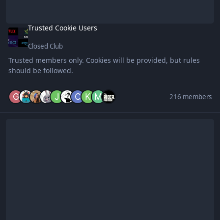
Trusted Cookie Users
Closed Club
Trusted members only. Cookies will be provided, but rules
should be followed.
216 members
Civil Engineering || Educational Club