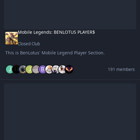
Mobile Legends: BENLOTUS PLAYER$
Closed Club
This is BenLotus' Mobile Legend Player Section.
191 members
Benlotus Contributors