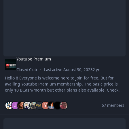
Youtube Premium
Closed Club
Last active
August 30, 2023
2 yr
Hello !! Everyone is welcome here to join for free. But for
availing Youtube Premium membership. The basic price is
only 10 BCash/month but other plans also available. Check
inside for more. ENJOY
67 members
Art Zone Digital Arts and Basic Drawing Club