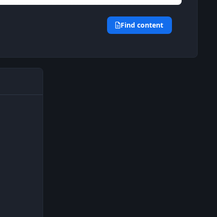
Find content