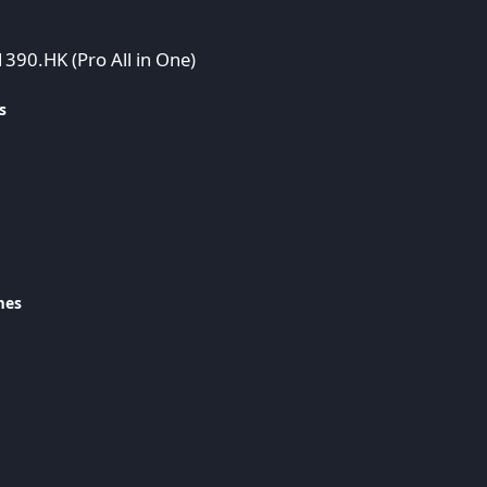
1390.HK (Pro All in One)
s
mes