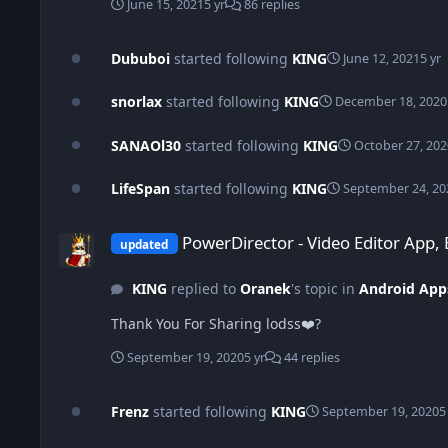
June 15, 2021
5 yr
86 replies
Dububoi
started following
KING
June 12, 2021
5 yr
snorlax
started following
KING
December 18, 2020
SANAOl30
started following
KING
October 27, 202
LifeSpan
started following
KING
September 24, 20
PowerDirector - Video Editor App, Best Video Maker v9.0.0 b
PowerDirector - Video Editor App,
updated
KING
replied to
Oranek
's topic in
Android App
Thank You For Sharing lodss❤️?
September 19, 2020
5 yr
44 replies
Frenz
started following
KING
September 19, 2020
5
ActionDirector Video Editor - Edit Videos Fast v6.2.0 (Unlocke