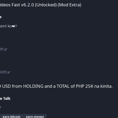
Videos Fast v6.2.0 (Unlocked) (Mod Extra)
s
ment ko❤️?
0
5 yr
020
5 yr
 PHP 25K na kinita.
9 USD from HOLDING and a TOTAL of PHP 25K na kinita.
e Talk
?
earn bitcoin
earn money