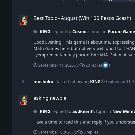
Best Topic - August (Win 100 Pesos Gcash)
Best Topic - August (Win 100 Pesos Gcash)
KING
replied to
Cosmic
's topic in
Forum Game
Good Evening, This game is about me, expressing my adoration towards science. Science explains existency of everything and i also love mathematics so i decided to make a
Math Games here but not very well good to it HAH
September 11, 2020
5 yr
20 replies
1
mushoku
started following
KING
September 11, 2
asking newbie
asking newbie
KING
replied to
audkeeril
's topic in
New Membe
Have a time to read this and reply if you underst
September 7, 2020
5 yr
5 replies