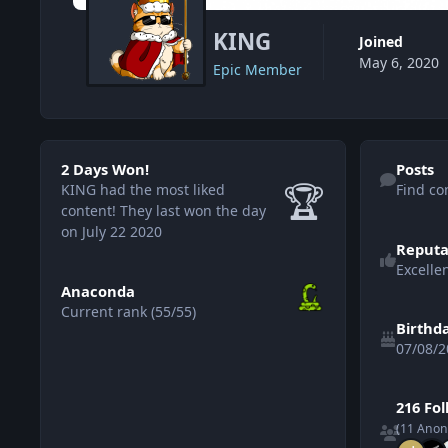
KING
Joined
May 6, 2020
Epic Member
2 Days Won!
Find content
2 Days Won!
Posts
🏆
KING had the most liked
Find co
content!
They last won the day
on July 22 2020
Reputa
Excelle
View all
Anaconda
Current rank (55/55)
Birthd
07/08/2
See all follo
216 Fo
(11 Ano