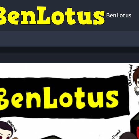
BenLotus