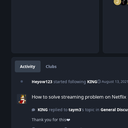
Activity
Clubs
Heyow123
started following
KING
August 13, 202
How to solve streaming problem on Netflix
How to solve streaming problem on Netflix
KING
replied to
taym3
's topic in
General Discu
Thank you for this❤️