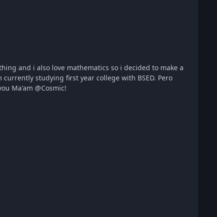
rrently studying first year college with BSED. Pero
. Salamat sa mga LODI ko dyan at mga masisipag na CONTRIBUTORS❤️? Thank you Ma'am @Cosmic!