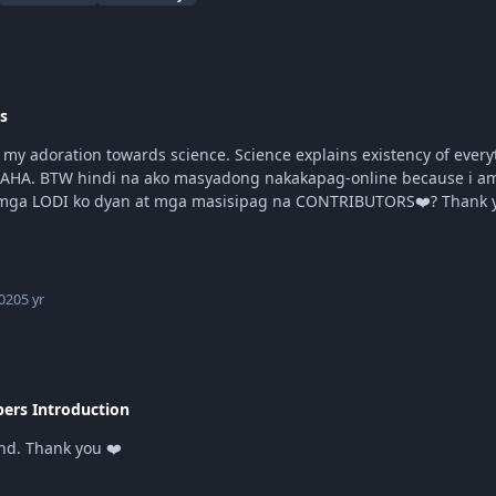
s
AHA. BTW hindi na ako masyadong nakakapag-online because i am cu
syempree natambay parinn HAHAHA
020
5 yr
rs Introduction
and. Thank you ❤️