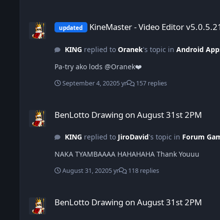
KineMaster - Video Editor v5.0.5.21390.HK (Pro All in One)
KineMaster - Video Editor v5.0.5.2
updated
KING
replied to
Oranek
's topic in
Android App
Pa-try ako lods @Oranek❤️
September 4, 2020
5 yr
157 replies
BenLotto Drawing on August 31st 2PM
BenLotto Drawing on August 31st 2PM
KING
replied to
JiroDavid
's topic in
Forum Ga
NAKA TYAMBAAAA HAHAHAHA Thank Youuu
August 31, 2020
5 yr
118 replies
BenLotto Drawing on August 31st 2PM
BenLotto Drawing on August 31st 2PM