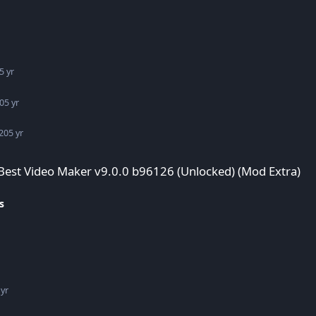
5 yr
0
5 yr
20
5 yr
96126 (Unlocked) (Mod Extra)
 Best Video Maker v9.0.0 b96126 (Unlocked) (Mod Extra)
s
 yr
d) (Mod Extra)