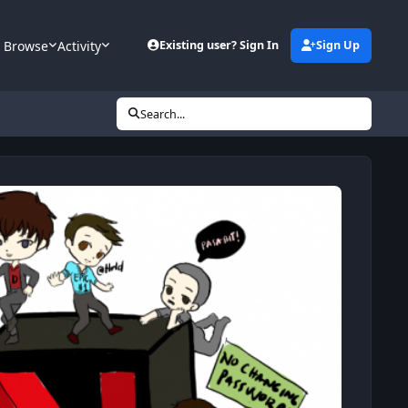
Browse
Activity
Existing user? Sign In
Sign Up
Search...