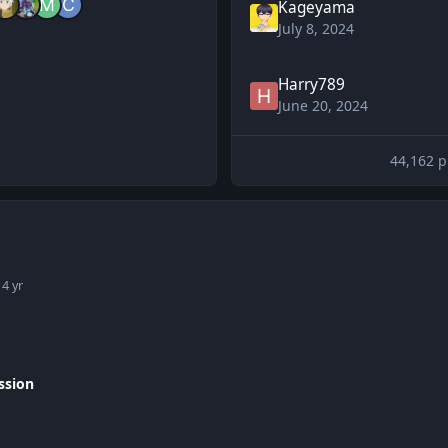
Kageyama
July 8, 2024
Harry789
June 20, 2024
44,162 p
1
4 yr
ssion