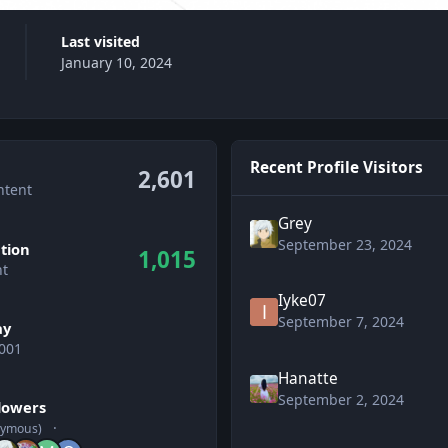
Last visited
January 10, 2024
Recent Profile Visitors
2,601
ntent
Grey
September 23, 2024
tion
1,015
nt
Iyke07
September 7, 2024
ay
001
Hanatte
wers
September 2, 2024
llowers
nymous)