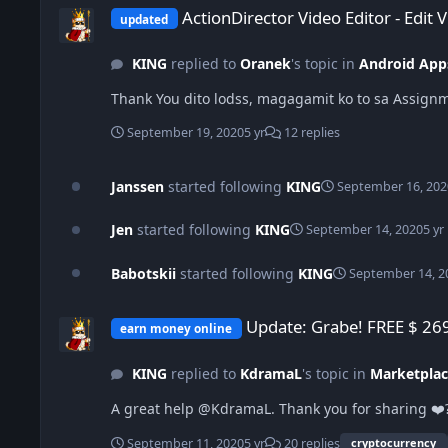
ActionDirector Video Editor - Edit 
updated
KING
replied to
Oranek
's topic in
Android App
Thank You dito lodss, magagamit ko to sa Assign
September 19, 2020
5 yr
12 replies
Janssen
started following
KING
September 16, 202
Jen
started following
KING
September 14, 2020
5 yr
Babotskii
started following
KING
September 14, 2
Update: Grabe! FREE $ 269 USD from HOLDING and a TOTAL of
Update: Grabe! FREE $ 26
earn money online
KING
replied to
KdramaL
's topic in
Marketplac
A great help @KdramaL. Thank you for sharing ❤️
September 11, 2020
5 yr
20 replies
cryptocurrency