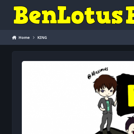
Skip to content
Home
KING