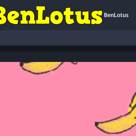
BenLotus