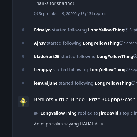
Thanks for sharing!
September 19, 2020
5 yr
131 replies
Ednalyn
started following
LongYellowThing
Sep
Ajnsv
started following
LongYellowThing
Septem
bladehurt25
started following
LongYellowThing
Lenggay
started following
LongYellowThing
Sep
lemueljune
started following
LongYellowThing
BenLots Virtual Bingo - Prize 300php Gcash (September 7)
BenLots Virtual Bingo - Prize 300php Gcash
LongYellowThing
replied to
JiroDavid
's topic 
Anim pa sakin sayang HAHAHAHA