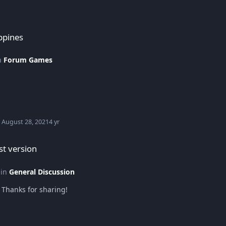
ppines
in
Forum Games
August 28, 2021
4 yr
t version
 in
General Discussion
Thanks for sharing!