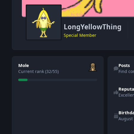
LongYellowThing
Special Member
View all
Find content
Mole
Posts
Current rank (32/55)
Find co
Reputa
Excelle
Birthd
August
See all follo