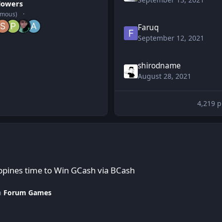
llowers
ymous)
Faruq
September 12, 2021
shirodname
August 28, 2021
4,219 p
in GCash via BCash
ppines time to Win GCash via BCash
in
Forum Games