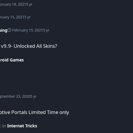
bruary 18, 2021
5 yr
ruary 15, 2021
5 yr
hing
February 15, 2021
5 yr
9.9- Unlocked All Skins?
roid Games
ptember 23, 2020
5 yr
ited Time only
ptive Portals Limited Time only
c in
Internet Tricks