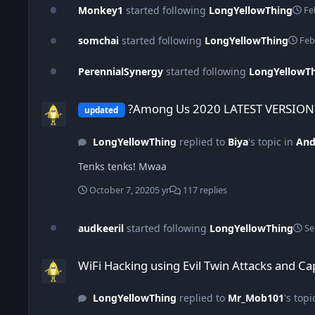
Monkey1
started following
LongYellowThing
Fe
somchai
started following
LongYellowThing
Feb
PerennialSynergy
started following
LongYellowT
?Among Us 2020 LATEST VERSION v9.9- Unlocked All Skins?
?Among Us 2020 LATEST VERSION v
updated
LongYellowThing
replied to
Biya
's topic in
And
Tenks tenks! Mwaa
October 7, 2020
5 yr
117 replies
audkeeril
started following
LongYellowThing
Se
WiFi Hacking using Evil Twin Attacks and Captive Portals Lim
WiFi Hacking using Evil Twin Attacks and Ca
LongYellowThing
replied to
Mr_Mob101
's topi