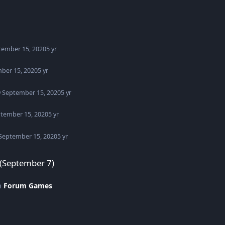
tember 15, 2020
5 yr
ber 15, 2020
5 yr
September 15, 2020
5 yr
tember 15, 2020
5 yr
September 15, 2020
5 yr
 (September 7)
in
Forum Games