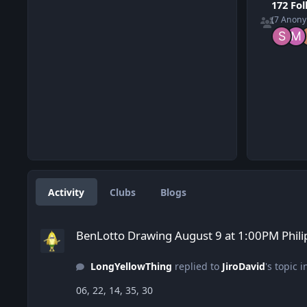
172 Fo
(7 Anon
Activity
Clubs
Blogs
BenLotto Drawing August 9 at 1:00PM Philippines time to W
BenLotto Drawing August 9 at 1:00PM Phili
LongYellowThing
replied to
JiroDavid
's topic 
06, 22, 14, 35, 30