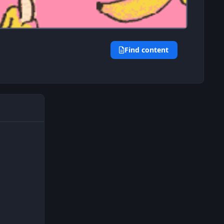
Find content