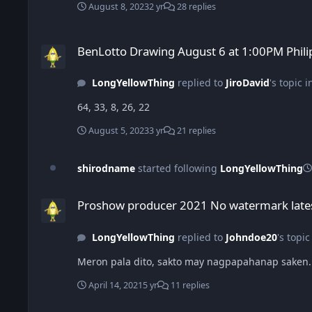
August 8, 2023
2 yr
28 replies
BenLotto Drawing August 6 at 1:00PM Philippines
BenLotto Drawing August 6 at 1:00PM Phili
LongYellowThing
replied to
JiroDavid
's topic 
64, 33, 8, 26, 22
August 5, 2023
3 yr
21 replies
shirodname
started following
LongYellowThing
Proshow producer 2021 No watermark latest version
Proshow producer 2021 No watermark lates
LongYellowThing
replied to
Johndoe20
's topic
Meron pala dito, sakto may nagpapahanap saken. 
April 14, 2021
5 yr
11 replies