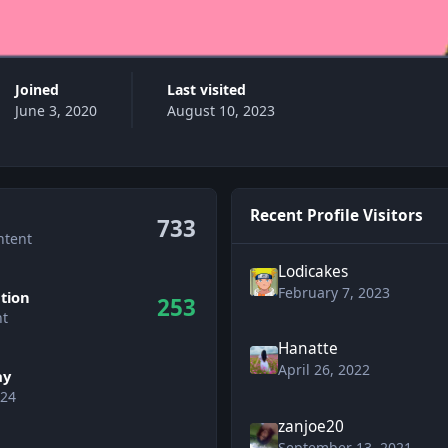
Joined
Last visited
June 3, 2020
August 10, 2023
Recent Profile Visitors
733
ntent
Lodicakes
February 7, 2023
tion
253
nt
Hanatte
April 26, 2022
ay
 24
zanjoe20
wers
September 13, 2021