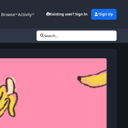
Browse
Activity
Existing user? Sign In
Sign Up
Search...