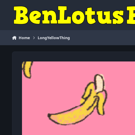
Skip to content
Home
LongYellowThing