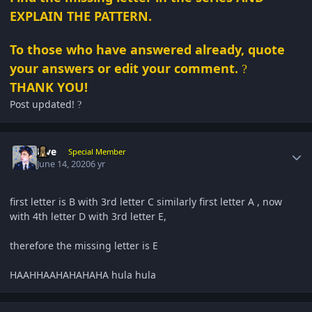
EXPLAIN THE PATTERN.
To those who have answered already, quote
your answers or edit your comment.
?
THANK YOU!
Post updated!
?
Author stats
Five
Special Member
June 14, 2020
6 yr
first letter is B with 3rd letter C similarly first letter A , now
with 4th letter D with 3rd letter E,
therefore the missing letter is E
HAAHHAAHAHAHAHA hula hula
Author stats