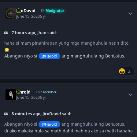
Author stats
JiroDavid
Moderator
June 15, 2020
6 yr
7 hours ago, Jhan said:
haha si mam pinahirapan yung mga manghuhula natin dito
Abangan niyo si
ang manghuhula ng BenLotus.
@Harold
2
Author stats
Harold
Epic Member
June 15, 2020
6 yr
8 minutes ago, JiroDavid said:
Abangan niyo si
ang manghuhula ng BenLotus.
@Harold
di ako makaka hula sa math dahil mahina ako sa math hahaha