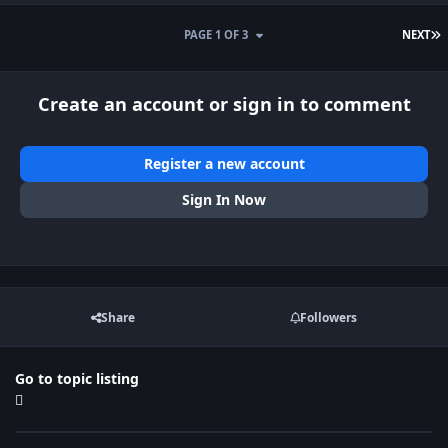
L
PAGE 1 OF 3
NEXT
Create an account or sign in to comment
Register a new account
Sign In Now
Share
Followers
Go to topic listing