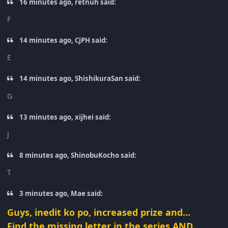
16 minutes ago, retnuh said:
F
14 minutes ago, CjPH said:
E
14 minutes ago, ShishikuraSan said:
G
13 minutes ago, xijhei said:
J
8 minutes ago, ShinobuKocho said:
T
3 minutes ago, Mae said:
Guys, inedit ko po, increased prize and...
Find the missing letter in the series AND