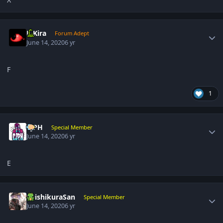
Author stats
L-Kira
Forum Adept
June 14, 2020
6 yr
F
1
Author stats
CjPH
Special Member
June 14, 2020
6 yr
E
Author stats
ShishikuraSan
Special Member
June 14, 2020
6 yr