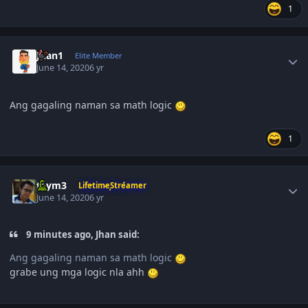
1
Author stats
Juan1
Elite Member
June 14, 2020
6 yr
Ang gagaling naman sa math logic
1
Author stats
taym3
LifetimeStreamer
June 14, 2020
6 yr
9 minutes ago, Jhan said:
Ang gagaling naman sa math logic
grabe ung mga logic nla ahh