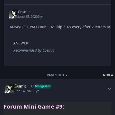
Cosmic
June 15, 2020
6 yr
ANSWER
Recommended by
Cosmic
L
PAGE 1 OF 3
NEXT
Author stats
Cosmic
Moderator
June 14, 2020
6 yr
Forum
Mini Game #9: