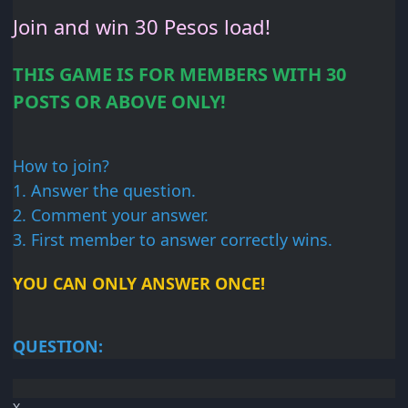
Join and win 30
Pesos load!
THIS GAME IS FOR
MEMBERS WITH 30
POSTS OR
ABOVE ONLY!
How to join?
1. Answer
the question.
2. Comment your
answer.
3. First member
to answer correctly wins.
YOU CAN ONLY ANSWER
ONCE!
QUESTION:
X