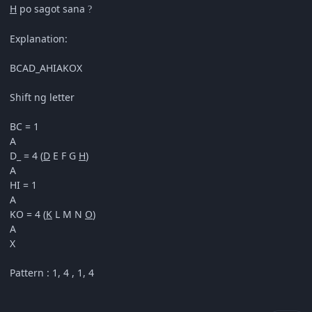
H
po sagot sana
?
Explanation:
BCAD_AHIAKOX
Shift ng letter
BC = 1
A
D_ = 4 (
D
E F G
H
)
A
HI = 1
A
KO = 4 (
K
L M N
O
)
A
X
Pattern : 1, 4 , 1, 4