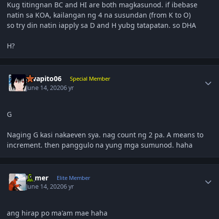
Kug titingnan BC and HI are both magkasunod. if ibebase
natin sa KOA, kailangan ng 4 na susundan (from K to O)
so try din natin iapply sa D and H yubg tatapatan. so DHA
H?
Author stats
gwapito06
Special Member
June 14, 2020
6 yr
G
Naging G kasi nakaeven sya. nag count ng 2 pa. A means to
increment. then panggulo na yung mga sumunod. haha
Author stats
El_mer
Elite Member
June 14, 2020
6 yr
ang hirap po ma'am mae haha