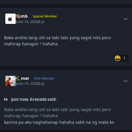
Author stats
Bomb
Special Member
June 14, 2020
6 yr
Baka andito lang ulit sa tabi tabi yung sagot nito pero
mahirap hanapin
hahaha
?
1
Author stats
El_mer
Elite Member
June 14, 2020
6 yr
Just now, Granada said:
Baka andito lang ulit sa tabi tabi yung sagot nito pero
mahirap hanapin
hahaha
?
kanina pa ako naghahanap hahaha sakit na ng mata ko