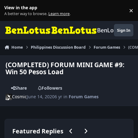
Skip to content
View in the app
×
Di
A better way to browse.
Learn more
.
BenLotus
Sign In
Home
Philippines Discussion Board
Forum Games
(COM
(COMPLETED) FORUM MINI GAME #9:
Win 50 Pesos Load
Share
Followers
Cosmic
June 14, 2020
6 yr
in
Forum Games
Previous carousel slide
Next carousel slide
Featured Replies