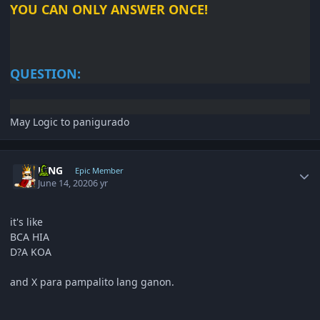
YOU CAN ONLY ANSWER
ONCE!
QUESTION:
May Logic to panigurado
Author stats
KING
Epic Member
June 14, 2020
6 yr
it's like
BCA HIA
D?A KOA
and X para pampalito lang ganon.