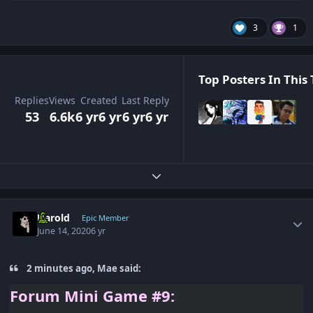
3
1
Top Posters In This 
Replies
Views
Created
Last Reply
53
6.6k
6 yr
6 yr
6 yr
6 yr
Expand topic overview
Author stats
Harold
Epic Member
June 14, 2020
6 yr
2 minutes ago, Mae said:
Forum
Mini Game #9: