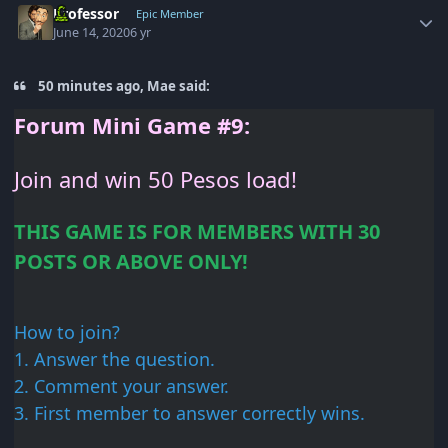
Professor
Epic Member
June 14, 2020
6 yr
50 minutes ago, Mae said:
Forum
Mini Game #9:
Join and win 50
Pesos load!
THIS GAME IS FOR
MEMBERS WITH 30
POSTS OR
ABOVE ONLY!
How to join?
1. Answer
the question.
2. Comment your
answer.
3. First member
to answer correctly wins.