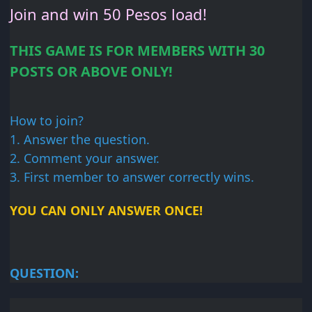
Join and win 50
Pesos load!
THIS GAME IS FOR
MEMBERS WITH 30
POSTS OR
ABOVE ONLY!
How to join?
1. Answer
the question.
2. Comment your
answer.
3. First member
to answer correctly wins.
YOU CAN ONLY ANSWER
ONCE!
QUESTION: