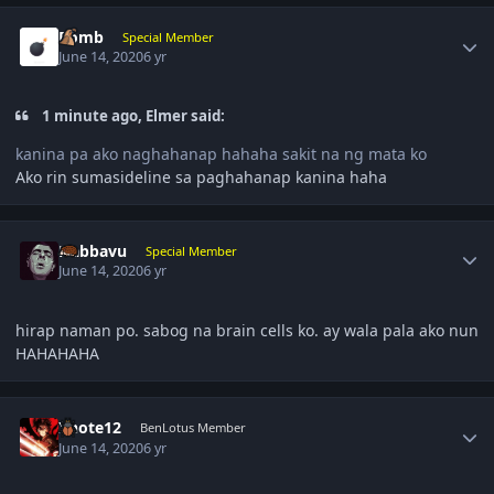
Author stats
Bomb
Special Member
June 14, 2020
6 yr
1 minute ago, Elmer said:
kanina pa ako naghahanap hahaha sakit na ng mata ko
Ako rin sumasideline sa paghahanap kanina haha
Author stats
Nabbavu
Special Member
June 14, 2020
6 yr
hirap naman po. sabog na brain cells ko. ay wala pala ako nun
HAHAHAHA
Author stats
Xnote12
BenLotus Member
June 14, 2020
6 yr