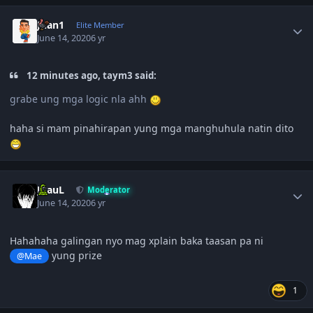
Author stats
Juan1
Elite Member
June 14, 2020
6 yr
12 minutes ago, taym3 said:
grabe ung mga logic nla ahh
haha si mam pinahirapan yung mga manghuhula natin dito
Author stats
JPauL
Moderator
June 14, 2020
6 yr
Hahahaha galingan nyo mag xplain baka taasan pa ni
yung prize
@Mae
1