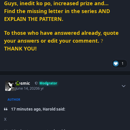
Guys, inedit ko po, increased prize and...
Find the missing letter in the series AND
EXPLAIN THE PATTERN.
To those who have answered already, quote
your answers or edit your comment.
?
THANK YOU!
1
Author stats
Cosmic
Moderator
June 14, 2020
6 yr
AUTHOR
17 minutes ago, Harold said:
X