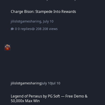
Charge Bison: Stampede Into Rewards
Charge Bison: Stampede Into Rewards
jilislotgamesharing
,
July 10
0 replies
208 views
jilislotgamesharing
July 10
Jul 10
Legend of Perseus by PG Soft — Free Demo & 50,000x Max Win
Legend of Perseus by PG Soft — Free Demo &
50,000x Max Win