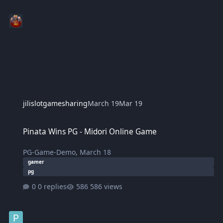
jilislotgamesharing
March 19
Mar 19
Pinata Wins PG - Midori Online Game
Pinata Wins PG - Midori Online Game
PG-Game-Demo
,
March 18
gamer
pg
0 replies
586 views