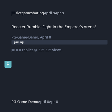
jilislotgamesharing
April 9
Apr 9
Rooster Rumble: Fight in the Emperor's Arena!
Rooster Rumble: Fight in the Emperor's Arena!
PG-Game-Demo
,
April 8
gaming
0 replies
325 views
PG-Game-Demo
April 8
Apr 8
Golden Empire: Inca's Forbidden Vault