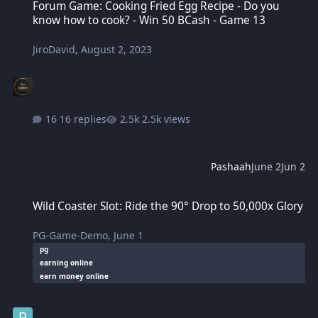
Forum Game: Cooking Fried Egg Recipe - Do you
know how to cook? - Win 50 BCash - Game 13
JiroDavid
,
August 2, 2023
16 replies
2.5k views
Pashaah
June 2
Jun 2
Wild Coaster Slot: Ride the 90° Drop to 50,000x Glory
Wild Coaster Slot: Ride the 90° Drop to 50,000x Glory
PG-Game-Demo
,
June 1
pg
earning online
earn money online