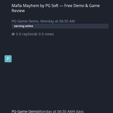
Mafia Mayhem by PG Soft — Free Demo & Game Review
Mafia Mayhem by PG Soft — Free Demo & Game
Review
PG-Game-Demo
,
Monday at 06:50 AM
earning online
0 replies
0 views
PG-Game-Demo
Monday at 06:50 AM
4 days