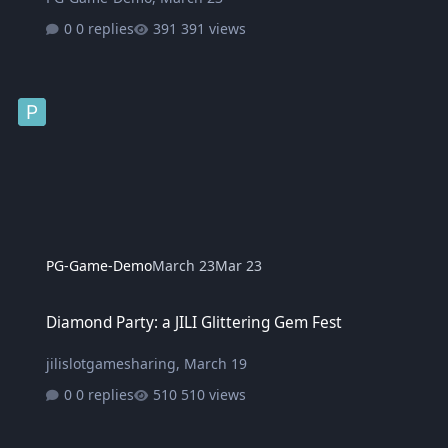
0 replies
391 views
PG-Game-Demo
March 23
Mar 23
Diamond Party: a JILI Glittering Gem Fest
Diamond Party: a JILI Glittering Gem Fest
jilislotgamesharing
,
March 19
0 replies
510 views