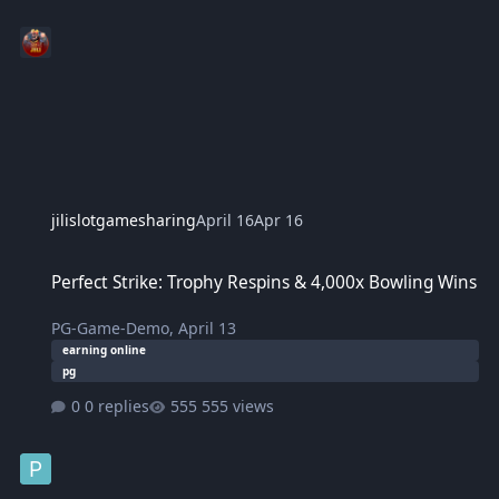
jilislotgamesharing
April 16
Apr 16
Perfect Strike: Trophy Respins & 4,000x Bowling Wins
Perfect Strike: Trophy Respins & 4,000x Bowling Wins
PG-Game-Demo
,
April 13
earning online
pg
0 replies
555 views