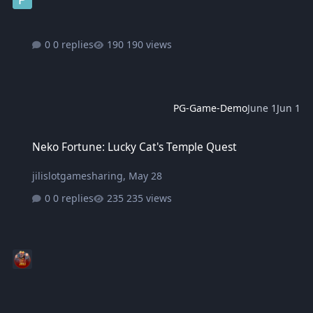
0 replies
190 views
PG-Game-Demo
June 1
Jun 1
Neko Fortune: Lucky Cat's Temple Quest
Neko Fortune: Lucky Cat's Temple Quest
jilislotgamesharing
,
May 28
0 replies
235 views