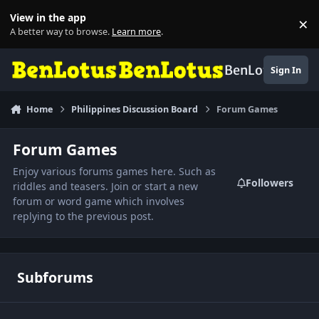
Skip to content
View in the app
×
Di
A better way to browse.
Learn more
.
BenLotus
Sign In
Home
Philippines Discussion Board
Forum Games
Forum Games
Enjoy various forums games here. Such as
Followers
riddles and teasers. Join or start a new
forum or word game which involves
replying to the previous post.
Subforums
Forum Games For Established Members