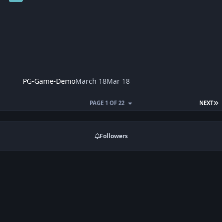
PG-Game-Demo
March 18
Mar 18
L
PAGE 1 OF 22
NEXT
Followers