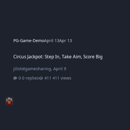
PG-Game-Demo
April 13
Apr 13
Circus Jackpot: Step In, Take Aim, Score Big
Circus Jackpot: Step In, Take Aim, Score Big
jilislotgamesharing
,
April 9
0 replies
411 views