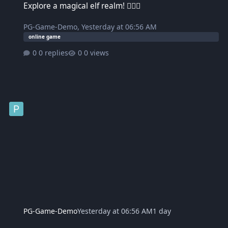
Explore a magical elf realm! 🧝‍♀️✨
PG-Game-Demo
,
Yesterday at 06:56 AM
online game
0 replies
0 views
PG-Game-Demo
Yesterday at 06:56 AM
1 day