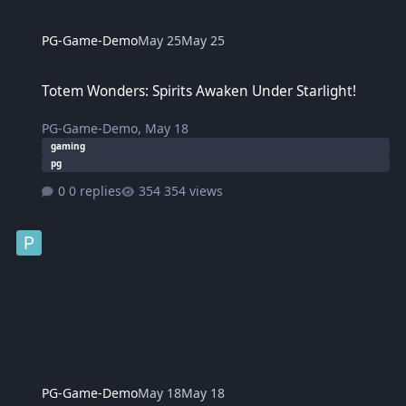
PG-Game-Demo
May 25
May 25
Totem Wonders: Spirits Awaken Under Starlight!
Totem Wonders: Spirits Awaken Under Starlight!
PG-Game-Demo
,
May 18
gaming
pg
0 replies
354 views
PG-Game-Demo
May 18
May 18