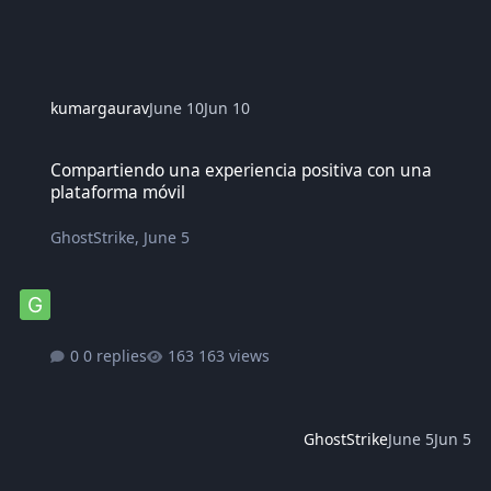
kumargaurav
June 10
Jun 10
Compartiendo una experiencia positiva con una plataforma móvil
Compartiendo una experiencia positiva con una
plataforma móvil
GhostStrike
,
June 5
0 replies
163 views
GhostStrike
June 5
Jun 5
Forum Game: Cooking Fried Egg Recipe - Do you know how to cook