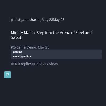
jilislotgamesharing
May 28
May 28
Mighty Mania: Step into the Arena of Steel and Sweat!
Mighty Mania: Step into the Arena of Steel and
Sweat!
PG-Game-Demo
,
May 25
gaming
earning online
0 replies
217 views