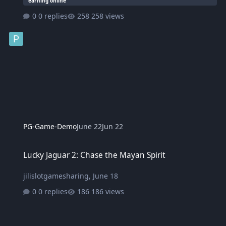
earning online
0 replies
258 views
PG-Game-Demo
June 22
Jun 22
Lucky Jaguar 2: Chase the Mayan Spirit
Lucky Jaguar 2: Chase the Mayan Spirit
jilislotgamesharing
,
June 18
0 replies
186 views