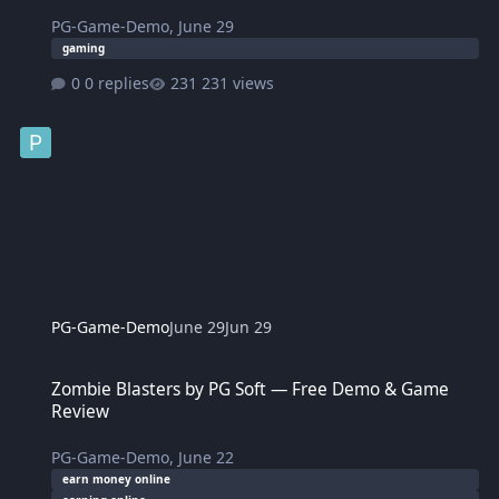
PG-Game-Demo
,
June 29
gaming
0 replies
231 views
PG-Game-Demo
June 29
Jun 29
Zombie Blasters by PG Soft — Free Demo & Game Review
Zombie Blasters by PG Soft — Free Demo & Game
Review
PG-Game-Demo
,
June 22
earn money online