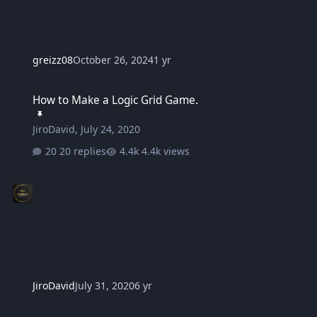
greizz08
October 26, 2024
1 yr
How to Make a Logic Grid Game.
How to Make a Logic Grid Game.
JiroDavid
,
July 24, 2020
20 replies
4.4k views
JiroDavid
July 31, 2020
6 yr
Explore a magical elf realm! 🧝‍♀️✨