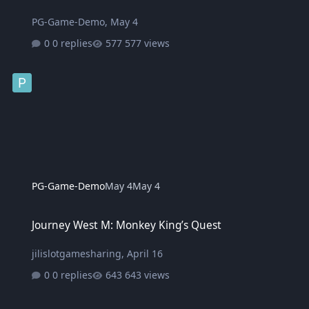
PG-Game-Demo
,
May 4
0 replies
577 views
PG-Game-Demo
May 4
May 4
Journey West M: Monkey King’s Quest
Journey West M: Monkey King’s Quest
jilislotgamesharing
,
April 16
0 replies
643 views