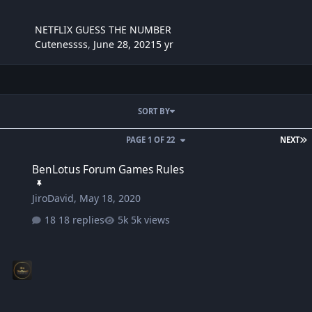
NETFLIX GUESS THE NUMBER
Cutenessss
,
June 28, 2021
5 yr
SORT BY
L
PAGE 1 OF 22
NEXT
BenLotus Forum Games Rules
BenLotus Forum Games Rules
JiroDavid
,
May 18, 2020
18 replies
5k views