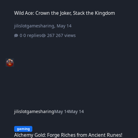
Wild Ace: Crown the Joker, Stack the Kingdom
Wild Ace: Crown the Joker, Stack the Kingdom
jilislotgamesharing
,
May 14
0 replies
267 views
jilislotgamesharing
May 14
May 14
Alchemy Gold: Forge Riches from Ancient Runes!
gaming
Alchemy Gold: Forge Riches from Ancient Runes!