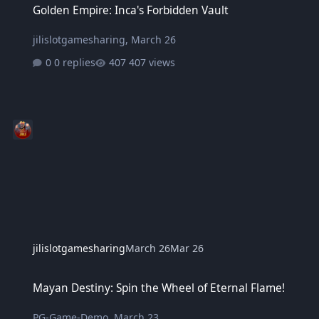
Golden Empire: Inca's Forbidden Vault
jilislotgamesharing
,
March 26
0 replies
407 views
jilislotgamesharing
March 26
Mar 26
Mayan Destiny: Spin the Wheel of Eternal Flame!
Mayan Destiny: Spin the Wheel of Eternal Flame!
PG-Game-Demo
,
March 23