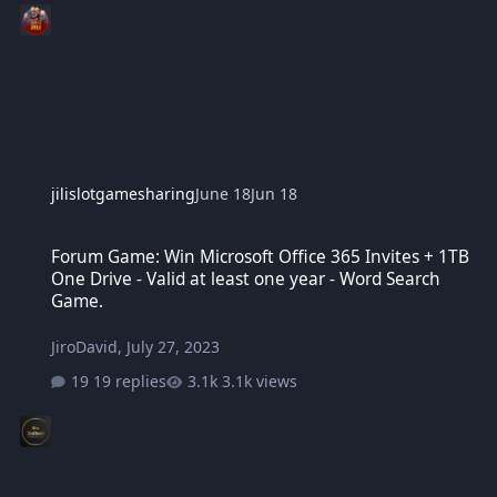
jilislotgamesharing
June 18
Jun 18
Forum Game: Win Microsoft Office 365 Invites + 1TB One Drive - Va
Forum Game: Win Microsoft Office 365 Invites + 1TB
One Drive - Valid at least one year - Word Search
Game.
JiroDavid
,
July 27, 2023
19 replies
3.1k views