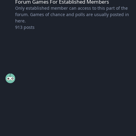
Forum Games For Established Members
Only established member can access to this part of the
forum. Games of chance and polls are usually posted in
here.
913
posts