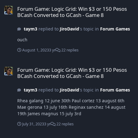
Forum Game: Logic Grid: Win $3 or 150 Pesos BCash Converted to
Forum Game: Logic Grid: Win $3 or 150 Pesos
BCash Converted to GCash - Game 8
taym3
replied to
JiroDavid
's topic in
Forum Games
ouch
August 1, 2023
3 yr
22 replies
Forum Game: Logic Grid: Win $3 or 150 Pesos BCash Converted to
Forum Game: Logic Grid: Win $3 or 150 Pesos
BCash Converted to GCash - Game 8
taym3
replied to
JiroDavid
's topic in
Forum Games
Rhea galang 12 june 30th Paul cortez 13 august 6th
Mae gerona 13 july 16th Reginax sanchez 14 august
19th James magnus 15 july 3rd
July 31, 2023
3 yr
22 replies
Forum Game: Logic Grid: Win $3 or 150 Pesos BCash Converted to