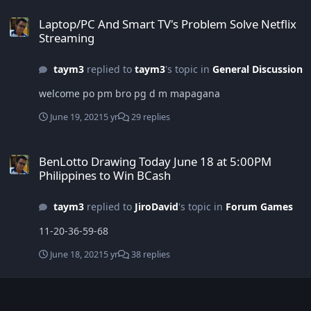
Laptop/PC And Smart TV's Problem Solve Netflix Streaming
Laptop/PC And Smart TV's Problem Solve Netflix
Streaming
taym3
replied to
taym3
's topic in
General Discussion
welcome po pm bro pg d m mapagana
June 19, 2021
5 yr
29 replies
BenLotto Drawing Today June 18 at 5:00PM Philippines to Win BCa
BenLotto Drawing Today June 18 at 5:00PM
Philippines to Win BCash
taym3
replied to
JiroDavid
's topic in
Forum Games
11-20-36-59-68
June 18, 2021
5 yr
38 replies