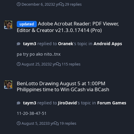
December 6, 2023
2 yr
29 replies
Adobe Acrobat Reader: PDF Viewer, Editor & Creator v21.3.0.17414 (
Adobe Acrobat Reader: PDF Viewer,
updated
Editor & Creator v21.3.0.17414 (Pro)
taym3
replied to
Oranek
's topic in
Android Apps
pa try po ako nito..tnx
August 25, 2023
2 yr
115 replies
BenLotto Drawing August 5 at 1:00PM Philippines time to Win GCa
BenLotto Drawing August 5 at 1:00PM
Philippines time to Win GCash via BCash
taym3
replied to
JiroDavid
's topic in
Forum Games
11-20-38-47-51
August 5, 2023
3 yr
19 replies