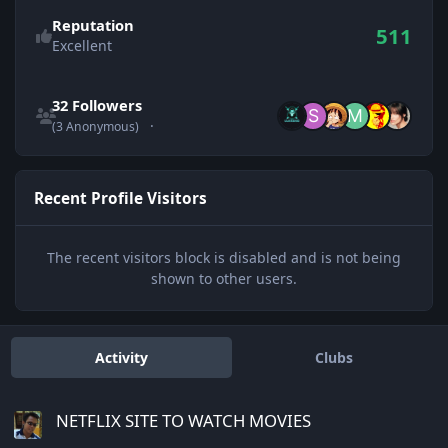
Reputation
511
Excellent
See all followers
32 Followers
(3 Anonymous)
Recent Profile Visitors
The recent visitors block is disabled and is not being
shown to other users.
Activity
Clubs
NETFLIX SITE TO WATCH MOVIES
NETFLIX SITE TO WATCH MOVIES