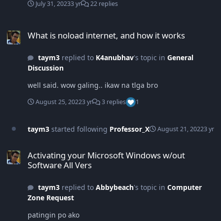
July 31, 2023
3 yr
22 replies
What is noload internet, and how it works
What is noload internet, and how it works
taym3
replied to
K4anubhav
's topic in
General
Discussion
well said. wow galing.. ikaw na tlga bro
August 25, 2022
3 yr
3 replies
1
taym3
started following
Professor_X
August 21, 2022
3 yr
Activating your Microsoft Windows w/out Software All Vers
Activating your Microsoft Windows w/out
Software All Vers
taym3
replied to
Abbybeach
's topic in
Computer
Zone Request
patingin po ako