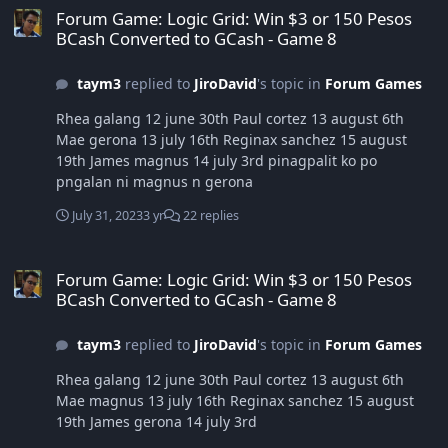
Forum Game: Logic Grid: Win $3 or 150 Pesos
BCash Converted to GCash - Game 8
taym3
replied to
JiroDavid
's topic in
Forum Games
Rhea galang 12 june 30th Paul cortez 13 august 6th
Mae gerona 13 july 16th Reginax sanchez 15 august
19th James magnus 14 july 3rd pinagpalit ko po
pngalan ni magnus n gerona
July 31, 2023
3 yr
22 replies
Forum Game: Logic Grid: Win $3 or 150 Pesos BCash Converted to
Forum Game: Logic Grid: Win $3 or 150 Pesos
BCash Converted to GCash - Game 8
taym3
replied to
JiroDavid
's topic in
Forum Games
Rhea galang 12 june 30th Paul cortez 13 august 6th
Mae magnus 13 july 16th Reginax sanchez 15 august
19th James gerona 14 july 3rd