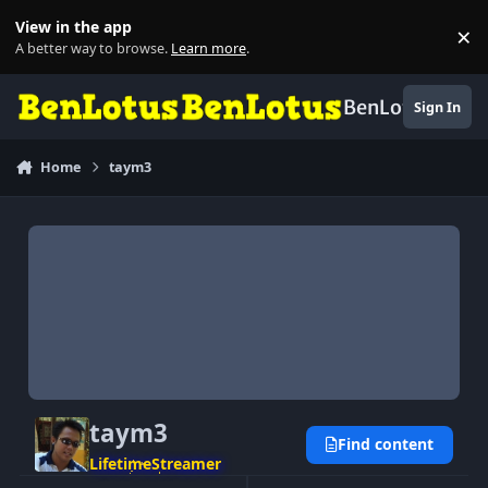
Skip to content
View in the app
×
Di
A better way to browse.
Learn more
.
BenLotus
Sign In
Home
taym3
taym3
Find content
LifetimeStreamer