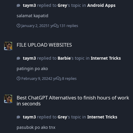
taym3
replied to
Grey
's topic in
Android Apps
salamat kapatid
January 2, 2025
1 yr
131 replies
FILE UPLOAD WEBSITES
FILE UPLOAD WEBSITES
taym3
replied to
Barbie
's topic in
Internet Tricks
patingin po ako
February 9, 2024
2 yr
8 replies
Best ChatGPT Alternatives to finish hours of work in seconds
Best ChatGPT Alternatives to finish hours of work
in seconds
taym3
replied to
Grey
's topic in
Internet Tricks
pasubok po ako tnx