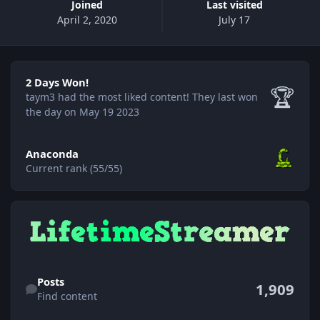
Joined
Last visited
April 2, 2020
July 17
2 Days Won!
2 Days Won!
🏆
taym3 had the most liked content!
They last won
the day on May 19 2023
View all
Anaconda
Current rank (55/55)
Find content
Posts
1,909
Find content