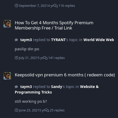
September 7, 2021
4 yr
116 replies
How To Get 4 Months Spotify Premium Membership Free / Trial Lin
How To Get 4 Months Spotify Premium
Membership Free / Trial Link
taym3
replied to
TYRANT
's topic in
World Wide Web
pasilip din po
July 21, 2021
5 yr
141 replies
Keepsolid vpn premium 6 months ( redeem code)
Keepsolid vpn premium 6 months ( redeem code)
taym3
replied to
Sandy
's topic in
Website &
Programming Tricks
still working po b?
June 25, 2021
5 yr
25 replies