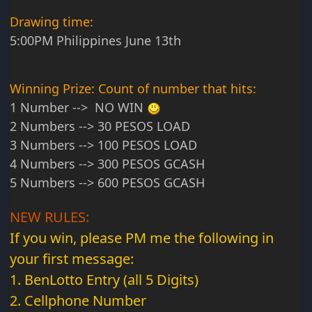
Drawing time:
5:00PM Philippines June 13th
Winning Prize: Count of number that hits:
1 Number --> NO WIN
2 Numbers --> 30 PESOS LOAD
3 Numbers --> 100 PESOS LOAD
4 Numbers --> 300 PESOS GCASH
5 Numbers --> 600 PESOS GCASH
NEW RULES:
If you win, please PM me the following in
your first message:
1. BenLotto Entry (all 5 Digits)
2. Cellphone Number