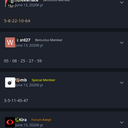
June 13, 2020
6 yr
5-8-22-10-64
Author stats
Ward27
BenLotus Member
June 13, 2020
6 yr
05 - 08 - 25 - 27 - 59
Author stats
Bomb
Special Member
June 13, 2020
6 yr
3-5-11-45-47
Author stats
L-Kira
Forum Adept
June 13, 2020
6 yr