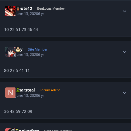
Author stats
Xnote12
BenLotus Member
June 13, 2020
6 yr
10 22 51 73 46 44
Author stats
sky
Elite Member
June 13, 2020
6 yr
80 27 5 41 11
Author stats
Nearsteal
Forum Adept
June 13, 2020
6 yr
36 48 59 72 09
Author stats
smokerface
BenLotus Member