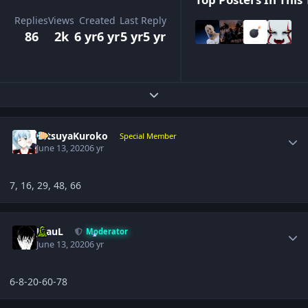
Replies
Views
Created
Last Reply
86
2k
6 yr
6 yr
5 yr
5 yr
Expand topic overview
Author stats
TetsuyaKuroko
Special Member
June 13, 2020
6 yr
7, 16, 29, 48, 66
Author stats
JPauL
Moderator
June 13, 2020
6 yr
6-8-20-60-78