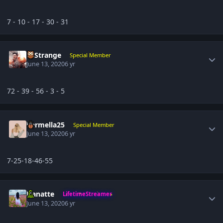
7 - 10 - 17 - 30 - 31
Author stats
DrStrange
Special Member
June 13, 2020
6 yr
72 - 39 - 56 - 3 - 5
Author stats
karmella25
Special Member
June 13, 2020
6 yr
7-25-18-46-55
Author stats
Hanatte
LifetimeStreamer
June 13, 2020
6 yr