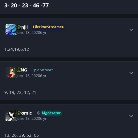
3- 20 - 23 - 46 -77
Author stats
Sanjii
LifetimeStreamer
June 13, 2020
6 yr
1,24,19,6,12
Author stats
KING
Epic Member
June 13, 2020
6 yr
9, 19, 72, 12, 21
Author stats
Cosmic
Moderator
June 13, 2020
6 yr
13, 26, 39, 52, 65