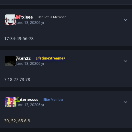
Author stats
Larxieee
BenLotus Member
June 13, 2020
6 yr
17-34-49-56-78
Author stats
phen22
LifetimeStreamer
June 13, 2020
6 yr
7 18 27 73 78
Author stats
Cutenessss
Elite Member
June 13, 2020
6 yr
39, 52, 65 6 8