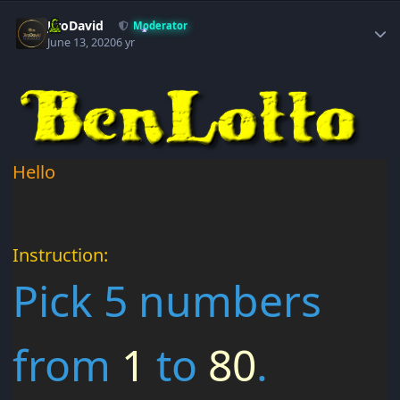
Author stats
JiroDavid
Moderator
June 13, 2020
6 yr
Hello
Instruction:
Pick 5 numbers
from
1
to
80
.