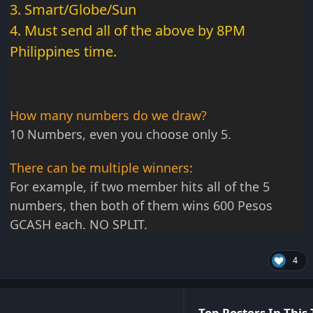
3. Smart/Globe/Sun
4. Must send all of the above by 8PM
Philippines time.
How many numbers do we draw?
10 Numbers, even you choose only 5.
There can be multiple winners:
For example, if two member hits all of the 5
numbers, then both of them wins 600 Pesos
GCASH each. NO SPLIT.
4
Top Posters In This 