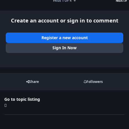
L
PAGE 1 OF 4
NEXT
Create an account or sign in to comment
Register a new account
Sign In Now
Share
Followers
Go to topic listing