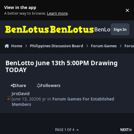
Skip to content
View in the app
×
Di
A better way to browse.
Learn more
.
BenLotus
Sign In
Home
Philippines Discussion Board
Forum Games
Foru
BenLotto June 13th 5:00PM Drawing
TODAY
Share
Followers
JiroDavid
June 13, 2020
6 yr
in
Forum Games For Established
Members
L
PAGE 1 OF 4
NEXT