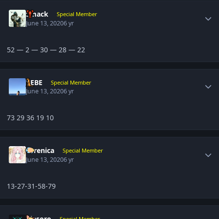
Author stats
Smack
Special Member
June 13, 2020
6 yr
52 — 2 — 30 — 28 — 22
Author stats
BEBE
Special Member
June 13, 2020
6 yr
73 29 36 19 10
Author stats
Yerenica
Special Member
June 13, 2020
6 yr
13-27-31-58-79
Author stats
ujesoro
Special Member