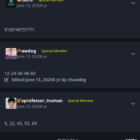
June 13, 2020
6 yr
9
28
49
57
71
?
?
?
?
Author stats
chawdog
Special Member
June 13, 2020
6 yr
12-24-36-48-60
Edited
June 13, 2020
6 yr
by chawdog
Author stats
theprofessor_truman
Special Member
June 13, 2020
6 yr
9, 22, 45, 55, 69