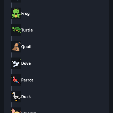
Frog
Turtle
Quail
Dove
Parrot
Duck