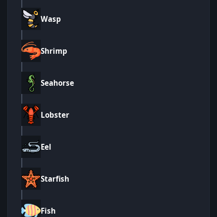
Wasp
Shrimp
Seahorse
Lobster
Eel
Starfish
Fish