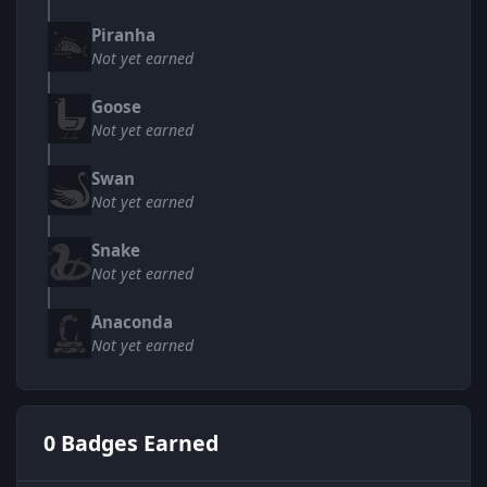
Piranha
Not yet earned
Goose
Not yet earned
Swan
Not yet earned
Snake
Not yet earned
Anaconda
Not yet earned
0 Badges Earned