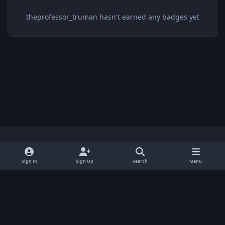
theprofessor_truman hasn't earned any badges yet
Light Mode
Dark Mode
System Preference
x
Sign In
Sign Up
Search
Menu
Privacy Policy
Contact Us
Cookies
BenLotus Copyrighted 2026
Powered by
Invision Community