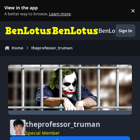
Skip to content
View in the app
×
Di
A better way to browse.
Learn more
.
BenLotus
Sign In
Home
theprofessor_truman
theprofessor_truman
Special Member