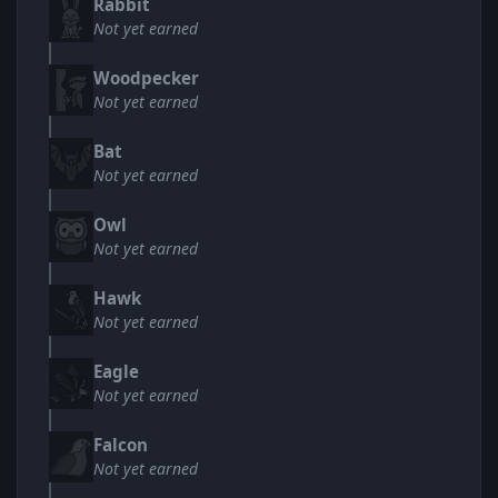
Rabbit
Not yet earned
Woodpecker
Not yet earned
Bat
Not yet earned
Owl
Not yet earned
Hawk
Not yet earned
Eagle
Not yet earned
Falcon
Not yet earned