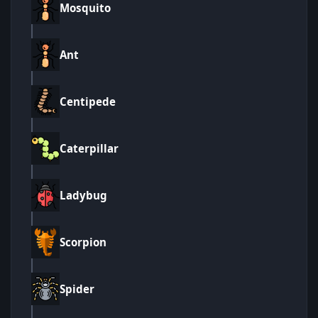
Mosquito
Ant
Centipede
Caterpillar
Ladybug
Scorpion
Spider