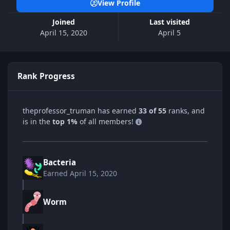
View Profile
Joined
Last visited
April 15, 2020
April 5
Rank Progress
theprofessor_truman has earned
33 of 55
ranks, and
is in the
top 1%
of all members!
Bacteria
Earned
April 15, 2020
Worm