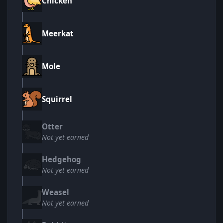
Chicken
Meerkat
Mole
Squirrel
Otter
Not yet earned
Hedgehog
Not yet earned
Weasel
Not yet earned