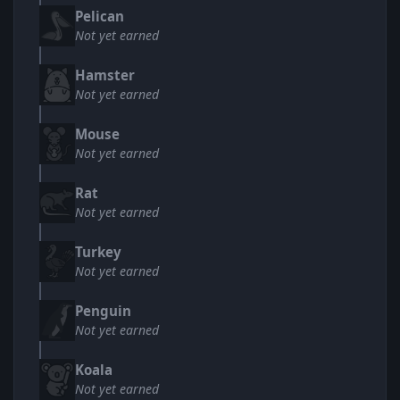
Pelican
Not yet earned
Hamster
Not yet earned
Mouse
Not yet earned
Rat
Not yet earned
Turkey
Not yet earned
Penguin
Not yet earned
Koala
Not yet earned