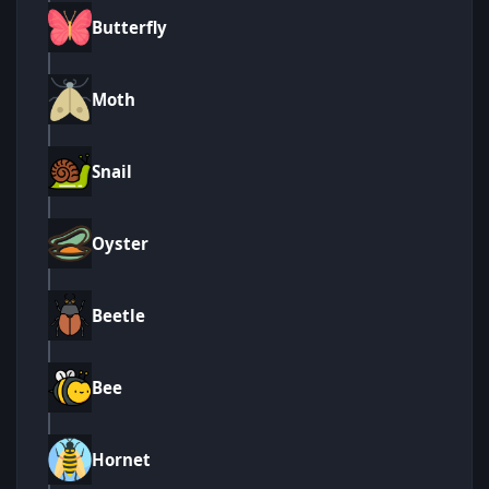
Butterfly
Moth
Snail
Oyster
Beetle
Bee
Hornet