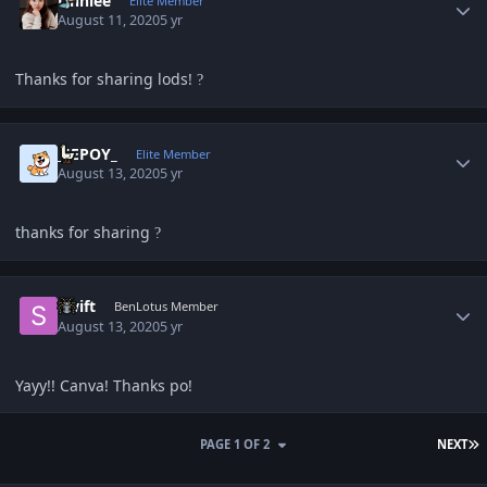
Unniee
Elite Member
August 11, 2020
5 yr
Thanks for sharing lods!
?
Author stats
_JEPOY_
Elite Member
August 13, 2020
5 yr
thanks for sharing
?
Author stats
Swift
BenLotus Member
August 13, 2020
5 yr
Yayy!! Canva! Thanks po!
L
PAGE 1 OF 2
NEXT