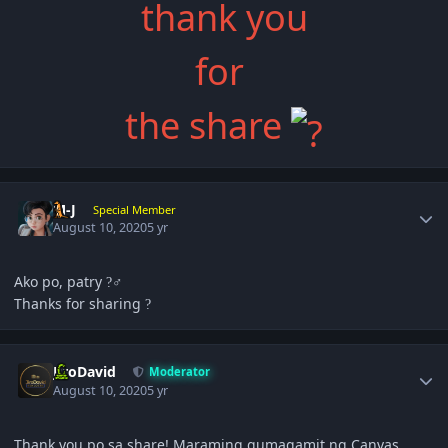
thank you
for
the share
Author stats
M-J
Special Member
August 10, 2020
5 yr
Ako po, patry
‍♂
?
Thanks for sharing
?
Author stats
JiroDavid
Moderator
August 10, 2020
5 yr
Thank you po sa share! Maraming gumagamit ng Canvas