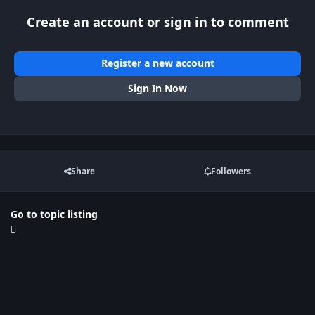
Create an account or sign in to comment
Register a new account
Sign In Now
Share
Followers
Go to topic listing