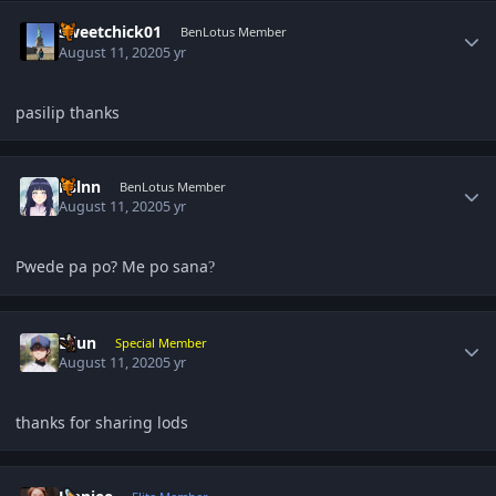
Author stats
sweetchick01
BenLotus Member
August 11, 2020
5 yr
pasilip thanks
Author stats
hslnn
BenLotus Member
August 11, 2020
5 yr
Pwede pa po? Me po sana
?
Author stats
Eijun
Special Member
August 11, 2020
5 yr
thanks for sharing lods
Author stats