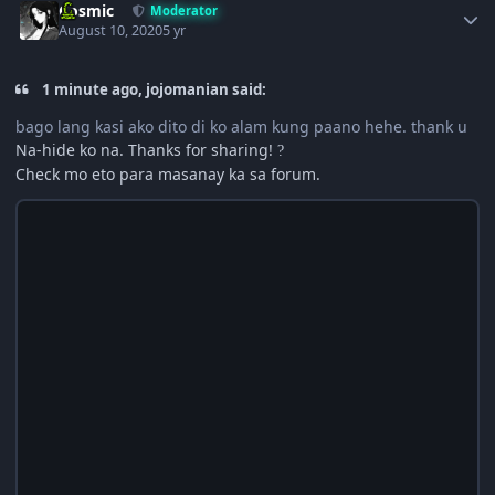
Cosmic
Moderator
August 10, 2020
5 yr
1 minute ago, jojomanian said:
bago lang kasi ako dito di ko alam kung paano hehe. thank u
Na-hide ko na. Thanks for sharing!
?
Check mo eto para masanay ka sa forum.