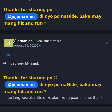
Thanks for sharing po
?
?
di nyo po naHide, baka may
@jojomanian
mang hit and run
?
Author stats
jojomanian
BenLotus Member
August 10, 2020
5 yr
AUTHOR
Just now, M-J said:
Thanks for sharing po
?
?
di nyo po naHide, baka may
@jojomanian
mang hit and run
?
bago lang kasi ako dito di ko alam kung paano hehe. thank u
Author stats