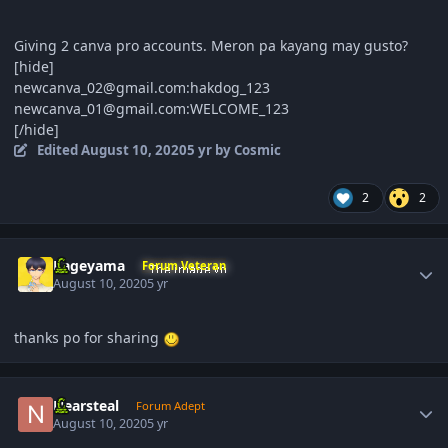
Giving 2 canva pro accounts. Meron pa kayang may gusto?
[hide]
newcanva_02@gmail.com:hakdog_123
newcanva_01@gmail.com:WELCOME_123
[/hide]
Edited
August 10, 2020
5 yr
by Cosmic
2
2
Author stats
Kageyama
Forum Veteran
August 10, 2020
5 yr
thanks po for sharing
Author stats
Nearsteal
Forum Adept
August 10, 2020
5 yr