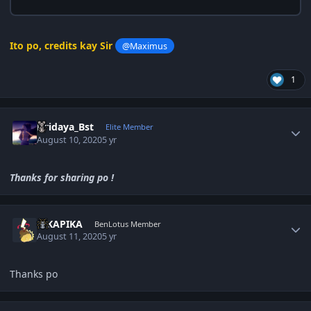
Ito po, credits kay Sir
@Maximus
1
Author stats
Hridaya_Bst
Elite Member
August 10, 2020
5 yr
Thanks for sharing po !
Author stats
PIKAPIKA
BenLotus Member
August 11, 2020
5 yr
Thanks po
Author stats