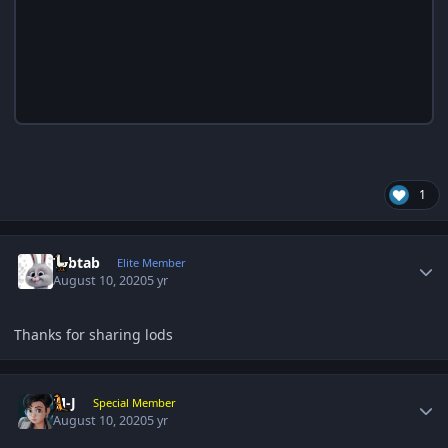
1
Author stats
Tabtab
Elite Member
August 10, 2020
5 yr
Thanks for sharing lods
Author stats
M-J
Special Member
August 10, 2020
5 yr