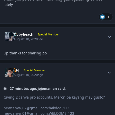
lately.
1
Author stats
Abbybeach
Special Member
August 10, 2020
5 yr
Up thanks for sharing po
Author stats
M-J
Special Member
August 10, 2020
5 yr
27 minutes ago, jojomanian said:
Giving 2 canva pro accounts. Meron pa kayang may gusto?
newcanva_02@gmail.com:hakdog_123
newcanva_01@gmail.com:WELCOME_123