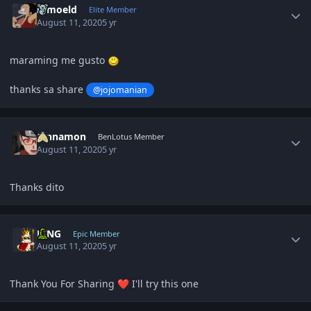
ramoeld
Elite Member
August 11, 2020
5 yr
maraming me gusto
thanks sa share
@jojomanian
Author stats
Cinnamon
BenLotus Member
August 11, 2020
5 yr
Thanks dito
Author stats
KING
Epic Member
August 11, 2020
5 yr
Thank You For Sharing
I'll try this one
❤️