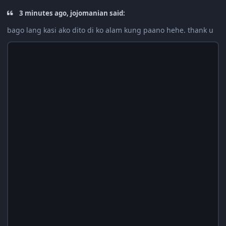
3 minutes ago, jojomanian said:
bago lang kasi ako dito di ko alam kung paano hehe. thank u