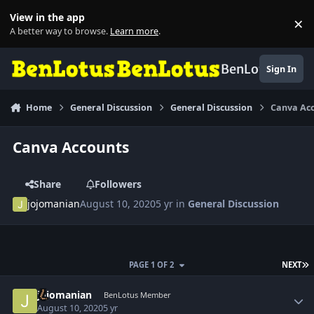
Skip to content
View in the app
×
Di
A better way to browse.
Learn more
.
BenLotus
Sign In
Home
General Discussion
General Discussion
Canva Ac
Canva Accounts
Share
Followers
jojomanian
August 10, 2020
5 yr
in
General Discussion
L
PAGE 1 OF 2
NEXT
Author stats
jojomanian
BenLotus Member
August 10, 2020
5 yr