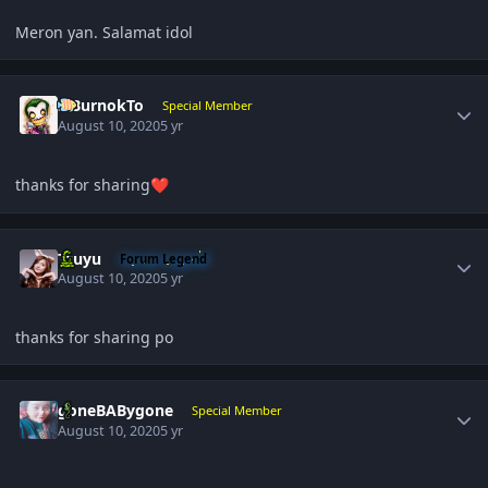
Meron yan. Salamat idol
Author stats
SiBurnokTo
Special Member
August 10, 2020
5 yr
thanks for sharing
❤️
Author stats
Tzuyu
Forum Legend
August 10, 2020
5 yr
thanks for sharing po
Author stats
goneBABygone
Special Member
August 10, 2020
5 yr