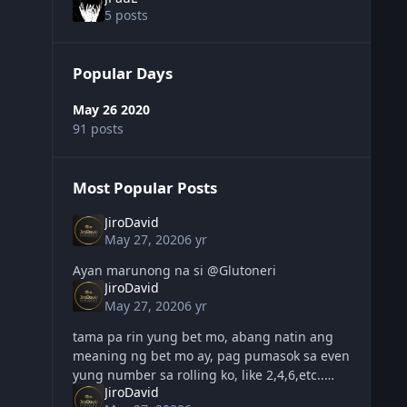
5 posts
Popular Days
May 26 2020
91 posts
Most Popular Posts
JiroDavid
May 27, 2020
6 yr
Ayan marunong na si @Glutoneri
JiroDavid
May 27, 2020
6 yr
tama pa rin yung bet mo, abang natin ang
meaning ng bet mo ay, pag pumasok sa even
yung number sa rolling ko, like 2,4,6,etc..
JiroDavid
panalo ka na. Tapos pag pumasok sa