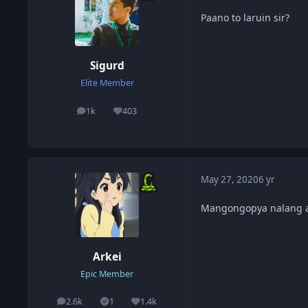
Paano to laruin sir?
Sigurd
Elite Member
1k
403
posts
Reputation
May 27, 2020
6 yr
Mangongopya nalang a
Arkei
Epic Member
2.6k
1
1.4k
posts
Solutions
Reputation