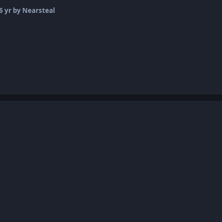
6 yr
by Nearsteal