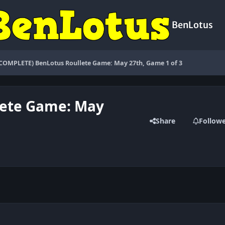
BenLotus
(COMPLETE) BenLotus Roullete Game: May 27th, Game 1 of 3
lete Game: May
Share
Follow