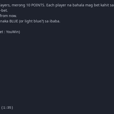
players, merong 10 POINTS. Each player na bahala mag bet kahit sa
-bet.
 from now.
aka BLUE (or light blue?) sa ibaba.
et : YouWin)
(1:35)