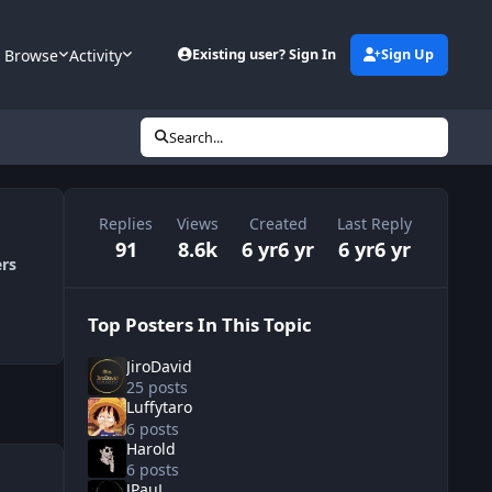
Browse
Activity
Existing user? Sign In
Sign Up
Search...
Replies
Views
Created
Last Reply
91
8.6k
6 yr
6 yr
6 yr
6 yr
ers
Top Posters In This Topic
JiroDavid
25 posts
Luffytaro
6 posts
Harold
6 posts
JPauL