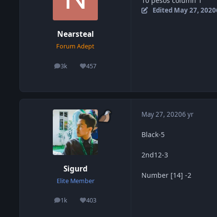
10 pesos column 1
Edited
May 27, 2020
Nearsteal
Forum Adept
3k
457
posts
Reputation
May 27, 2020
6 yr
Black-5
2nd12-3
Sigurd
Number [14] -2
Elite Member
1k
403
posts
Reputation