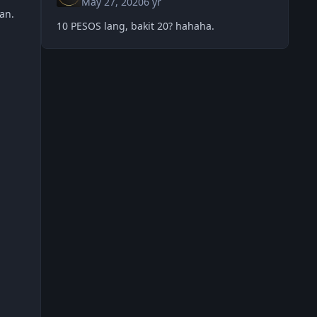
May 27, 2020
6 yr
column2, panalo ka din. check mo
an.
10 PESOS lang, bakit 20? hahaha.