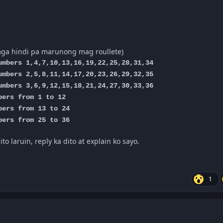
mga hindi pa marunong mag roullete)
mbers 1,4,7,10,13,16,19,22,25,28,31,34
mbers 2,5,8,11,14,17,20,23,26,29,32,35
mbers 3,6,9,12,15,18,21,24,27,30,33,36
ers from 1 to 12
ers from 13 to 24
ers from 25 to 36
o laruin, reply ka dito at explain ko sayo.
1