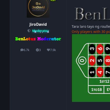
JiroDavid
Tara laro tayo ng roull
Moderator
Only players with 30 po
6.7k
3
7.9k
posts
Solutions
Reputation