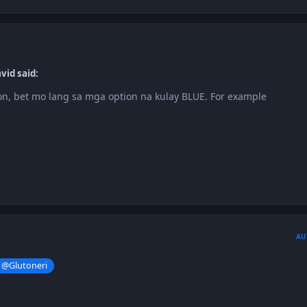
vid said:
n, bet mo lang sa mga option na kulay BLUE. For example
h
AU
@Glutoneri