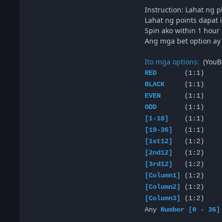
Instruction: Lahat ng 
Lahat ng points dapat i
Spin ako within 1 hour
Ang mga bet option ay n
Ito mga options:
(YouB
RED
(1:1)
BLACK
(1:1)
EVEN
(1:1)
ODD
(1:1)
[1-18]
(1:1)
[19-36]
(1:1)
[1st12]
(1:2)
[2nd12]
(1:2)
[3rd12]
(1:2)
[Column1]
(1:2)
[Column2]
(1:2)
[Column3]
(1:2)
Any
Number [0 - 36]