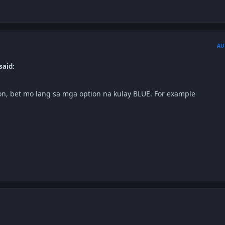
AU
said:
n, bet mo lang sa mga option na kulay BLUE. For example