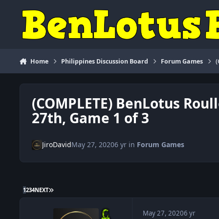
Skip to content
Home
Philippines Discussion Board
Forum Games
(COMPLETE) BenLotus Roul
27th, Game 1 of 3
JiroDavid
May 27, 2020
6 yr
in
Forum Games
LAST PAGE
1
2
3
4
NEXT
May 27, 2020
6 yr