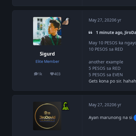
May 27, 2020
6 yr
1 minute ago, JiroDa
May 10 PESOS ka ngayo
10 PESOS sa RED
Sigurd
another example
Elite Member
5 PESOS sa RED
1k
403
5 PESOS sa EVEN
posts
Reputation
Gets kona po sir. haha
May 27, 2020
6 yr
Ayan marunong na si