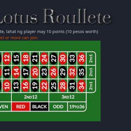
ete, lahat ng player may 10 points (10 pesos worth)
st or more can join.