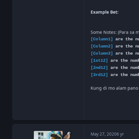
Example Bet:
Some Notes: (Para sa 
[Column1]
are the nu
[Column2]
are the nu
[Column3]
are the nu
[1st12]
are the numb
[2nd12]
are the numb
[3rd12]
are the numb
Kung di mo alam pano it
May 27, 2020
6 yr