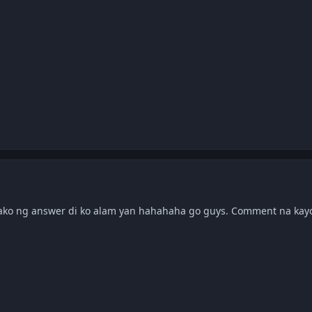
ko ng answer di ko alam yan hahahaha go guys. Comment na ka