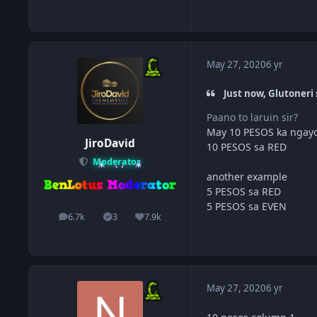
May 27, 2020
6 yr
Just now, Glutoneri 
Paano to laruin sir?
May 10 PESOS ka ngayo
JiroDavid
10 PESOS sa RED
Moderator
another example
5 PESOS sa RED
5 PESOS sa EVEN
6.7k
3
7.9k
posts
Solutions
Reputation
May 27, 2020
6 yr