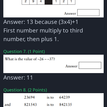
Answer: 13 because (3x4)+1
First number multiply to third
number, then plus 1.
Question 7. (1 Point)
Answer: 11
Question 8. (2 Points)