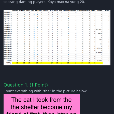
sobrang daming players.
Kaya max na yung 20.
Question 1. (1 Point)
Count everything with "the" in the picture below: