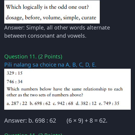
Answer: Simple, all other words alternate
between consonant and vowels.
Question 11. (2 Points)
Pili nalang sa choice na A, B, C, D, E.
Answer: b. 698 : 62 (6 × 9) + 8 = 62.