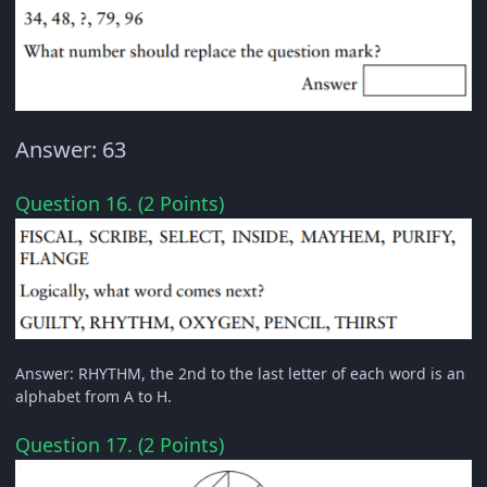
Answer: 63
Question 16. (2 Points)
Answer: RHYTHM, the 2nd to the last letter of each word is an
alphabet from A to H.
Question 17. (2 Points)