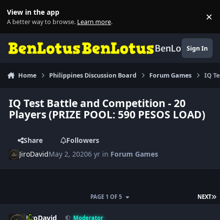
Skip to content
View in the app
×
Di
A better way to browse.
Learn more
.
BenLotus
Sign In
Home
Philippines Discussion Board
Forum Games
IQ T
IQ Test Battle and Competition - 20
Players (PRIZE POOL: 590 PESOS LOAD)
Share
Followers
JiroDavid
May 2, 2020
6 yr
in
Forum Games
L
PAGE 1 OF 5
NEXT
Author stats
JiroDavid
Moderator