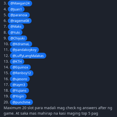
3.
@Maegan24
4.
@Juan1
5.
@paranoia
6.
@rageme08
7.
@Maks
8.
@Yuki
9.
@Chiyuki
10.
@KdramaL
11.
@pandakoykoy
12.
@LuffyLangMalakas
13.
@KTH
14.
@Equinox
15.
@Renboy12
16.
@ujesoro
17.
@taym3
18.
@Yujians
19.
@Yogin
20.
@punchme
Maximum 20 slot para madali mag check ng answers after ng
game. At saka mas mahirap na kasi maging top 5 pag