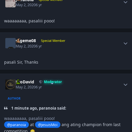
May 2, 2020
6 yr
waaaaaaaa, pasaliii pooo!
Author stats
rageme08
Special Member
May 2, 2020
6 yr
pasali Sir, Thanks
Author stats
JiroDavid
Moderator
May 2, 2020
6 yr
AUTHOR
1 minute ago, paranoia said:
waaaaaaaa, pasaliii pooo!
at
ang ating champion from last
@paranoia
@jesuisMoi
competition.