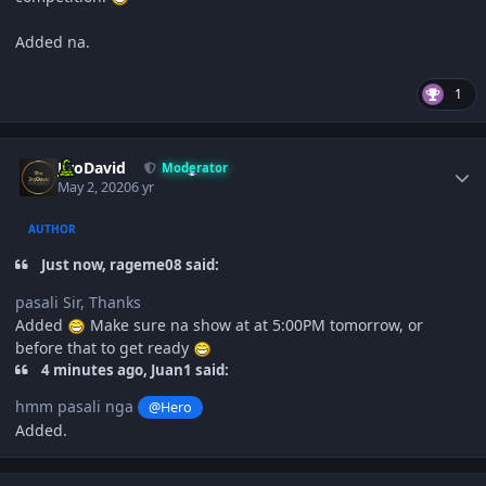
Added na.
1
Author stats
JiroDavid
Moderator
May 2, 2020
6 yr
AUTHOR
Just now, rageme08 said:
pasali Sir, Thanks
Added
Make sure na show at at 5:00PM tomorrow, or
before that to get ready
4 minutes ago, Juan1 said:
hmm pasali nga
@Hero
Added.
Author stats