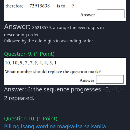
Answer:
86213579: arrange the even digits in
descending order
followed by the odd digits in ascending order.
Question 9. (1 Point)
Answer: 6: the sequence progresses –0, –1, –
2 repeated.
Question 10. (1 Point)
Pili ng isang word na magka-isa sa kanila.