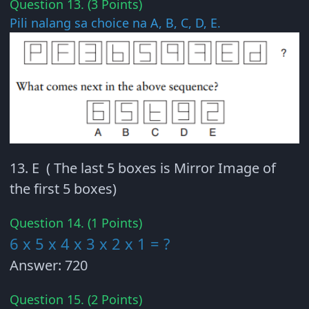
Question 13. (3 Points)
Pili nalang sa choice na A, B, C, D, E.
13. E ( The last 5 boxes is Mirror Image of
the first 5 boxes)
Question 14. (1 Points)
6 x 5 x 4 x 3 x 2 x 1 = ?
Answer: 720
Question 15. (2 Points)