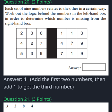
Question 20. (2 Points)
Answer: 4 (Add the first two numbers, then
add 1 to get the third number.)
Question 21. (3 Points)