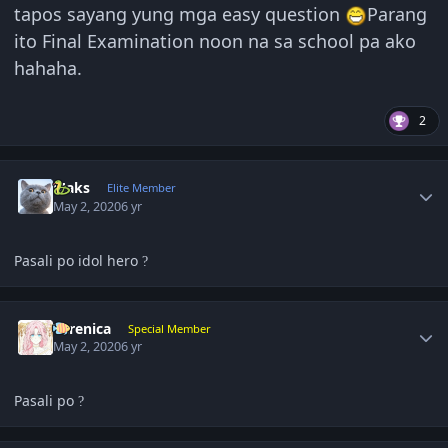
tapos sayang yung mga easy question
Parang
ito Final Examination noon na sa school pa ako
hahaha.
2
Author stats
Maks
Elite Member
May 2, 2020
6 yr
Pasali po idol hero
?
Author stats
Yerenica
Special Member
May 2, 2020
6 yr
Pasali po
?