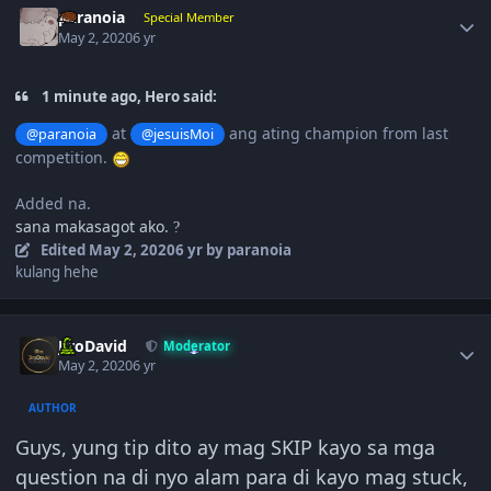
paranoia
Special Member
May 2, 2020
6 yr
1 minute ago, Hero said:
at
ang ating champion from last
@paranoia
@jesuisMoi
competition.
Added na.
sana makasagot ako.
?
Edited
May 2, 2020
6 yr
by paranoia
kulang hehe
Author stats
JiroDavid
Moderator
May 2, 2020
6 yr
AUTHOR
Guys, yung tip dito ay mag SKIP kayo sa mga
question na di nyo alam para di kayo mag stuck,