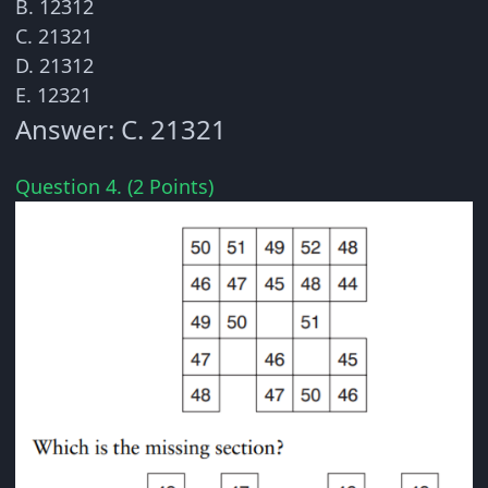
B. 12312
C. 21321
D. 21312
E. 12321
Answer: C. 21321
Question 4. (2 Points)