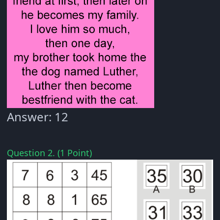
Answer: 12
Question 2. (1 Point)