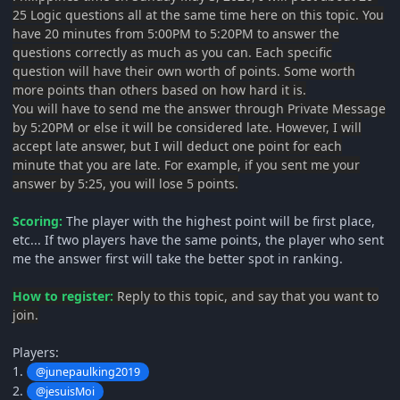
25 Logic questions all at the same time here on this topic. You
have 20 minutes from 5:00PM to 5:20PM to answer the
questions correctly as much as you can. Each specific
question will have their own worth of points. Some worth
more points than others based on how hard it is.
You will have to send me the answer through Private Message
by 5:20PM or else it will be considered late. However, I will
accept late answer, but I will deduct one point for each
minute that you are late. For example, if you sent me your
answer by 5:25, you will lose 5 points.
Scoring:
The player with the highest point will be first place,
etc... If two players have the same points, the player who sent
me the answer first will take the better spot in ranking.
How to register:
Reply to this topic, and say that you want to
join.
Players:
1.
@junepaulking2019
2.
@jesuisMoi