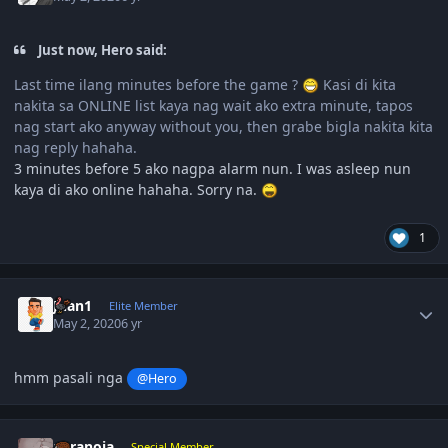
Just now, Hero said:
Last time ilang minutes before the game ?
Kasi di kita
nakita sa ONLINE list kaya nag wait ako extra minute, tapos
nag start ako anyway without you, then grabe bigla nakita kita
nag reply hahaha.
3 minutes before 5 ako nagpa alarm nun. I was asleep nun
kaya di ako online hahaha. Sorry na.
1
Author stats
Juan1
Elite Member
May 2, 2020
6 yr
hmm pasali nga
@Hero
Author stats
paranoia
Special Member