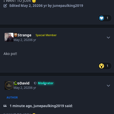
I WANT TO JOIN
Edited
May 2, 2020
6 yr
by junepaulking2019
1
Author stats
DrStrange
Special Member
May 2, 2020
6 yr
Ako po!!
1
Author stats
JiroDavid
Moderator
May 2, 2020
6 yr
AUTHOR
1 minute ago, junepaulking2019 said: