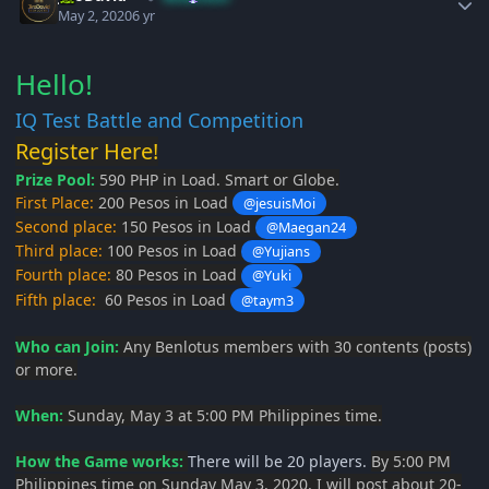
May 2, 2020
6 yr
Hello!
IQ Test Battle and Competition
Register Here!
Prize Pool:
590 PHP in Load. Smart or Globe.
First Place:
200 Pesos in Load
@jesuisMoi
Second place:
150 Pesos in Load
@Maegan24
Third place:
100 Pesos in Load
@Yujians
Fourth place:
80 Pesos in Load
@Yuki
Fifth place:
60 Pesos in Load
@taym3
Who can Join:
Any Benlotus members with 30 contents (posts)
or more.
When:
Sunday, May 3 at 5:00 PM Philippines time.
How the Game works:
There will be 20 players.
By 5:00 PM
Philippines time on Sunday May 3, 2020, I will post about 20-