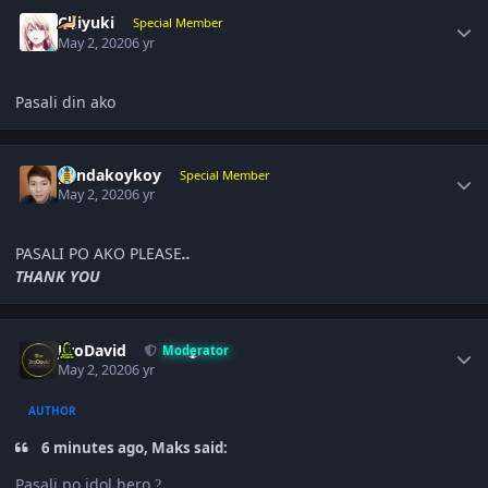
Author stats
Chiyuki
Special Member
May 2, 2020
6 yr
Pasali din ako
Author stats
pandakoykoy
Special Member
May 2, 2020
6 yr
PASALI PO AKO PLEASE
..
THANK YOU
Author stats
JiroDavid
Moderator
May 2, 2020
6 yr
AUTHOR
6 minutes ago, Maks said:
Pasali po idol hero
?