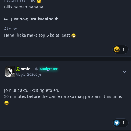
I WANT TO JOIN
Bilis naman hahaha.
Just now, jesuisMoi said:
Ako po!!
Haha, baka maka top 5 ka at least
1
Author stats
Cosmic
Moderator
May 2, 2020
6 yr
Join ulit ako. Exciting eto eh.
30 minutes before the game na ako mag pa alarm this time.
1