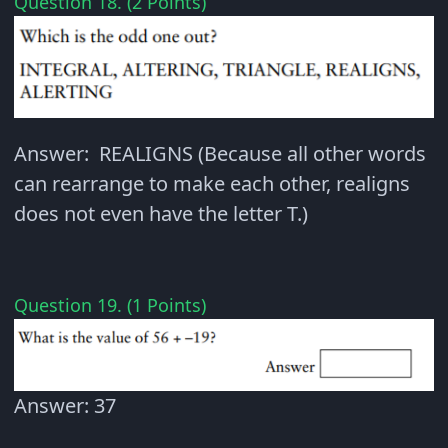
Question 18. (2 Points)
Answer: REALIGNS (Because all other words
can rearrange to make each other, realigns
does not even have the letter T.)
Question 19. (1 Points)
Answer: 37