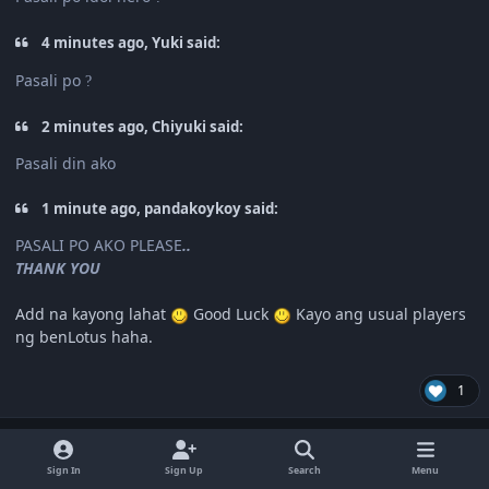
4 minutes ago, Yuki said:
Pasali po
?
2 minutes ago, Chiyuki said:
Pasali din ako
1 minute ago, pandakoykoy said:
PASALI PO AKO PLEASE
..
THANK YOU
Add na kayong lahat
Good Luck
Kayo ang usual players
ng benLotus haha.
1
Author stats
pandakoykoy
Special Member
Sign In
Sign Up
Search
Menu
May 2, 2020
6 yr