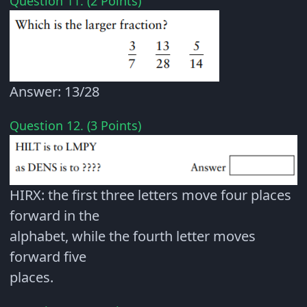
Question 11. (2 Points)
Answer: 13/28
Question 12. (3 Points)
HIRX: the first three letters move four places
forward in the
alphabet, while the fourth letter moves
forward five
places.