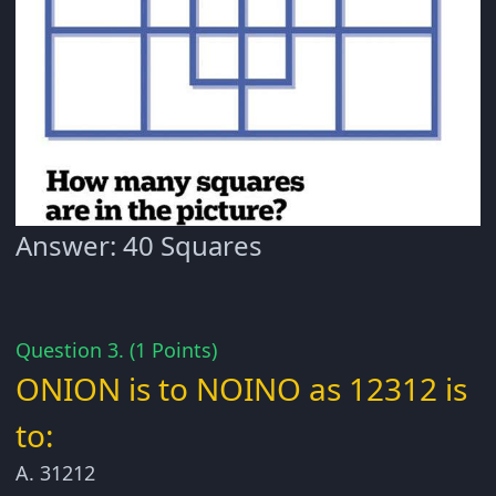
Answer: 40 Squares
Question 3. (1 Points)
ONION is to NOINO as 12312 is
to:
A. 31212