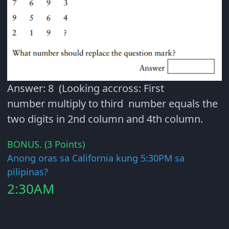
Answer: 8 (Looking accross: First
number multiply to third number equals the
two digits in 2nd column and 4th column.
BONUS. (3 Points)
Anong oras sa California kung 5:30PM sa
pilipinas?
2:30AM