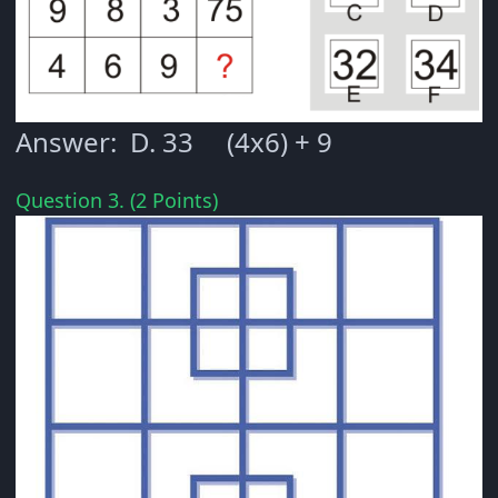
Answer: D. 33 (4x6) + 9
Question 3. (2 Points)