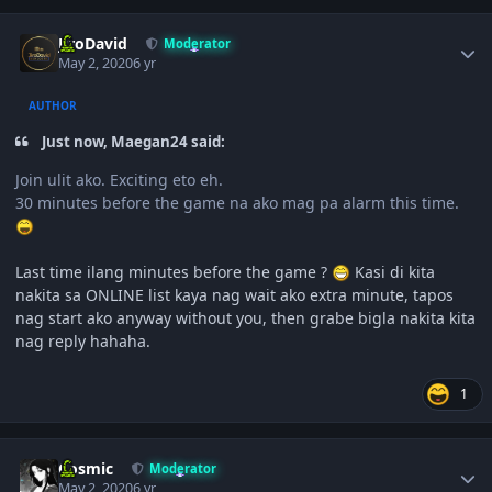
Author stats
JiroDavid
Moderator
May 2, 2020
6 yr
AUTHOR
Just now, Maegan24 said:
Join ulit ako. Exciting eto eh.
30 minutes before the game na ako mag pa alarm this time.
Last time ilang minutes before the game ?
Kasi di kita
nakita sa ONLINE list kaya nag wait ako extra minute, tapos
nag start ako anyway without you, then grabe bigla nakita kita
nag reply hahaha.
1
Author stats
Cosmic
Moderator
May 2, 2020
6 yr