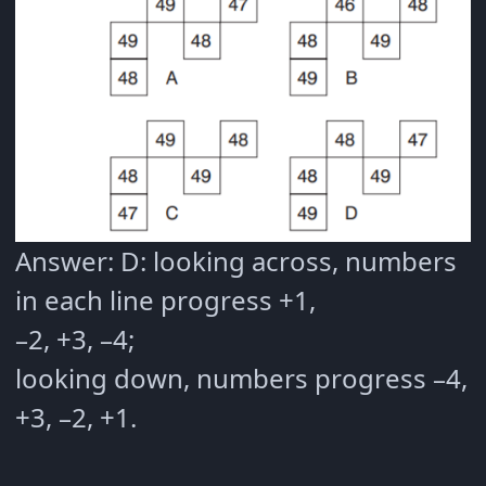
Answer: D: looking across, numbers
in each line progress +1,
–2, +3, –4;
looking down, numbers progress –4,
+3, –2, +1.