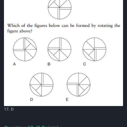
17. D