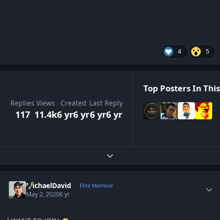
4
5
Top Posters In This
Replies
Views
Created
Last Reply
117
11.4k
6 yr
6 yr
6 yr
6 yr
Expand topic overview
Author stats
MichaelDavid
Elite Member
May 2, 2020
6 yr