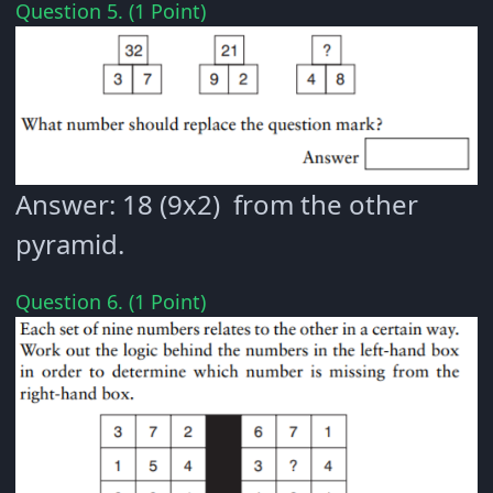
Question 5. (1 Point)
Answer: 18 (9x2) from the other
pyramid.
Question 6. (1 Point)