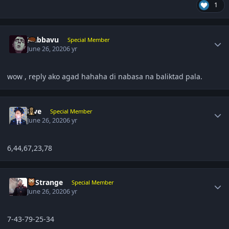
1
Author stats
Nabbavu
Special Member
June 26, 2020
6 yr
wow , reply ako agad hahaha di nabasa na baliktad pala.
Author stats
Five
Special Member
June 26, 2020
6 yr
6,44,67,23,78
Author stats
DrStrange
Special Member
June 26, 2020
6 yr
7-43-79-25-34