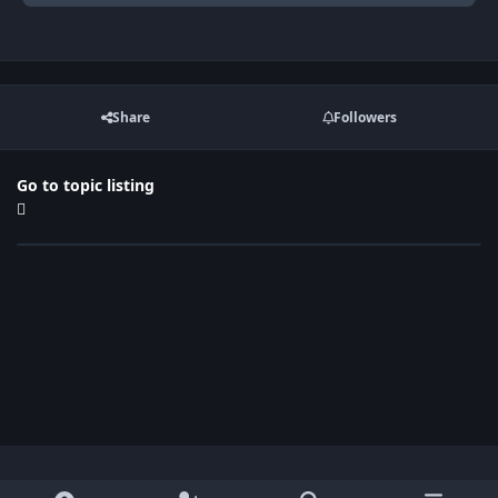
Share
Followers
Go to topic listing