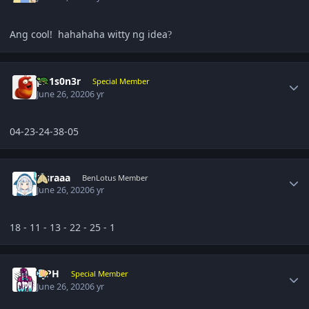
Ang cool! hahahaha witty ng idea
?
Author stats
pR1s0n3r
Special Member
June 26, 2020
6 yr
04-23-24-38-05
Author stats
Guraaa
BenLotus Member
June 26, 2020
6 yr
18 - 11 - 13 - 22 - 25 - 1
Author stats
CjPH
Special Member
June 26, 2020
6 yr