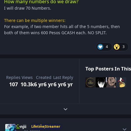
How many numbers do we draw?
I will draw 70 Numbers.
There can be multiple winners:
For example, if two member hits all of the 5 numbers, then
both of them wins 600 Pesos GCASH each. NO SPLIT.
4
3
Top Posters In This
Replies
Views
Created
Last Reply
107
10.3k
6 yr
6 yr
6 yr
6 yr
Expand topic overview
Author stats
Sanjii
LifetimeStreamer