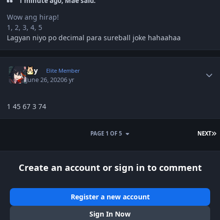
1 minute ago, Mae said:
Wow ang hirap!
1, 2, 3, 4, 5
Lagyan niyo po decimal para sureball joke hahaahaa
Author stats
sky
Elite Member
June 26, 2020
6 yr
1 45 67 3 74
L
PAGE 1 OF 5
NEXT
Create an account or sign in to comment
Register a new account
Sign In Now