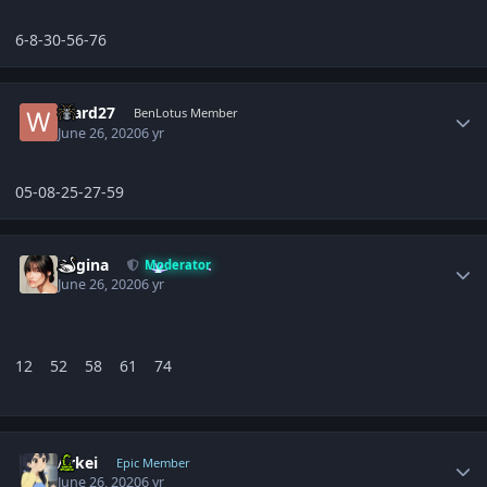
6-8-30-56-76
Author stats
Ward27
BenLotus Member
June 26, 2020
6 yr
05-08-25-27-59
Author stats
Regina
Moderator
June 26, 2020
6 yr
12 52 58 61 74
Author stats
Arkei
Epic Member
June 26, 2020
6 yr