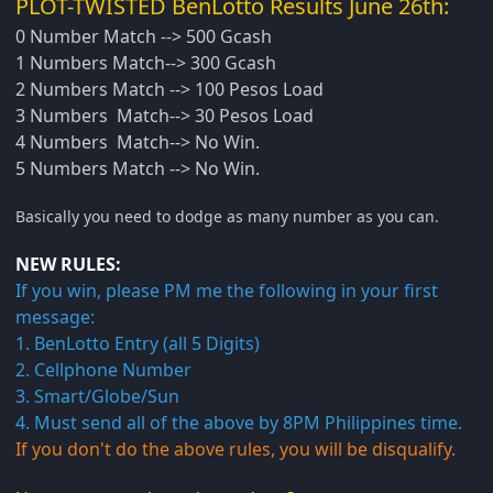
PLOT-TWISTED BenLotto Results June 26th:
0 Number Match --> 500 Gcash
1 Numbers Match--> 300 Gcash
2 Numbers Match --> 100 Pesos Load
3 Numbers Match--> 30 Pesos Load
4 Numbers Match--> No Win.
5 Numbers Match --> No Win.
Basically you need to dodge as many number as you can.
NEW RULES:
If you win, please PM me the following in your first
message:
1. BenLotto Entry (all 5 Digits)
2. Cellphone Number
3. Smart/Globe/Sun
4. Must send all of the above by 8PM Philippines time.
If you don't do the above rules, you will be disqualify.