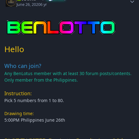
June 26, 2020
6 yr
Hello
Who can join?
Any BenLotus member with at least 30 forum posts/contents.
Only member from the Philippines.
Instruction:
Pick 5 numbers from 1 to 80.
Drawing time:
5:00PM Philippines June 26th