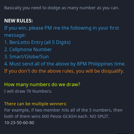
Basically you need to dodge as many number as you can.
NEW RULES:
If you win, please PM me the following in your first
message:
1. BenLotto Entry (all 5 Digits)
2. Cellphone Number
3. Smart/Globe/Sun
4. Must send all of the above by 8PM Philippines time.
If you don't do the above rules, you will be disqualify.
How many numbers do we draw?
I will draw 70 Numbers.
There can be multiple winners:
For example, if two member hits all of the 5 numbers, then
both of them wins 600 Pesos GCASH each. NO SPLIT.
10-23-50-60-80