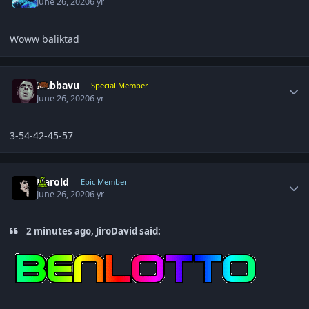
June 26, 2020
6 yr
Woww baliktad
Author stats
Nabbavu
Special Member
June 26, 2020
6 yr
3-54-42-45-57
Author stats
Harold
Epic Member
June 26, 2020
6 yr
2 minutes ago, JiroDavid said: