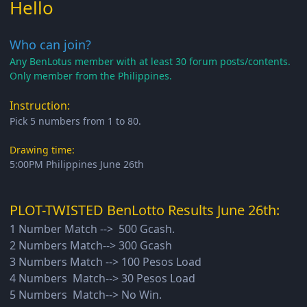
Hello
Who can join?
Any BenLotus member with at least 30 forum posts/contents.
Only member from the Philippines.
Instruction:
Pick 5 numbers from 1 to 80.
Drawing time:
5:00PM Philippines June 26th
PLOT-TWISTED BenLotto Results June 26th:
1 Number Match --> 500 Gcash.
2 Numbers Match--> 300 Gcash
3 Numbers Match --> 100 Pesos Load
4 Numbers Match--> 30 Pesos Load
5 Numbers Match--> No Win.