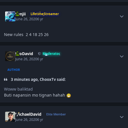
Author stats
Sanjii
LifetimeStreamer
June 26, 2020
6 yr
New rules 2 4 18 25 26
Author stats
JiroDavid
Moderator
June 26, 2020
6 yr
AUTHOR
3 minutes ago, ChooxTv said:
Woww baliktad
Buti napansin mo tignan hahah
Author stats
MichaelDavid
Elite Member
June 26, 2020
6 yr