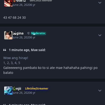
Xnote12
BenLotus Member
June 26, 2020
6 yr
43 47 68 24 30
Author stats
Regina
Moderator
June 26, 2020
6 yr
1 minute ago, Mae said:
Wow ang hirap!
1, 2, 3, 4, 5
Galeeeeeng pambato ko to si ate mae hahahaha pahingi po
balato
Author stats
Sanjii
LifetimeStreamer
June 26, 2020
6 yr