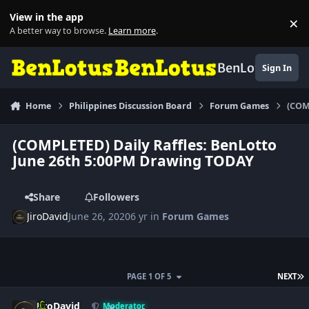
Skip to content
View in the app
×
Di
A better way to browse.
Learn more
.
BenLotus
Sign In
Home
Philippines Discussion Board
Forum Games
(COM
(COMPLETED) Daily Raffles: BenLotto
June 26th 5:00PM Drawing TODAY
Share
Followers
JiroDavid
June 26, 2020
6 yr
in
Forum Games
L
PAGE 1 OF 5
NEXT
Author stats
JiroDavid
Moderator