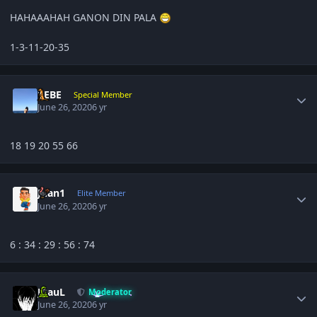
HAHAAAHAH GANON DIN PALA
1-3-11-20-35
Author stats
BEBE
Special Member
June 26, 2020
6 yr
18 19 20 55 66
Author stats
Juan1
Elite Member
June 26, 2020
6 yr
6
: 34 : 29
: 56 : 74
Author stats
JPauL
Moderator
June 26, 2020
6 yr