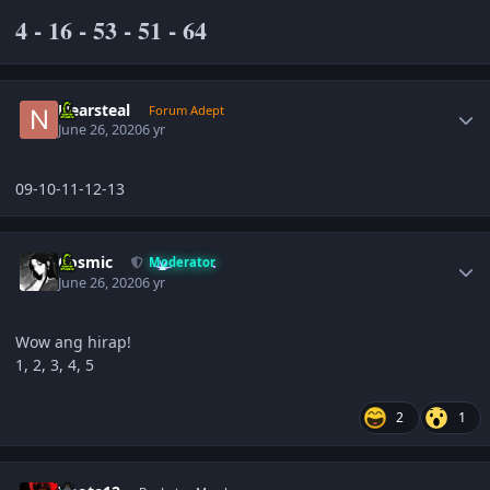
4 - 16 - 53 - 51 - 64
Author stats
Nearsteal
Forum Adept
June 26, 2020
6 yr
09-10-11-12-13
Author stats
Cosmic
Moderator
June 26, 2020
6 yr
Wow ang hirap!
1, 2, 3, 4, 5
2
1
Author stats