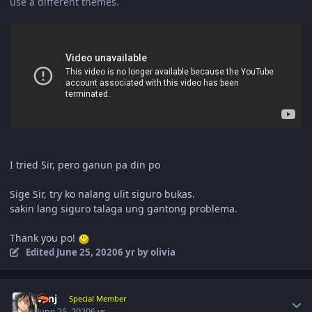
use a different themes.
I tried Sir, pero ganun pa din po
Sige Sir, try ko nalang ulit siguro bukas.
sakin lang siguro talaga ung gantong problema.
Thank you po!
Edited
June 25, 2020
6 yr
by olivia
Author stats
vanj
Special Member
June 25, 2020
6 yr