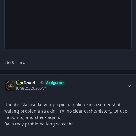
eto Sir Jiro
Author stats
JiroDavid
Moderator
June 25, 2020
6 yr
Update: Na visit ko yung topic na nakita ko sa screenshot.
walang problema sa akin. Try mo clear cache/history. Or use
incognito, and check again.
Baka may problema lang sa cache.