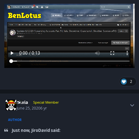
2
Author stats
olivia
Special Member
June 25, 2020
6 yr
AUTHOR
Just now, JiroDavid said: