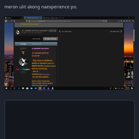
meron ulit akong naexperience po.