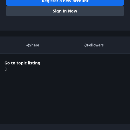
Register a new account
Sign In Now
Share
Followers
Go to topic listing