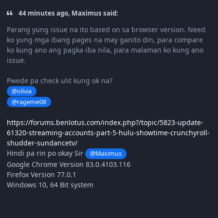
44 minutes ago, Maximus said:
Parang yung issue na ito based on sa browser version. Need
ko yung mga ibang pages na may ganito din, para compare
ko kung ano ang pagka-iba nila, para malaman ko kung ano
issue.
Pwede pa check ulit kung ok na?
@olivia
@rageme08
https://forums.benlotus.com/index.php?/topic/5823-update-
61320-streaming-accounts-part-5-hulu-showtime-crunchyroll-
shudder-sundancetv/
Hindi pa rin po okay Sir
@Maximus
Google Chrome Version 83.0.4103.116
Firefox Version 77.0.1
Windows 10, 64 Bit system