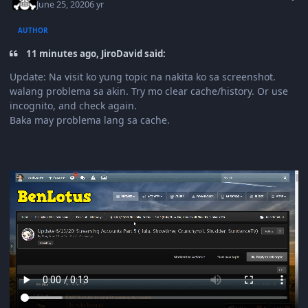
June 25, 2020
6 yr
AUTHOR
11 minutes ago, JiroDavid said:
Update: Na visit ko yung topic na nakita ko sa screenshot.
walang problema sa akin. Try mo clear cache/history. Or use
incognito, and check again.
Baka may problema lang sa cache.