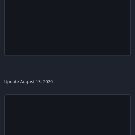
Update August 13, 2020