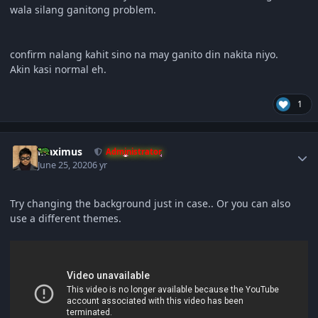
wala silang ganitong problem.
confirm nalang kahit sino na may ganito din nakita niyo.
Akin kasi normal eh.
1
Author stats
Maximus
Administrator
June 25, 2020
6 yr
Try changing the background just in case.. Or you can also
use a different themes.