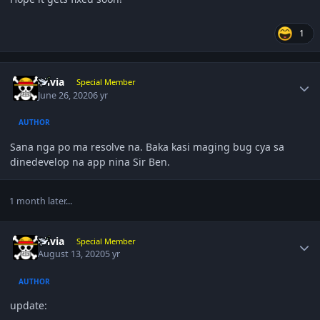
1
Author stats
olivia
Special Member
June 26, 2020
6 yr
AUTHOR
Sana nga po ma resolve na. Baka kasi maging bug cya sa
dinedevelop na app nina Sir Ben.
1 month later...
Author stats
olivia
Special Member
August 13, 2020
5 yr
AUTHOR
update: