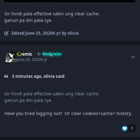
Sir hindi pala effective sakin ung clear cache.
ganun pa din pala cya
Edited
June 25, 2020
6 yr
by olivia
Author stats
Cosmic
Moderator
June 25, 2020
6 yr
3 minutes ago, olivia said:
Sir hindi pala effective sakin ung clear cache.
ganun pa din pala cya
Have you tried logging out? Or clear cookies+cache+ history.
1