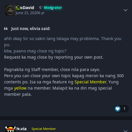
Author stats
JiroDavid
Moderator
June 25, 2020
6 yr
Just now, olivia said:
ahh okay Sir so sakin lang talaga may problema. Thank you
po.
btw, paano mag close ng topic?
Request ka mag close by reporting your own post.
Pagnakita ng Staff member, close nila para sayo.
Pero you can close your own topic kapag meron ka nang 300
contents po. Isa sa mga feature ng
Special Member
. Yung
mga
yellow
na member. Malapit ka na din mag special
member pala.
1
Author stats
olivia
Special Member