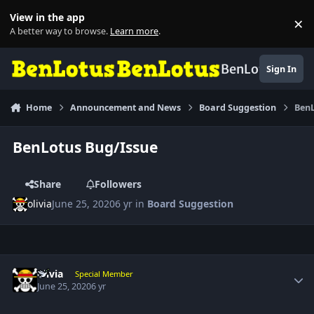
Skip to content
View in the app
×
Di
A better way to browse.
Learn more
.
BenLotus
Sign In
Home
Announcement and News
Board Suggestion
BenL
BenLotus Bug/Issue
Share
Followers
olivia
June 25, 2020
6 yr
in
Board Suggestion
Author stats
olivia
Special Member
June 25, 2020
6 yr