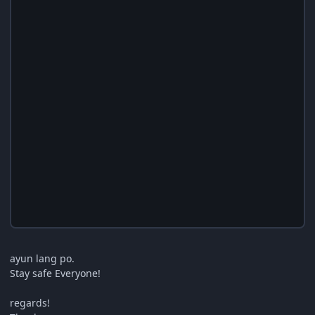
ayun lang po.
Stay safe Everyone!
regards!