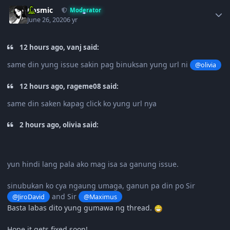
Author stats
Cosmic
Moderator
June 26, 2020
6 yr
12 hours ago, vanj said:
same din yung issue sakin pag binuksan yung url ni
@olivia
12 hours ago, rageme08 said:
same din saken kapag click ko yung url nya
2 hours ago, olivia said:
yun hindi lang pala ako mag isa sa ganung issue.
sinubukan ko cya ngaung umaga, ganun pa din po Sir
and Sir
@JiroDavid
@Maximus
Basta labas dito yung gumawa ng thread.
Hope it gets fixed soon!