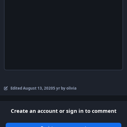
Edited
August 13, 2020
5 yr
by olivia
Create an account or sign in to comment