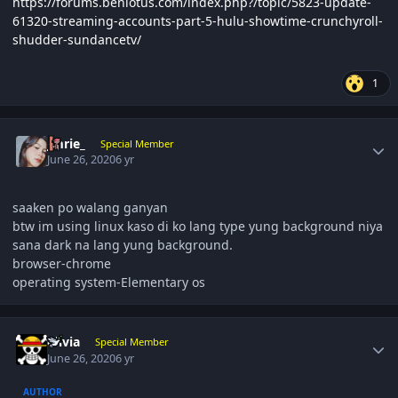
https://forums.benlotus.com/index.php?/topic/5823-update-
61320-streaming-accounts-part-5-hulu-showtime-crunchyroll-
shudder-sundancetv/
1
Author stats
Jmrie_
Special Member
June 26, 2020
6 yr
saaken po walang ganyan
btw im using linux kaso di ko lang type yung background niya
sana dark na lang yung background.
browser-chrome
operating system-Elementary os
Author stats
olivia
Special Member
June 26, 2020
6 yr
AUTHOR