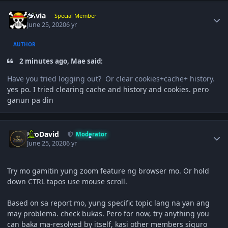
Author stats
olivia
Special Member
June 25, 2020
6 yr
AUTHOR
2 minutes ago, Mae said:
Have you tried logging out? Or clear cookies+cache+ history.
yes po. I tried clearing cache and history and cookies. pero
ganun pa din
Author stats
JiroDavid
Moderator
June 25, 2020
6 yr
Try mo gamitin yung zoom feature ng browser mo. Or hold
down CTRL tapos use mouse scroll.
Based on sa report mo, yung specific topic lang na yan ang
may problema. check bukas. Pero for now, try anything you
can baka ma-resolved by itself, kasi other members siguro