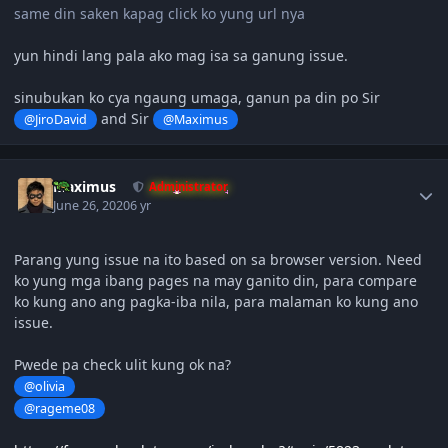
same din saken kapag click ko yung url nya
yun hindi lang pala ako mag isa sa ganung issue.
sinubukan ko cya ngaung umaga, ganun pa din po Sir
and Sir
@JiroDavid
@Maximus
Author stats
Maximus
Administrator
June 26, 2020
6 yr
Parang yung issue na ito based on sa browser version. Need
ko yung mga ibang pages na may ganito din, para compare
ko kung ano ang pagka-iba nila, para malaman ko kung ano
issue.
Pwede pa check ulit kung ok na?
@olivia
@rageme08