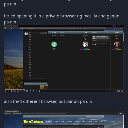
pa din
i tried opening it in a private browser ng mozilla and ganun
pa din
also tried different browser, but ganun pa din