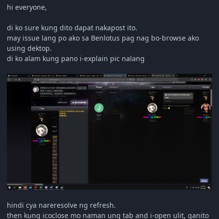
hi everyone,
di ko sure kung dito dapat nakapost ito.
may issue lang po ako sa Benlotus pag nag bo-browse ako
using dektop.
di ko alam kung pano i-explain pic nalang
hindi cya nareresolve ng refresh.
then kung icoclose mo naman ung tab and i-open ulit, ganito