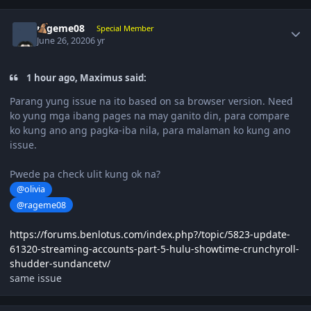
Author stats
rageme08
Special Member
June 26, 2020
6 yr
1 hour ago, Maximus said:
Parang yung issue na ito based on sa browser version. Need
ko yung mga ibang pages na may ganito din, para compare
ko kung ano ang pagka-iba nila, para malaman ko kung ano
issue.
Pwede pa check ulit kung ok na?
@olivia
@rageme08
https://forums.benlotus.com/index.php?/topic/5823-update-
61320-streaming-accounts-part-5-hulu-showtime-crunchyroll-
shudder-sundancetv/
same issue