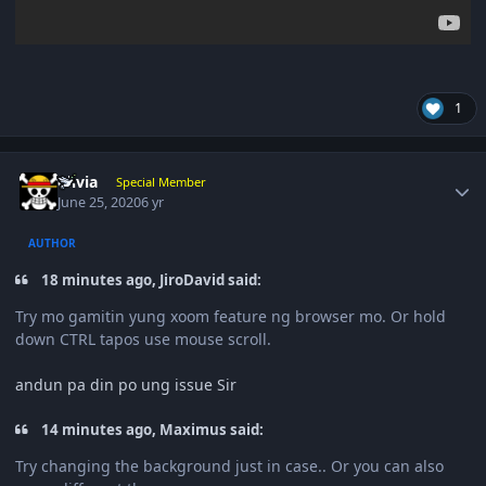
1
Author stats
olivia
Special Member
June 25, 2020
6 yr
AUTHOR
18 minutes ago, JiroDavid said:
Try mo gamitin yung xoom feature ng browser mo. Or hold
down CTRL tapos use mouse scroll.
andun pa din po ung issue Sir
14 minutes ago, Maximus said:
Try changing the background just in case.. Or you can also