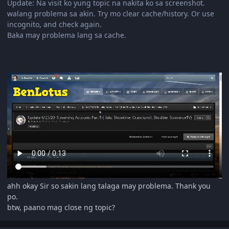
Update: Na visit ko yung topic na nakita ko sa screenshot.
walang problema sa akin. Try mo clear cache/history. Or use
incognito, and check again.
Baka may problema lang sa cache.
ahh okay Sir so sakin lang talaga may problema. Thank you
po.
btw, paano mag close ng topic?