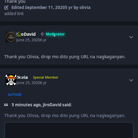
Thank you
Edited
September 11, 2020
5 yr
by olivia
added link
Author stats
JiroDavid
Moderator
June 25, 2020
6 yr
Thank you Olivia, drop mo dito yung URL na nagkaganyan.
Author stats
olivia
Special Member
June 25, 2020
6 yr
AUTHOR
5 minutes ago, JiroDavid said:
Thank you Olivia, drop mo dito yung URL na nagkaganyan.