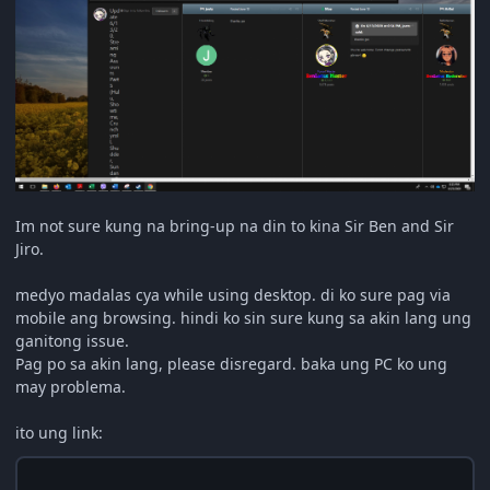
Im not sure kung na bring-up na din to kina Sir
Ben and Sir
Jiro.
medyo madalas cya while using desktop. di ko sure pag via
mobile ang browsing. hindi ko sin sure kung sa akin lang ung
ganitong issue.
Pag po sa akin lang, please disregard. baka ung PC ko ung
may problema.
ito ung link: