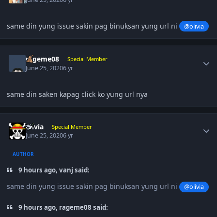
same din yung issue sakin pag binuksan yung url ni
@olivia
Author stats
rageme08
Special Member
June 25, 2020
6 yr
same din saken kapag click ko yung url nya
Author stats
olivia
Special Member
June 25, 2020
6 yr
AUTHOR
9 hours ago, vanj said:
same din yung issue sakin pag binuksan yung url ni
@olivia
9 hours ago, rageme08 said: