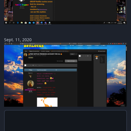
Sept. 11, 2020