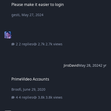
Please make it easier to login
gesti
,
May 27, 2024
2 replies
2.7k views
JiroDavid
May 28, 2024
2 yr
PrimeVideo Accounts
PrimeVideo Accounts
Broofi
,
June 29, 2020
4 replies
3.8k views