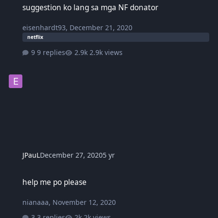
suggestion ko lang sa mga NF donator
eisenhardt93
,
December 21, 2020
netflix
9 replies
2.9k views
JPauL
December 27, 2020
5 yr
help me po please
help me po please
nianaaa
,
November 12, 2020
3 replies
2k views