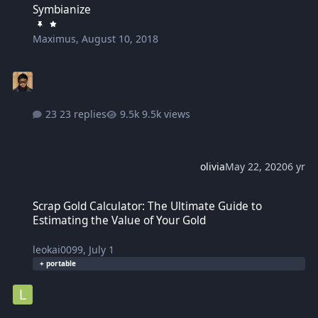
Symbianize
Maximus
,
August 10, 2018
23 replies
9.5k views
olivia
May 22, 2020
6 yr
Scrap Gold Calculator: The Ultimate Guide to Estimating the Value 
Scrap Gold Calculator: The Ultimate Guide to
Estimating the Value of Your Gold
leokai0099
,
July 1
+ portable