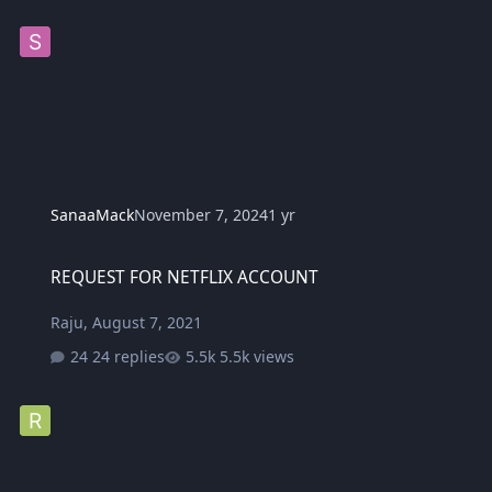
SanaaMack
November 7, 2024
1 yr
REQUEST FOR NETFLIX ACCOUNT
REQUEST FOR NETFLIX ACCOUNT
Raju
,
August 7, 2021
24 replies
5.5k views