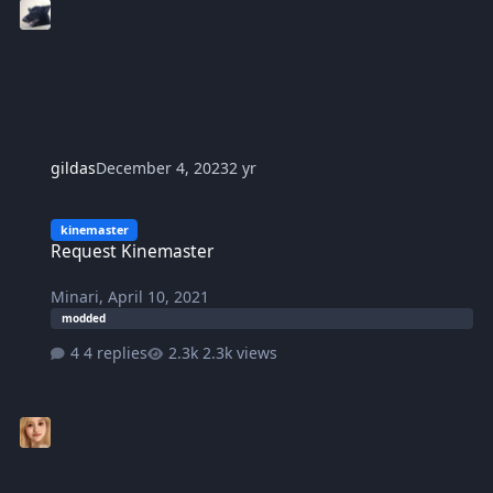
gildas
December 4, 2023
2 yr
Request Kinemaster
kinemaster
Request Kinemaster
Minari
,
April 10, 2021
modded
4 replies
2.3k views