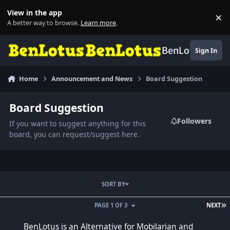
Skip to content
View in the app
×
Di
A better way to browse.
Learn more
.
BenLotus
Sign In
Home
Announcement and News
Board Suggestion
Board Suggestion
Followers
If you want to suggest anything for this
board, you can request/suggest here.
SORT BY
L
PAGE 1 OF 3
NEXT
BenLotus is an Alternative for Mobilarian and Symbianize
BenLotus is an Alternative for Mobilarian and