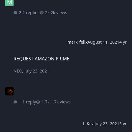
2 replies
2k views
mark_felix
August 11, 2021
4 yr
REQUEST AMAZON PRIME
REQUEST AMAZON PRIME
NEO
,
July 23, 2021
1 reply
1.7k views
L-Kira
July 23, 2021
5 yr