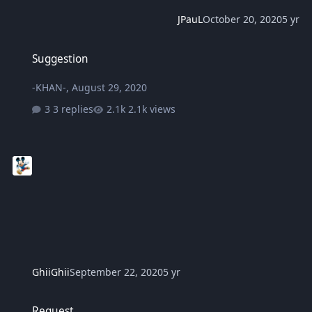
JPauL
October 20, 2020
5 yr
Suggestion
Suggestion
-KHAN-
,
August 29, 2020
3 replies
2.1k views
GhiiGhii
September 22, 2020
5 yr
Request
Request