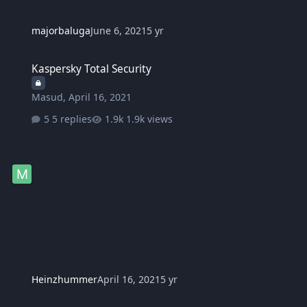
majorbaluga
June 6, 2021
5 yr
Kaspersky Total Security
Kaspersky Total Security
Masud
,
April 16, 2021
5 replies
1.9k views
Heinzhummer
April 16, 2021
5 yr
suggestion ko lang sa mga NF donator