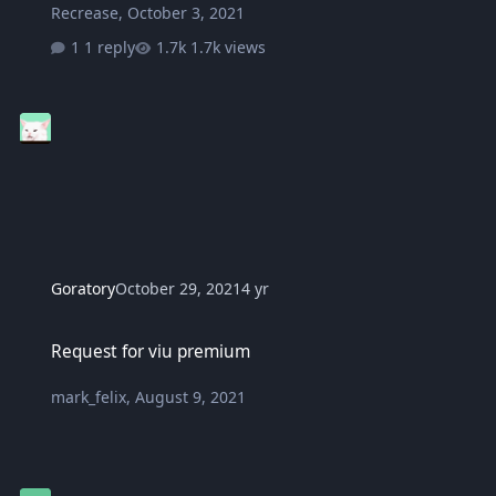
Recrease
,
October 3, 2021
1 reply
1.7k views
Goratory
October 29, 2021
4 yr
Request for viu premium
Request for viu premium
mark_felix
,
August 9, 2021