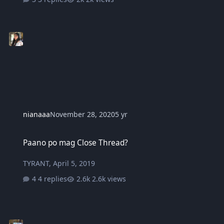
nianaaa
November 28, 2020
5 yr
Paano po mag Close Thread?
Paano po mag Close Thread?
TYRANT
,
April 5, 2019
4 replies
2.6k views