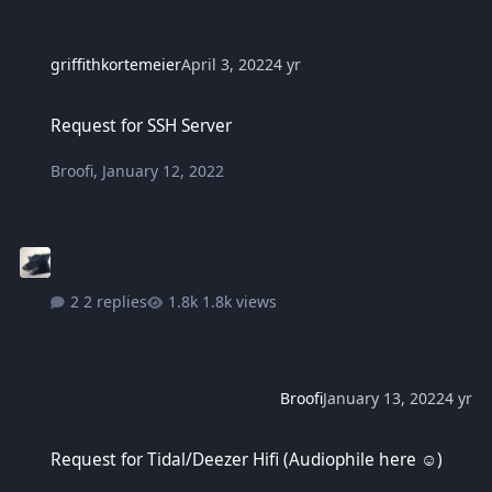
griffithkortemeier
April 3, 2022
4 yr
Request for SSH Server
Request for SSH Server
Broofi
,
January 12, 2022
2 replies
1.8k views
Broofi
January 13, 2022
4 yr
Request for Tidal/Deezer Hifi (Audiophile here ☺️)
Request for Tidal/Deezer Hifi (Audiophile here ☺️)