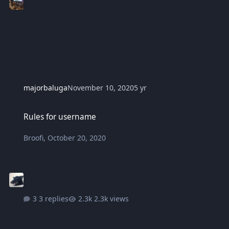
majorbaluga
November 10, 2020
5 yr
Rules for username
Rules for username
Broofi
,
October 20, 2020
3 replies
2.3k views