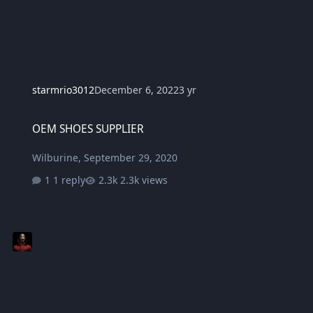
starmrio3012
December 6, 2022
3 yr
OEM SHOES SUPPLIER
OEM SHOES SUPPLIER
Wilburine
,
September 29, 2020
1 reply
2.3k views