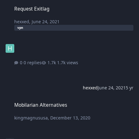
Request Exitlag
Request Exitlag
hexxed
,
June 24, 2021
vpn
0 replies
1.7k views
hexxed
June 24, 2021
5 yr
Mobilarian Alternatives
Mobilarian Alternatives
kingmagnususa
,
December 13, 2020