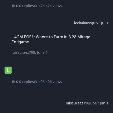
0 replies
424 views
leokai0099
July 1
Jul 1
U4GM POE1: Where to Farm in 3.28 Mirage Endgame
U4GM POE1: Where to Farm in 3.28 Mirage
Endgame
luissuraez798
,
June 1
0 replies
496 views
luissuraez798
June 1
Jun 1
Minecraft APK Download - Latest Version for Android at MinecraftP