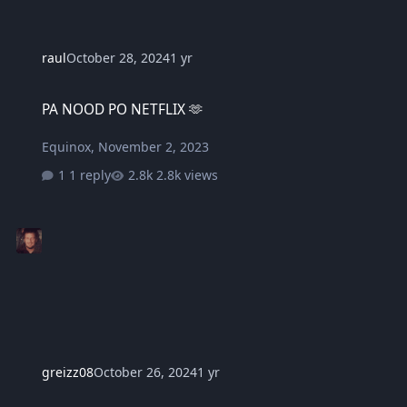
raul
October 28, 2024
1 yr
PA NOOD PO NETFLIX 🫶
PA NOOD PO NETFLIX 🫶
Equinox
,
November 2, 2023
1 reply
2.8k views
greizz08
October 26, 2024
1 yr
Please make it easier to login