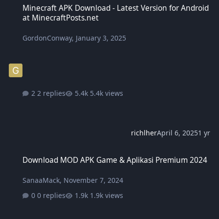
Minecraft APK Download - Latest Version for Android
at MinecraftPosts.net
GordonConway
,
January 3, 2025
2 replies
5.4k views
richlher
April 6, 2025
1 yr
Download MOD APK Game & Aplikasi Premium 2024
Download MOD APK Game & Aplikasi Premium 2024
SanaaMack
,
November 7, 2024
0 replies
1.9k views