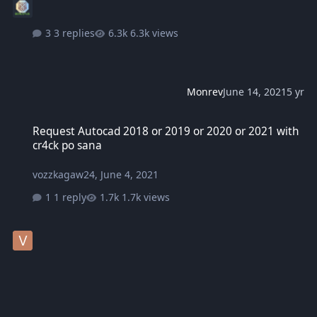
3 replies
6.3k views
Monrev
June 14, 2021
5 yr
Request Autocad 2018 or 2019 or 2020 or 2021 with cr4ck po sana
Request Autocad 2018 or 2019 or 2020 or 2021 with
cr4ck po sana
vozzkagaw24
,
June 4, 2021
1 reply
1.7k views