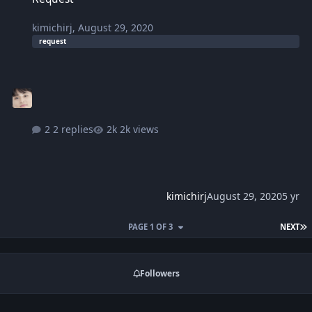
kimichirj
,
August 29, 2020
request
2 replies
2k views
kimichirj
August 29, 2020
5 yr
L
PAGE 1 OF 3
NEXT
Followers