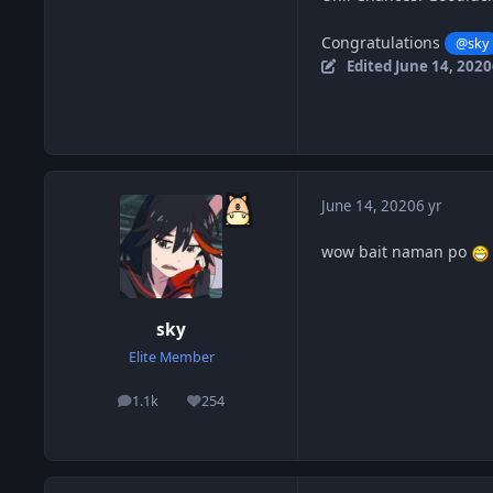
Congratulations
@sky
Edited
June 14, 2020
June 14, 2020
6 yr
wow bait naman po
sky
Elite Member
1.1k
254
posts
Reputation