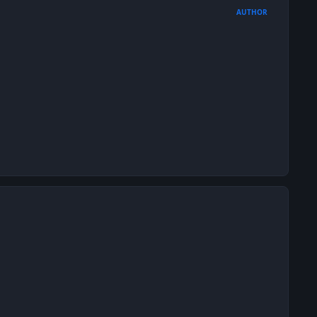
AUTHOR