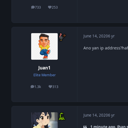
733
253
posts
Reputation
June 14, 2020
6 yr
Ano yan ip address?ha
Juan1
Elite Member
1.3k
313
posts
Reputation
June 14, 2020
6 yr
1 minute ago, Jhan s