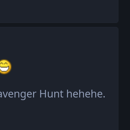
cavenger Hunt hehehe.