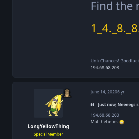
Find the
1_4._8._8
Unli Chances! Goodluc
194.68.68.203
June 14, 2020
6 yr
Just now, Neeeegs s
194.68.68.203
Mali hehehe.
LongYellowThing
Special Member