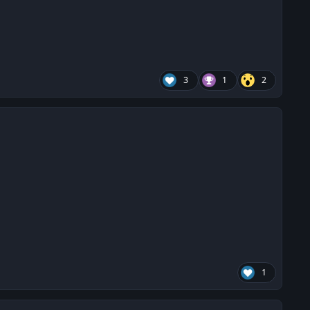
3
1
2
1