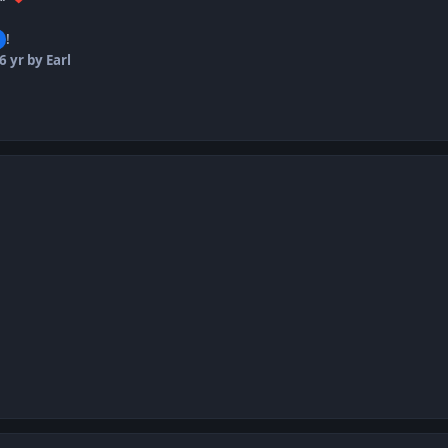
!
6 yr
by Earl