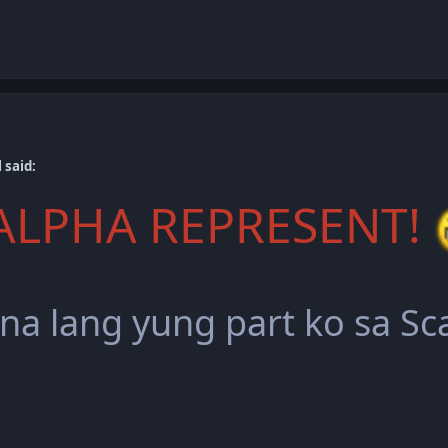
 said:
ALPHA REPRESENT!
 na lang yung part ko sa S