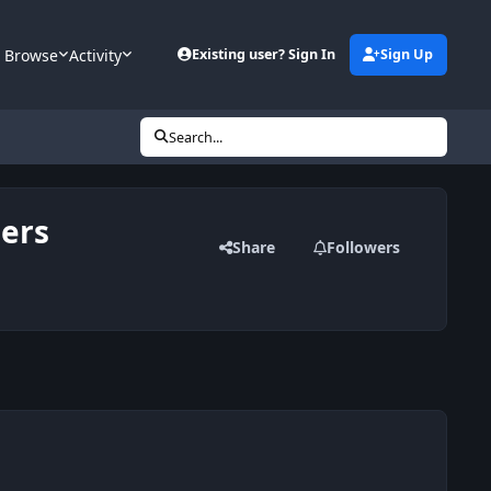
Browse
Activity
Existing user? Sign In
Sign Up
Search...
bers
Share
Followers