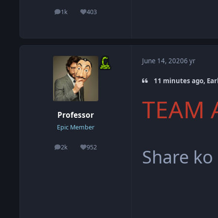
1k
403
posts
Reputation
June 14, 2020
6 yr
11 minutes ago, Earl
TEAM 
Professor
Epic Member
2k
952
Share ko
posts
Reputation