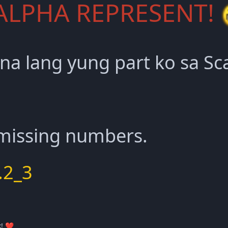
ALPHA REPRESENT!
 na lang yung part ko sa S
 missing numbers.
.2_3
k!
❤️