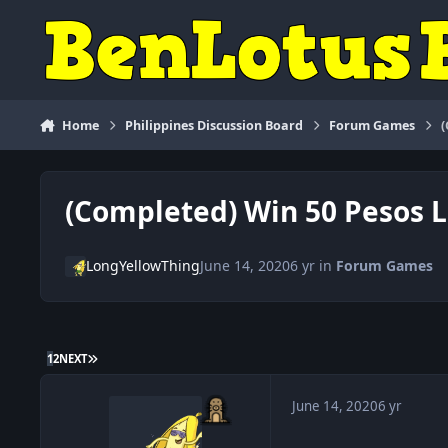
Skip to content
Home
Philippines Discussion Board
Forum Games
(Completed) Win 50 Pesos 
LongYellowThing
June 14, 2020
6 yr
in
Forum Games
LAST PAGE
1
2
NEXT
June 14, 2020
6 yr