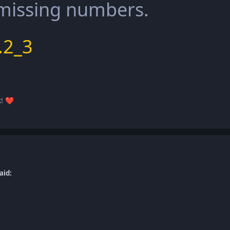
 missing numbers.
.2_3
k!
❤️
aid: