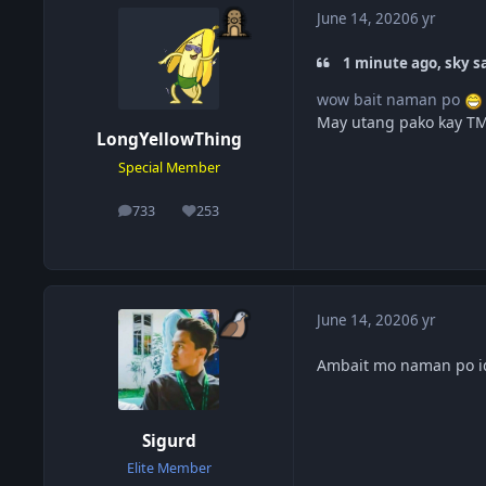
June 14, 2020
6 yr
1 minute ago, sky sa
wow bait naman po
May utang pako kay TM
LongYellowThing
Special Member
733
253
posts
Reputation
June 14, 2020
6 yr
Ambait mo naman po i
Sigurd
Elite Member