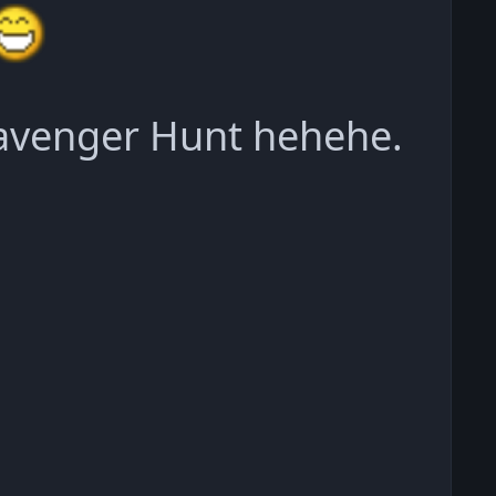
cavenger Hunt hehehe.