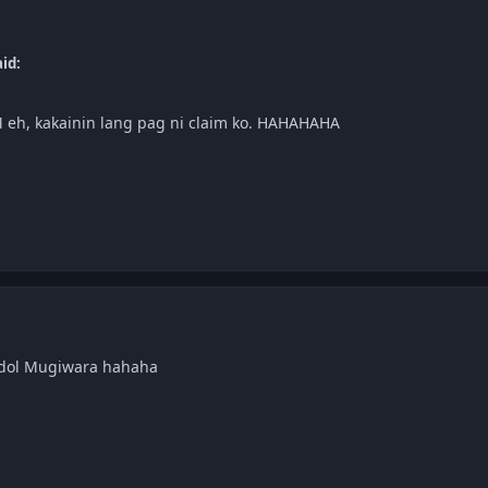
id:
 eh, kakainin lang pag ni claim ko. HAHAHAHA
dol Mugiwara hahaha