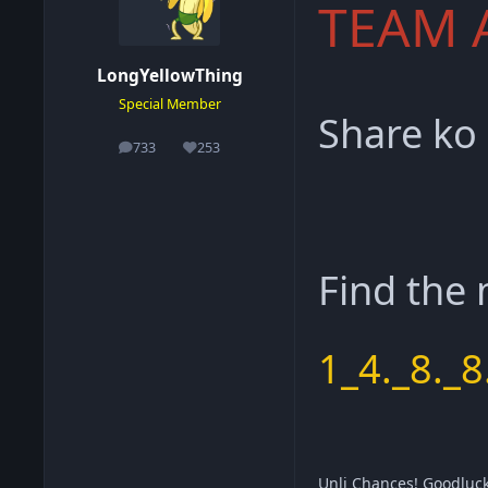
TEAM 
LongYellowThing
Special Member
Share ko
733
253
posts
Reputation
Find the
1_4._8._8
Unli Chances! Goodluc