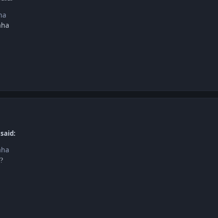
ha
aha
said:
aha
?