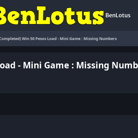
BenLotus
(Completed) Win 50 Pesos Load - Mini Game : Missing Numbers
Load - Mini Game : Missing Num