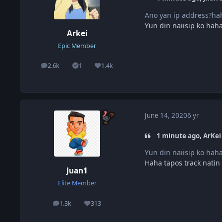
Ano yan ip address?ha
Yun din naiisip ko hah
Arkei
Epic Member
2.6k
1
1.4k
posts
Solutions
Reputation
June 14, 2020
6 yr
1 minute ago, ArKei 
Yun din naiisip ko hah
Haha tapos track natin
Juan1
Elite Member
1.3k
313
posts
Reputation