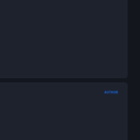
AUTHOR