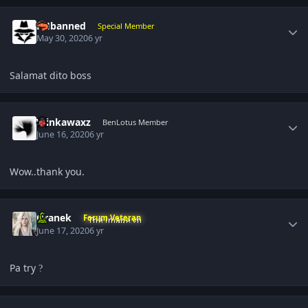
Author stats
PHbanned
Special Member
May 30, 2020
6 yr
Salamat dito boss
Author stats
Winkawaxz
BenLotus Member
June 16, 2020
6 yr
Wow..thank you.
Author stats
Oranek
Forum Veteran
June 17, 2020
6 yr
Pa try
?
Author stats