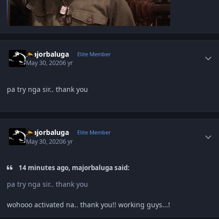
Author stats
majorbaluga
Elite Member
May 30, 2020
6 yr
pa try nga sir.. thank you
Author stats
majorbaluga
Elite Member
May 30, 2020
6 yr
14 minutes ago, majorbaluga said:
pa try nga sir.. thank you
wohooo activated na.. thank you!! working guys...!