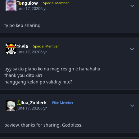
pangulow
Special Member
June 17, 2020
6 yr
ty po kep sharing
Author stats
olivia
Special Member
June 17, 2020
6 yr
uyy sakto plano ko na mag resign e hahahaha
thank you dito Sir!
hanggang kelan po validity nito?
Author stats
Killua_Zoldeck
Elite Member
June 17, 2020
6 yr
paview. thanks for sharing. Godbless.