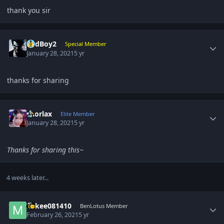
thank you sir
Author stats
BadBoy2
Special Member
January 28, 2021
5 yr
thanks for sharing
Author stats
snorlax
Elite Member
January 28, 2021
5 yr
Thanks for sharing this~
4 weeks later...
Author stats
Mikee081410
BenLotus Member
February 26, 2021
5 yr