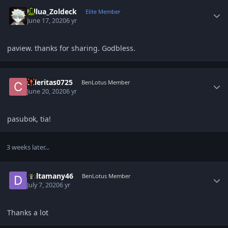
Author stats
Killua_Zoldeck
Elite Member
June 17, 2020
6 yr
paview. thanks for sharing. Godbless.
Author stats
celeritas0725
BenLotus Member
June 20, 2020
6 yr
pasubok, tia!
3 weeks later...
Author stats
Deltamany46
BenLotus Member
July 7, 2020
6 yr
Thanks a lot