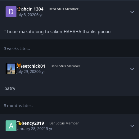
Author stats
drahcir_1304
BenLotus Member
July 8, 2020
6 yr
I hope makatulong to saken HAHAHA thanks poooo
3 weeks later...
Author stats
sweetchick01
BenLotus Member
July 29, 2020
6 yr
patry
5 months later...
Author stats
avbency2019
BenLotus Member
January 28, 2021
5 yr