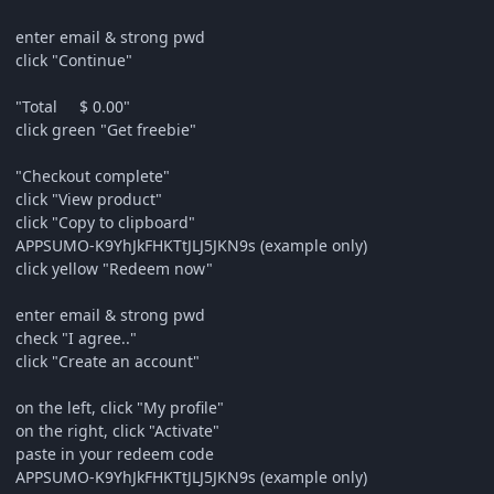
enter email & strong pwd
click "Continue"
"Total $ 0.00"
click green "Get freebie"
"Checkout complete"
click "View product"
click "Copy to clipboard"
APPSUMO-K9YhJkFHKTtJLJ5JKN9s (example only)
click yellow "Redeem now"
enter email & strong pwd
check "I agree.."
click "Create an account"
on the left, click "My profile"
on the right, click "Activate"
paste in your redeem code
APPSUMO-K9YhJkFHKTtJLJ5JKN9s (example only)