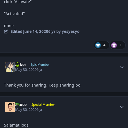
click "Activate"
"Activated"
done
Edited
June 14, 2020
6 yr
by yesyesyo
4
1
Author stats
Arkei
Epic Member
May 30, 2020
6 yr
Thank you for sharing. Keep sharing po
Author stats
Sauce
Special Member
May 30, 2020
6 yr
Salamat lods