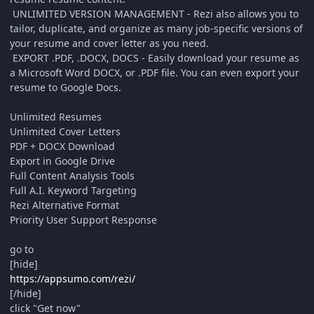
UNLIMITED VERSION MANAGEMENT - Rezi also allows you to
tailor, duplicate, and organize as many job-specific versions of
your resume and cover letter as you need.
EXPORT .PDF, .DOCX, DOCS - Easily download your resume as
a Microsoft Word DOCX, or .PDF file. You can even export your
resume to Google Docs.
Unlimited Resumes
Unlimited Cover Letters
PDF + DOCX Download
Export in Google Drive
Full Content Analysis Tools
Full A.I. Keyword Targeting
Rezi Alternative Format
Priority User Support Response
go to
[hide]
https://appsumo.com/rezi/
[/hide]
click "Get now"