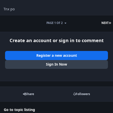
Tnx po
L
PAGE 1 OF 2
NEXT
Create an account or sign in to comment
Register a new account
Sign In Now
Share
Followers
Go to topic listing