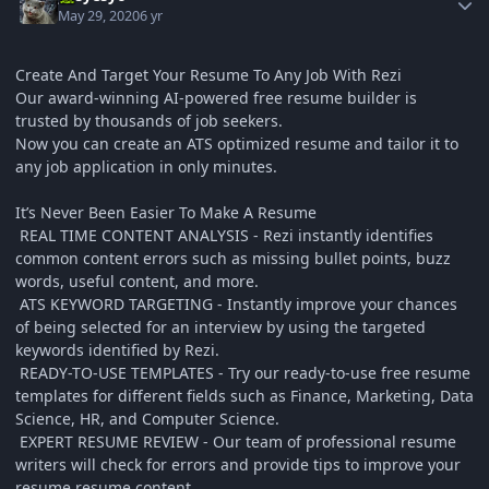
May 29, 2020
6 yr
Create And Target Your Resume To Any Job With Rezi
Our award-winning AI-powered free resume builder is
trusted by thousands of job seekers.
Now you can create an ATS optimized resume and tailor it to
any job application in only minutes.
It’s Never Been Easier To Make A Resume
REAL TIME CONTENT ANALYSIS - Rezi instantly identifies
common content errors such as missing bullet points, buzz
words, useful content, and more.
ATS KEYWORD TARGETING - Instantly improve your chances
of being selected for an interview by using the targeted
keywords identified by Rezi.
READY-TO-USE TEMPLATES - Try our ready-to-use free resume
templates for different fields such as Finance, Marketing, Data
Science, HR, and Computer Science.
EXPERT RESUME REVIEW - Our team of professional resume
writers will check for errors and provide tips to improve your
resume resume content.