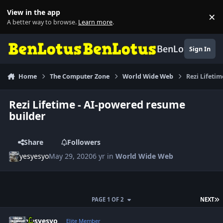
Skip to content
View in the app
×
Di
A better way to browse.
Learn more
.
BenLotus
Sign In
Home
The Computer Zone
World Wide Web
Rezi Lifeti
Rezi Lifetime - AI-powered resume
builder
Share
Followers
yesyesyo
May 29, 2020
6 yr
in
World Wide Web
L
PAGE 1 OF 2
NEXT
Author stats
yesyesyo
Elite Member