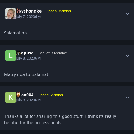
Author stats
boyshongke
Special Member
July 7, 2020
6 yr
Salamat po
Author stats
lolopusa
BenLotus Member
July 8, 2020
6 yr
Matry nga to salamat
Author stats
khan004
Special Member
July 8, 2020
6 yr
Thanks a lot for sharing this good stuff. I think its really
helpful for the professionals.