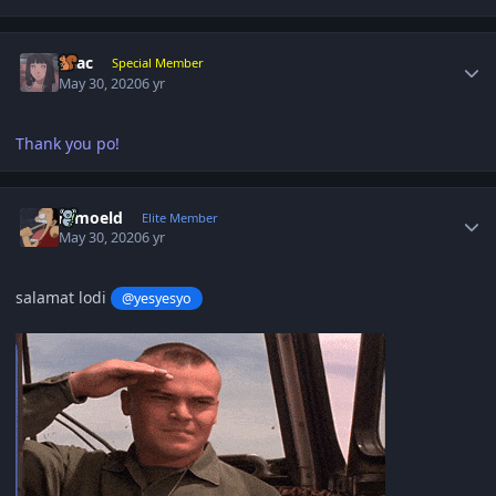
Author stats
Lilac
Special Member
May 30, 2020
6 yr
Thank you po!
Author stats
ramoeld
Elite Member
May 30, 2020
6 yr
salamat lodi
@yesyesyo