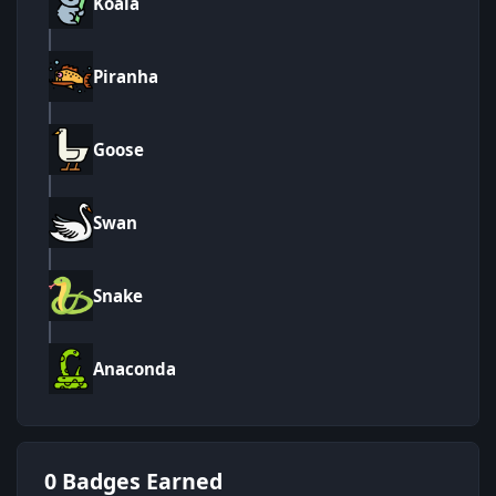
Koala
Piranha
Goose
Swan
Snake
Anaconda
0 Badges Earned