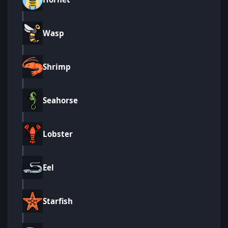
Wasp
Shrimp
Seahorse
Lobster
Eel
Starfish