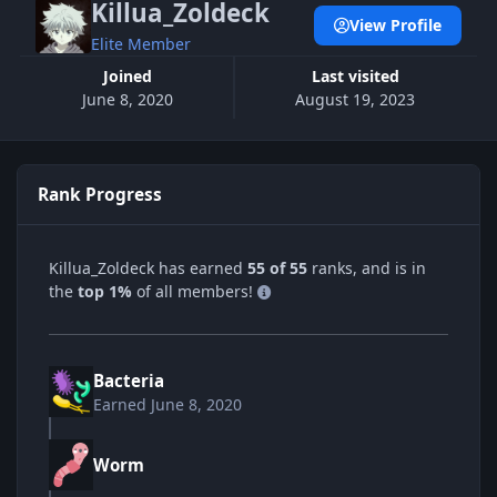
Killua_Zoldeck
View Profile
Elite Member
Joined
Last visited
June 8, 2020
August 19, 2023
Rank Progress
Killua_Zoldeck has earned
55 of 55
ranks, and is in
the
top 1%
of all members!
Bacteria
Earned
June 8, 2020
Worm