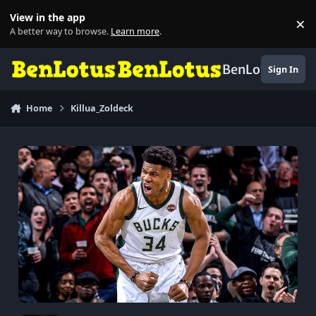
Skip to content
View in the app
×
Di
A better way to browse.
Learn more
.
BenLotus
Sign In
Home
Killua_Zoldeck