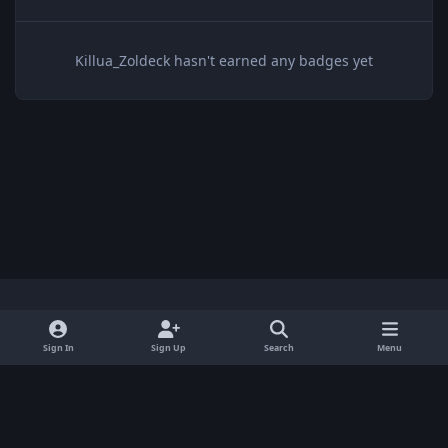
Killua_Zoldeck hasn't earned any badges yet
Light Mode
Dark Mode
System Preference
x
Sign In
Sign Up
Search
Menu
Privacy Policy
Contact Us
Cookies
BenLotus Copyrighted 2026
Powered by
Invision Community