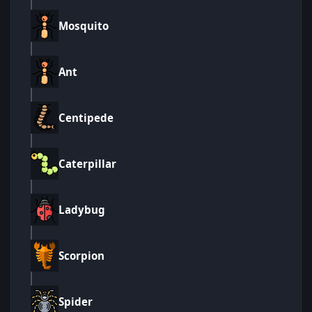
Mosquito
Ant
Centipede
Caterpillar
Ladybug
Scorpion
Spider