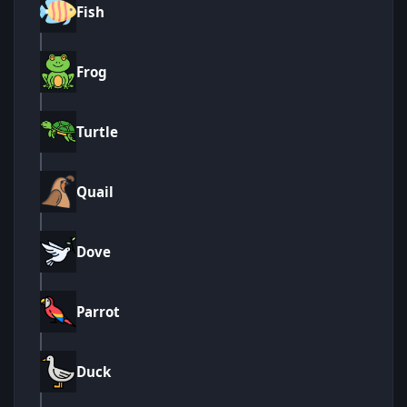
Fish
Frog
Turtle
Quail
Dove
Parrot
Duck