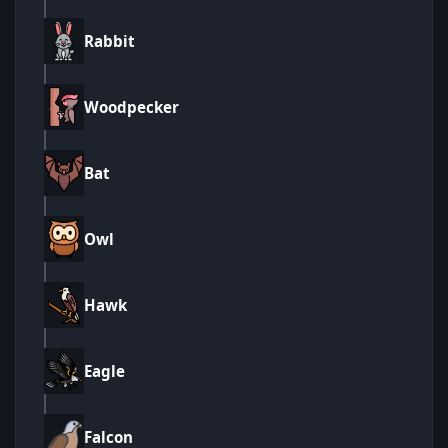
Rabbit
Woodpecker
Bat
Owl
Hawk
Eagle
Falcon