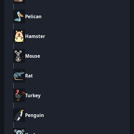
Pelican
Hamster
Mouse
Rat
Turkey
Penguin