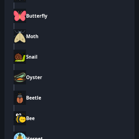
Butterfly
Moth
Snail
Oyster
Beetle
Bee
Hornet