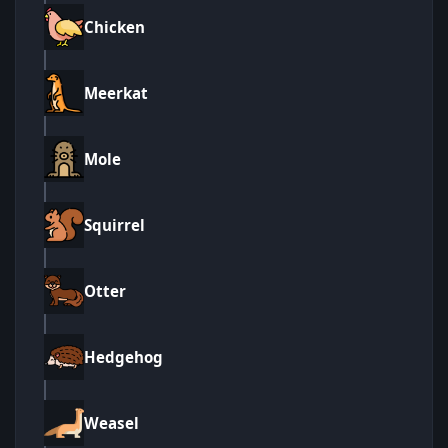
Chicken
Meerkat
Mole
Squirrel
Otter
Hedgehog
Weasel