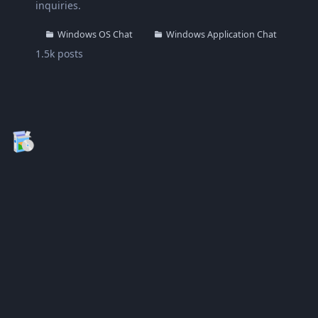
inquiries.
Windows OS Chat
Windows Application Chat
1.5k
posts