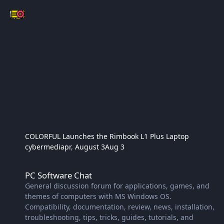
COLORFUL Launches the Rimbook L1 Plus Laptop​
cybermediapr
,
August 3
Aug 3
PC Software Chat
PC Software Chat
General discussion forum for applications, games, and
themes of computers with MS Windows OS.
Compatibility, documentation, review, news, installation,
troubleshooting, tips, tricks, guides, tutorials, and