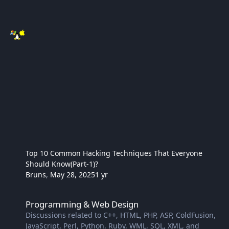
Top 10 Common Hacking Techniques That Everyone
Should Know(Part-1)?
Bruns
,
May 28, 2025
1 yr
Programming & Web Design
Programming & Web Design
Discussions related to C++, HTML, PHP, ASP, ColdFusion,
JavaScript, Perl, Python, Ruby, WML, SQL, XML, and