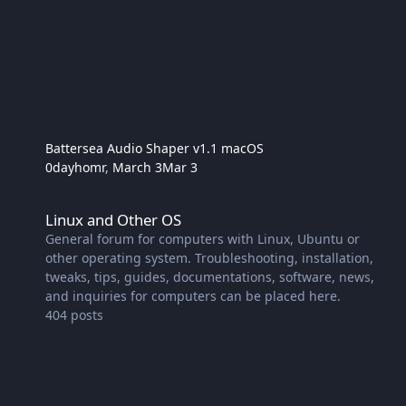
Battersea Audio Shaper v1.1 macOS
0dayhomr
,
March 3
Mar 3
Linux and Other OS
Linux and Other OS
General forum for computers with Linux, Ubuntu or
other operating system. Troubleshooting, installation,
tweaks, tips, guides, documentations, software, news,
and inquiries for computers can be placed here.
404
posts