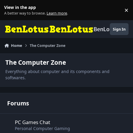
Skip to content
View in the app
×
Di
A better way to browse.
Learn more
.
BenLotus
Sign In
Home
The Computer Zone
The Computer Zone
Everything about computer and its components and
softwares.
Forums
PC Games Chat
PC Games Chat
Personal Computer Gaming