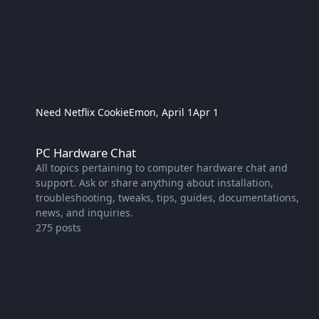
Need Netflix Cookie
Emon
,
April 1
Apr 1
PC Hardware Chat
PC Hardware Chat
All topics pertaining to computer hardware chat and
support. Ask or share anything about installation,
troubleshooting, tweaks, tips, guides, documentations,
news, and inquiries.
275
posts