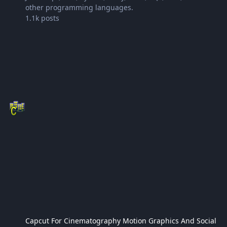
other programming languages.
1.1k
posts
Capcut For Cinematography Motion Graphics And Social