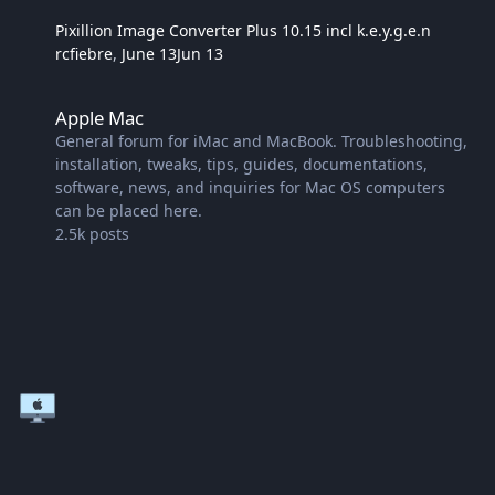
Pixillion Image Converter Plus 10.15 incl k.e.y.g.e.n
rcfiebre
,
June 13
Jun 13
Apple Mac
Apple Mac
General forum for iMac and MacBook. Troubleshooting,
installation, tweaks, tips, guides, documentations,
software, news, and inquiries for Mac OS computers
can be placed here.
2.5k
posts