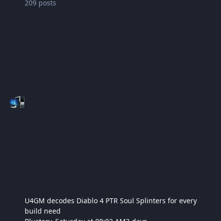
209
posts
U4GM decodes Diablo 4 PTR Soul Splinters for every
build need