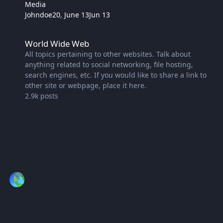
Media
Johndoe20
,
June 13
Jun 13
World Wide Web
World Wide Web
All topics pertaining to other websites. Talk about
anything related to social networking, file hosting,
search engines, etc. If you would like to share a link to
other site or webpage, place it here.
2.9k
posts