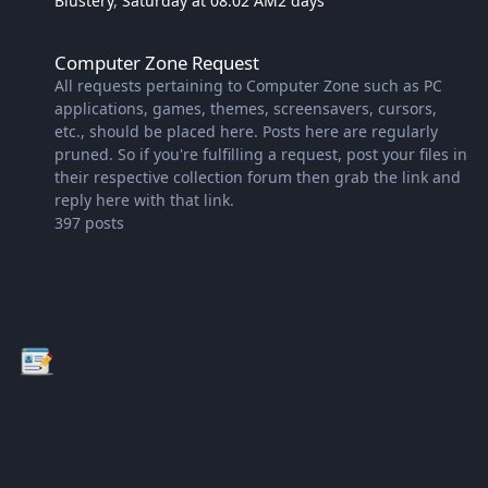
Blustery
,
Saturday at 08:02 AM
2 days
Computer Zone Request
Computer Zone Request
All requests pertaining to Computer Zone such as PC
applications, games, themes, screensavers, cursors,
etc., should be placed here. Posts here are regularly
pruned. So if you're fulfilling a request, post your files in
their respective collection forum then grab the link and
reply here with that link.
397
posts