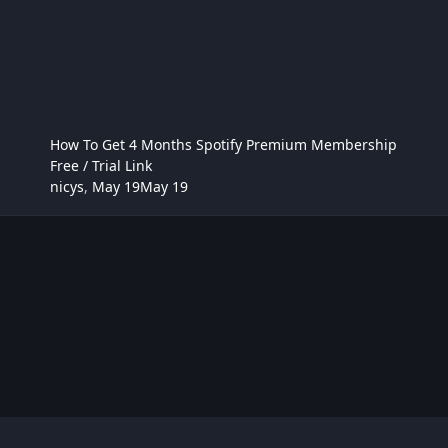
How To Get 4 Months Spotify Premium Membership
Free / Trial Link
nicys
,
May 19
May 19