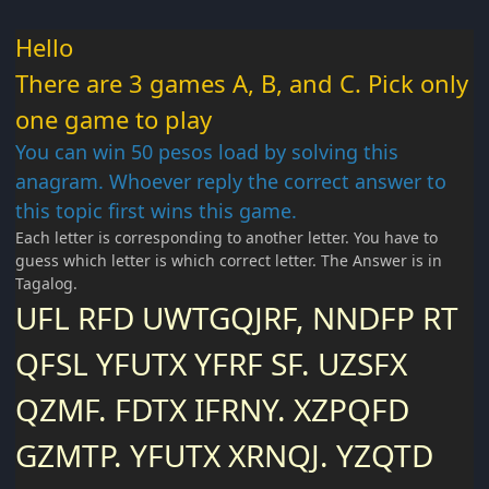
Hello
There are 3 games A, B, and C. Pick only
one game to play
You can win 50 pesos load by solving this
anagram. Whoever reply the correct answer to
this topic first wins this game.
Each letter is corresponding to another letter. You have to
guess which letter is which correct letter. The Answer is in
Tagalog.
UFL RFD UWTGQJRF, NNDFP RT
QFSL YFUTX YFRF SF. UZSFX
QZMF. FDTX IFRNY. XZPQFD
GZMTP. YFUTX XRNQJ. YZQTD