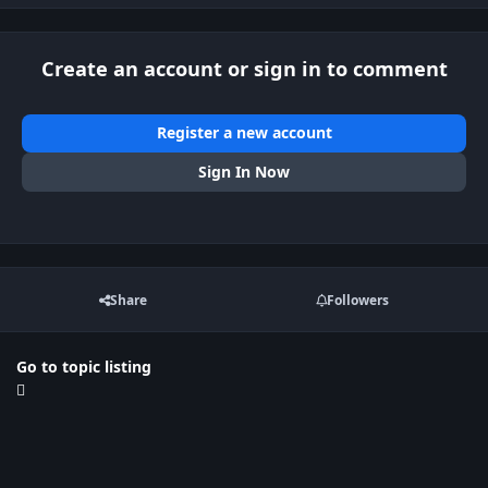
Create an account or sign in to comment
Register a new account
Sign In Now
Share
Followers
Go to topic listing