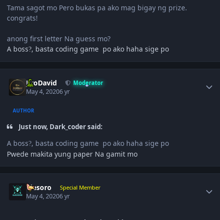
Tama sagot mo Pero bukas pa ako mag bigay ng prize.
congrats!
anong first letter Na guess mo?
A boss
, basta coding game po ako haha sige po
?
Author stats
JiroDavid
Moderator
May 4, 2020
6 yr
AUTHOR
Just now, Dark_coder said:
A boss
, basta coding game po ako haha sige po
?
Pwede makita yung paper Na gamit mo
Author stats
ujesoro
Special Member
May 4, 2020
6 yr