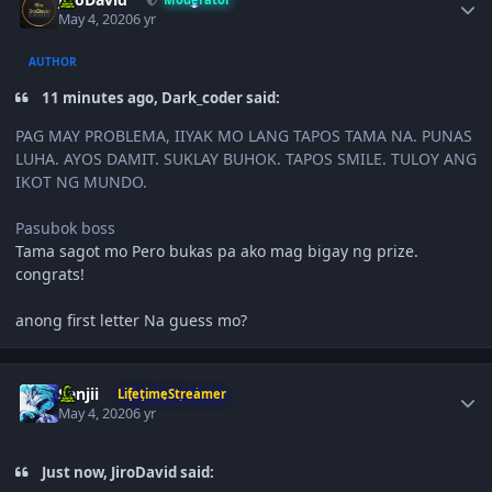
May 4, 2020
6 yr
AUTHOR
11 minutes ago, Dark_coder said:
PAG MAY PROBLEMA, IIYAK MO LANG TAPOS TAMA NA. PUNAS
LUHA. AYOS DAMIT. SUKLAY BUHOK. TAPOS SMILE. TULOY ANG
IKOT NG MUNDO.
Pasubok boss
Tama sagot mo Pero bukas pa ako mag bigay ng prize.
congrats!
anong first letter Na guess mo?
Author stats
Sanjii
LifetimeStreamer
May 4, 2020
6 yr
Just now, JiroDavid said: