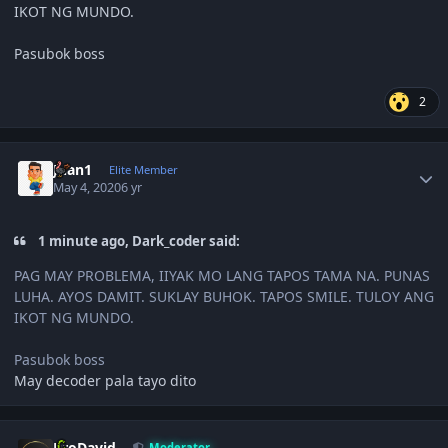
IKOT NG MUNDO.
Pasubok boss
2
Author stats
Juan1
Elite Member
May 4, 2020
6 yr
1 minute ago, Dark_coder said:
PAG MAY PROBLEMA, IIYAK MO LANG TAPOS TAMA NA. PUNAS
LUHA. AYOS DAMIT. SUKLAY BUHOK. TAPOS SMILE. TULOY ANG
IKOT NG MUNDO.
Pasubok boss
May decoder pala tayo dito
Author stats
JiroDavid
Moderator