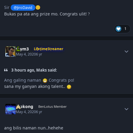
Sir
@JiroDavid
☺️
Bukas pa ata ang prize mo. Congrats ulit!
?
1
Author stats
taym3
LifetimeStreamer
May 4, 2020
6 yr
3 hours ago, Maks said:
Ang galing naman
Congrats po!
sana my ganyan akong talent..
Author stats
mokong
BenLotus Member
May 4, 2020
6 yr
ang bilis naman nun..hehehe