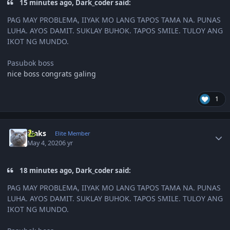
15 minutes ago, Dark_coder said:
PAG MAY PROBLEMA, IIYAK MO LANG TAPOS TAMA NA. PUNAS
LUHA. AYOS DAMIT. SUKLAY BUHOK. TAPOS SMILE. TULOY ANG
IKOT NG MUNDO.
Pasubok boss
nice boss congrats galing
1
Author stats
Maks
Elite Member
May 4, 2020
6 yr
18 minutes ago, Dark_coder said:
PAG MAY PROBLEMA, IIYAK MO LANG TAPOS TAMA NA. PUNAS
LUHA. AYOS DAMIT. SUKLAY BUHOK. TAPOS SMILE. TULOY ANG
IKOT NG MUNDO.