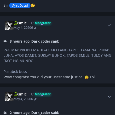
Sir
@JiroDavid
☺️
Author stats
Cosmic
Moderator
May 4, 2020
6 yr
3 hours ago, Dark_coder said:
PAG MAY PROBLEMA, IIYAK MO LANG TAPOS TAMA NA. PUNAS
LUHA. AYOS DAMIT. SUKLAY BUHOK. TAPOS SMILE. TULOY ANG
IKOT NG MUNDO.
Pasubok boss
Wow congrats! You did your username justice.
Lol
Author stats
Cosmic
Moderator
May 4, 2020
6 yr
2 hours ago, Dark_coder said: