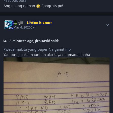
Pasubok boss
Ang galing naman
Congrats po!
Author stats
Sanjii
LifetimeStreamer
May 4, 2020
6 yr
8 minutes ago, JiroDavid said:
Pwede makita yung paper Na gamit mo
Yan boss, baka maunhan ako kaya nagmadali haha