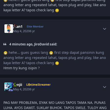
anong letter ang repeated lahat, tapos plug and play, like ano
kaya letter A? tapos check lang
Author stats
Juan1
Elite Member
May 4, 2020
6 yr
4 minutes ago, JiroDavid said:
hehe... gues guess lang
first step dapat pansinin kung
anong letter ang repeated lahat, tapos plug and play, like ano
kaya letter A? tapos check lang
Hmm try kung isipin
?
Author stats
Sanjii
LifetimeStreamer
May 4, 2020
6 yr
PAG MAY PROBLEMA, IIYAK MO LANG TAPOS TAMA NA. PUNAS
LUHA. AYOS DAMIT. SUKLAY BUHOK. TAPOS SMILE. TULOY ANG