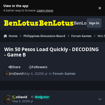
Skip to content
View in the app
×
Di
A better way to browse.
Learn more
.
BenLotus
Sign In
Home
Philippines Discussion Board
Forum Games
Win 
Win 50 Pesos Load Quickly - DECODING
- Game B
Share
Followers
JiroDavid
May 4, 2020
6 yr
in
Forum Games
Author stats
JiroDavid
Moderator
May 4, 2020
6 yr