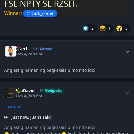
FSL NPTY SL RZSIT.
Winner:
@Dark_coder
2
1
3
Author stats
Juan1
Elite Member
May 4, 2020
6 yr
Ang astig naman ng pagkakaisip mo nito idol!
Author stats
JiroDavid
Moderator
May 4, 2020
6 yr
AUTHOR
Just now, Juan1 said:
Ang astig naman ng pagkakaisip mo nito idol!
hehe... guest guess lang
first step dapat pansinin kung