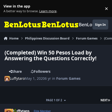
Skip to content
View in the app
×
Di
A better way to browse.
Learn more
.
BenLotus
Sign In
Home
Philippines Discussion Board
Forum Games
(Com
(Completed) Win 50 Pesos Load by
Answering the Questions Correctly!
Share
Followers
Luffytaro
May 1, 2020
6 yr
in
Forum Games
L
PAGE 1 OF 2
NEXT
Author stats
Luffytaro
Elite Member