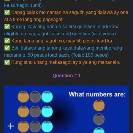
ka sumagot. (unli).
✅
Kapag balak mo naman na sagutin yang dalawa ay one
at a time lang ang pagsagot.
✅
Kapag ikaw ang nanalo sa first question, hindi kana
eligible na magsagot sa second question (vice versa)
✅
Kung tama ang sagot mo, may 50 pesos load ka.
✅
Bali dalawa ang tanong kaya dalawang member ang
mananalo. 50 pesos load each. (Total: 100 pesos)
✅
Kung sino unang makasagot ay siya ang mananalo.
Question # 1