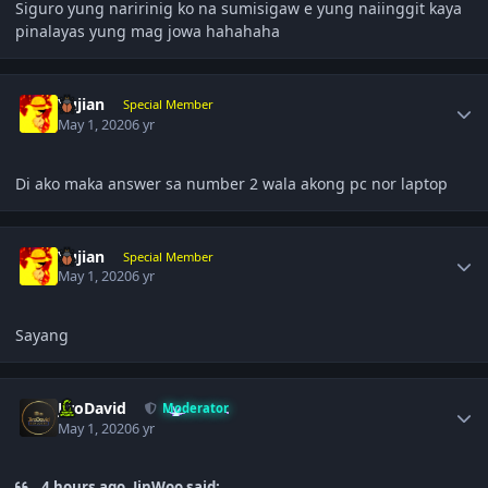
Siguro yung naririnig ko na sumisigaw e yung naiinggit kaya
pinalayas yung mag jowa hahahaha
Author stats
Yujian
Special Member
May 1, 2020
6 yr
Di ako maka answer sa number 2 wala akong pc nor laptop
Author stats
Yujian
Special Member
May 1, 2020
6 yr
Sayang
Author stats
JiroDavid
Moderator
May 1, 2020
6 yr
4 hours ago, JinWoo said: