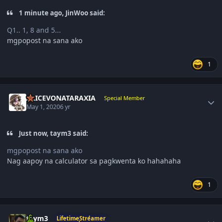
1 minute ago, JinWoo said:
Q1.. 1, 8 and 5...
mgpopost na sana ako
1
Author stats
ALICEVONATARAXIA
Special Member
May 1, 2020
6 yr
Just now, taym3 said:
mgpopost na sana ako
Nag aapoy na calculator sa pagkwenta ko hahahaha
1
Author stats
taym3
LifetimeStreamer