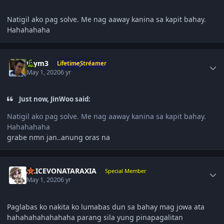
Natigil ako pag solve. Me nag aaway kanina sa kapit bahay.
Hahahahaha
Author stats
taym3
LifetimeStreamer
May 1, 2020
6 yr
Just now, JinWoo said:
Natigil ako pag solve. Me nag aaway kanina sa kapit bahay.
Hahahahaha
grabe nmn jan..anung oras na
Author stats
ALICEVONATARAXIA
Special Member
May 1, 2020
6 yr
Paglabas ko nakita ko lumabas dun sa bahay mag jowa ata
hahahahahahahaha parang sila yung pinapagalitan