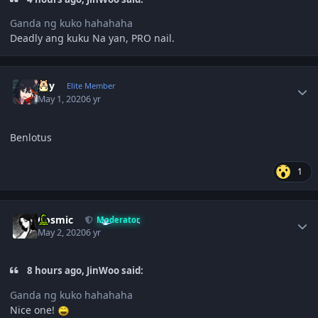
Ganda ng kuko hahahaha
Deadly ang kuku Na yan, PRO nail.
Author stats
sky
Elite Member
May 1, 2020
6 yr
Benlotus
1
Author stats
Cosmic
Moderator
May 2, 2020
6 yr
8 hours ago, JinWoo said:
Ganda ng kuko hahahaha
Nice one!