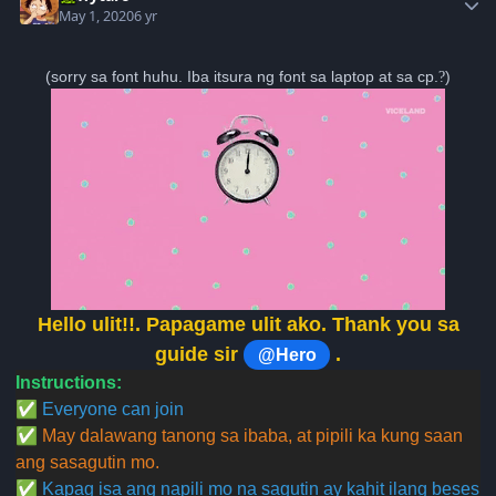
May 1, 2020
6 yr
(sorry sa font huhu. Iba itsura ng font sa laptop at sa cp.
?
)
Hello ulit!!. Papagame ulit ako. Thank you sa
guide sir
.
@Hero
Instructions:
✅
Everyone can join
✅
May dalawang tanong sa ibaba, at pipili ka kung saan
ang sasagutin mo.
✅
Kapag isa ang napili mo na sagutin ay kahit ilang beses