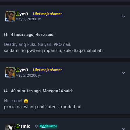
Author stats
taym3
LifetimeStreamer
May 2, 2020
6 yr
4 hours ago, Hero said:
Deadly ang kuku Na yan, PRO nail.
sa dami ng pwdeng mpansin, kuko tlaga?hahahah
Author stats
taym3
LifetimeStreamer
May 2, 2020
6 yr
40 minutes ago, Maegan24 said:
Nice one!
pcnxa na..wlang nail cuter..stranded po..
Author stats
Cosmic
Moderator