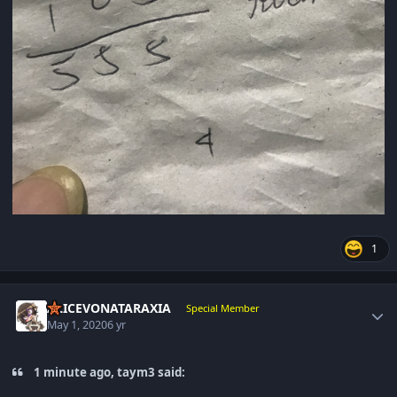
1
Author stats
ALICEVONATARAXIA
Special Member
May 1, 2020
6 yr
1 minute ago, taym3 said: