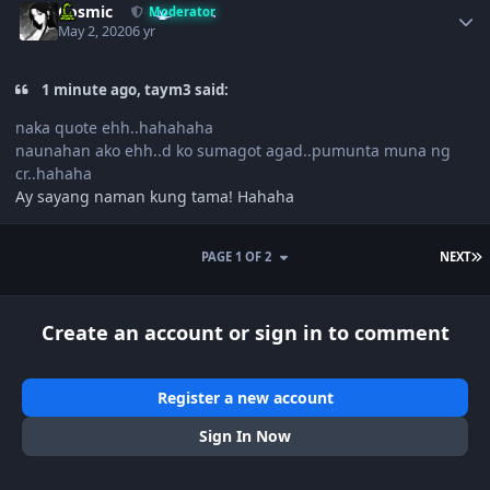
Cosmic
Moderator
May 2, 2020
6 yr
1 minute ago, taym3 said:
naka quote ehh..hahahaha
naunahan ako ehh..d ko sumagot agad..pumunta muna ng
cr..hahaha
Ay sayang naman kung tama! Hahaha
L
PAGE 1 OF 2
NEXT
Create an account or sign in to comment
Register a new account
Sign In Now