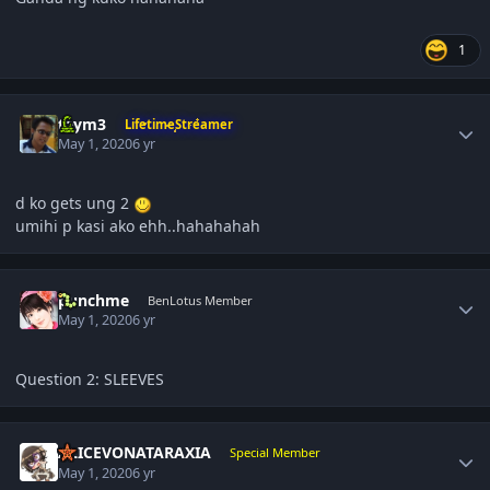
1
Author stats
taym3
LifetimeStreamer
May 1, 2020
6 yr
d ko gets ung 2
umihi p kasi ako ehh..hahahahah
Author stats
punchme
BenLotus Member
May 1, 2020
6 yr
Question 2: SLEEVES
Author stats
ALICEVONATARAXIA
Special Member
May 1, 2020
6 yr