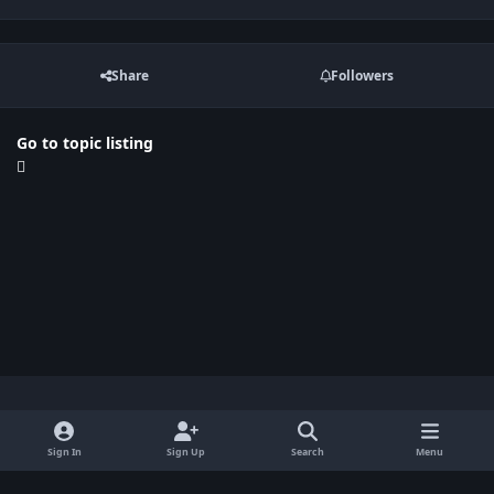
Share
Followers
Go to topic listing
Light Mode
Dark Mode
System Preference
x
Sign In
Sign Up
Search
Menu
Privacy Policy
Contact Us
Cookies