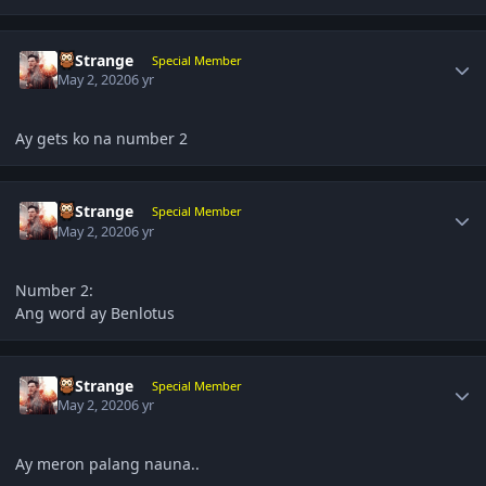
Author stats
DrStrange
Special Member
May 2, 2020
6 yr
Ay gets ko na number 2
Author stats
DrStrange
Special Member
May 2, 2020
6 yr
Number 2:
Ang word ay Benlotus
Author stats
DrStrange
Special Member
May 2, 2020
6 yr
Ay meron palang nauna..