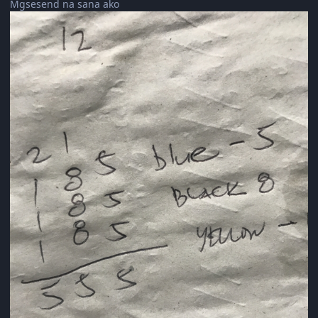
Mgsesend na sana ako