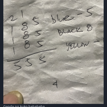
Ganda ng kuko hahahaha