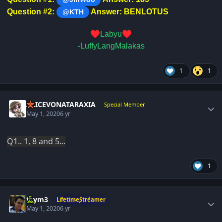
Question #2:
Answer: BENLOTUS
@KTH
♥️
♥️
Labyu
-LuffyLangMalakas
1
1
Author stats
ALICEVONATARAXIA
Special Member
May 1, 2020
6 yr
Q1.. 1, 8 and 5...
1
Author stats
taym3
LifetimeStreamer
May 1, 2020
6 yr