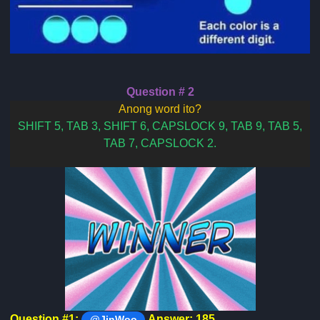
Question # 2
Anong word ito?
SHIFT 5, TAB 3, SHIFT 6, CAPSLOCK 9, TAB 9, TAB 5,
TAB 7, CAPSLOCK 2.
Question #1:
Answer: 185
@JinWoo