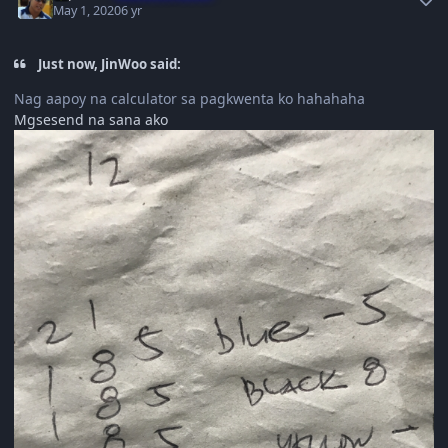
May 1, 2020
6 yr
Just now, JinWoo said:
Nag aapoy na calculator sa pagkwenta ko hahahaha
Mgsesend na sana ako