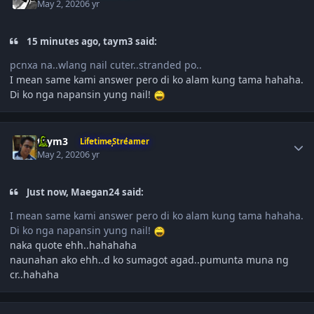
May 2, 2020
6 yr
15 minutes ago, taym3 said:
pcnxa na..wlang nail cuter..stranded po..
I mean same kami answer pero di ko alam kung tama hahaha.
Di ko nga napansin yung nail!
Author stats
taym3
LifetimeStreamer
May 2, 2020
6 yr
Just now, Maegan24 said:
I mean same kami answer pero di ko alam kung tama hahaha.
Di ko nga napansin yung nail!
naka quote ehh..hahahaha
naunahan ako ehh..d ko sumagot agad..pumunta muna ng
cr..hahaha
Author stats