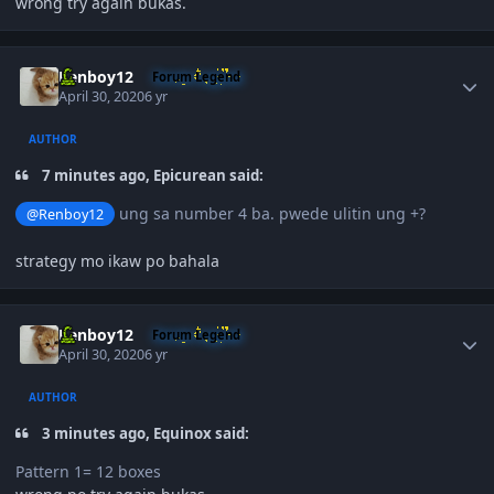
wrong try again bukas.
Author stats
Renboy12
Forum Legend
April 30, 2020
6 yr
AUTHOR
7 minutes ago, Epicurean said:
ung sa number 4 ba. pwede ulitin ung +?
@Renboy12
strategy mo ikaw po bahala
Author stats
Renboy12
Forum Legend
April 30, 2020
6 yr
AUTHOR
3 minutes ago, Equinox said:
Pattern 1= 12 boxes