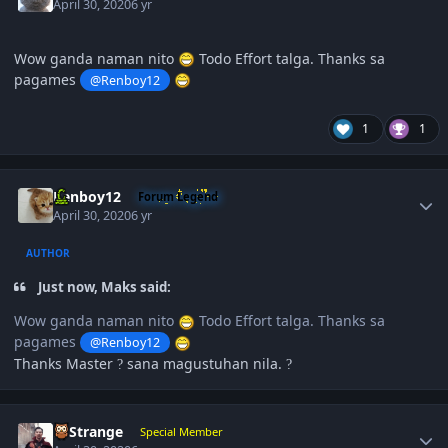
April 30, 2020
6 yr
Wow ganda naman nito
Todo Effort talga. Thanks sa
pagames
@Renboy12
1
1
Author stats
Renboy12
Forum Legend
April 30, 2020
6 yr
AUTHOR
Just now, Maks said:
Wow ganda naman nito
Todo Effort talga. Thanks sa
pagames
@Renboy12
Thanks Master
sana magustuhan nila.
?
?
Author stats
DrStrange
Special Member