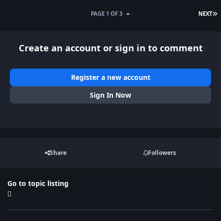
L
PAGE 1 OF 3
NEXT
Create an account or sign in to comment
Register a new account
Sign In Now
Share
Followers
Go to topic listing