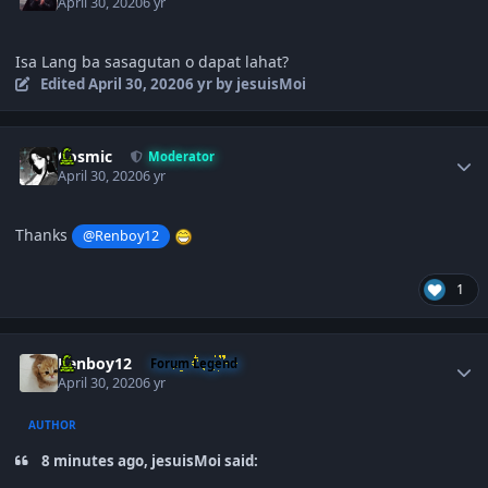
April 30, 2020
6 yr
Isa Lang ba sasagutan o dapat lahat?
Edited
April 30, 2020
6 yr
by jesuisMoi
Author stats
Cosmic
Moderator
April 30, 2020
6 yr
Thanks
@Renboy12
1
Author stats
Renboy12
Forum Legend
April 30, 2020
6 yr
AUTHOR
8 minutes ago, jesuisMoi said: