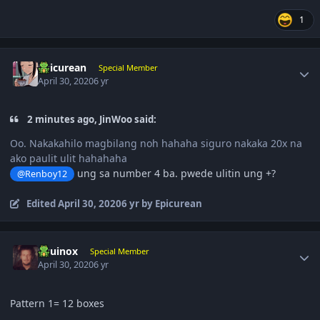
1
Author stats
Epicurean
Special Member
April 30, 2020
6 yr
2 minutes ago, JinWoo said:
Oo. Nakakahilo magbilang noh hahaha siguro nakaka 20x na
ako paulit ulit hahahaha
ung sa number 4 ba. pwede ulitin ung +?
@Renboy12
Edited
April 30, 2020
6 yr
by Epicurean
Author stats
Equinox
Special Member
April 30, 2020
6 yr
Pattern 1= 12 boxes