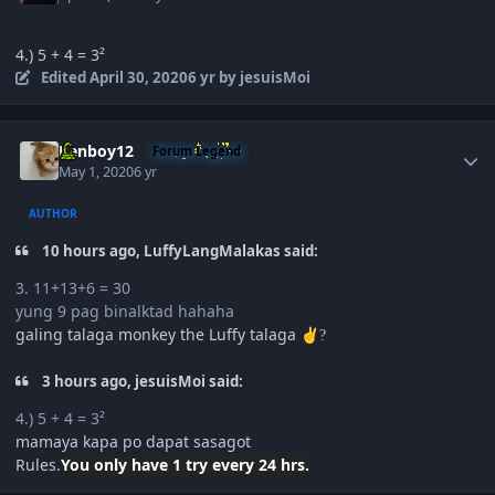
4.) 5 + 4 = 3²
Edited
April 30, 2020
6 yr
by jesuisMoi
Author stats
Renboy12
Forum Legend
May 1, 2020
6 yr
AUTHOR
10 hours ago, LuffyLangMalakas said:
3. 11+13+6 = 30
yung 9 pag binalktad hahaha
galing talaga monkey the Luffy talaga
✌️
?
3 hours ago, jesuisMoi said:
4.) 5 + 4 = 3²
mamaya kapa po dapat sasagot
Rules.
You only have 1 try
every 24 hrs.