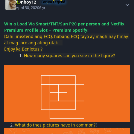
Renboy12
Forum Legend
April 30, 2020
6 yr
Win a Load Via Smart/TNT/Sun P20 per person and Netflix
Premium Profile Slot + Premium Spotify!
Dahil inextend ang ECQ, habang ECQ tayo ay maghinay hinay
at mag laro ang ating utak.
Enjoy ka Benlotus
?
1.
How many squares can you see in the figure?
2
.
What do thes pictures have in common?
?