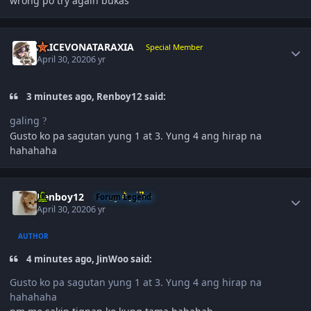
wrong po try again bukas
Author stats
ALICEVONATARAXIA
Special Member
April 30, 2020
6 yr
3 minutes ago, Renboy12 said:
galing
?
Gusto ko pa sagutan yung 1 at 3. Yung 4 ang hirap na
hahahaha
Author stats
Renboy12
Forum Legend
April 30, 2020
6 yr
AUTHOR
4 minutes ago, JinWoo said:
Gusto ko pa sagutan yung 1 at 3. Yung 4 ang hirap na
hahahaha