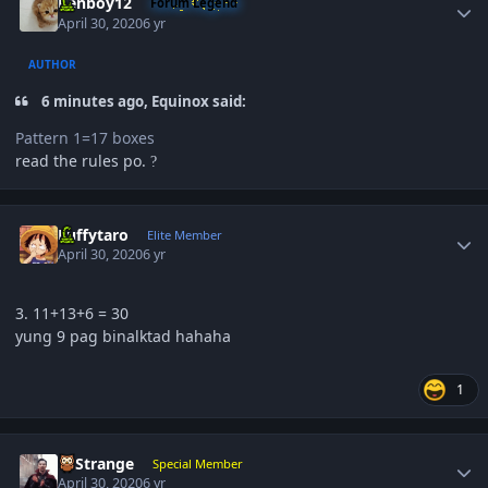
Renboy12
Forum Legend
April 30, 2020
6 yr
AUTHOR
6 minutes ago, Equinox said:
Pattern 1=17 boxes
read the rules po.
?
Author stats
Luffytaro
Elite Member
April 30, 2020
6 yr
3. 11+13+6 = 30
yung 9 pag binalktad hahaha
1
Author stats
DrStrange
Special Member
April 30, 2020
6 yr