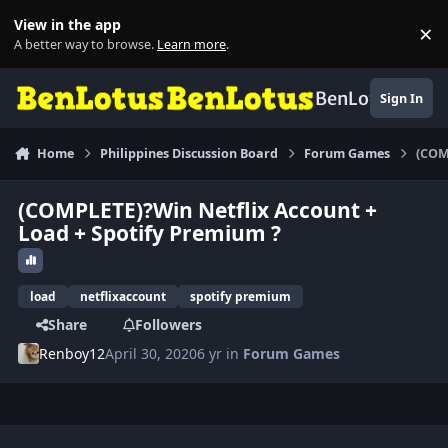
Skip to content
View in the app
×
Di
A better way to browse.
Learn more
.
BenLotus
Sign In
Home
Philippines Discussion Board
Forum Games
(COM
(COMPLETE)?Win Netflix Account +
Load + Spotify Premium ?
load
netflixaccount
spotify premium
Share
Followers
Renboy12
April 30, 2020
6 yr
in
Forum Games