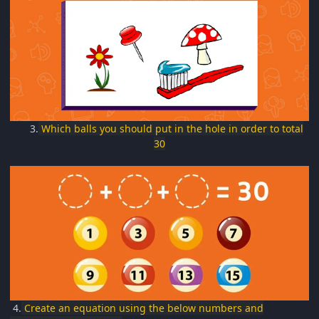
3.
Which balls you should put in the hole in order to total
30
4.
Create an equation using the below numbers and