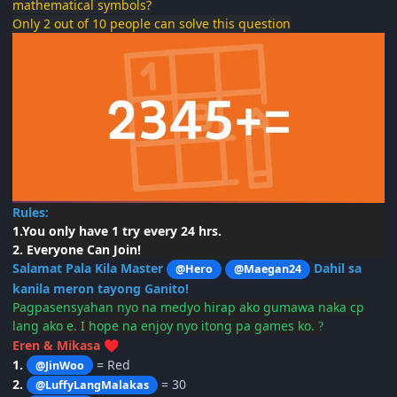
mathematical symbols?
Only 2 out of 10 people can solve this question
Rules:
1.You only have 1 try every 24 hrs.
2. Everyone Can Join!
Salamat Pala Kila Master
Dahil sa
@Hero
@Maegan24
kanila meron tayong Ganito!
Pagpasensyahan
nyo na medyo hirap ako gumawa naka cp
lang ako e. I hope na enjoy nyo itong pa games ko.
?
Eren & Mikasa
♥️
1.
= Red
@JinWoo
2.
= 30
@LuffyLangMalakas