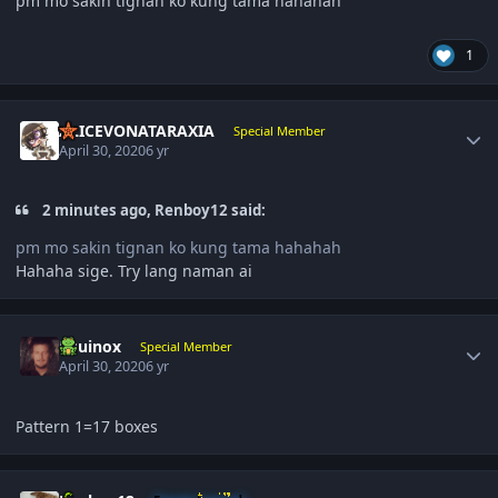
pm mo sakin tignan ko kung tama hahahah
1
Author stats
ALICEVONATARAXIA
Special Member
April 30, 2020
6 yr
2 minutes ago, Renboy12 said:
pm mo sakin tignan ko kung tama hahahah
Hahaha sige. Try lang naman ai
Author stats
Equinox
Special Member
April 30, 2020
6 yr
Pattern 1=17 boxes
Author stats