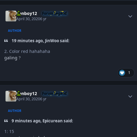
Author stats
Renboy12
Forum Legend
April 30, 2020
6 yr
AUTHOR
19 minutes ago, JinWoo said:
2. Color red hahahaha
galing
?
1
Author stats
Renboy12
Forum Legend
April 30, 2020
6 yr
AUTHOR
9 minutes ago, Epicurean said:
1: 15