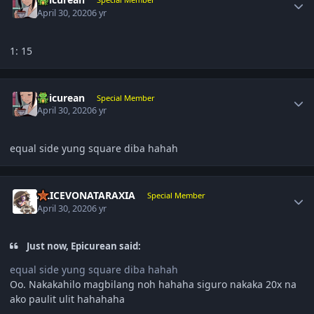
April 30, 2020
6 yr
1: 15
Author stats
Epicurean
Special Member
April 30, 2020
6 yr
equal side yung square diba hahah
Author stats
ALICEVONATARAXIA
Special Member
April 30, 2020
6 yr
Just now, Epicurean said:
equal side yung square diba hahah
Oo. Nakakahilo magbilang noh hahaha siguro nakaka 20x na
ako paulit ulit hahahaha