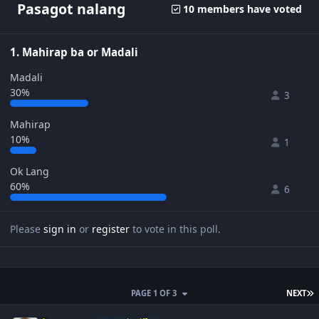
Pasagot nalang
10 members have voted
1. Mahirap ba or Madali
Madali
30%
3
Mahirap
10%
1
Ok Lang
60%
6
Please
sign in
or
register
to vote in this poll.
L
PAGE 1 OF 3
NEXT
Author stats