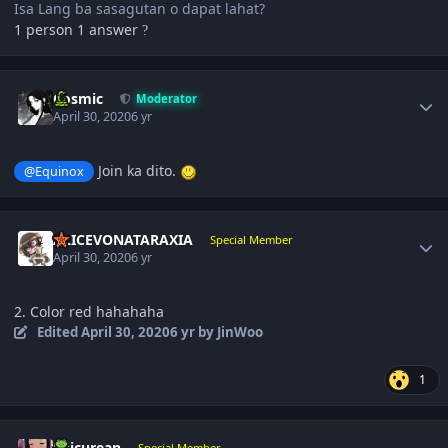
Isa Lang ba sasagutan o dapat lahat?
1 person 1 answer
?
Author stats
Cosmic
Moderator
April 30, 2020
6 yr
Join ka dito.
@Equinox
Author stats
ALICEVONATARAXIA
Special Member
April 30, 2020
6 yr
2. Color red hahahaha
Edited
April 30, 2020
6 yr
by JinWoo
1
Author stats
Epicurean
Special Member