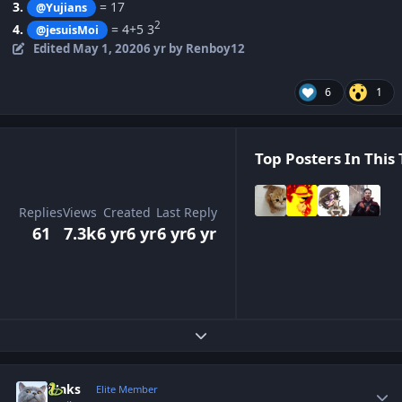
3.
= 17
@Yujians
2
4.
= 4+5 3
@jesuisMoi
Edited
May 1, 2020
6 yr
by Renboy12
6
1
Top Posters In This 
Replies
Views
Created
Last Reply
61
7.3k
6 yr
6 yr
6 yr
6 yr
Expand topic overview
Author stats
Maks
Elite Member