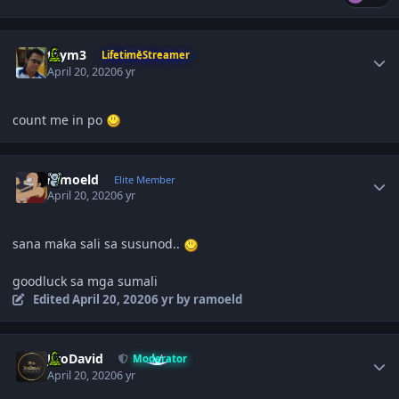
Author stats
taym3
LifetimeStreamer
April 20, 2020
6 yr
count me in po
Author stats
ramoeld
Elite Member
April 20, 2020
6 yr
sana maka sali sa susunod..
goodluck sa mga sumali
Edited
April 20, 2020
6 yr
by ramoeld
Author stats
JiroDavid
Moderator
April 20, 2020
6 yr