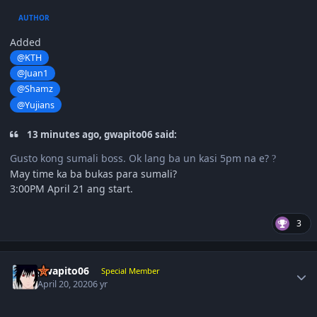
AUTHOR
Added
@KTH
@Juan1
@Shamz
@Yujians
13 minutes ago, gwapito06 said:
Gusto kong sumali boss. Ok lang ba un kasi 5pm na e?
?
May time ka ba bukas para sumali?
3:00PM April 21 ang start.
3
Author stats
gwapito06
Special Member
April 20, 2020
6 yr