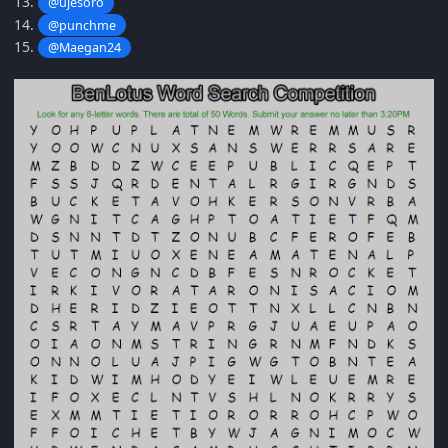
13.
@ujesoro
14.
@punchme
15.
@Maegan24