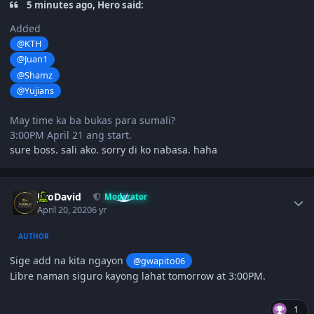
5 minutes ago, Hero said:
Added
@KTH
@Juan1
@Shamz
@Yujians
May time ka ba bukas para sumali?
3:00PM April 21 ang start.
sure boss. sali ako. sorry di ko nabasa. haha
Author stats
JiroDavid
Moderator
April 20, 2020
6 yr
AUTHOR
Sige add na kita ngayon
@gwapito06
Libre naman siguro kayong lahat tomorrow at 3:00PM.
1