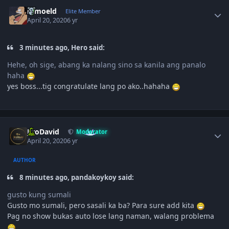
Author stats
ramoeld
Elite Member
April 20, 2020
6 yr
3 minutes ago, Hero said:
Hehe, oh sige, abang ka nalang sino sa kanila ang panalo
haha
yes boss...tig congratulate lang po ako..hahaha
Author stats
JiroDavid
Moderator
April 20, 2020
6 yr
AUTHOR
8 minutes ago, pandakoykoy said:
gusto kung sumali
Gusto mo sumali, pero sasali ka ba? Para sure add kita
Pag no show bukas auto lose lang naman, walang problema