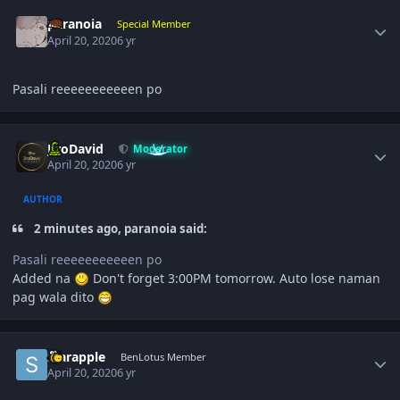
Author stats
paranoia
Special Member
April 20, 2020
6 yr
Pasali reeeeeeeeeeen po
Author stats
JiroDavid
Moderator
April 20, 2020
6 yr
AUTHOR
2 minutes ago, paranoia said:
Pasali reeeeeeeeeeen po
Added na
Don't forget 3:00PM tomorrow. Auto lose naman
pag wala dito
Author stats
starapple
BenLotus Member
April 20, 2020
6 yr