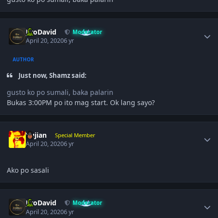
Author stats
JiroDavid
Moderator
April 20, 2020
6 yr
AUTHOR
Just now, Shamz said:
gusto ko po sumali, baka palarin
Bukas 3:00PM po ito mag start. Ok lang sayo?
Author stats
Yujian
Special Member
April 20, 2020
6 yr
Ako po sasali
Author stats
JiroDavid
Moderator
April 20, 2020
6 yr