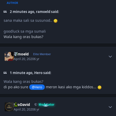
AUTHOR
2 minutes ago, ramoeld said:
sana maka sali sa susunod..
goodluck sa mga sumali
Wala kang oras bukas?
Author stats
ramoeld
Elite Member
April 20, 2020
6 yr
1 minute ago, Hero said:
Wala kang oras bukas?
di po ako sure
meron kasi ako mga kiddos...
@Hero
Author stats
JiroDavid
Moderator
April 20, 2020
6 yr