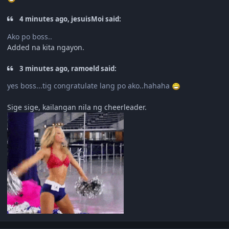
4 minutes ago, jesuisMoi said:
Ako po boss..
Added na kita ngayon.
3 minutes ago, ramoeld said:
yes boss...tig congratulate lang po ako..hahaha
Sige sige, kailangan nila ng cheerleader.