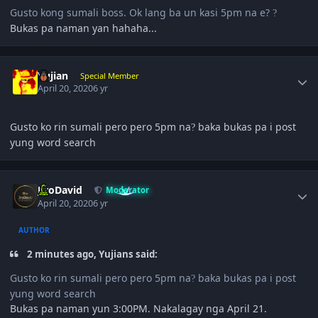
Gusto kong sumali boss. Ok lang ba un kasi 5pm na e?
?
Bukas pa naman yan hahaha...
Author stats
Yujian
Special Member
April 20, 2020
6 yr
Gusto ko rin sumali pero pero 5pm na
baka bukas pa i post
?
yung word search
Author stats
JiroDavid
Moderator
April 20, 2020
6 yr
AUTHOR
2 minutes ago, Yujians said:
Gusto ko rin sumali pero pero 5pm na
baka bukas pa i post
?
yung word search
Bukas pa naman yun 3:00PM. Nakalagay nga April 21.