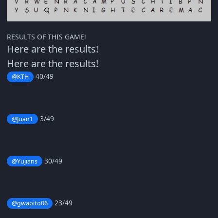
RESULTS OF THIS GAME!
Here are the results!
Here are the results!
40/49
@KTH
3/49
@Juan1
30/49
@Yujians
23/49
@gwapito06