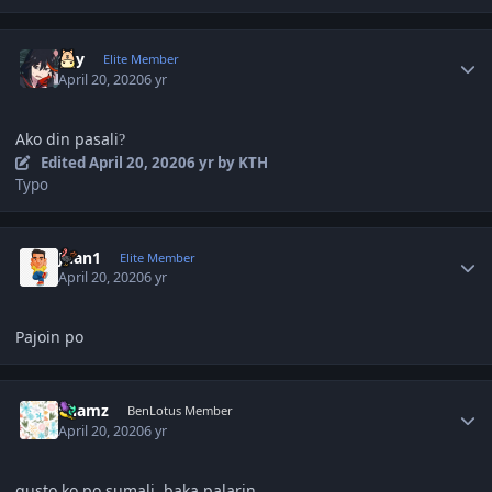
Author stats
sky
Elite Member
April 20, 2020
6 yr
Ako din pasali
?
Edited
April 20, 2020
6 yr
by KTH
Typo
Author stats
Juan1
Elite Member
April 20, 2020
6 yr
Pajoin po
Author stats
Shamz
BenLotus Member
April 20, 2020
6 yr
gusto ko po sumali, baka palarin