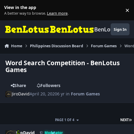
Skip to content
View in the app
×
Di
A better way to browse.
Learn more
.
BenLotus
Sign In
Home
Philippines Discussion Board
Forum Games
Word
Word Search Competition - BenLotus
Games
Share
Followers
JiroDavid
April 20, 2020
6 yr
in
Forum Games
L
PAGE 1 OF 4
NEXT
Author stats
JiroDavid
Moderator