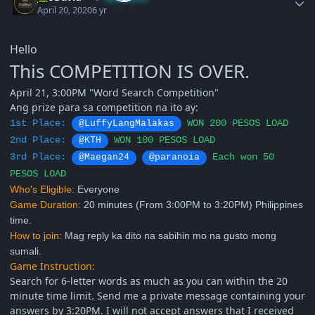
April 20, 2020
6 yr
Hello
This COMPETITION IS OVER.
April 21, 3:00PM "Word Search Competition"
Ang prize para sa competition na ito ay:
1st Place:
WON 200 PESOS LOAD
@LuffyLangMalakas
2nd Place:
WON 100 PESOS LOAD
@KTH
3rd Place:
Each won 50
@Maegan24
@paranoia
PESOS
LOAD
Who's Eligible:
Everyone
Game Duration:
20 minutes (From 3:00PM to 3:20PM) Philippines
time.
How to join:
Mag reply ka dito na sabihin mo na gusto mong
sumali.
Game Instruction:
Search for 6-letter words as much as you can within the 20
minute time limit. Send me a private message containing your
answers by 3:20PM. I will not accept answers that I received