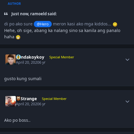
AUTHOR
Just now, ramoeld said:
di po ako sure
meron kasi ako mga kiddos...
@Hero
Hehe, oh sige, abang ka nalang sino sa kanila ang panalo
haha
Author stats
pandakoykoy
Special Member
April 20, 2020
6 yr
gusto kung sumali
Author stats
DrStrange
Special Member
April 20, 2020
6 yr
Ako po boss..