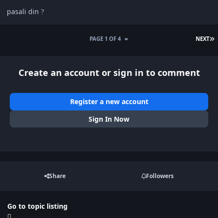
pasali din
?
L
PAGE 1 OF 4
NEXT
Create an account or sign in to comment
Register a new account
Sign In Now
Share
Followers
Go to topic listing