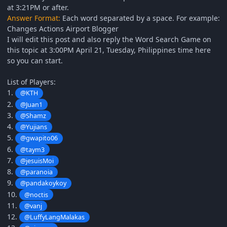
at 3:21PM or after.
Answer Format:
Each word separated by a space. For example:
Changes Actions Airport Blogger
I will edit this post and also reply the Word Search Game on
this topic at 3:00PM April 21, Tuesday, Philippines time here
so you can start.
List of Players:
1.
@KTH
2.
@Juan1
3.
@Shamz
4.
@Yujians
5.
@gwapito06
6.
@taym3
7.
@jesuisMoi
8.
@paranoia
9.
@pandakoykoy
10.
@noctis
11.
@vanj
12.
@LuffyLangMalakas