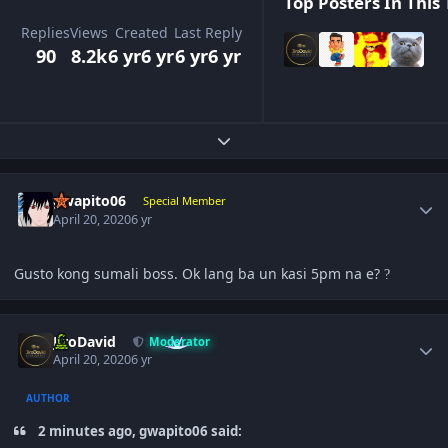
Top Posters In This 
Replies
Views
Created
Last Reply
90
8.2k
6 yr
6 yr
6 yr
6 yr
Expand topic overview
Author stats
gwapito06
Special Member
April 20, 2020
6 yr
Gusto kong sumali boss. Ok lang ba un kasi 5pm na e?
?
Author stats
JiroDavid
Moderator
April 20, 2020
6 yr
AUTHOR
2 minutes ago, gwapito06 said: