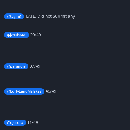
LATE. Did not Submit any.
@taym3
29/49
@jesuisMoi
37/49
@paranoia
46/49
@LuffyLangMalakas
11/49
@ujesoro