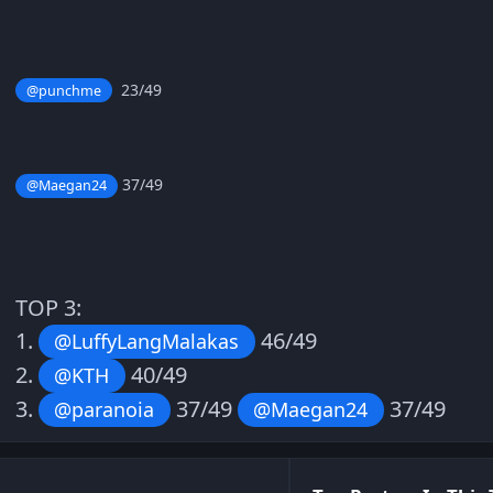
23/49
@punchme
37/49
@Maegan24
TOP 3:
1.
46/49
@LuffyLangMalakas
2.
40/49
@KTH
3.
37/49
37/49
@paranoia
@Maegan24