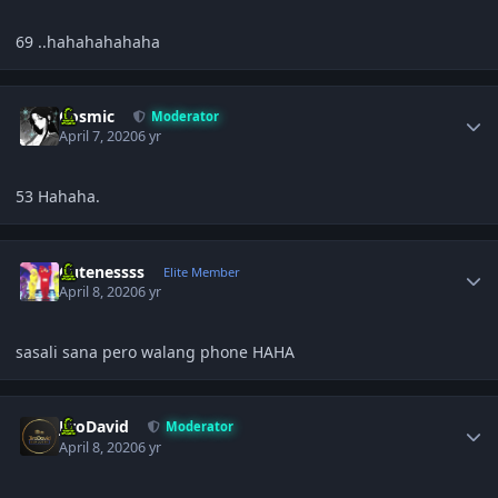
69 ..hahahahahaha
Author stats
Cosmic
Moderator
April 7, 2020
6 yr
53 Hahaha.
Author stats
Cutenessss
Elite Member
April 8, 2020
6 yr
sasali sana pero walang phone HAHA
Author stats
JiroDavid
Moderator
April 8, 2020
6 yr