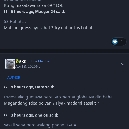
Kung makatawa ka sa 69
LOL
?
5 hours ago, Maegan24 said:
53 Hahaha.
Mali po guess nyo lahat
Try ulit bukas hahah!
?
1
Author stats
Maks
Elite Member
April 8, 2020
6 yr
AUTHOR
9 hours ago, Hero said:
Pwede ako gumawa para Sa smart at globe Na din hehe.
Magandang Idea po yan
Tiyak madami sasalit
?
?
3 hours ago, analou said:
sasali sana pero walang phone HAHA