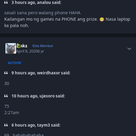
3 hours ago, analou said:
sasali sana pero walang phone HAHA
Kailangan mo ng games na PHONE ang prize.
Nasa laptop
ka pala noh.
Author stats
Maks
Elite Member
April 8, 2020
6 yr
AUTHOR
9 hours ago, weirdhaxor said:
30
10 hours ago, ujesoro said:
75
2:27am
6 hours ago, taym3 said:
69 ..hahahahahaha