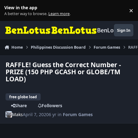
Skip to content
View in the app
×
Di
A better way to browse.
Learn more
.
BenLotus
Sign In
Home
Philippines Discussion Board
Forum Games
RAFF
RAFFLE! Guess the Correct Number -
PRIZE (150 PHP GCASH or GLOBE/TM
LOAD)
free globe load
Share
Followers
Maks
April 7, 2020
6 yr
in
Forum Games