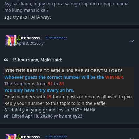
Ayy sali kana, bigay mo para sa mga kapatid or papa mama
mo kung manalo ka
?
sge try ako HAHA wayt
Author stats
Cutenessss
Elite Member
April 8, 2020
6 yr
15 hours ago, Maks said:
JOIN THIS RAFFLE TO WIN A 100 PHP GLOBE/TM LOAD!
Whoever guess the correct number will be the
WINNER
.
The Number is from
51
to
81
.
You only have 1 try every 24 hrs.
Only members with
15
forum posts or more is allowed to join.
Reply your number to this topic to join the Raffle.
81 dahil yan yung grade kos sa MATH HAHA
Edited
April 8, 2020
6 yr
by emjey23
Author stats
Cutenessss
Elite Member