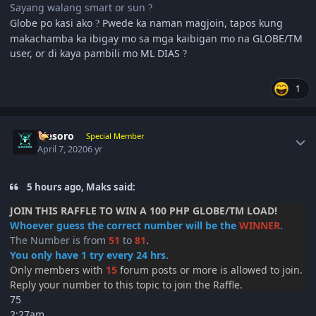
Sayang walang smart or sun
?
Globe po kasi ako
Pwede ka naman magjoin, tapos kung
?
makachamba ka ibigay mo sa mga kaibigan mo na GLOBE/TM
user, or di kaya pambili mo ML DIAS
?
1
Author stats
ujesoro
Special Member
April 7, 2020
6 yr
5 hours ago, Maks said:
JOIN THIS RAFFLE TO WIN A 100 PHP GLOBE/TM LOAD!
Whoever guess the correct number will be the
WINNER
.
The Number is from
51
to
81
.
You only have 1 try every 24 hrs.
Only members with
15
forum posts or more is allowed to join.
Reply your number to this topic to join the Raffle.
75
2:27am