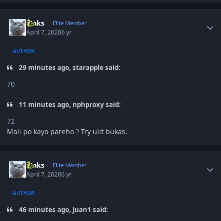
Author stats
Maks
Elite Member
April 7, 2020
6 yr
AUTHOR
29 minutes ago, starapple said:
70
11 minutes ago, nphproxy said:
72
Mali po kayo pareho
Try ulit bukas.
?
Author stats
Maks
Elite Member
April 7, 2020
6 yr
AUTHOR
46 minutes ago, Juan1 said: