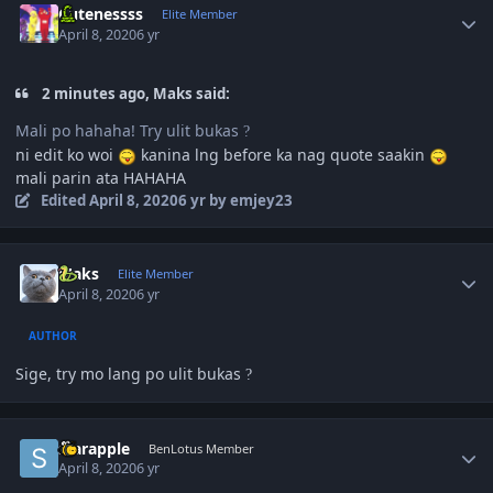
Cutenessss
Elite Member
April 8, 2020
6 yr
2 minutes ago, Maks said:
Mali po hahaha! Try ulit bukas
?
ni edit ko woi
kanina lng before ka nag quote saakin
mali parin ata HAHAHA
Edited
April 8, 2020
6 yr
by emjey23
Author stats
Maks
Elite Member
April 8, 2020
6 yr
AUTHOR
Sige, try mo lang po ulit bukas
?
Author stats
starapple
BenLotus Member
April 8, 2020
6 yr