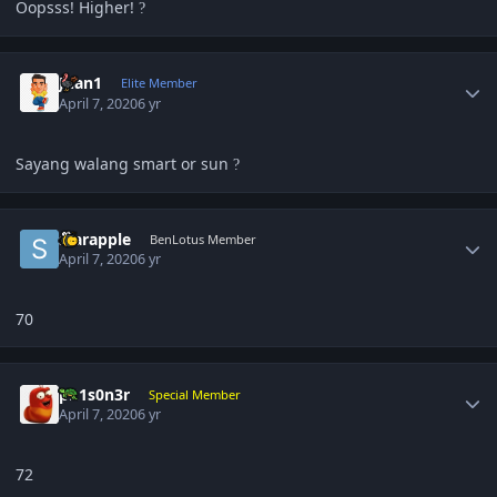
Oopsss! Higher!
?
Author stats
Juan1
Elite Member
April 7, 2020
6 yr
Sayang walang smart or sun
?
Author stats
starapple
BenLotus Member
April 7, 2020
6 yr
70
Author stats
pR1s0n3r
Special Member
April 7, 2020
6 yr
72