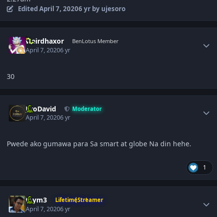
Edited
April 7, 2020
6 yr
by ujesoro
Author stats
weirdhaxor
BenLotus Member
April 7, 2020
6 yr
30
Author stats
JiroDavid
Moderator
April 7, 2020
6 yr
Pwede ako gumawa para Sa smart at globe Na din hehe.
1
Author stats
taym3
LifetimeStreamer
April 7, 2020
6 yr