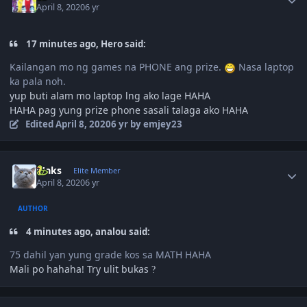
April 8, 2020
6 yr
17 minutes ago, Hero said:
Kailangan mo ng games na PHONE ang prize.
Nasa laptop
ka pala noh.
yup buti alam mo laptop lng ako lage HAHA
HAHA pag yung prize phone sasali talaga ako HAHA
Edited
April 8, 2020
6 yr
by emjey23
Author stats
Maks
Elite Member
April 8, 2020
6 yr
AUTHOR
4 minutes ago, analou said:
75 dahil yan yung grade kos sa MATH HAHA
Mali po hahaha! Try ulit bukas
?
Author stats