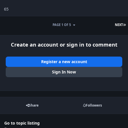
65
L
PAGE 1 OF 5
NEXT
Create an account or sign in to comment
Register a new account
Sign In Now
Share
Followers
Go to topic listing