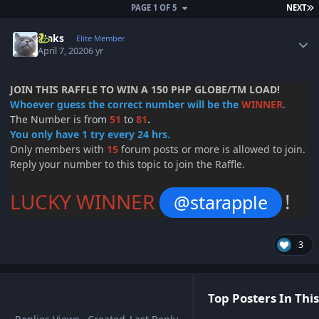
L
PAGE 1 OF 5
NEXT
Author stats
Maks
Elite Member
April 7, 2020
6 yr
JOIN THIS RAFFLE TO WIN A 150 PHP GLOBE/TM LOAD!
Whoever guess the correct number will be the
WINNER
.
The Number is from
51
to
81
.
You only have 1 try every 24 hrs.
Only members with
15
forum posts or more is allowed to join.
Reply your number to this topic to join the Raffle.
LUCKY WINNER
!
@starapple
3
Top Posters In This