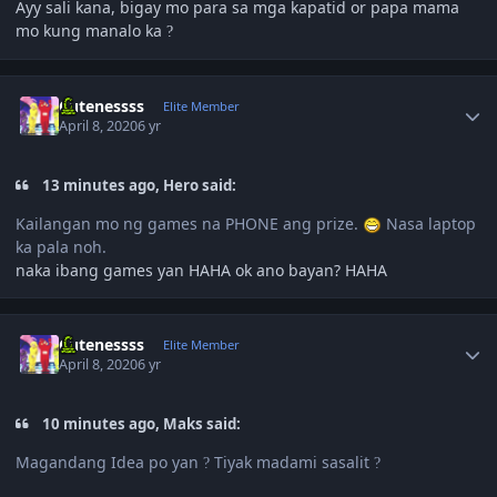
Ayy sali kana, bigay mo para sa mga kapatid or papa mama
mo kung manalo ka
?
Author stats
Cutenessss
Elite Member
April 8, 2020
6 yr
13 minutes ago, Hero said:
Kailangan mo ng games na PHONE ang prize.
Nasa laptop
ka pala noh.
naka ibang games yan HAHA ok ano bayan? HAHA
Author stats
Cutenessss
Elite Member
April 8, 2020
6 yr
10 minutes ago, Maks said:
Magandang Idea po yan
Tiyak madami sasalit
?
?