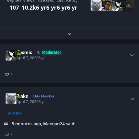
Replies
Views
Created
Last Reply
107
10.2k
6 yr
6 yr
6 yr
6 yr
Expand topic overview
Author stats
Cosmic
Moderator
April 7, 2020
6 yr
52
?
Author stats
Maks
Elite Member
April 7, 2020
6 yr
AUTHOR
5 minutes ago, Maegan24 said:
52
?