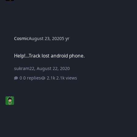
Cosmic
August 23, 2020
5 yr
Help!...Track lost android phone.
Help!...Track lost android phone.
sukram22
,
August 22, 2020
0 replies
2.1k views