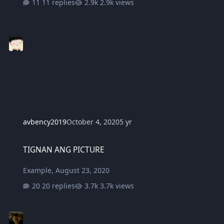
11 replies
2.9k views
avbency2019
October 4, 2020
5 yr
TIGNAN ANG PICTURE
TIGNAN ANG PICTURE
Example
,
August 23, 2020
20 replies
3.7k views