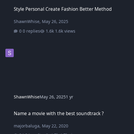
Style Personal Create Fashion Better Method
Style Personal Create Fashion Better Method
ShawnWhise
,
May 26, 2025
0 replies
1.6k views
ShawnWhise
May 26, 2025
1 yr
Name a movie with the best soundtrack ?
Name a movie with the best soundtrack ?
majorbaluga
,
May 22, 2020