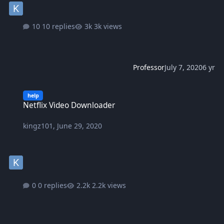
10 replies
3k views
Professor
July 7, 2020
6 yr
Netflix Video Downloader
help
Netflix Video Downloader
kingz101
,
June 29, 2020
0 replies
2.2k views