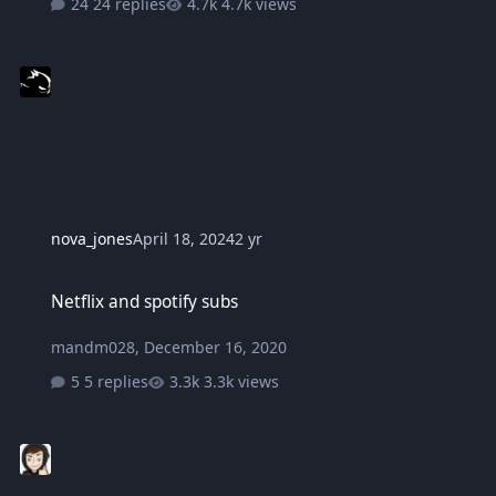
24 replies
4.7k views
nova_jones
April 18, 2024
2 yr
Netflix and spotify subs
Netflix and spotify subs
mandm028
,
December 16, 2020
5 replies
3.3k views