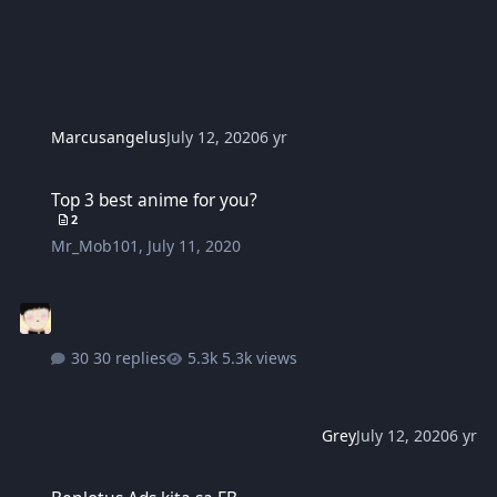
Marcusangelus
July 12, 2020
6 yr
Top 3 best anime for you?
Top 3 best anime for you?
2
Mr_Mob101
,
July 11, 2020
30 replies
5.3k views
Grey
July 12, 2020
6 yr
Benlotus Ads kita sa FB