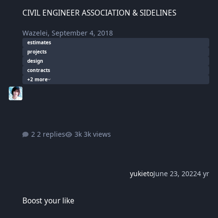
CIVIL ENGINEER ASSOCIATION & SIDELINES
CIVIL ENGINEER ASSOCIATION & SIDELINES
Wazelei
,
September 4, 2018
estimates
projects
design
contracts
+2 more
2 replies
3k views
yukieto
June 23, 2022
4 yr
Boost your like
Boost your like