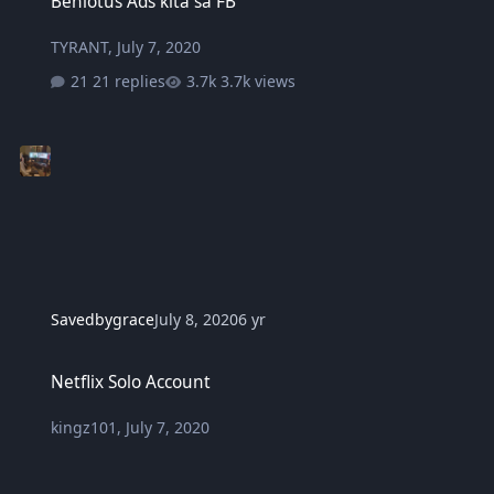
Benlotus Ads kita sa FB
TYRANT
,
July 7, 2020
21 replies
3.7k views
Savedbygrace
July 8, 2020
6 yr
Netflix Solo Account
Netflix Solo Account
kingz101
,
July 7, 2020