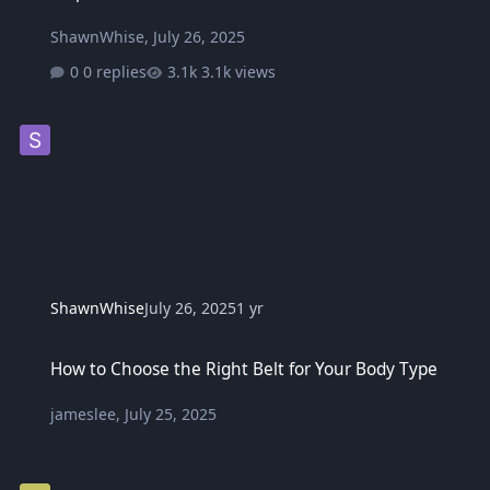
ShawnWhise
,
July 26, 2025
0 replies
3.1k views
ShawnWhise
July 26, 2025
1 yr
How to Choose the Right Belt for Your Body Type
How to Choose the Right Belt for Your Body Type
jameslee
,
July 25, 2025