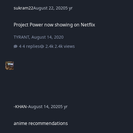
sukram22
August 22, 2020
5 yr
Project Power now showing on Netflix
Project Power now showing on Netflix
TYRANT
,
August 14, 2020
4 replies
2.4k views
-KHAN-
August 14, 2020
5 yr
anime recommendations
anime recommendations