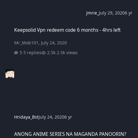
Jmrie_
July 29, 2020
6 yr
Keepsolid Vpn redeem code 6 months - 4hrs left
Keepsolid Vpn redeem code 6 months - 4hrs left
Mr_Mob101
,
July 24, 2020
5 replies
2.5k views
Hridaya_Bst
July 24, 2020
6 yr
ANONG ANIME SERIES NA MAGANDA PANOORIN?
ANONG ANIME SERIES NA MAGANDA PANOORIN?