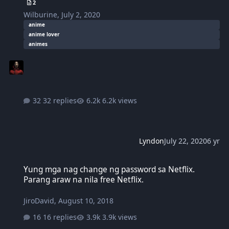
2
Wilburine
,
July 2, 2020
anime
anime lover
animes
32 replies
6.2k views
Lyndon
July 22, 2020
6 yr
Yung mga nag change ng password sa Netflix. Parang araw na nila 
Yung mga nag change ng password sa Netflix.
Parang araw na nila free Netflix.
JiroDavid
,
August 10, 2018
16 replies
3.9k views