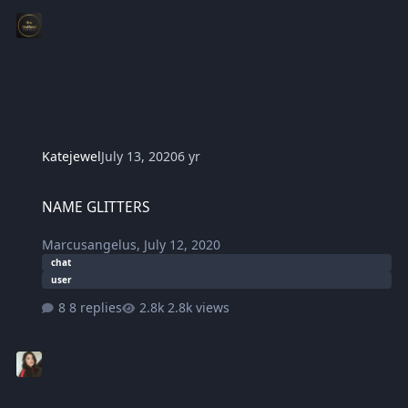
Katejewel
July 13, 2020
6 yr
NAME GLITTERS
NAME GLITTERS
Marcusangelus
,
July 12, 2020
chat
user
8 replies
2.8k views