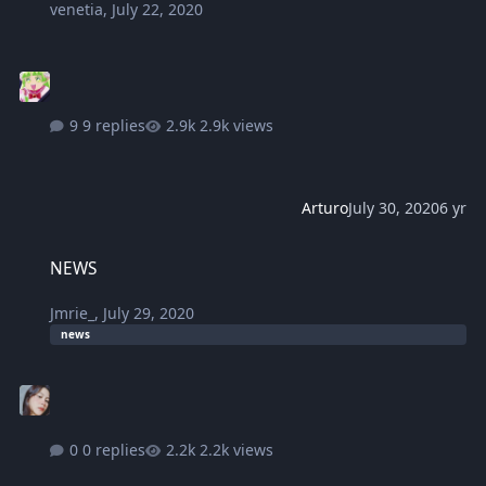
venetia
,
July 22, 2020
9 replies
2.9k views
Arturo
July 30, 2020
6 yr
NEWS
NEWS
Jmrie_
,
July 29, 2020
news
0 replies
2.2k views