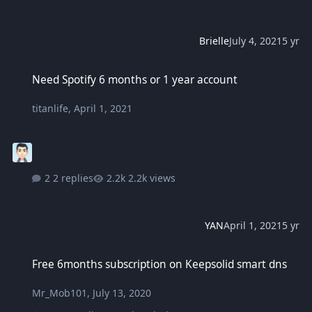
Brielle
July 4, 2021
5 yr
Need Spotify 6 months or 1 year account
Need Spotify 6 months or 1 year account
titanlife
,
April 1, 2021
2 replies
2.2k views
YAN
April 1, 2021
5 yr
Free 6months subscription on Keepsolid smart dns
Free 6months subscription on Keepsolid smart dns
Mr_Mob101
,
July 13, 2020