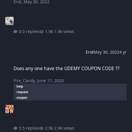
Erol
,
May 30, 2022
0 replies
1.9k views
Erol
May 30, 2022
4 yr
Does any one have the UDEMY COUPON CODE ??
Does any one have the UDEMY COUPON CODE ??
Fire_Candy
,
June 17, 2020
help
request
coupon
5 replies
2.9k views