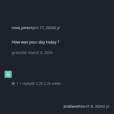
nova_jones
April 17, 2024
2 yr
How was your day today ?
How was your day today ?
greizz08
,
March 8, 2024
1 reply
2.2k views
JiroDavid
March 8, 2024
2 yr