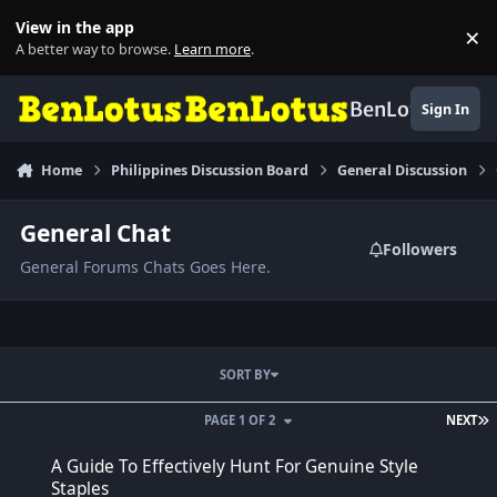
Skip to content
View in the app
×
Di
A better way to browse.
Learn more
.
BenLotus
Sign In
Home
Philippines Discussion Board
General Discussion
General Chat
Followers
General Forums Chats Goes Here.
SORT BY
L
PAGE 1 OF 2
NEXT
A Guide To Effectively Hunt For Genuine Style Staples
A Guide To Effectively Hunt For Genuine Style
Staples