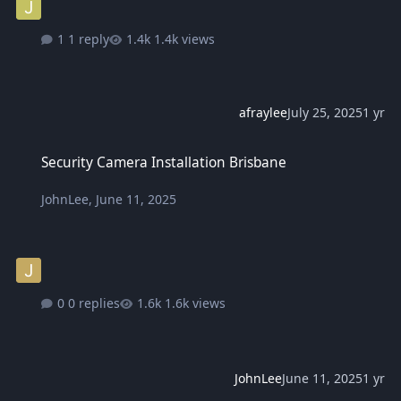
1 reply
1.4k views
afraylee
July 25, 2025
1 yr
Security Camera Installation Brisbane
Security Camera Installation Brisbane
JohnLee
,
June 11, 2025
0 replies
1.6k views
JohnLee
June 11, 2025
1 yr