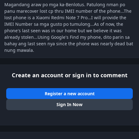
Magandang araw po mga ka-Benlotus. Patulong nman po
panu marecover lost cp thru IMEI number of the phone...The
lost phone is a Xiaomi Redmi Note 7 Pro...I will provide the
IMEI Number sa mga gusto po tumulong...As of now, the
phone's last seen was in our home but we believe it was
already stolen...Using Google's Find my phone, dito parin sa
bahay ang last seen nya since the phone was nearly dead bat
nung mawala.
Create an account or sign in to comment
Register a new account
Sign In Now