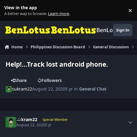
Skip to content
View in the app
×
Di
A better way to browse.
Learn more
.
BenLotus
Sign In
Home
Philippines Discussion Board
General Discussion
Help!...Track lost android phone.
Share
Followers
sukram22
August 22, 2020
5 yr
in
General Chat
Author stats
sukram22
Special Member
August 22, 2020
5 yr