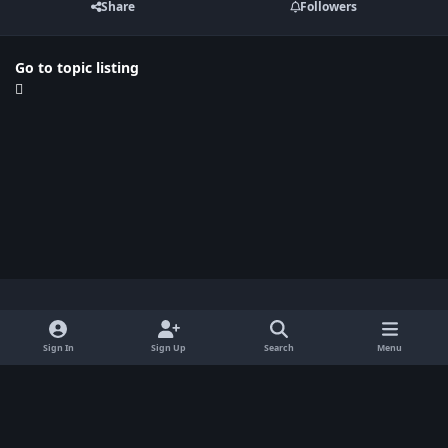
Share
Followers
Go to topic listing
Light Mode
Dark Mode
System Preference
x
Sign In
Sign Up
Search
Menu
Privacy Policy
Contact Us
Cookies
BenLotus Copyrighted 2026
Powered by
Invision Community