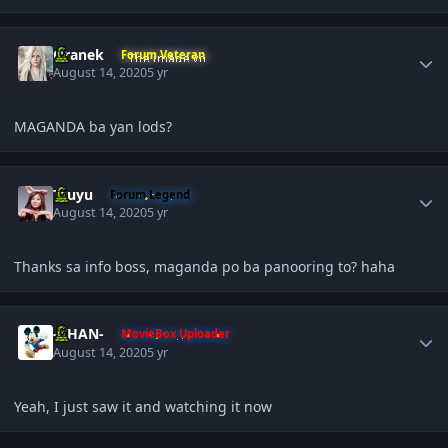
Author stats
Oranek
Forum Veteran
August 14, 2020
5 yr
MAGANDA ba yan lods?
Author stats
Tzuyu
Forum Legend
August 14, 2020
5 yr
Thanks sa info boss, maganda po ba panooring to? haha
Author stats
-KHAN-
MovieBox Uploader
August 14, 2020
5 yr
Yeah, I just saw it and watching it now