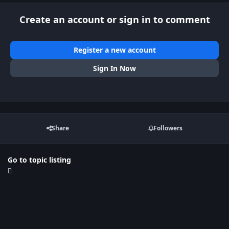
Create an account or sign in to comment
Register a new account
Sign In Now
Share
Followers
Go to topic listing