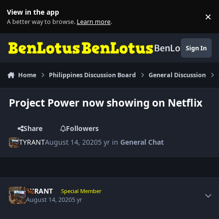
Skip to content
View in the app
×
Di
A better way to browse.
Learn more
.
BenLotus
Sign In
Home
Philippines Discussion Board
General Discussion
Project Power now showing on Netflix
Share
Followers
TYRANT
August 14, 2020
5 yr
in
General Chat
Author stats
TYRANT
Special Member
August 14, 2020
5 yr