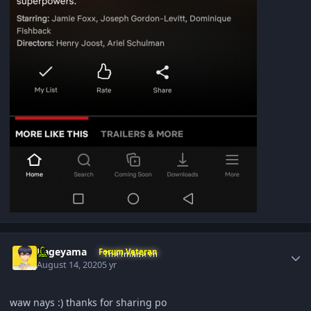
Author stats
Kageyama
Forum Veteran
August 14, 2020
5 yr
waw nays
:) thanks for sharing po