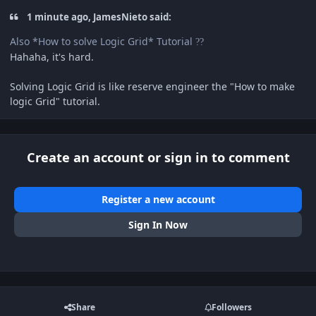
1 minute ago, JamesNieto said:
Also *How to solve Logic Grid* Tutorial
?
?
Hahaha, it's hard.
Solving Logic Grid is like reserve engineer the "How to make
logic Grid" tutorial.
Create an account or sign in to comment
Register a new account
Sign In Now
Share
Followers