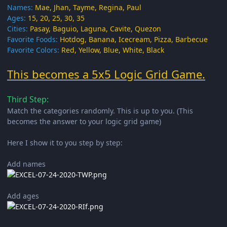
Names:
Mae, Jhan, Tayme, Regina, Paul
Ages:
15, 20, 25, 30, 35
Cities:
Pasay, Baguio, Laguna, Cavite, Quezon
Favorite Foods:
Hotdog, Banana, Icecream, Pizza, Barbecue
Favorite Colors:
Red, Yellow, Blue, White, Black
This becomes a 5x5 Logic Grid Game.
Third Step:
Match the categories randomly. This is up to you. (This
becomes the answer to your logic grid game)
Here I show it to you step by step:
Add names
Add ages