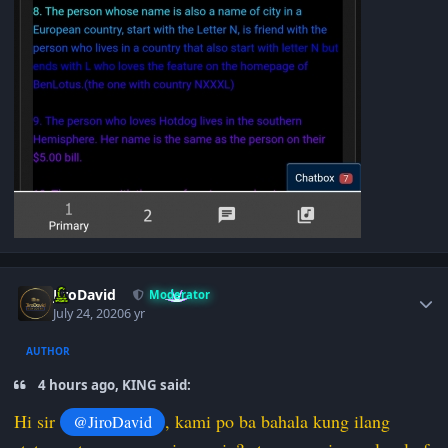
Author stats
JiroDavid
Moderator
July 24, 2020
6 yr
AUTHOR
4 hours ago, KING said:
Hi sir
, kami po ba bahala kung ilang
@JiroDavid