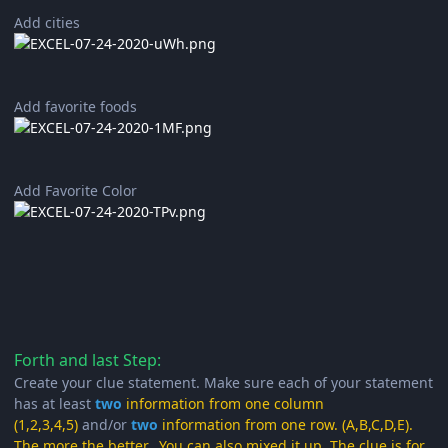
Add cities
Add favorite foods
Add Favorite Color
Forth and last Step:
Create your clue statement. Make sure each of your statement
has at least
two
information from one column
(1,2,3,4,5)
and/or
two
information from one row. (A,B,C,D,E).
The more the better. You can also mixed it up. The clue is for