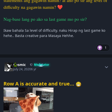
statements ang gagawin namin? at ano po sir ang level of
difficulty na gagawin namin?
❤️
Nag-base lang po ako sa last game mo po sir
?
Ikaw bahala Sa level of difficulty. naku Hirap ng last game ko
hehe.. Basta creative para Masaya Hehhe.
1
Author stats
Cosmic
Moderator
July 24, 2020
6 yr
Row A is accurate and true...