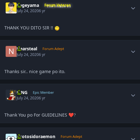
Kageyama
Forum Veteran
July 24, 2020
6 yr
THANK YOU DITO SIR !!
Author stats
Nearsteal
Forum Adept
July 24, 2020
6 yr
Thanks sir.. nice game po ito.
Author stats
KING
Epic Member
July 24, 2020
6 yr
Thank You po For GUIDELINES
❤️
?
Author stats
akotosidoraemon
Forum Adept