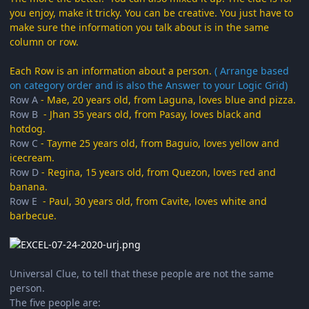
you enjoy, make it tricky. You can be creative. You just have to
make sure the information you talk about is in the same
column or row.
Each Row is an information about a person.
( Arrange based
on category order and is also the Answer to your Logic Grid)
Row A
- Mae, 20 years old, from Laguna, loves blue and pizza.
Row B
- Jhan 35 years old, from Pasay, loves black and
hotdog.
Row C
- Tayme 25 years old, from Baguio, loves yellow and
icecream.
Row D
- Regina, 15 years old, from Quezon, loves red and
banana.
Row E
- Paul, 30 years old, from Cavite, loves white and
barbecue.
Universal Clue, to tell that these people are not the same
person.
The five people are: