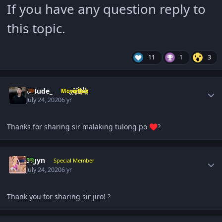
If you have any question reply to
this topic.
11
1
3
Author stats
Cl4ude_
MovieBox
July 24, 2020
6 yr
Thanks for sharing sir malaking tulong po
♥️
?
Author stats
Sigyn
Special Member
July 24, 2020
6 yr
Thank you for sharing sir jiro!
?
Author stats