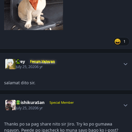
1
Author stats
Grey
Forum Veteran
July 25, 2020
6 yr
salamat dito sir.
Author stats
ShishikuraSan
Special Member
July 25, 2020
6 yr
Thanks po sa pag share nito sir Jiro. Try ko po gumawa
ngayon. Pwede po ipacheck ko muna sayo bago ko i-post?