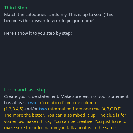
Third Step:
Match the categories randomly. This is up to you. (This
becomes the answer to your logic grid game)
Here I show it to you step by step:
Forth and last Step:
Create your clue statement. Make sure each of your statement
has at least
two
information from one column
(1,2,3,4,5)
and/or
two
information from one row. (A,B,C,D,E).
The more the better. You can also mixed it up. The clue is for
you enjoy, make it tricky. You can be creative. You just have to
make sure the information you talk about is in the same