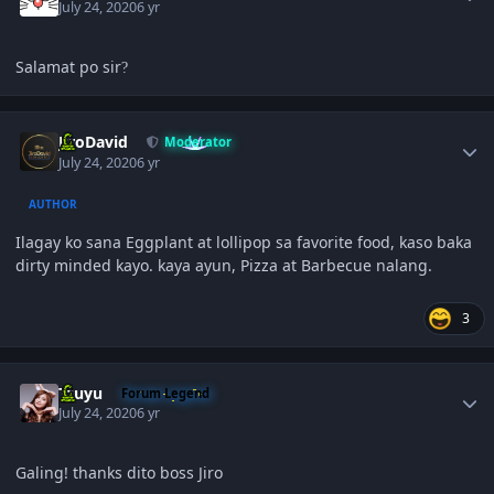
July 24, 2020
6 yr
Salamat po sir
?
Author stats
JiroDavid
Moderator
July 24, 2020
6 yr
AUTHOR
Ilagay ko sana Eggplant at lollipop sa favorite food, kaso baka
dirty minded kayo. kaya ayun, Pizza at Barbecue nalang.
3
Author stats
Tzuyu
Forum Legend
July 24, 2020
6 yr
Galing! thanks dito boss Jiro