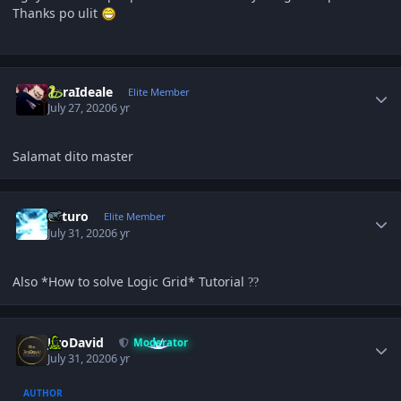
Thanks po ulit
Author stats
ZoraIdeale
Elite Member
July 27, 2020
6 yr
Salamat dito master
Author stats
Arturo
Elite Member
July 31, 2020
6 yr
Also *How to solve Logic Grid* Tutorial
?
?
Author stats
JiroDavid
Moderator
July 31, 2020
6 yr
AUTHOR