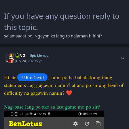
If you have any question reply to
this topic.
salamaaaat po. Ngayon ko lang to nalaman hihihi
?
Author stats
KING
Epic Member
July 24, 2020
6 yr
Hi sir
, kami po ba bahala kung ilang
@JiroDavid
statements ang gagawin namin? at ano po sir ang level of
difficulty na gagawin namin?
❤️
Nag-base lang po ako sa last game mo po sir
?