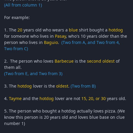
(All from column 1)
For example:
1. The
20
years old who wears a
blue
shirt bought a
hotdog
for someone who lives in
Pasay
, who's 10 years older than the
person who lives in
Baguio
.
(Two from A, and Two from 4,
Two from C)
2. The person who loves
Barbecue
is the
second oldest
of
them all.
(Two from E, and Two from 3)
3. The
hotdog
lover is the
oldest
.
(Two from B)
4.
Tayme
and the
hotdog
lover are not
15, 20, or 30
years old.
5. The person who bought a hotdog actually loves pizza. (We
know this person is 20 years old and loves blue base on clue
number 1)