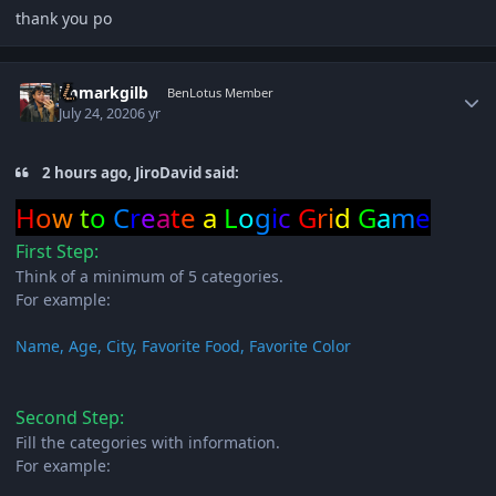
thank you po
Author stats
immarkgilb
BenLotus Member
July 24, 2020
6 yr
2 hours ago, JiroDavid said:
H
o
w
t
o
C
r
e
a
t
e
a
L
o
g
i
c
G
r
i
d
G
a
m
e
First Step:
Think of a minimum of 5 categories.
For example:
Name, Age, City, Favorite Food, Favorite Color
Second Step:
Fill the categories with information.
For example: