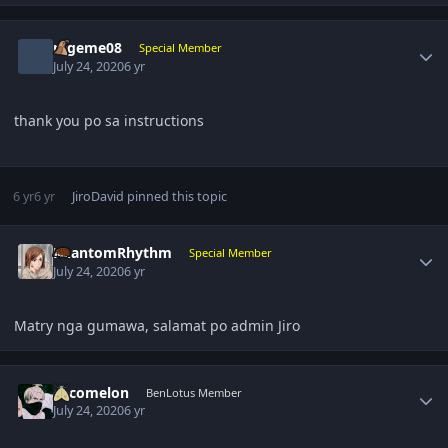
Author stats
rageme08
Special Member
July 24, 2020
6 yr
thank you po sa instructions
6 yr
6 yr
JiroDavid
pinned this topic
Author stats
PhantomRhythm
Special Member
July 24, 2020
6 yr
Matry nga gumawa, salamat po admin Jiro
Author stats
cocomelon
BenLotus Member
July 24, 2020
6 yr