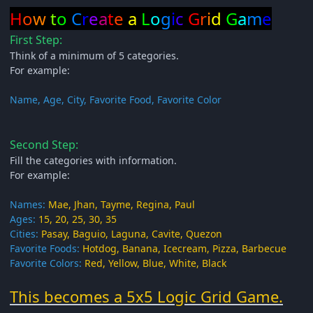
H
o
w
t
o
C
r
e
a
t
e
a
L
o
g
i
c
G
r
i
d
G
a
m
e
First Step:
Think of a minimum of 5 categories.
For example:
Name, Age, City, Favorite Food, Favorite Color
Second Step:
Fill the categories with information.
For example:
Names:
Mae, Jhan, Tayme, Regina, Paul
Ages:
15, 20, 25, 30, 35
Cities:
Pasay, Baguio, Laguna, Cavite, Quezon
Favorite Foods:
Hotdog, Banana, Icecream, Pizza, Barbecue
Favorite Colors:
Red, Yellow, Blue, White, Black
This becomes a 5x5 Logic Grid Game.