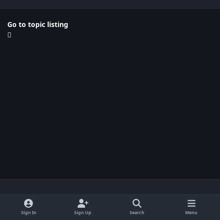
Go to topic listing
Light Mode
Dark Mode
System Preference
x
Sign In
Sign Up
Search
Menu