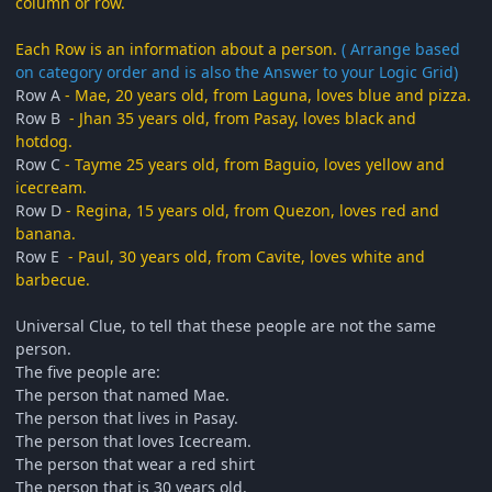
column or row.
Each Row is an information about a person.
( Arrange based
on category order and is also the Answer to your Logic Grid)
Row A
- Mae, 20 years old, from Laguna, loves blue and pizza.
Row B
- Jhan 35 years old, from Pasay, loves black and
hotdog.
Row C
- Tayme 25 years old, from Baguio, loves yellow and
icecream.
Row D
- Regina, 15 years old, from Quezon, loves red and
banana.
Row E
- Paul, 30 years old, from Cavite, loves white and
barbecue.
Universal Clue, to tell that these people are not the same
person.
The five people are:
The person that named Mae.
The person that lives in Pasay.
The person that loves Icecream.
The person that wear a red shirt
The person that is 30 years old.