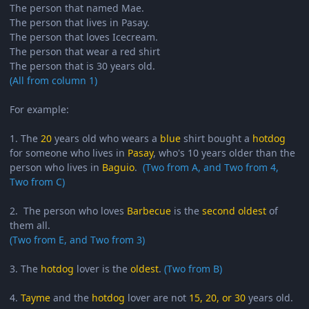
The person that named Mae.
The person that lives in Pasay.
The person that loves Icecream.
The person that wear a red shirt
The person that is 30 years old.
(All from column 1)
For example:
1. The
20
years old who wears a
blue
shirt bought a
hotdog
for someone who lives in
Pasay
, who's 10 years older than the
person who lives in
Baguio
.
(Two from A, and Two from 4,
Two from C)
2. The person who loves
Barbecue
is the
second oldest
of
them all.
(Two from E, and Two from 3)
3. The
hotdog
lover is the
oldest
.
(Two from B)
4.
Tayme
and the
hotdog
lover are not
15, 20, or 30
years old.