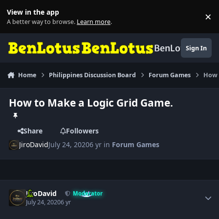
Skip to content
View in the app
×
Di
A better way to browse.
Learn more
.
BenLotus
Sign In
Home
Philippines Discussion Board
Forum Games
How 
How to Make a Logic Grid Game.
Share
Followers
JiroDavid
July 24, 2020
6 yr
in
Forum Games
Author stats
JiroDavid
Moderator
July 24, 2020
6 yr