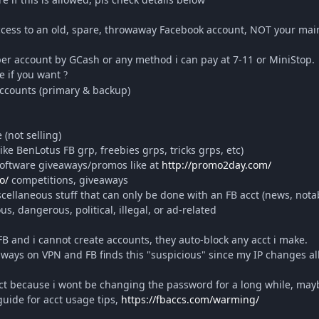
 access to an old, spare, throwaway Facebook account, NOT your mai
 per account by GCash or any method i can pay at 7-11 or MiniStop.
e if you want
?
 accounts (primary & backup)
(not selling)
ike BenLotus FB grp, freebies grps, tricks grps, etc)
 software giveaways/promos like at
http://promo2day.com/
o/
competitions, giveaways
ellaneous stuff that can only be done with an FB acct (news, notab
s, dangerous, political, illegal, or ad-related
 FB and i cannot create accounts, they auto-block any acct i make.
ways on VPN and FB finds this "suspicious" since my IP changes all
ct because i wont be changing the password for a long while, maybe
 guide for acct usage tips,
https://fbaccs.com/warming/