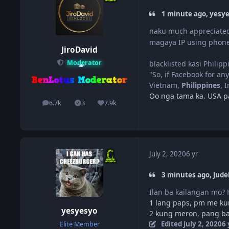
1 minute ago, yesye
naku much appreciated
magaya IP using phone
JiroDavid
Moderator
blacklisted kasi Philipp
"So, if Facebook for any
Vietnam,
Philippines
, 
Oo nga tama ka. USA pa
6.7k
3
7.9k
posts
Solutions
Reputation
July 2, 2020
6 yr
3 minutes ago, Jude
Ilan ba kailangan mo?
1 lang paps, pm me kun
yesyesyo
2 kung meron, pang b
Edited
July 2, 2020
6 
Elite Member