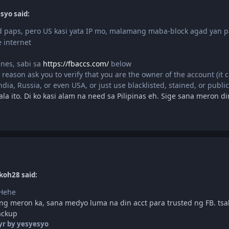
syo said:
 paps, pero US kasi yata IP mo, malamang maba-block agad yan 
 internet
ines, sabi sa
https://fbaccs.com/
below
 reason ask you to verify that you are the owner of the account (it 
India, Russia, or even USA, or just use blacklisted, stained, or public
la ito. Di ko kasi alam na need sa Pilipinas eh. Sige sana meron d
koh28 said:
 Hehe
g meron ka, sana medyo luma na din acct para trusted ng FB. tsak
ackup
yr
by yesyesyo