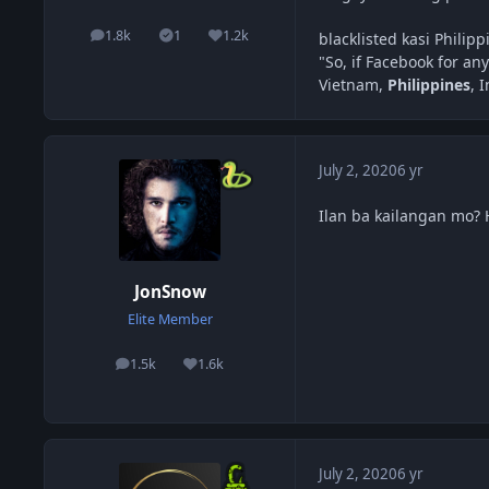
1.8k
1
1.2k
blacklisted kasi Philip
posts
Solutions
Reputation
"So, if Facebook for any
Vietnam,
Philippines
, 
July 2, 2020
6 yr
Ilan ba kailangan mo?
JonSnow
Elite Member
1.5k
1.6k
posts
Reputation
July 2, 2020
6 yr