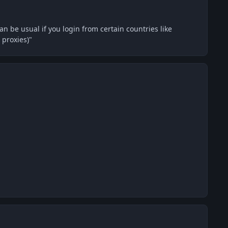
can be usual if you login from certain countries like
 proxies)"