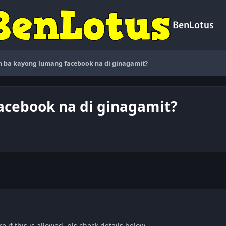
BenLotus
 ba kayong lumang facebook na di ginagamit?
cebook na di ginagamit?
e if this is allowed, pls check details below