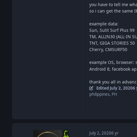
you have to tell me wh
so i can get the same 
example data:
Sun, Sulit Surf Plus 99
TM, ALLIN30 (ALL-IN SU
TNT, GIGA STORIES 50
Cherry, CMSURF50
example OS, browser: 
Android 8, facebook a
thank you all in advanc
Edited
July 2, 2020
6 
philippines, PH
July 2, 2020
6 yr