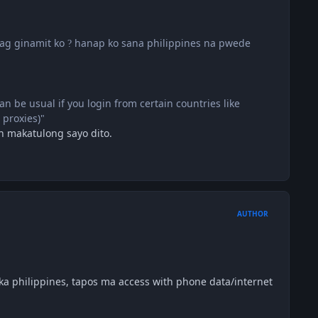
pag ginamit ko
hanap ko sana philippines na pwede
?
can be usual if you login from certain countries like
 proxies)"
in makatulong sayo dito.
AUTHOR
a philippines, tapos ma access with phone data/internet