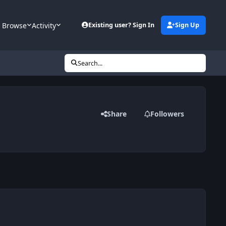
Browse
Activity
Existing user? Sign In
Sign Up
Search...
Share
Followers