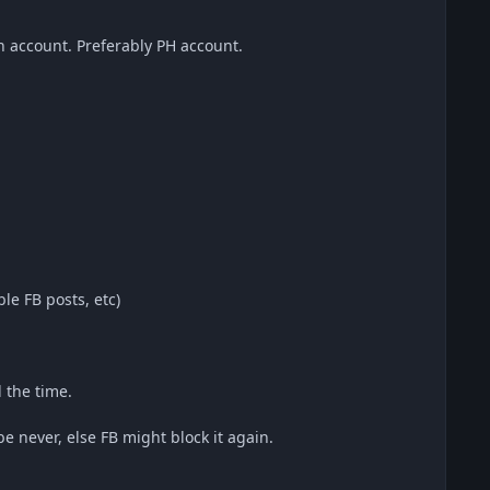
n account. Preferably PH account.
le FB posts, etc)
 the time.
 never, else FB might block it again.