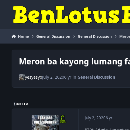
Skip to content
Home
General Discussion
General Discussion
Meron
Meron ba kayong lumang fa
yesyesyo
July 2, 2020
6 yr
in
General Discussion
LAST PAGE
1
2
NEXT
July 2, 2020
6 yr
PTPA Admin, i'm not sur