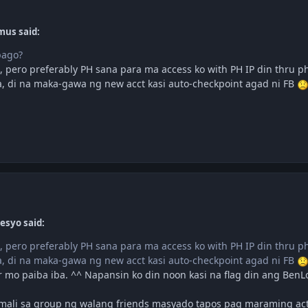
mus said:
bago?
pero preferably PH sana para ma access ko with PH IP din thru pho
 di na maka-gawa ng new acct kasi auto-checkpoint agad ni FB
esyo said:
pero preferably PH sana para ma access ko with PH IP din thru pho
 di na maka-gawa ng new acct kasi auto-checkpoint agad ni FB
 mo paiba iba. ^^ Napansin ko din noon kasi na flag din ang BenL
mali sa group ng walang friends masyado tapos pag maraming activ