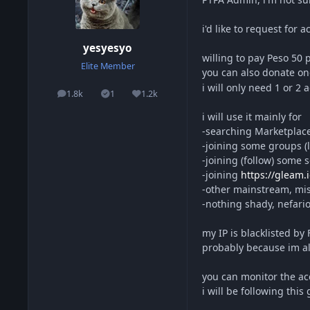
i'd like to request for
yesyesyo
willing to pay Peso 50
Elite Member
you can also donate on
i will only need 1 or 2
1.8k
1
1.2k
posts
Solutions
Reputation
i will use it mainly for
-searching Marketplace 
-joining some groups (l
-joining (follow) some
-joining
https://gleam.i
-other mainstream, misc
-nothing shady, nefariou
my IP is blacklisted by
probably because im al
you can monitor the ac
i will be following this