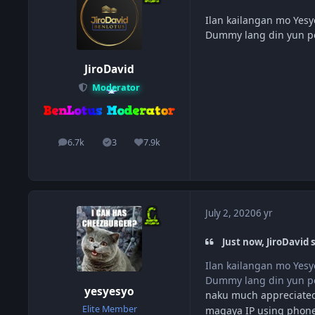
Ilan kailangan mo Yesy
Dummy lang din yun pe
JiroDavid
Moderator
6.7k
3
7.9k
posts
Solutions
Reputation
July 2, 2020
6 yr
Just now, JiroDavid s
Ilan kailangan mo Yesy
Dummy lang din yun pe
yesyesyo
naku much appreciated
Elite Member
magaya IP using phone