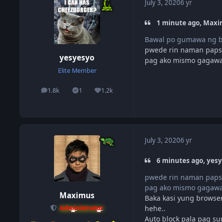
July 3, 2020
6 yr
1 minute ago, Maxi
Bawal po gumawa ng 
pwede rin naman paps, 
yesyesyo
pag ako mismo gagawa,
Elite Member
1.8k
1
1.2k
posts
Solutions
Reputation
July 3, 2020
6 yr
6 minutes ago, yesy
pwede rin naman paps, 
pag ako mismo gagawa,
Maximus
Baka kasi yung browser
hehe..
Administrator
Auto block pala pag su