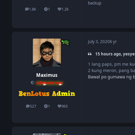
backup
1.8k
1
1.2k
posts
Solutions
Reputation
July 3, 2020
6 yr
15 hours ago, yesye
1 lang paps, pm me kun
2 kung meron, pang b
Maximus
Bawal po gumawa ng 
Administrator
527
1
965
posts
Solutions
Reputation