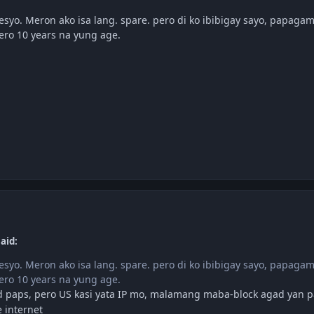
esyo. Meron ako isa lang. spare. pero di ko ibibigay sayo, papaga
ro 10 years na yung age.
aid:
esyo. Meron ako isa lang. spare. pero di ko ibibigay sayo, papaga
ro 10 years na yung age.
 paps, pero US kasi yata IP mo, malamang maba-block agad yan 
 internet