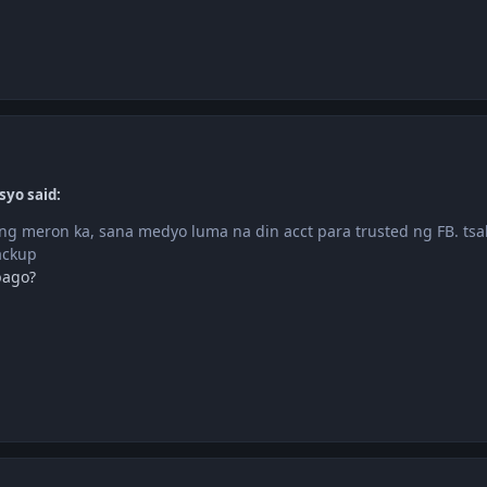
syo said:
g meron ka, sana medyo luma na din acct para trusted ng FB. tsak
ackup
bago?