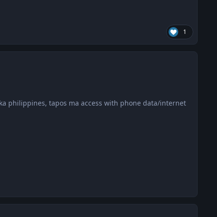
1
a philippines, tapos ma access with phone data/internet