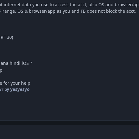
at internet data you use to access the acct, also OS and browser/a
IP range, OS & browser/app as you and FB does not block the acct.
RF 30)
sana hindi iOS
?
pp
e for your help
yr
by yesyesyo