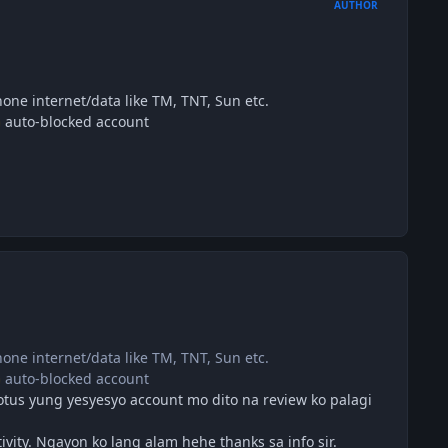
AUTHOR
ne internet/data like TM, TNT, Sun etc.
auto-blocked account
ne internet/data like TM, TNT, Sun etc.
auto-blocked account
otus yung yesyesyo account mo dito na review ko palagi
ity. Ngayon ko lang alam hehe thanks sa info sir.