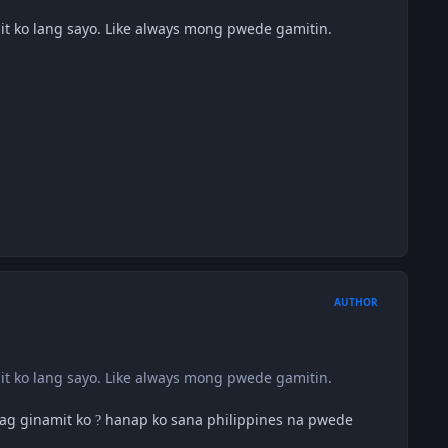
mit ko lang sayo. Like always mong pwede gamitin.
AUTHOR
mit ko lang sayo. Like always mong pwede gamitin.
pag ginamit ko
hanap ko sana philippines na pwede
?