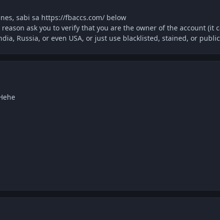
pines, sabi sa https://fbaccs.com/ below
 reason ask you to verify that you are the owner of the account (it 
India, Russia, or even USA, or just use blacklisted, stained, or public
 Hehe