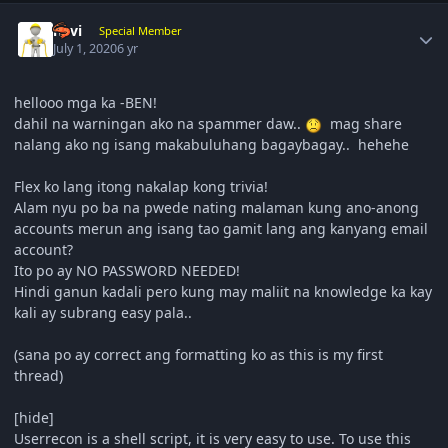
Author stats
navi
Special Member
July 1, 2020
6 yr
hellooo mga ka -BEN!
dahil na warningan ako na spammer daw..
mag share
nalang ako ng isang makabuluhang bagaybagay.. hehehe
Flex ko lang itong nakalap kong trivia!
Alam nyu po ba na pwede nating malaman kung ano-anong
accounts merun ang isang tao gamit lang ang kanyang email
account?
Ito po ay NO PASSWORD NEEDED!
Hindi ganun kadali pero kung may maliit na knowledge ka kay
kali ay subrang easy pala..
(sana po ay correct ang formatting ko as this is my first
thread)
[hide]
Userrecon is a shell script, it is very easy to use. To use this