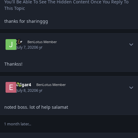
You'll Be Able To See The Hidden Content Once You Reply To
This Topic
thanks for sharinggg
Author stats
Jer
BenLotus Member
July 7, 2020
6 yr
Thankss!
Author stats
edgar4
BenLotus Member
July 8, 2020
6 yr
noted boss. lot of help salamat
1 month later...
Author stats