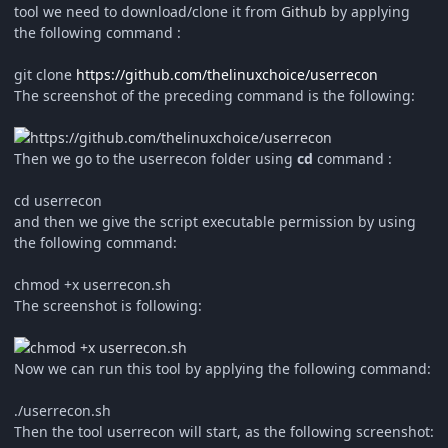
tool we need to download/clone it from
Github
by applying
the following command :
git clone
https://github.com/thelinuxchoice/userrecon
The screenshot of the preceding command is the following:
Then we go to the userrecon folder using
cd
command :
cd userrecon
and then we give the script executable permission by using
the following command:
chmod +x userrecon.sh
The screenshot is following:
Now we can run this tool by applying the following command:
./userrecon.sh
Then the tool userrecon will start, as the following screenshot: