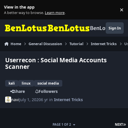
Skip to content
View in the app
×
Di
A better way to browse.
Learn more
.
BenLotus
Sign In
Home
General Discussion
Tutorial
Internet Tricks
Us
Userrecon : Social Media Accounts
Scanner
kali
linux
social media
Share
Followers
navi
July 1, 2020
6 yr
in
Internet Tricks
L
PAGE 1 OF 2
NEXT