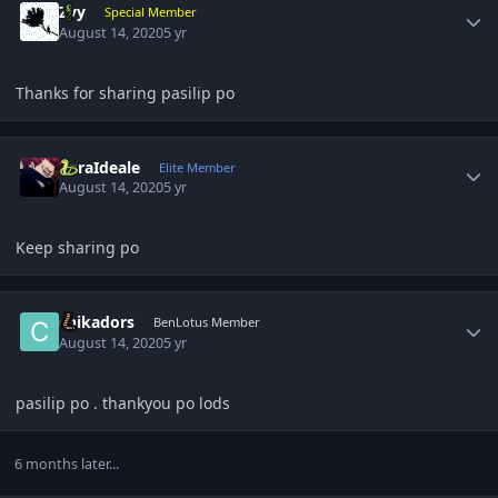
Zyy
Special Member
August 14, 2020
5 yr
Thanks for sharing pasilip po
Author stats
ZoraIdeale
Elite Member
August 14, 2020
5 yr
Keep sharing po
Author stats
chikadors
BenLotus Member
August 14, 2020
5 yr
pasilip po . thankyou po lods
6 months later...