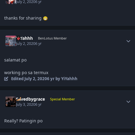
July 2, 2020
6 yr
thanks for sharing
Author stats
YiYahhh
BenLotus Member
July 2, 2020
6 yr
salamat po
working po sa termux
Edited
July 2, 2020
6 yr
by YiYahhh
Author stats
Savedbygrace
Special Member
July 3, 2020
6 yr
Really? Patingin po