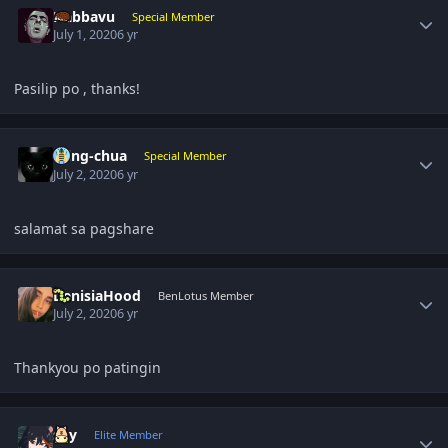
Nabbavu
Special Member
July 1, 2020
6 yr
Pasilip po , thanks!
Author stats
ming-chua
Special Member
July 2, 2020
6 yr
salamat sa pagshare
Author stats
DenisiaHood
BenLotus Member
July 2, 2020
6 yr
Thankyou po patingin
Author stats
sky
Elite Member