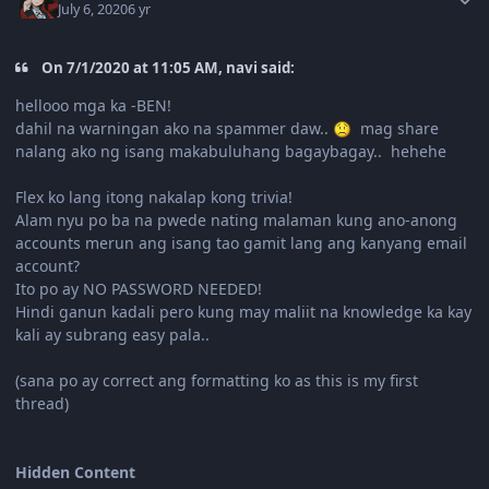
July 6, 2020
6 yr
On 7/1/2020 at 11:05 AM, navi said:
hellooo mga ka -BEN!
dahil na warningan ako na spammer daw..
mag share
nalang ako ng isang makabuluhang bagaybagay.. hehehe
Flex ko lang itong nakalap kong trivia!
Alam nyu po ba na pwede nating malaman kung ano-anong
accounts merun ang isang tao gamit lang ang kanyang email
account?
Ito po ay NO PASSWORD NEEDED!
Hindi ganun kadali pero kung may maliit na knowledge ka kay
kali ay subrang easy pala..
(sana po ay correct ang formatting ko as this is my first
thread)
Hidden Content