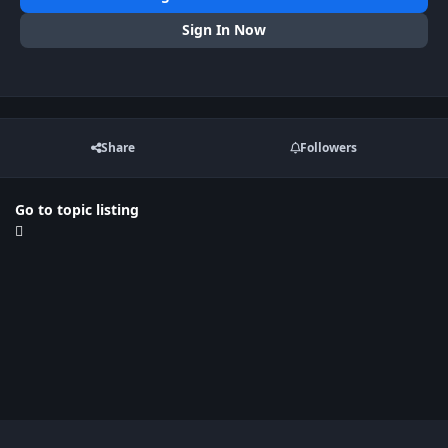
Sign In Now
Share
Followers
Go to topic listing