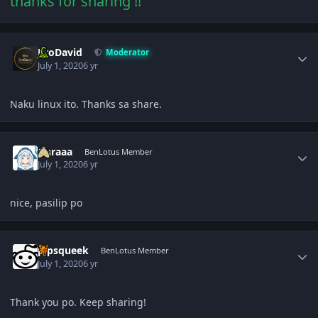
thanks for sharing !!
Author stats
JiroDavid
Moderator
July 1, 2020
6 yr
Naku linux ito. Thanks sa share.
Author stats
Guraaa
BenLotus Member
July 1, 2020
6 yr
nice, pasilip po
Author stats
pipsqueek
BenLotus Member
July 1, 2020
6 yr
Thank you po. Keep sharing!