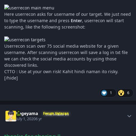
Here userrecon asks for username of our target. We just need
to type the username and press
Enter
, userrecon will start
scanning, like the following screenshot:
Userrecon scan over 75 social media website for a given
username. After scanning userrecon will save a log in txt file
we can check the social media accounts by using those
discovered links.
CTTO : Use at your own risk! Kahit hindi naman ito risky.
[/hide]
1
6
Author stats
Kageyama
Forum Veteran
July 1, 2020
6 yr