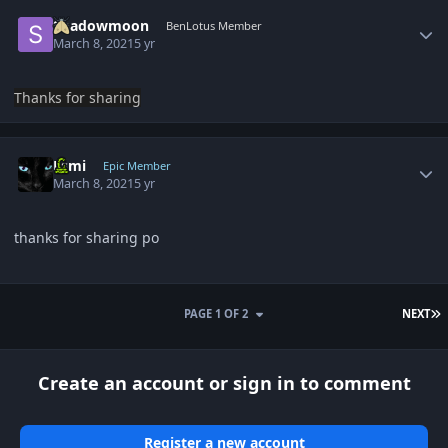
Author stats
Shadowmoon
BenLotus Member
March 8, 2021
5 yr
Thanks for sharing
Author stats
Esmi
Epic Member
March 8, 2021
5 yr
thanks for sharing po
L
PAGE 1 OF 2
NEXT
Create an account or sign in to comment
Register a new account