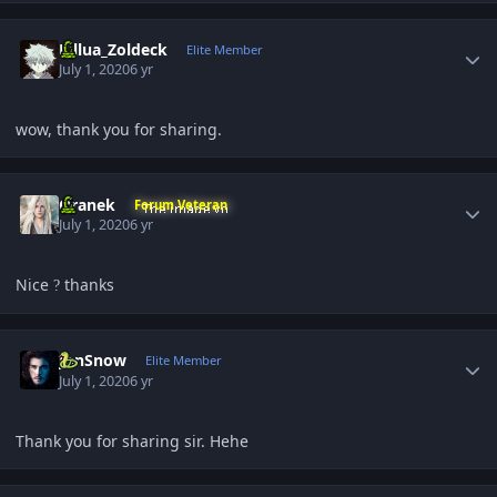
Author stats
Killua_Zoldeck
Elite Member
July 1, 2020
6 yr
wow, thank you for sharing.
Author stats
Oranek
Forum Veteran
July 1, 2020
6 yr
Nice
thanks
?
Author stats
JonSnow
Elite Member
July 1, 2020
6 yr
Thank you for sharing sir. Hehe
Author stats