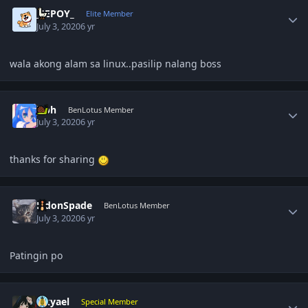
Author stats
_JEPOY_
Elite Member
July 3, 2020
6 yr
wala akong alam sa linux..pasilip nalang boss
Author stats
jcph
BenLotus Member
July 3, 2020
6 yr
thanks for sharing
Author stats
EldonSpade
BenLotus Member
July 3, 2020
6 yr
Patingin po
Author stats
zikyael
Special Member