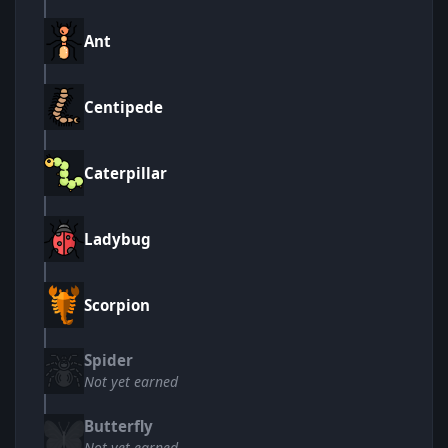
Ant
Centipede
Caterpillar
Ladybug
Scorpion
Spider
Not yet earned
Butterfly
Not yet earned