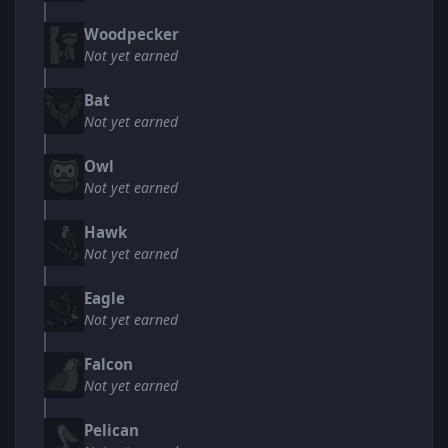
Woodpecker
Not yet earned
Bat
Not yet earned
Owl
Not yet earned
Hawk
Not yet earned
Eagle
Not yet earned
Falcon
Not yet earned
Pelican