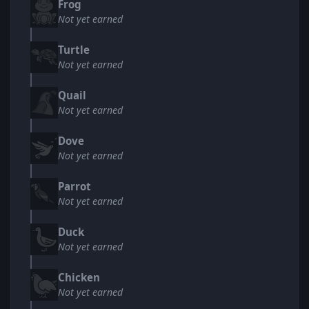
Frog
Not yet earned
Turtle
Not yet earned
Quail
Not yet earned
Dove
Not yet earned
Parrot
Not yet earned
Duck
Not yet earned
Chicken
Not yet earned