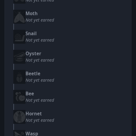
Moth
Not yet earned
Snail
Not yet earned
Oyster
Not yet earned
Beetle
Not yet earned
Bee
Not yet earned
Hornet
Not yet earned
Wasp