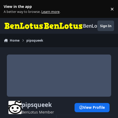
Skip to content
View in the app
×
Di
A better way to browse.
Learn more
.
BenLotus
Sign In
Home
pipsqueek
pipsqueek
View Profile
BenLotus Member