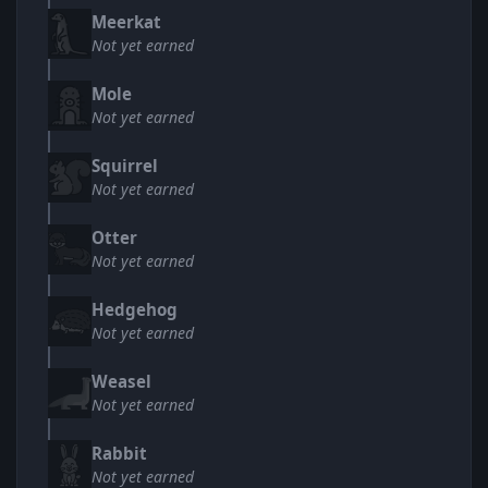
Meerkat
Not yet earned
Mole
Not yet earned
Squirrel
Not yet earned
Otter
Not yet earned
Hedgehog
Not yet earned
Weasel
Not yet earned
Rabbit
Not yet earned