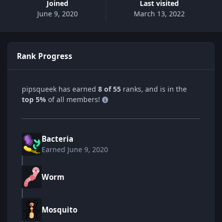
Joined
Last visited
June 9, 2020
March 13, 2022
Rank Progress
pipsqueek has earned
8 of 55
ranks, and is in the
top 5%
of all members!
Bacteria
Earned
June 9, 2020
Worm
Mosquito