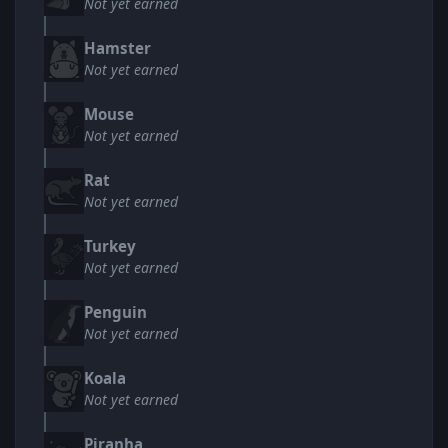
Not yet earned
Hamster
Not yet earned
Mouse
Not yet earned
Rat
Not yet earned
Turkey
Not yet earned
Penguin
Not yet earned
Koala
Not yet earned
Piranha