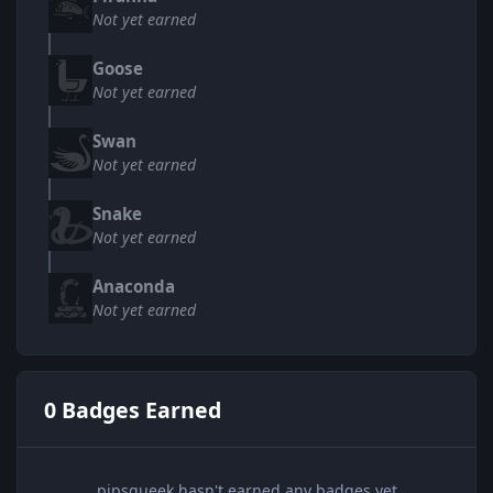
Not yet earned
Goose
Not yet earned
Swan
Not yet earned
Snake
Not yet earned
Anaconda
Not yet earned
0 Badges Earned
pipsqueek hasn't earned any badges yet