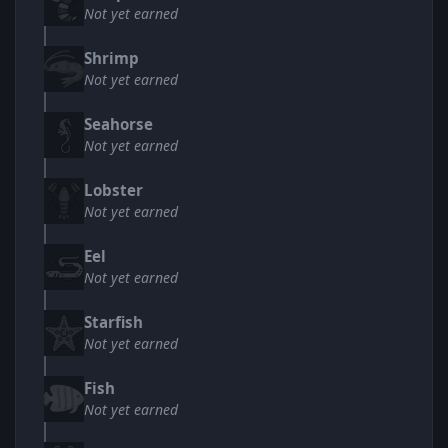
Not yet earned
Shrimp
Not yet earned
Seahorse
Not yet earned
Lobster
Not yet earned
Eel
Not yet earned
Starfish
Not yet earned
Fish
Not yet earned