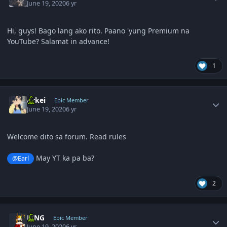
June 19, 2020
6 yr
Hi, guys! Bago lang ako rito. Paano 'yung Premium na
YouTube? Salamat in advance!
1
Author stats
Arkei
Epic Member
June 19, 2020
6 yr
Welcome dito sa forum. Read rules
May YT ka pa ba?
@Earl
2
Author stats
KING
Epic Member
June 19, 2020
6 yr