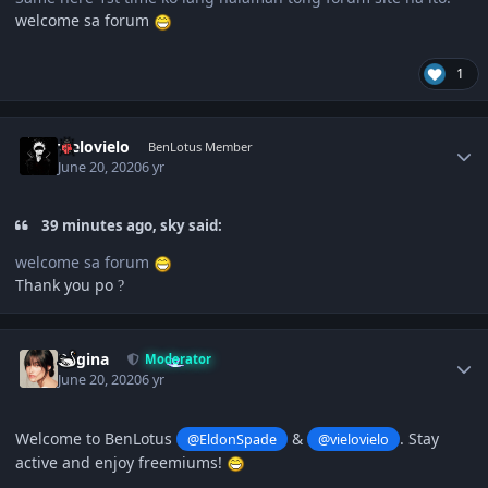
welcome sa forum
1
Author stats
vielovielo
BenLotus Member
June 20, 2020
6 yr
39 minutes ago, sky said:
welcome sa forum
Thank you po
?
Author stats
Regina
Moderator
June 20, 2020
6 yr
Welcome to BenLotus
&
. Stay
@EldonSpade
@vielovielo
active and enjoy freemiums!