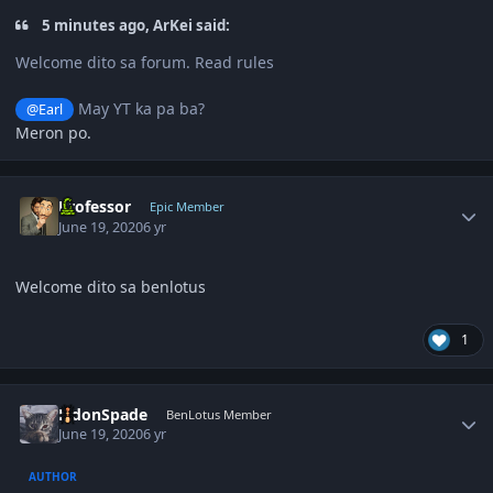
5 minutes ago, ArKei said:
Welcome dito sa forum. Read rules
May YT ka pa ba?
@Earl
Meron po.
Author stats
Professor
Epic Member
June 19, 2020
6 yr
Welcome dito sa benlotus
1
Author stats
EldonSpade
BenLotus Member
June 19, 2020
6 yr
AUTHOR