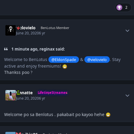
2
Author stats
vielovielo
BenLotus Member
June 20, 2020
6 yr
1 minute ago, reginax said:
Welcome to BenLotus
&
. Stay
@EldonSpade
@vielovielo
active and enjoy freemiums!
Thankss poo
?
Author stats
Hanatte
LifetimeStreamer
June 20, 2020
6 yr
Welcome po sa Benlotus . pakabait po kayoo hehe
Author stats