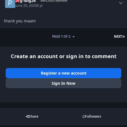
pag-ibig26
BenLotus Member
June 20, 2020
6 yr
thank you maam
L
PAGE 1 OF 2
NEXT
Create an account or sign in to comment
Register a new account
Sign In Now
Share
Followers