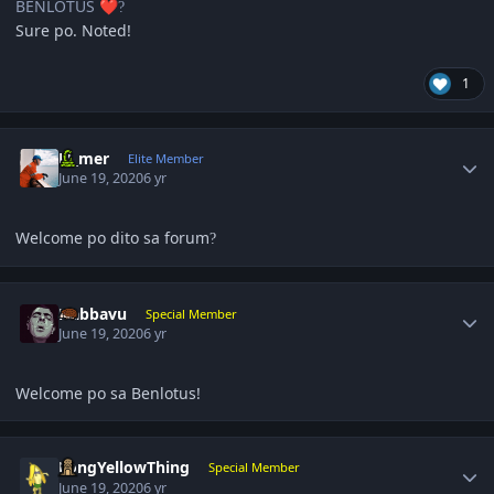
BENLOTUS
❤️
?
Sure po. Noted!
1
Author stats
El_mer
Elite Member
June 19, 2020
6 yr
Welcome po dito sa forum
?
Author stats
Nabbavu
Special Member
June 19, 2020
6 yr
Welcome po sa Benlotus!
Author stats
LongYellowThing
Special Member
June 19, 2020
6 yr