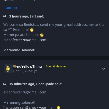
AUTHOR
3 hours ago, Earl said:
Welcome sa Benlotus. send me your gmail address, invite kita
sa YT Premium!
Meron pa ate hehehe
eldonferrer76@gmail.com
Maraming salamat!
Author stats
LongYellowThing
Special Member
June 19, 2020
6 yr
35 minutes ago, EldonSpade said:
eldonferrer76@gmail.com
Maraming salamat!
Invitation sent! check your mail!