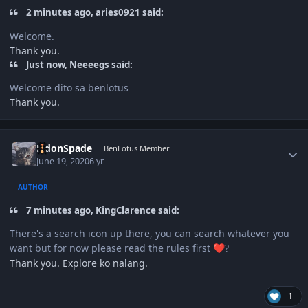
2 minutes ago, aries0921 said:
Welcome.
Thank you.
Just now, Neeeegs said:
Welcome dito sa benlotus
Thank you.
Author stats
EldonSpade
BenLotus Member
June 19, 2020
6 yr
AUTHOR
7 minutes ago, KingClarence said:
There's a search icon up there, you can search whatever you
want but for now please read the rules first
❤️
?
Thank you. Explore ko nalang.
1