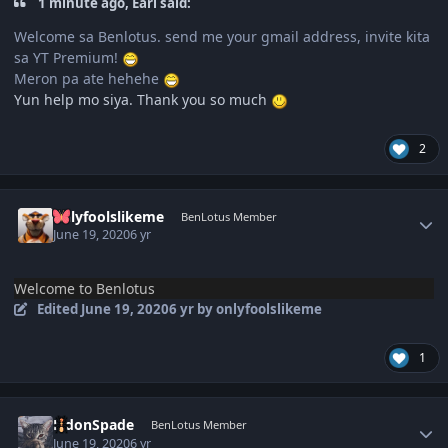
1 minute ago, Earl said:
Welcome sa Benlotus. send me your gmail address, invite kita
sa YT Premium!
Meron pa ate hehehe
Yun help mo siya. Thank you so much
2
Author stats
onlyfoolslikeme
BenLotus Member
June 19, 2020
6 yr
Welcome to Benlotus
Edited
June 19, 2020
6 yr
by onlyfoolslikeme
1
Author stats
EldonSpade
BenLotus Member
June 19, 2020
6 yr