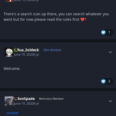
There's a search icon up there, you can search whatever you
want but for now please read the rules first
❤️
?
1
Author stats
Killua_Zoldeck
Elite Member
June 19, 2020
6 yr
Welcome.
2
Author stats
EldonSpade
BenLotus Member
June 19, 2020
6 yr
AUTHOR