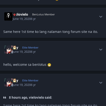
Author stats
vielovielo
BenLotus Member
June 19, 2020
6 yr
Same here 1st time ko lang nalaman tong forum site na ito.
Author stats
sky
Elite Member
June 19, 2020
6 yr
hello, welcome sa benlotus
Author stats
sky
Elite Member
June 19, 2020
6 yr
8 hours ago, vielovielo said:
Same here 1st time ko lang nalaman tong forum site na ito.