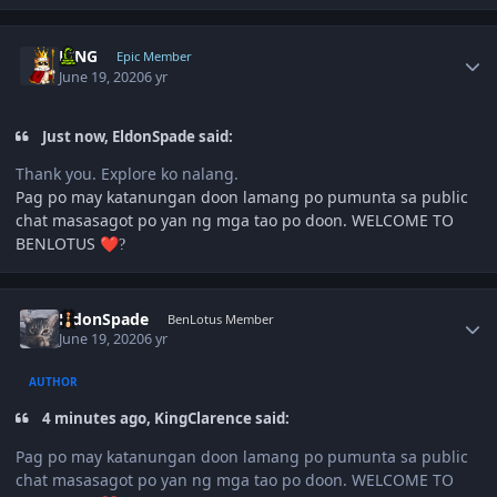
Author stats
KING
Epic Member
June 19, 2020
6 yr
Just now, EldonSpade said:
Thank you. Explore ko nalang.
Pag po may katanungan doon lamang po pumunta sa public
chat masasagot po yan ng mga tao po doon. WELCOME TO
BENLOTUS
❤️
?
Author stats
EldonSpade
BenLotus Member
June 19, 2020
6 yr
AUTHOR
4 minutes ago, KingClarence said:
Pag po may katanungan doon lamang po pumunta sa public
chat masasagot po yan ng mga tao po doon. WELCOME TO