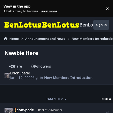
Skip to content
View in the app
×
Di
A better way to browse.
Learn more
.
BenLotus
Sign In
Home
Announcement and News
New Members Introducti
Newbie Here
Share
Followers
EldonSpade
June 19, 2020
6 yr
in
New Members Introduction
L
PAGE 1 OF 2
NEXT
Author stats
EldonSpade
BenLotus Member