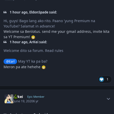
1 hour ago, EldonSpade said:
Hi, guys! Bago lang ako rito. Paano 'yung Premium na
YouTube? Salamat in advance!
Welcome sa Benlotus. send me your gmail address, invite kita
sa YT Premium!
1 hour ago, ArKei said:
Welcome dito sa forum. Read rules
May YT ka pa ba?
@Earl
Meron pa ate hehehe
1
Author stats
Arkei
Epic Member
June 19, 2020
6 yr