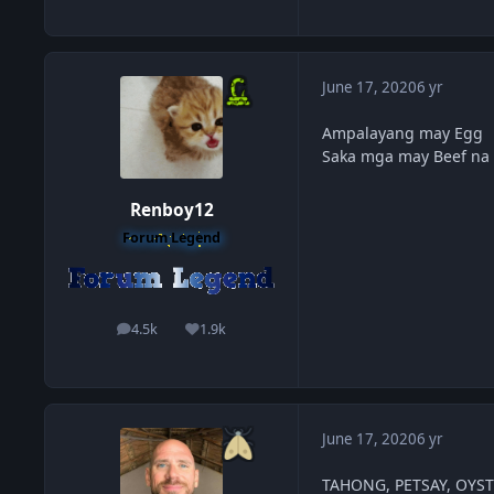
June 17, 2020
6 yr
Ampalayang may Egg
Saka mga may Beef na
Renboy12
Forum Legend
4.5k
1.9k
posts
Reputation
June 17, 2020
6 yr
TAHONG, PETSAY, OYS