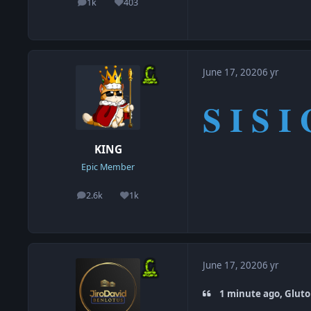
1k
403
posts
Reputation
June 17, 2020
6 yr
S I S I 
KING
Epic Member
2.6k
1k
posts
Reputation
June 17, 2020
6 yr
1 minute ago, Gluto