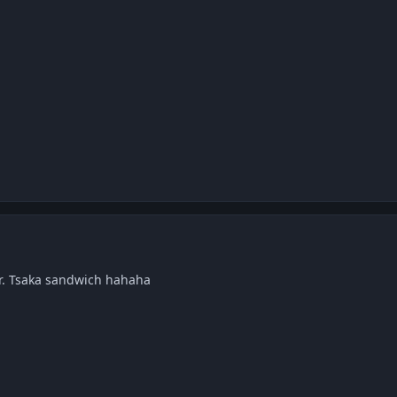
ir. Tsaka sandwich hahaha