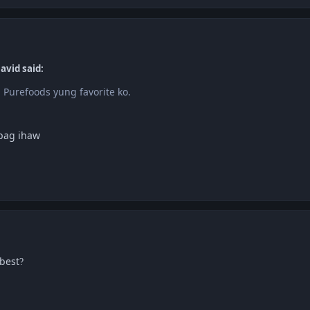
avid said:
 Purefoods yung favorite ko.
apag ihaw
best
?