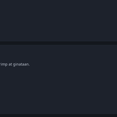
rimp at ginataan.