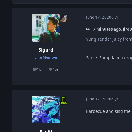
June 17, 2020
6 yr
7 minutes ago, JiroD
Yung Tender Juicy from
Sigurd
Same. Sarap lalo na k
Elite Member
1k
403
posts
Reputation
June 17, 2020
6 yr
Barbecue and sisg the 
Sanjii