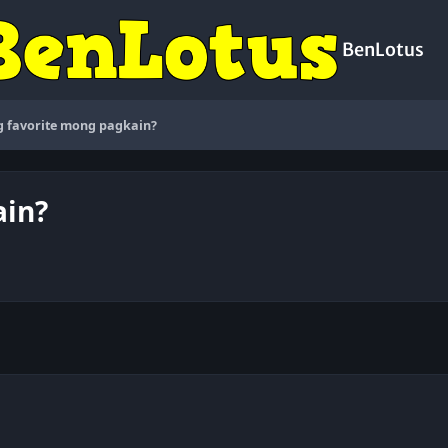
BenLotus
 favorite mong pagkain?
ain?