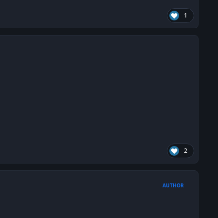
1
2
AUTHOR