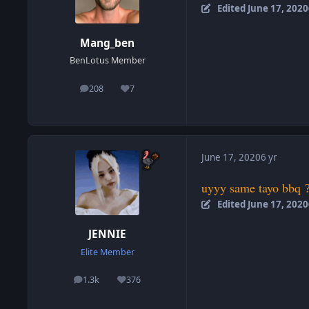
Edited
June 17, 2020
Mang_ben
BenLotus Member
208
7
posts
Reputation
June 17, 2020
6 yr
uyyy same tayo bbq
Edited
June 17, 2020
JENNIE
Elite Member
1.3k
376
posts
Reputation