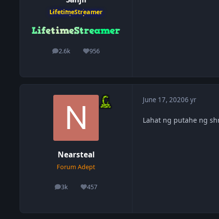
LifetimeStreamer
2.6k
956
posts
Reputation
June 17, 2020
6 yr
Lahat ng putahe ng sh
Nearsteal
Forum Adept
3k
457
posts
Reputation