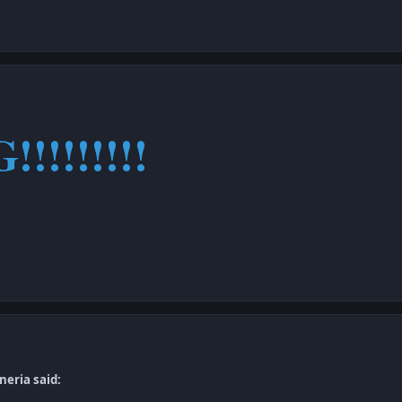
G!!!!!!!!!
neria said: