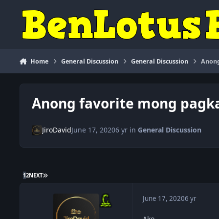
Skip to content
Home
General Discussion
General Discussion
Anong
Anong favorite mong pagk
JiroDavid
June 17, 2020
6 yr
in
General Discussion
LAST PAGE
1
2
NEXT
June 17, 2020
6 yr
Ako,