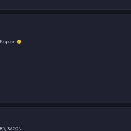
 Pagkain
TER, BACON