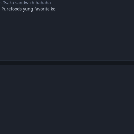
ir. Tsaka sandwich hahaha
 Purefoods yung favorite ko.