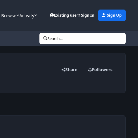
Browse
Activity
Existing user? Sign In
Sign Up
Search...
Share
Followers