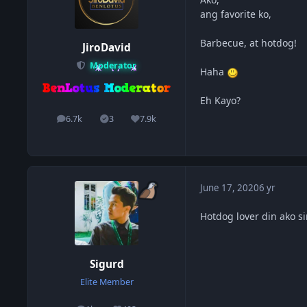
ang favorite ko,
Barbecue, at hotdog!
JiroDavid
Moderator
Haha
Eh Kayo?
6.7k
3
7.9k
posts
Solutions
Reputation
June 17, 2020
6 yr
Hotdog lover din ako s
Sigurd
Elite Member