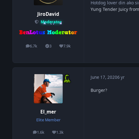
Hotdog lover din ako s
Yung Tender Juicy from
JiroDavid
Moderator
6.7k
3
7.9k
posts
Solutions
Reputation
June 17, 2020
6 yr
Burger
?
El_mer
Elite Member
1.6k
1.3k
posts
Reputation