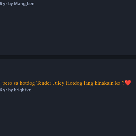
6 yr
by Mang_ben
pero sa hotdog Tender Juicy Hotdog lang kinakain ko
?
?
❤️
6 yr
by brightvc