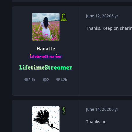
June 12, 2020
6 yr
Thanks. Keep on shari
Hanatte
LifetimeStreamer
2.1k
2
1.2k
posts
Solutions
Reputation
June 14, 2020
6 yr
Thanks po