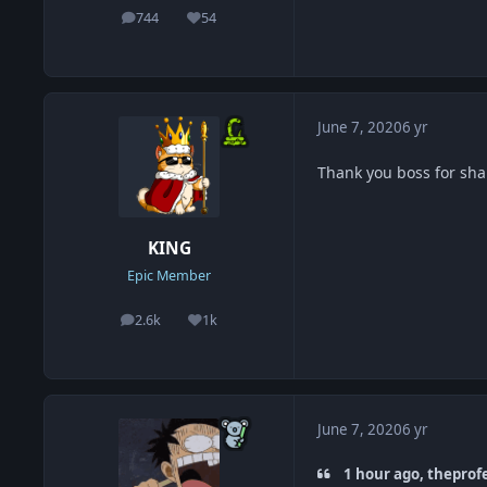
744
54
posts
Reputation
June 7, 2020
6 yr
Thank you boss for sh
KING
Epic Member
2.6k
1k
posts
Reputation
June 7, 2020
6 yr
1 hour ago, theprof