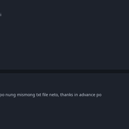
i
o nung mismong txt file neto, thanks in advance po