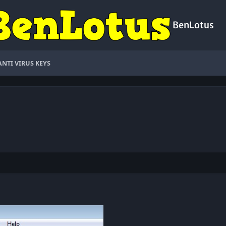
BenLotus
ANTI VIRUS KEYS