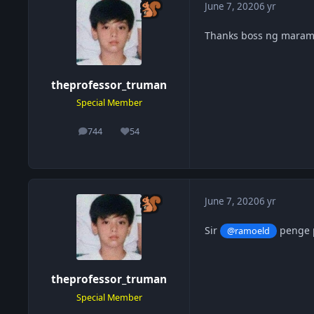
June 7, 2020
6 yr
Thanks boss ng maram
theprofessor_truman
Special Member
744
54
posts
Reputation
June 7, 2020
6 yr
Sir
penge p
@ramoeld
theprofessor_truman
Special Member