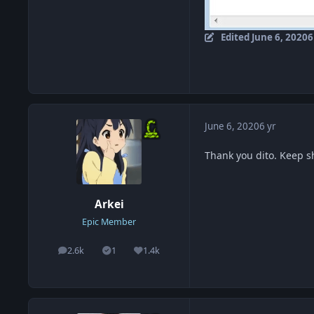
Edited
June 6, 2020
6
June 6, 2020
6 yr
Thank you dito. Keep 
Arkei
Epic Member
2.6k
1
1.4k
posts
Solutions
Reputation