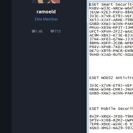
ramoeld
Elite Member
1.4k
773
posts
Reputation