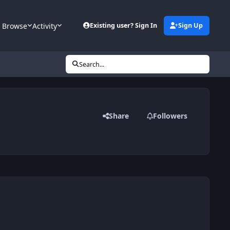
Browse
Activity
Existing user? Sign In
Sign Up
Search...
Share
Followers