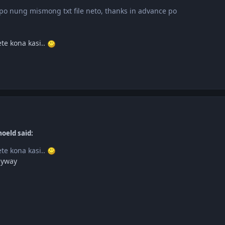
o nung mismong txt file neto, thanks in advance po
te kona kasi..
oeld said:
te kona kasi..
nyway