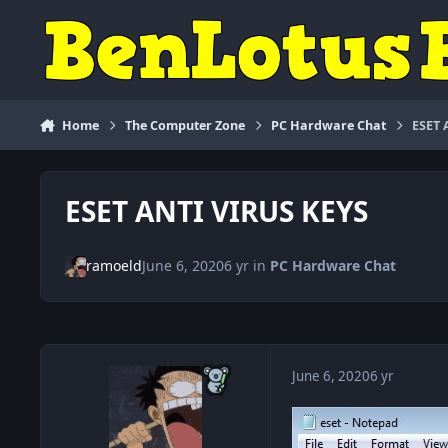
Skip to content
Home
The Computer Zone
PC Hardware Chat
ESET 
ESET ANTI VIRUS KEYS
ramoeld
June 6, 2020
6 yr
in
PC Hardware Chat
June 6, 2020
6 yr