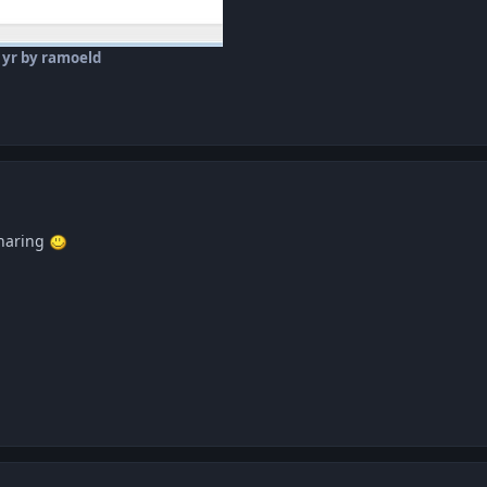
 yr
by ramoeld
sharing