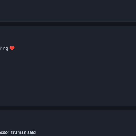
aring
❤️
essor_truman said: