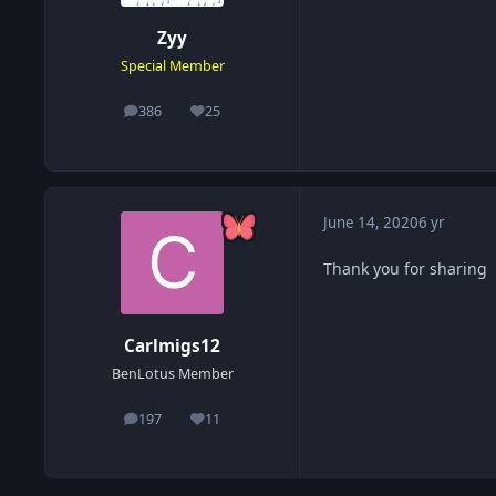
Zyy
Special Member
386
25
posts
Reputation
June 14, 2020
6 yr
Thank you for sharing
Carlmigs12
BenLotus Member
197
11
posts
Reputation