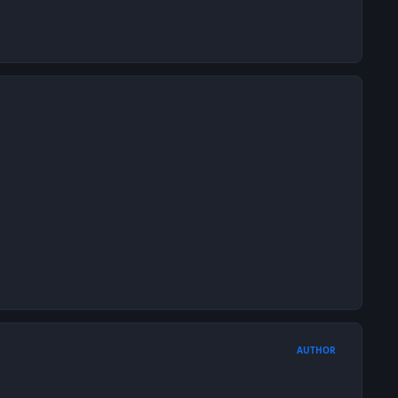
AUTHOR