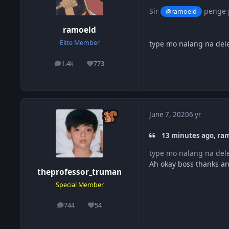
Sir
penge p
@ramoeld
ramoeld
Elite Member
type mo nalang na dele
1.4k
773
posts
Reputation
June 7, 2020
6 yr
13 minutes ago, ram
type mo nalang na dele
Ah okay boss thanks a
theprofessor_truman
Special Member
744
54
posts
Reputation