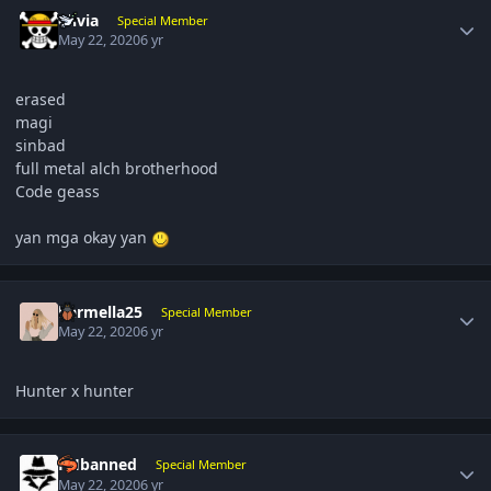
Author stats
olivia
Special Member
May 22, 2020
6 yr
erased
magi
sinbad
full metal alch brotherhood
Code geass
yan mga okay yan
Author stats
karmella25
Special Member
May 22, 2020
6 yr
Hunter x hunter
Author stats
PHbanned
Special Member
May 22, 2020
6 yr