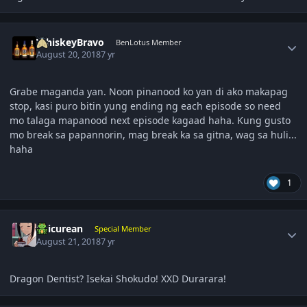
Author stats
WhiskeyBravo
BenLotus Member
August 20, 2018
7 yr
Grabe maganda yan. Noon pinanood ko yan di ako makapag
stop, kasi puro bitin yung ending ng each episode so need
mo talaga mapanood next episode kagaad haha. Kung gusto
mo break sa papannorin, mag break ka sa gitna, wag sa huli...
haha
1
Author stats
Epicurean
Special Member
August 21, 2018
7 yr
Dragon Dentist? Isekai Shokudo! XXD Durarara!