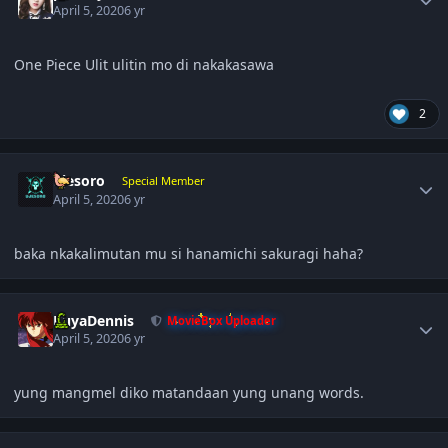
April 5, 2020
6 yr
One Piece Ulit ulitin mo di nakakasawa
2
Author stats
ujesoro
Special Member
April 5, 2020
6 yr
baka nkakalimutan mu si hanamichi sakuragi haha?
Author stats
KuyaDennis
MovieBox Uploader
April 5, 2020
6 yr
yung mangmel diko matandaan yung unang words.
Author stats