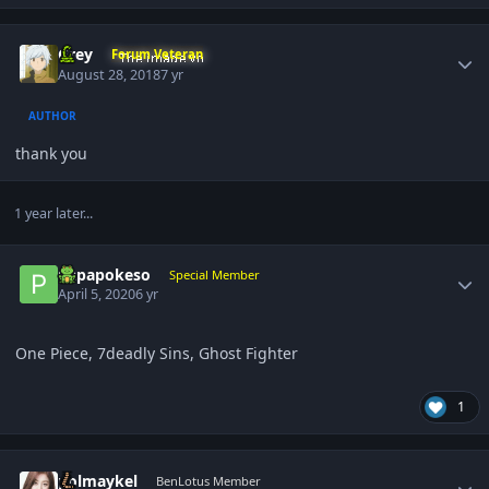
Author stats
Grey
Forum Veteran
August 28, 2018
7 yr
AUTHOR
thank you
1 year later...
Author stats
papapokeso
Special Member
April 5, 2020
6 yr
One Piece, 7deadly Sins, Ghost Fighter
1
Author stats
polmaykel
BenLotus Member