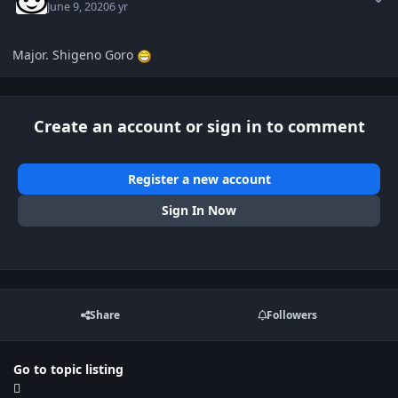
June 9, 2020
6 yr
Major. Shigeno Goro
Create an account or sign in to comment
Register a new account
Sign In Now
Share
Followers
Go to topic listing