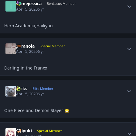
itsmejessica
BenLotus Member
April 5, 2020
6 yr
Hero Academia,Haikyuu
Author stats
paranoia
Special Member
April 5, 2020
6 yr
Darling in the Franxx
Author stats
Maks
Elite Member
April 5, 2020
6 yr
One Piece and Demon Slayer
Author stats
Chiyuki
Special Member