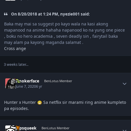
On 8/20/2018 at 1:24 PM, nyezie001 said:
Baka may mai sa suggest po kayo wala na kasi akong
mapanood na anime hahaha napanood ko na yung one piece
, boku no hero academia , seven deadly sin , fairytail baka
may alam pa kayong maganda salamat .
Cross ange
3 weeks later...
Author stats
smokerface
BenLotus Member
June 7, 2020
6 yr
Hunter x Hunter
Sa netflix sir marami ring anime kumpleto
pa episodes.
Author stats
pipsqueek
BenLotus Member