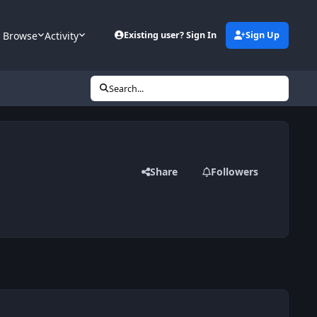
Browse
Activity
Existing user? Sign In
Sign Up
Search...
Share
Followers