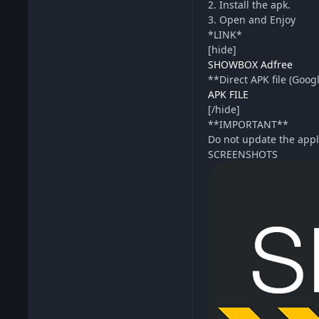
2. Install the apk.
3. Open and Enjoy
*LINK*
[hide]
SHOWBOX Adfree
**Direct APK file (Goog
APK FILE
[/hide]
**IMPORTANT**
Do not update the appl
SCREENSHOTS