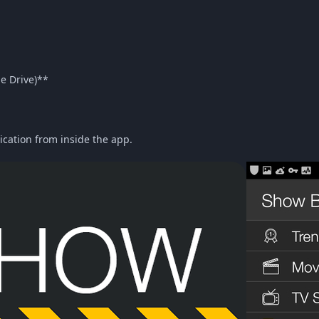
le Drive)**
ication from inside the app.