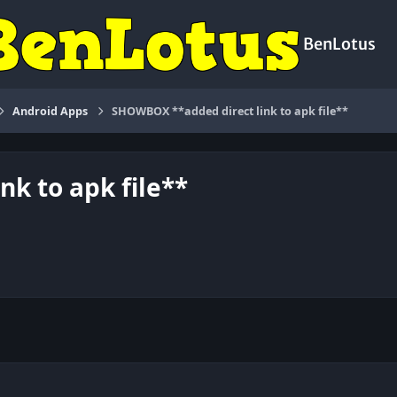
BenLotus
Android Apps
SHOWBOX **added direct link to apk file**
k to apk file**