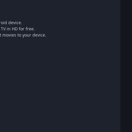
oid device.
TV in HD for free.
 movies to your device.