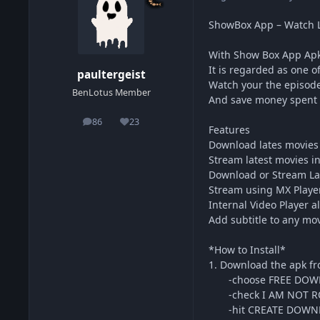
ShowBox App – Watch L
With Show Box App Apk 
It is regarded as one o
paultergeist
Watch your the episode
BenLotus Member
And save money spent 
86
23
posts
Reputation
Features
Download lates movies 
Stream latest movies i
Download or Stream La
Stream using MX Player
Internal Video Player a
Add subtitle to any mo
*How to Install*
1. Download the apk fr
-choose FREE DOW
-check I AM NOT R
-hit CREATE DOWNL