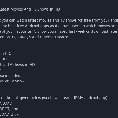
atest Movies And TV Shows In HD
you can watch latest movies and TV shows for free from your andr
f the best free Android apps as it allows users to watch movies and 
 of your favourite TV show you missed last week or download latest
on DVD’s,BluRay’s and Cinema Theatre.
in HD.
n HD.
test TV shows in HD.
.
lso included.
vie or TV Show.
om the link given below (works well using IDM+ android app)
NLOAD
OBOT; and
OAD LINK