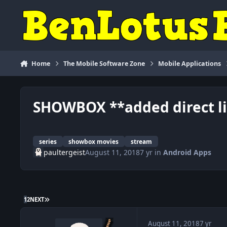
Skip to content
Home
The Mobile Software Zone
Mobile Applications
SHOWBOX **added direct lin
series
showbox movies
stream
paultergeist
August 11, 2018
7 yr
in
Android Apps
LAST PAGE
1
2
NEXT
August 11, 2018
7 yr