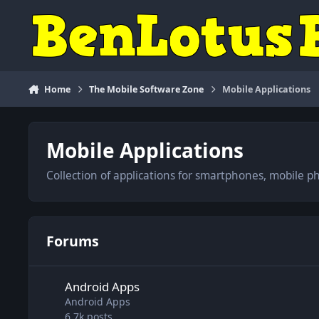
Skip to content
Home
The Mobile Software Zone
Mobile Applications
Mobile Applications
Collection of applications for smartphones, mobile p
Forums
Android Apps
Android Apps
Android Apps
6.7k
posts