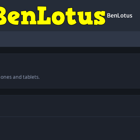
BenLotus
hones and tablets.