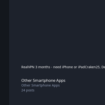
RealVPN 3 months - need iPhone or iPad
Craken25
,
D
Other Smartphone Apps
Other Smartphone Apps
Other Smartphone Apps
24
posts