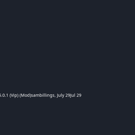
.0.1 (Vip) (Mod)
sambillings
,
July 29
Jul 29