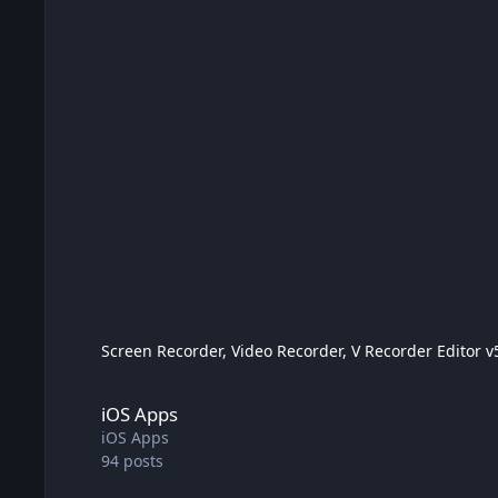
Screen Recorder, Video Recorder, V Recorder Editor v5
iOS Apps
iOS Apps
iOS Apps
94
posts