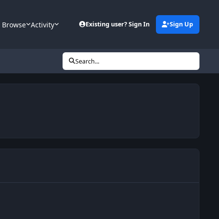
Browse
Activity
Existing user? Sign In
Sign Up
Search...