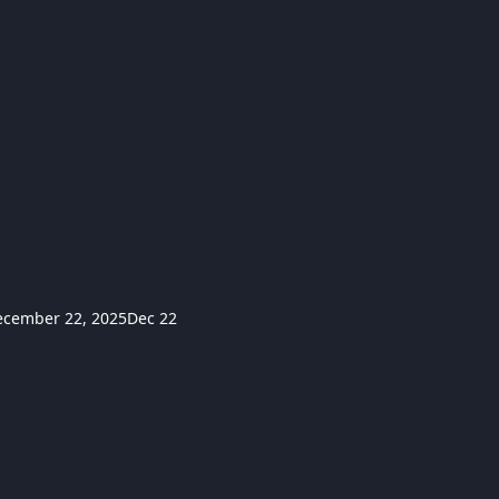
ecember 22, 2025
Dec 22