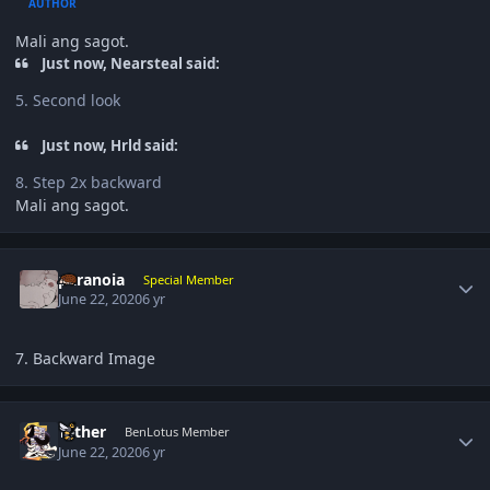
AUTHOR
Mali ang sagot.
Just now, Nearsteal said:
5. Second look
Just now, Hrld said:
8. Step 2x backward
Mali ang sagot.
Author stats
paranoia
Special Member
June 22, 2020
6 yr
7. Backward Image
Author stats
Tether
BenLotus Member
June 22, 2020
6 yr