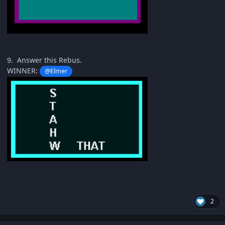
9. Answer this Rebus.
WINNER:
@Elmer
2