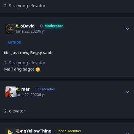
2. Sira yung elevator
Author stats
JiroDavid
Moderator
June 22, 2020
6 yr
AUTHOR
Just now, Regsy said:
2. Sira yung elevator
Mali ang sagot
Author stats
El_mer
Elite Member
June 22, 2020
6 yr
2. elevator
Author stats
LongYellowThing
Special Member