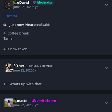
JiroDavid
Moderator
June 22, 2020
6 yr
AUTHOR
Just now, Nearsteal said:
4. Coffee break
Tama.
4 is now taken.
Author stats
Tether
BenLotus Member
June 22, 2020
6 yr
10. Whats up with that
Author stats
Hanatte
LifetimeStreamer
June 22, 2020
6 yr