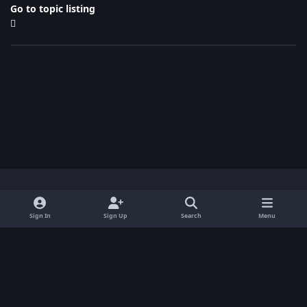
Go to topic listing
Light Mode
Dark Mode
System Preference
x
Sign In
Sign Up
Search
Menu
Privacy Policy
Contact Us
Cookies
BenLotus Copyrighted 2026
Powered by
Invision Community