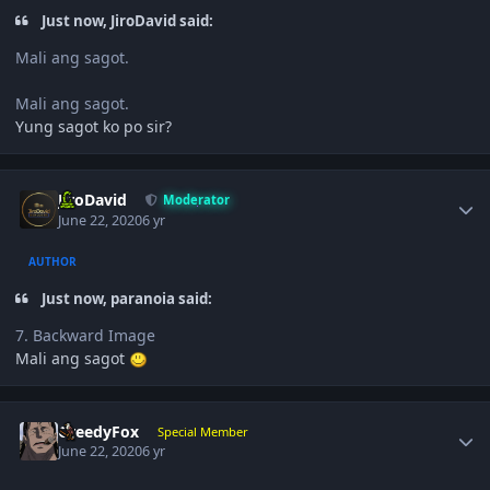
Just now, JiroDavid said:
Mali ang sagot.
Mali ang sagot.
Yung sagot ko po sir?
Author stats
JiroDavid
Moderator
June 22, 2020
6 yr
AUTHOR
Just now, paranoia said:
7. Backward Image
Mali ang sagot
Author stats
GreedyFox
Special Member
June 22, 2020
6 yr