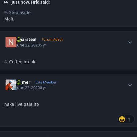
Just now, Hrld said:
9. Step aside
Mali.
Author stats
Nearsteal
Forum Adept
June 22, 2020
6 yr
4. Coffee break
Author stats
El_mer
Elite Member
June 22, 2020
6 yr
naka live pala ito
1
Author stats