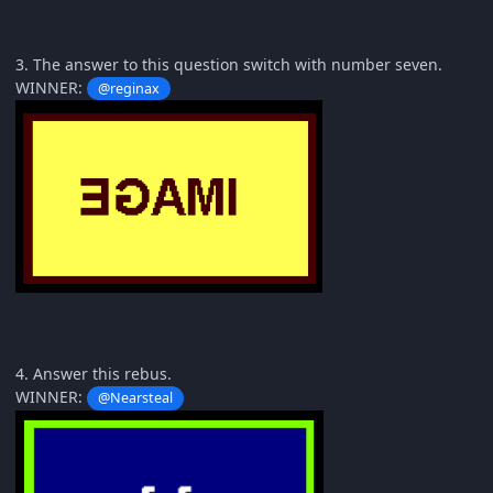
3. The answer to this question switch with number seven.
WINNER:
@reginax
4. Answer this rebus.
WINNER:
@Nearsteal