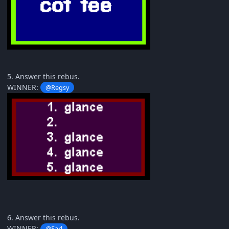
5. Answer this rebus.
WINNER:
@Regsy
6. Answer this rebus.
WINNER:
@Earl