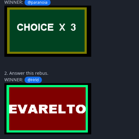
WINNER:
@paranoia
2. Answer this rebus.
WINNER:
@Hrld