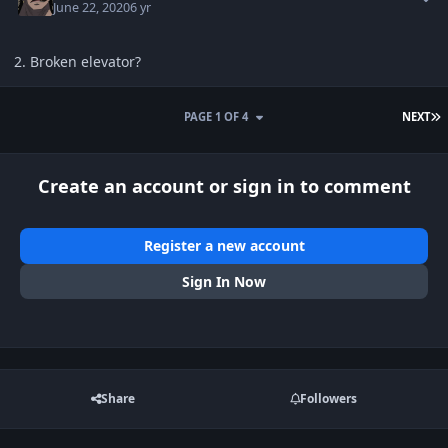
June 22, 2020
6 yr
2. Broken elevator?
L
PAGE 1 OF 4
NEXT
Create an account or sign in to comment
Register a new account
Sign In Now
Share
Followers