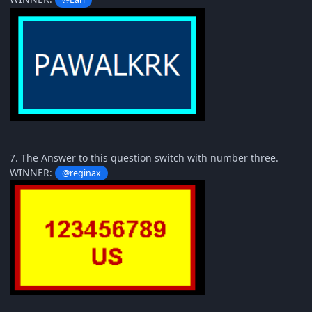
7. The Answer to this question switch with number three.
WINNER:
@reginax