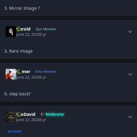
3. Mirror Image ?
Author stats
Harold
Epic Member
June 22, 2020
6 yr
3. Rare image
Author stats
El_mer
Elite Member
June 22, 2020
6 yr
9. step back?
Author stats
JiroDavid
Moderator
June 22, 2020
6 yr
AUTHOR