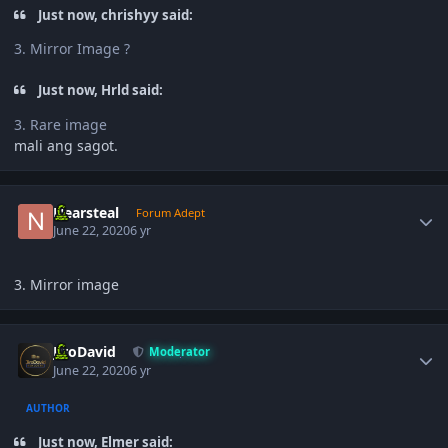
Just now, chrishyy said:
3. Mirror Image ?
Just now, Hrld said:
3. Rare image
mali ang sagot.
Author stats
Nearsteal
Forum Adept
June 22, 2020
6 yr
3. Mirror image
Author stats
JiroDavid
Moderator
June 22, 2020
6 yr
AUTHOR
Just now, Elmer said: