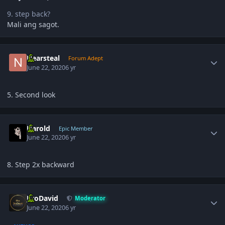
9. step back?
Mali ang sagot.
Author stats
Nearsteal
Forum Adept
June 22, 2020
6 yr
5. Second look
Author stats
Harold
Epic Member
June 22, 2020
6 yr
8. Step 2x backward
Author stats
JiroDavid
Moderator
June 22, 2020
6 yr