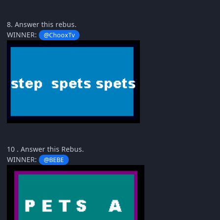
8. Answer this rebus.
WINNER:
@ChooxTv
10 . Answer this Rebus.
WINNER:
@BEBE