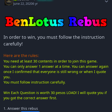
June 22, 2020
6 yr
In order to win, you must follow the instruction
carefully!
Here are the rules:
You need at least 30 contents in order to join this game.
You can only answer 1 answer at a time. You can answer again
once I confirmed that everyone is still wrong or when I quote
you.
You must follow instruction carefully.
Win Each Question is worth 30 pesos LOAD! I will quote you if
you got the correct answer first.
1. Answer this rebus