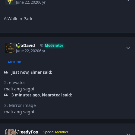
June 22, 2020
6 yr
6.Walk in Park
Author stats
JiroDavid
Moderator
June 22, 2020
6 yr
AUTHOR
Just now, Elmer said:
2. elevator
mali ang sagot.
3 minutes ago, Nearsteal said:
3. Mirror image
mali ang sagot.
Author stats
GreedyFox
Special Member