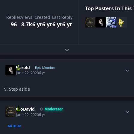
Top Posters In This 
Replies
Views
Created
Last Reply
96
8.7k
6 yr
6 yr
6 yr
6 yr
Expand topic overview
Author stats
Harold
Epic Member
June 22, 2020
6 yr
9. Step aside
Author stats
JiroDavid
Moderator
June 22, 2020
6 yr
AUTHOR