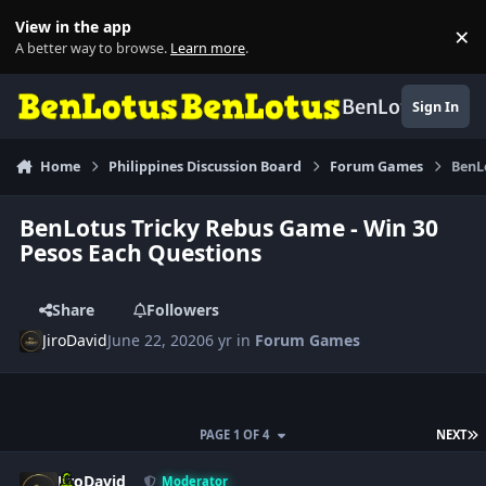
Skip to content
View in the app
×
Di
A better way to browse.
Learn more
.
BenLotus
Sign In
Home
Philippines Discussion Board
Forum Games
BenL
BenLotus Tricky Rebus Game - Win 30
Pesos Each Questions
Share
Followers
JiroDavid
June 22, 2020
6 yr
in
Forum Games
L
PAGE 1 OF 4
NEXT
Author stats
JiroDavid
Moderator