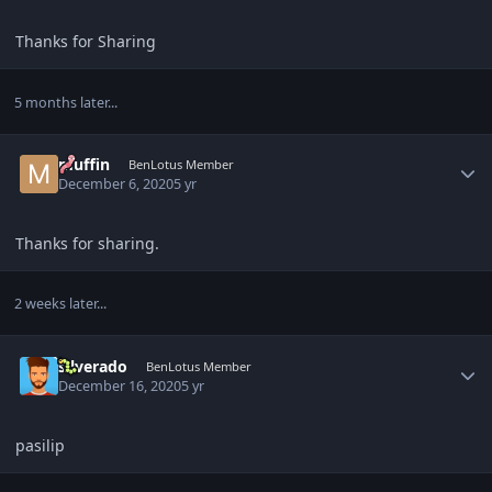
Thanks for Sharing
5 months later...
Author stats
muffin
BenLotus Member
December 6, 2020
5 yr
Thanks for sharing.
2 weeks later...
Author stats
silverado
BenLotus Member
December 16, 2020
5 yr
pasilip