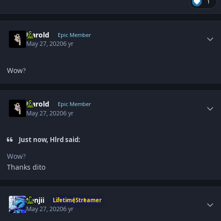
1
Author stats
Harold
Epic Member
May 27, 2020
6 yr
Wow
?
Author stats
Harold
Epic Member
May 27, 2020
6 yr
Just now, Hlrd said:
Wow
?
Thanks dito
Author stats
Sanjii
LifetimeStreamer
May 27, 2020
6 yr