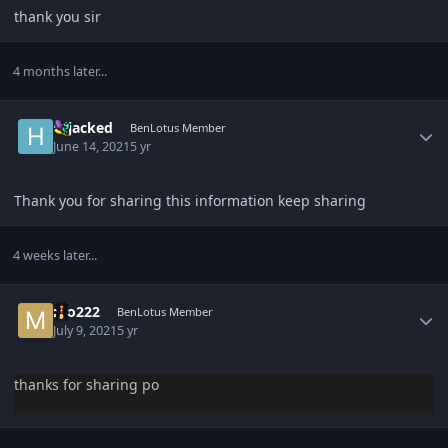
thank you sir
4 months later...
Author stats
Hijacked
BenLotus Member
June 14, 2021
5 yr
Thank you for sharing this information keep sharing
4 weeks later...
Author stats
mo222
BenLotus Member
July 9, 2021
5 yr
thanks for sharing po