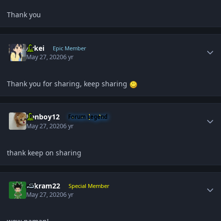
Thank you
Author stats
Arkei
Epic Member
May 27, 2020
6 yr
Thank you for sharing, keep sharing
Author stats
Renboy12
Forum Legend
May 27, 2020
6 yr
thank keep on sharing
Author stats
sukram22
Special Member
May 27, 2020
6 yr