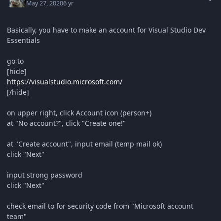
May 27, 2020
6 yr
Basically, you have to make an account for Visual Studio Dev
Essentials
go to
[hide]
https://visualstudio.microsoft.com/
[/hide]
on upper right, click Account icon (person+)
at "No account?", click "Create one!"
at "Create account", input email (temp mail ok)
click "Next"
input strong password
click "Next"
check email to for security code from "Microsoft account
team"