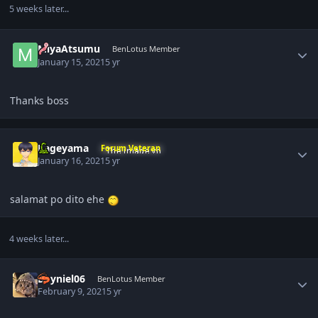
5 weeks later...
Author stats
MiyaAtsumu
BenLotus Member
January 15, 2021
5 yr
Thanks boss
Author stats
Kageyama
Forum Veteran
January 16, 2021
5 yr
salamat po dito ehe
4 weeks later...
Author stats
Deyniel06
BenLotus Member
February 9, 2021
5 yr