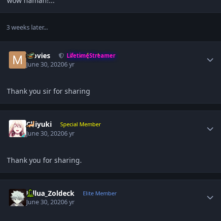
wow naman!...
3 weeks later...
Author stats
Movies
LifetimeStreamer
June 30, 2020
6 yr
Thank you sir for sharing
Author stats
Chiyuki
Special Member
June 30, 2020
6 yr
Thank you for sharing.
Author stats
Killua_Zoldeck
Elite Member
June 30, 2020
6 yr