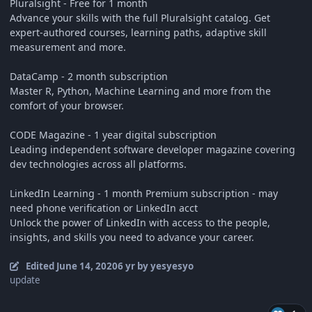
Pluralsight - Free for 1 month
Advance your skills with the full Pluralsight catalog. Get
expert-authored courses, learning paths, adaptive skill
measurement and more.
DataCamp - 2 month subscription
Master R, Python, Machine Learning and more from the
comfort of your browser.
CODE Magazine - 1 year digital subscription
Leading independent software developer magazine covering
dev technologies across all platforms.
LinkedIn Learning - 1 month Premium subscription - may
need phone verification or LinkedIn acct
Unlock the power of LinkedIn with access to the people,
insights, and skills you need to advance your career.
Edited
June 14, 2020
6 yr
by yesyesyo
update