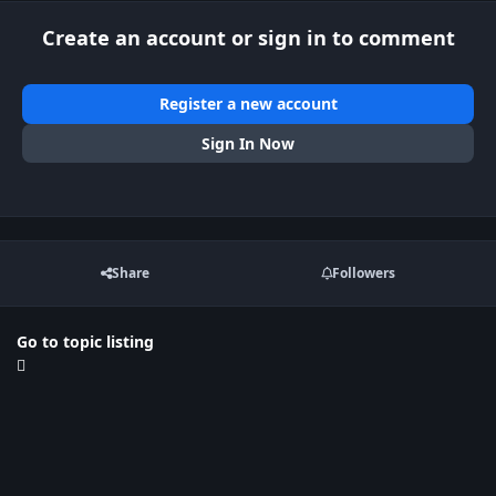
Create an account or sign in to comment
Register a new account
Sign In Now
Share
Followers
Go to topic listing