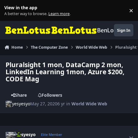
Skip to content
View in the app
×
Di
A better way to browse.
Learn more
.
BenLotus
Sign In
Home
The Computer Zone
World Wide Web
Pluralsigh
Pluralsight 1 mon, DataCamp 2 mon,
LinkedIn Learning 1mon, Azure $200,
CODE Mag
Share
Followers
yesyesyo
May 27, 2020
6 yr
in
World Wide Web
Author stats
yesyesyo
Elite Member