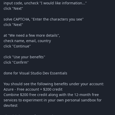
input code, uncheck "I would like information..."
click "Next"
solve CAPTCHA, "Enter the characters you see"
click "Next"
at "We need a few more details",
check name, email, country
click "Continue"
click "Use your benefits"
click "Confirm"
done for Visual Studio Dev Essentials
You should see the following benefits under your account:
Azure - Free account + $200 credit
Combine $200 free credit along with the 12-month free
services to experiment in your own personal sandbox for
dev/test