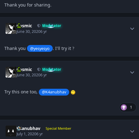
Thank you for sharing.
Author stats
Cosmic
Moderator
June 30, 2020
6 yr
Thank you
. I'll try it
@yesyesyo
?
Author stats
Cosmic
Moderator
June 30, 2020
6 yr
Try this one too,
@K4anubhav
1
Author stats
K4anubhav
Special Member
July 1, 2020
6 yr