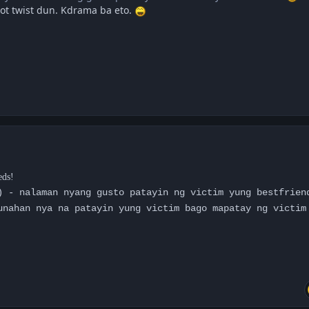
ot twist dun. Kdrama ba eto.
eds!
) - nalaman nyang gusto patayin ng victim yung bestfrien
unahan nya na patayin yung victim bago mapatay ng victim