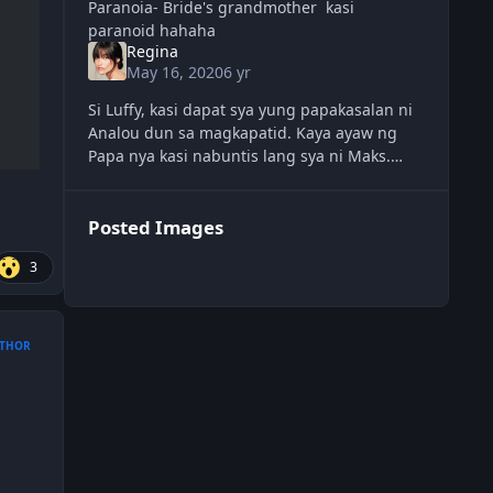
Paranoia- Bride's grandmother kasi
paranoid hahaha
Regina
May 16, 2020
6 yr
Si Luffy, kasi dapat sya yung papakasalan ni
Analou dun sa magkapatid. Kaya ayaw ng
Papa nya kasi nabuntis lang sya ni Maks.
Yung guest pinatay kasi chinika nya.
HAHAHAHA
Posted Images
3
THOR