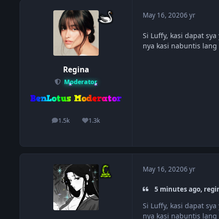
May 16, 2020
6 yr
Si Luffy, kasi dapat s
nya kasi nabuntis lang
Regina
Moderator
1.5k
1.3k
posts
Reputation
May 16, 2020
6 yr
5 minutes ago, regi
Si Luffy, kasi dapat s
nya kasi nabuntis lang