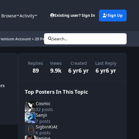
Browse
Activity
Existing user? Sign In
Sign Up
remium Account + 20 Pesos Load
Search...
Replies
Views
Created
Last Reply
89
9.9k
6 yr
6 yr
6 yr
6 yr
ers
Top Posters In This Topic
Cosmic
32 posts
Sanjii
7 posts
SigbinKiAt
6 posts
Regina