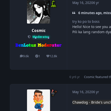
May 16, 2020
6 yr
6 minutes ago, miss
try ko po to boss
Hello! Nice to see you a
Cosmic
Pili ka lang random dy
Moderator
9.6k
1
12.8k
posts
Solutions
Reputation
6 yr
6 yr
Cosmic
featured th
May 16, 2020
6 yr
Chawdog - Bride's uncl