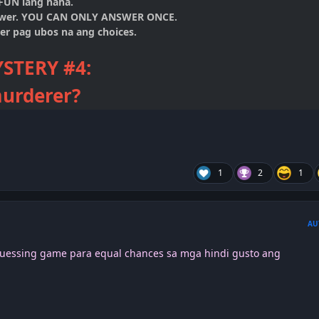
 FUN lang haha.
swer. YOU CAN ONLY ANSWER ONCE.
er pag ubos na ang choices.
STERY
#4:
urderer?
1
2
1
AU
/Guessing game para equal chances sa mga hindi gusto ang