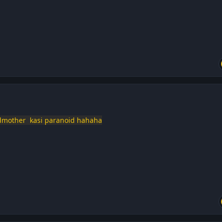
ndmother kasi paranoid hahaha