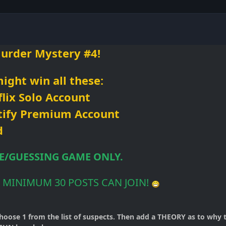
urder Mystery #4!
ight win all
these:
lix Solo Account
tify Premium Account
d
LE/GUESSING GAME ONLY.
 MINIMUM 30 POSTS CAN JOIN!
hoose 1 from the list of suspects. Then add a THEORY as to why 