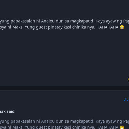
ya yung papakasalan ni Analou dun sa magkapatid. Kaya ayaw ng Pa
 sya ni Maks. Yung guest pinatay kasi chinika nya. HAHAHAHA
AU
nax said:
ya yung papakasalan ni Analou dun sa magkapatid. Kaya ayaw ng Pa
 sya ni Maks. Yung guest pinatay kasi chinika nya. HAHAHAHA