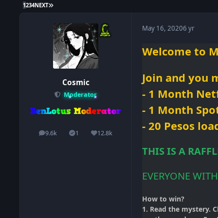
LAST PAGE
1
2
3
4
NEXT
May 16, 2020
6 yr
Welcome
to M
Join and you
m
Cosmic
- 1 Month
Netf
Moderator
- 1 Month Spo
- 20 Pesos loa
9.6k
1
12.8k
posts
Solutions
Reputation
THIS IS A RAFF
EVERYONE WITH
How to win?
1. Read the mystery. C