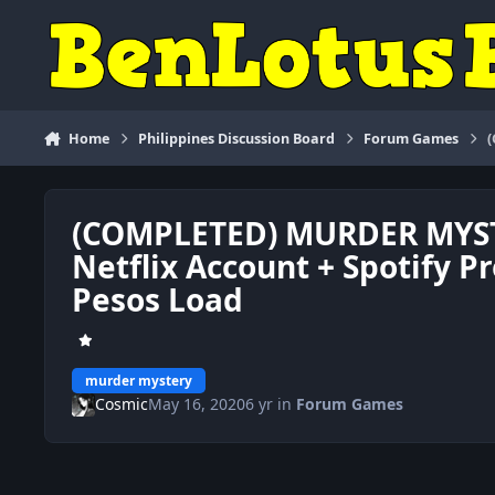
Skip to content
Home
Philippines Discussion Board
Forum Games
(COMPLETED) MURDER MYST
Netflix Account + Spotify 
Pesos Load
murder mystery
Cosmic
May 16, 2020
6 yr
in
Forum Games