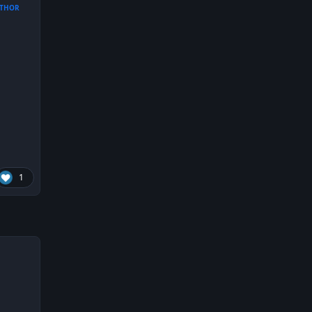
THOR
1