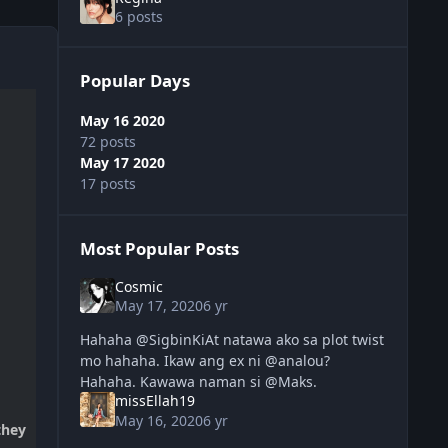
6 posts
Popular Days
May 16 2020
72 posts
May 17 2020
17 posts
Most Popular Posts
Cosmic
May 17, 2020
6 yr
Hahaha @SigbinKiAt natawa ako sa plot twist
mo hahaha. Ikaw ang ex ni @analou?
Hahaha. Kawawa naman si @Maks.
missEllah19
May 16, 2020
6 yr
they