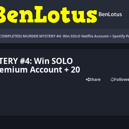
BenLotus
(COMPLETED) MURDER MYSTERY #4: Win SOLO Netflix Account + Spotify P
ERY #4: Win SOLO
Premium Account + 20
Share
Follow