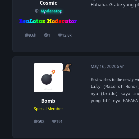
Cosmic
Hahaha. Grabe yung pl
Moderator
9.6k
1
12.8k
posts
Solutions
Reputation
May 16, 2020
6 yr
Best wishes to the newly w
Lily (Maid of Honor
nya (bride) kaya in
Bomb
yung bff nya HAHAHA
Special Member
592
191
posts
Reputation