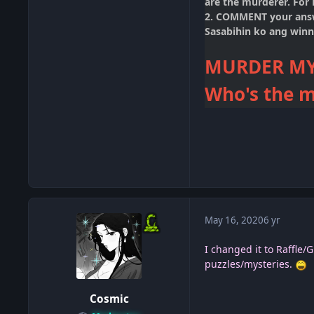
are the murderer. For
2. COMMENT your an
Sasabihin ko ang winn
MURDER MY
Who's the m
May 16, 2020
6 yr
I changed it to Raffle
puzzles/mysteries.
Cosmic