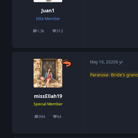
Juan1
Elite Member
1.3k
313
posts
Reputation
May 16, 2020
6 yr
Paranoia- Bride's gra
missEllah19
Special Member
394
64
posts
Reputation