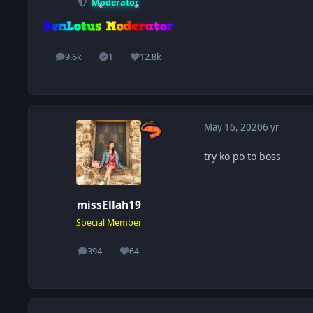
Moderator
9.6k
1
12.8k
posts
Solutions
Reputation
May 16, 2020
6 yr
try ko po to boss
missEllah19
Special Member
394
64
posts
Reputation