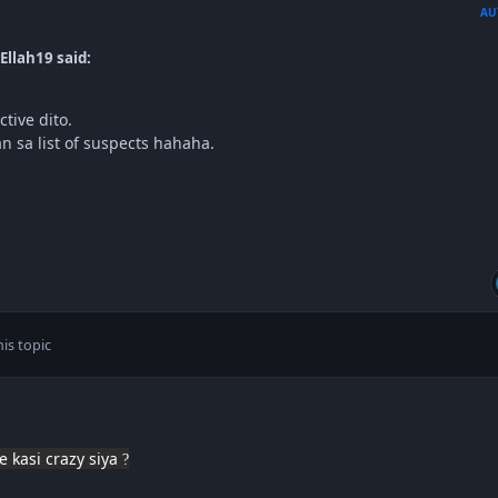
AU
Ellah19 said:
ctive dito.
an sa list of suspects hahaha.
is topic
e kasi crazy siya
?