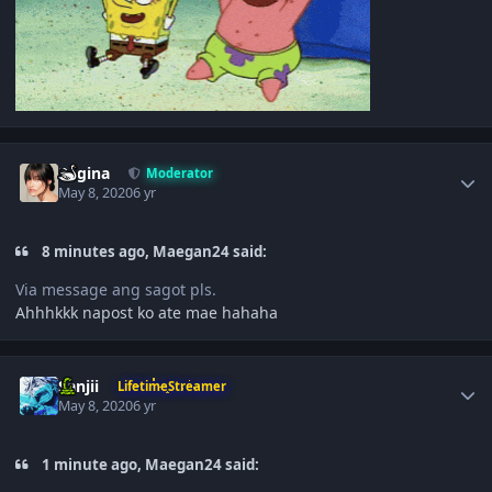
Author stats
Regina
Moderator
May 8, 2020
6 yr
8 minutes ago, Maegan24 said:
Via message ang sagot pls.
Ahhhkkk napost ko ate mae hahaha
Author stats
Sanjii
LifetimeStreamer
May 8, 2020
6 yr
1 minute ago, Maegan24 said: