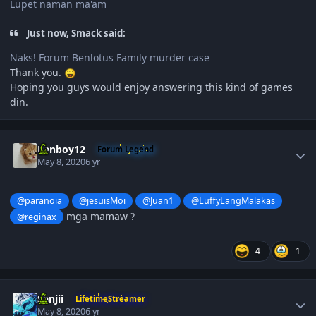
Lupet naman ma'am
Just now, Smack said:
Naks! Forum Benlotus Family murder case
Thank you.
Hoping you guys would enjoy answering this kind of games
din.
Author stats
Renboy12
Forum Legend
May 8, 2020
6 yr
@paranoia
@jesuisMoi
@Juan1
@LuffyLangMalakas
mga mamaw
@reginax
?
4
1
Author stats
Sanjii
LifetimeStreamer
May 8, 2020
6 yr