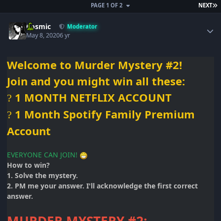
L
PAGE 1 OF 2
NEXT
Author stats
Cosmic
Moderator
May 8, 2020
6 yr
Welcome to Murder Mystery #2!
Join and you
might win all
these:
1 MONTH NETFLIX ACCOUNT
?
1 Month Spotify Family Premium
?
Account
EVERYONE CAN JOIN!
How to win?
1. Solve the mystery.
2. PM me your answer. I'll acknowledge the first correct
answer.