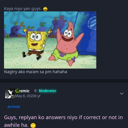
Kaya niyo yan guys.
Nagtry ako ma'am sa pm hahaha
Author stats
Cosmic
Moderator
May 8, 2020
6 yr
AUTHOR
Guys, replyan ko answers niyo if correct or not in
awhile ha.