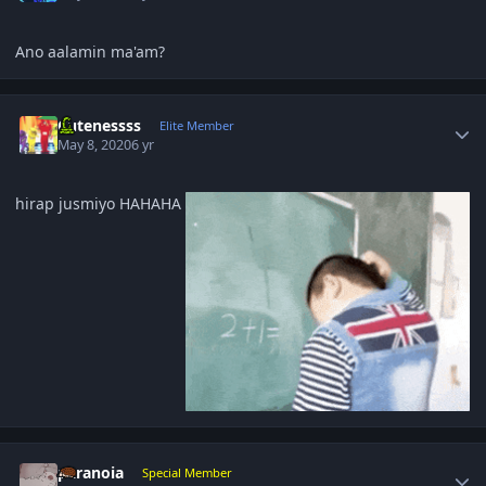
Ano aalamin ma'am?
Author stats
Cutenessss
Elite Member
May 8, 2020
6 yr
hirap jusmiyo HAHAHA
Author stats
paranoia
Special Member