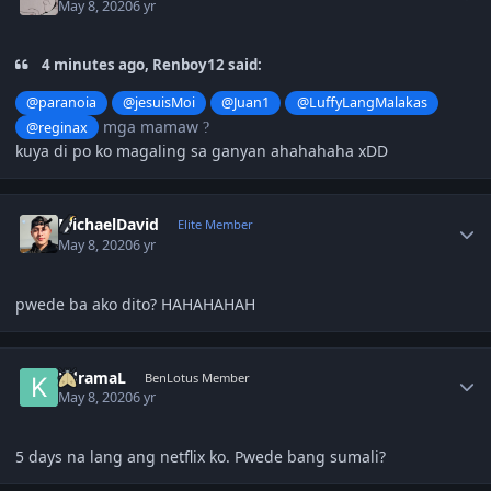
May 8, 2020
6 yr
4 minutes ago, Renboy12 said:
@paranoia
@jesuisMoi
@Juan1
@LuffyLangMalakas
mga mamaw
@reginax
?
kuya di po ko magaling sa ganyan ahahahaha xDD
Author stats
MichaelDavid
Elite Member
May 8, 2020
6 yr
pwede ba ako dito? HAHAHAHAH
Author stats
KdramaL
BenLotus Member
May 8, 2020
6 yr
5 days na lang ang netflix ko. Pwede bang sumali?