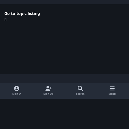
Go to topic listing
Light Mode
Dark Mode
System Preference
x
Sign In
Sign Up
Search
Menu
Privacy Policy
Contact Us
Cookies
BenLotus Copyrighted 2026
Powered by
Invision Community