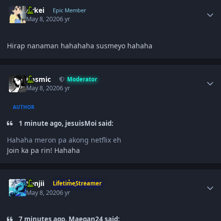
Author stats
Arkei
Epic Member
May 8, 2020
6 yr
Hirap nanaman hahahaha susmeyo hahaha
Author stats
Cosmic
Moderator
May 8, 2020
6 yr
AUTHOR
1 minute ago, jesuisMoi said:
Hahaha meron pa akong netflix eh
Join ka pa rin! Hahaha
Author stats
Sanjii
LifetimeStreamer
May 8, 2020
6 yr
7 minutes ago, Maegan24 said: