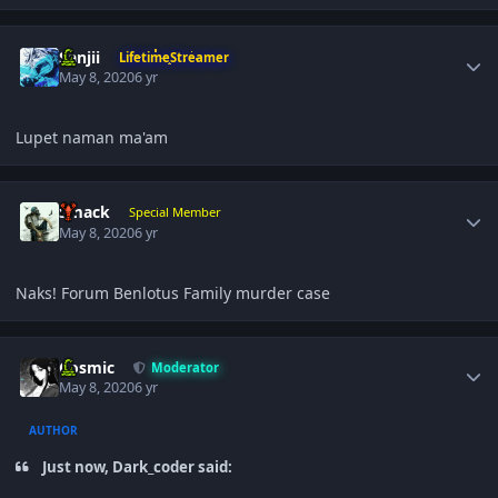
Author stats
Sanjii
LifetimeStreamer
May 8, 2020
6 yr
Lupet naman ma'am
Author stats
Smack
Special Member
May 8, 2020
6 yr
Naks! Forum Benlotus Family murder case
Author stats
Cosmic
Moderator
May 8, 2020
6 yr
AUTHOR
Just now, Dark_coder said: