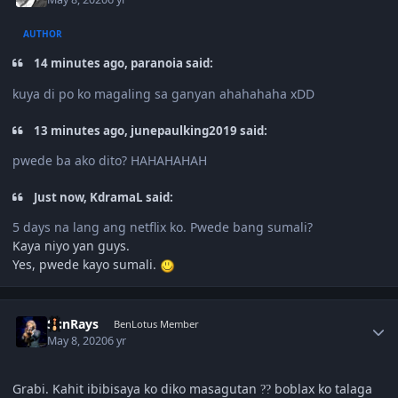
AUTHOR
14 minutes ago, paranoia said:
kuya di po ko magaling sa ganyan ahahahaha xDD
13 minutes ago, junepaulking2019 said:
pwede ba ako dito? HAHAHAHAH
Just now, KdramaL said:
5 days na lang ang netflix ko. Pwede bang sumali?
Kaya niyo yan guys.
Yes, pwede kayo sumali.
Author stats
SunRays
BenLotus Member
May 8, 2020
6 yr
Grabi. Kahit ibibisaya ko diko masagutan
boblax ko talaga
?
?