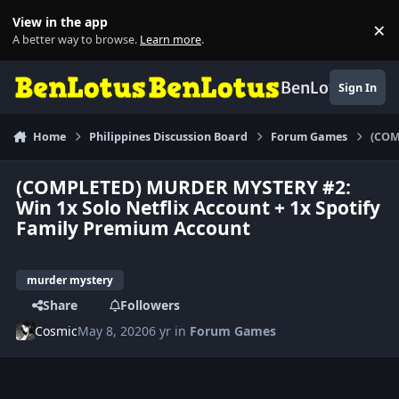
Skip to content
View in the app
×
Di
A better way to browse.
Learn more
.
BenLotus
Sign In
Home
Philippines Discussion Board
Forum Games
(COM
(COMPLETED) MURDER MYSTERY #2:
Win 1x Solo Netflix Account + 1x Spotify
Family Premium Account
murder mystery
Share
Followers
Cosmic
May 8, 2020
6 yr
in
Forum Games