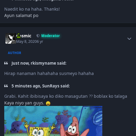
Naedit ko na haha. Thanks!
Ayun salamat po
Author stats
Cosmic
Moderator
May 8, 2020
6 yr
AUTHOR
Just now, rkismyname said:
Hirap nanaman hahahaha susmeyo hahaha
5 minutes ago, SunRays said:
Grabi. Kahit ibibisaya ko diko masagutan
boblax ko talaga
?
?
Kaya niyo yan guys.