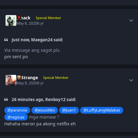
Author stats
Smack
Special Member
May 8, 2020
6 yr
Just now, Maegan24 said:
Via message ang sagot pls.
pm sent po
Author stats
DrStrange
Special Member
May 8, 2020
6 yr
26 minutes ago, Renboy12 said:
@paranoia
@jesuisMoi
@Juan1
@LuffyLangMalakas
mga mamaw
@reginax
?
Hahaha meron pa akong netflix eh