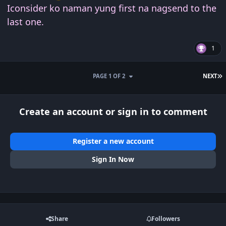
Iconsider ko naman yung first na nagsend to the
last one.
1
L
PAGE 1 OF 2
NEXT
Create an account or sign in to comment
Register a new account
Sign In Now
Share
Followers