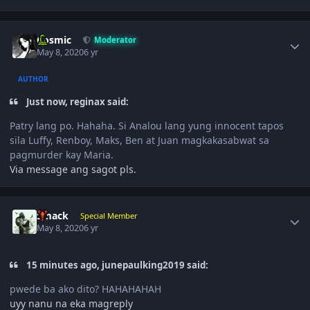
Author stats
Cosmic
Moderator
May 8, 2020
6 yr
AUTHOR
Just now, reginax said:
Patry lang po. Hahaha. Si Analou lang yung innocent tapos
sila Luffy, Renboy, Maks, Ben at Juan magkakasabwat sa
pagmurder kay Maria.
Via message ang sagot pls.
Author stats
Smack
Special Member
May 8, 2020
6 yr
15 minutes ago, junepaulking2019 said:
pwede ba ako dito? HAHAHAHAH
uyy nanu na eka magreply