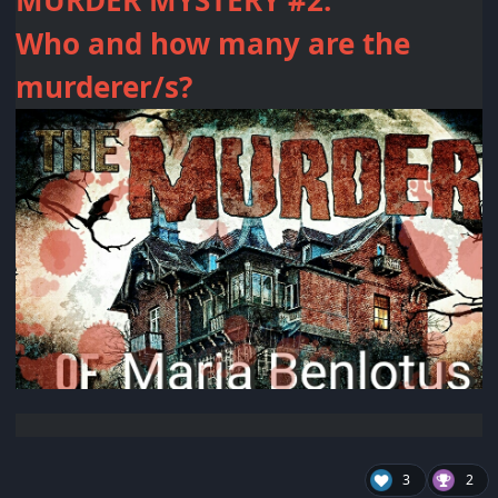
MURDER MYSTERY #2:
Who and how many are the
murderer/s?
3
2