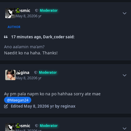
Author stats
Cosmic
Moderator
May 8, 2020
6 yr
AUTHOR
17 minutes ago, Dark_coder said:
Ano aalamin ma'am?
Naedit ko na haha. Thanks!
Author stats
Regina
Moderator
May 8, 2020
6 yr
Ay pm pala napm ko na po hahhaa sorry ate mae
@Maegan24
Edited
May 8, 2020
6 yr
by reginax
Author stats
Cosmic
Moderator
May 8, 2020
6 yr