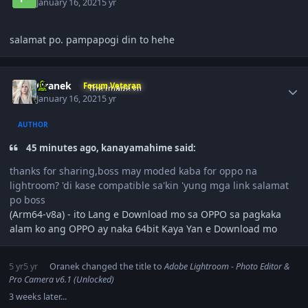
January 16, 2021
5 yr
salamat po. pampapogi din to hehe
Author stats
Oranek
Forum Veteran
January 16, 2021
5 yr
AUTHOR
45 minutes ago, kanayamahime said:
thanks for sharing,boss may moded kaba for oppo na
lightroom? 'di kase compatible sa'kin 'yung mga link salamat
po boss
(Arm64-v8a) - ito Lang e Download mo sa OPPO sa pagkaka
alam ko ang OPPO ay naka 64bit Kaya Yan e Download mo
5 yr
5 yr
Oranek
changed the title to
Adobe Lightroom - Photo Editor &
Pro Camera v6.1 (Unlocked)
3 weeks later...