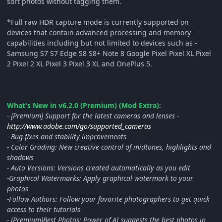
sort photos without tagging them.
*Full raw HDR capture mode is currently supported on
devices that contain advanced processing and memory
capabilities including but not limited to devices such as -
Samsung S7 S7 Edge S8 S8+ Note 8 Google Pixel Pixel XL Pixel
2 Pixel 2 XL Pixel 3 Pixel 3 XL and OnePlus 5.
What's New in v6.2.0 (Premium) (Mod Extra)
:
- [Premium] Support for the latest cameras and lenses -
http://www.adobe.com/go/supported_cameras
- Bug fixes and stability improvements
- Color Grading: New creative control of midtones, highlights and
shadows
- Auto Versions: Versions created automatically as you edit
-Graphical Watermarks: Apply graphical watermark to your
photos
-Follow Authors: Follow your favorite photographers to get quick
access to their tutorials
- [Premium]Best Photos: Power of AI suggests the best photos in