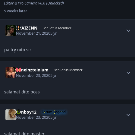
Editor & Pro Camera v6.0 (Unlocked)
5 weeks later...
Author stats
XKAIZENN
BenLotus Member
November 21, 2020
5 yr
pa try nito sir
Author stats
iameinzteinium
BenLotus Member
November 23, 2020
5 yr
salamat dito boss
Author stats
Renboy12
Forum Legend
November 23, 2020
5 yr
salamat dito master