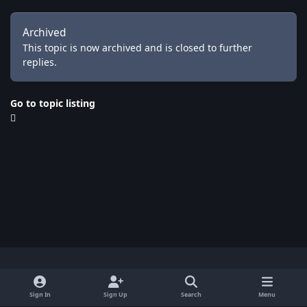
Archived
This topic is now archived and is closed to further
replies.
Go to topic listing
Light Mode
Dark Mode
System Preference
x
Sign In
Sign Up
Search
Menu