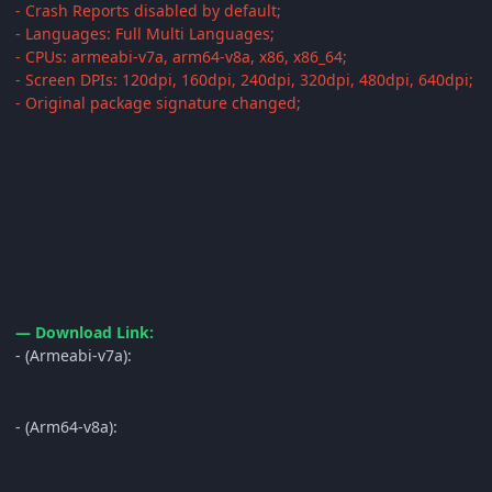
- Crash Reports disabled by default;
- Languages: Full Multi Languages;
- CPUs: armeabi-v7a, arm64-v8a, x86, x86_64;
- Screen DPIs: 120dpi, 160dpi, 240dpi, 320dpi, 480dpi, 640dpi;
- Original package signature changed;
— Download Link:
- (Armeabi-v7a):
- (Arm64-v8a):