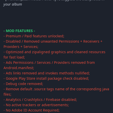
your album
- MOD FEATURES -
- Premium / Paid features unlocked;
- Disabled / Removed unwanted Permissions + Receivers +
Providers + Services;
- Optimized and zipaligned graphics and cleaned resources
for fast load;
- Ads Permissions / Services / Providers removed from
Android.manifest;
- Ads links removed and invokes methods nullified;
- Google Play Store install package check disabled;
- Debug code removed;
- Remove default .source tags name of the corresponding java
files;
- Analytics / Crashlytics / Firebase disabled;
- No active trackers or advertisements;
- No Adobe ID Account Required;