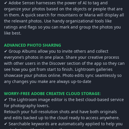
✔ Adobe Sensei harnesses the power of AI to tag and
organize your photos based on the objects or people that are
in them. A quick search for mountains or Maria will display all
the relevant photos. Use handy organizational tools like
ratings and flags so you can mark and group the photos you
like best.
ADVANCED PHOTO SHARING
✔ Group Albums allow you to invite others and collect
everyone’s photos in one place. Share your creative process
with other users in the Discover section of the app so they can
see how you got from start to finish. Lightroom galleries
showcase your photos online. Photo edits sync seamlessly so
any changes you make are always up-to-date
WORRY-FREE ADOBE CREATIVE CLOUD STORAGE:
✔ The Lightroom image editor is the best cloud-based service
for photography lovers.
Retouch your full-resolution shots and have both originals
and edits backed up to the cloud ready to access anywhere.
✔ Searchable keywords are automatically applied to help you