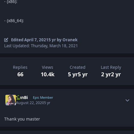
- (x86):
- (x86_64):
Edited
April 7, 2021
5 yr
by Oranek
Last Updated: Thursday, March 18, 2021
Replies
Views
Created
Last Reply
66
10.4k
5 yr
5 yr
2 yr
2 yr
Author stats
YunBi
Epic Member
August 22, 2020
5 yr
Thank you master
Author stats