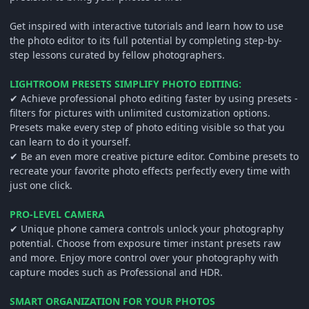
Get inspired with interactive tutorials and learn how to use
the photo editor to its full potential by completing step-by-
step lessons curated by fellow photographers.
LIGHTROOM PRESETS SIMPLIFY PHOTO EDITING:
✔ Achieve professional photo editing faster by using presets -
filters for pictures with unlimited customization options.
Presets make every step of photo editing visible so that you
can learn to do it yourself.
✔ Be an even more creative picture editor. Combine presets to
recreate your favorite photo effects perfectly every time with
just one click.
PRO-LEVEL CAMERA
✔ Unique phone camera controls unlock your photography
potential. Choose from exposure timer instant presets raw
and more. Enjoy more control over your photography with
capture modes such as Professional and HDR.
SMART ORGANIZATION FOR YOUR PHOTOS