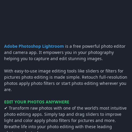
Adobe Photoshop Lightroom
is a free powerful photo editor
and camera app. It empowers you in your photography
helping you to capture and edit stunning images.
With easy-to-use image editing tools like sliders or filters for
pictures photo editing is made simple. Retouch full-resolution
photos apply photo filters or start photo editing wherever you
are.
EDIT YOUR PHOTOS ANYWHERE
✔ Transform raw photos with one of the world’s most intuitive
photo editing apps. Simply tap and drag sliders to improve
light and color apply photo filters for pictures and more.
Breathe life into your photo editing with these leading