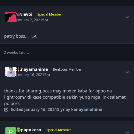
Author stats
louievoi
Special Member
January 7, 2021
5 yr
patry boss... TIA
2 weeks later...
Author stats
kanayamahime
BenLotus Member
January 16, 2021
5 yr
thanks for sharing,boss may moded kaba for oppo na
lightroom? 'di kase compatible sa'kin 'yung mga link salamat
po boss
Edited
January 16, 2021
5 yr
by kanayamahime
Author stats
papapokeso
Special Member