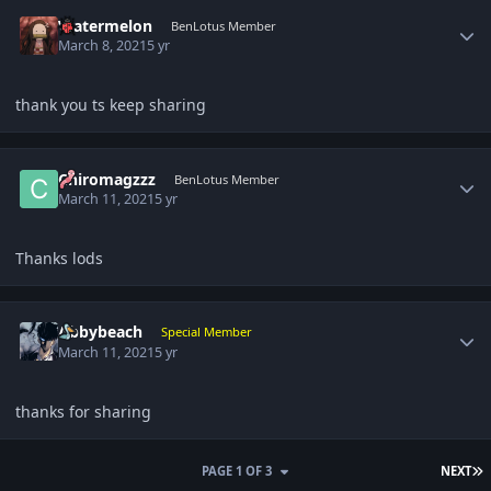
Author stats
Watermelon
BenLotus Member
March 8, 2021
5 yr
thank you ts keep sharing
Author stats
Chiromagzzz
BenLotus Member
March 11, 2021
5 yr
Thanks lods
Author stats
Abbybeach
Special Member
March 11, 2021
5 yr
thanks for sharing
L
PAGE 1 OF 3
NEXT