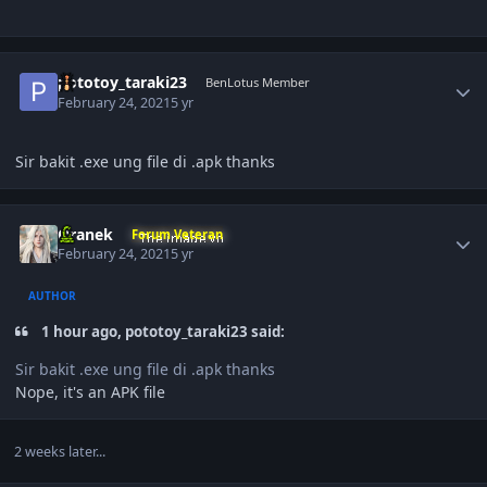
Author stats
pototoy_taraki23
BenLotus Member
February 24, 2021
5 yr
Sir bakit .exe ung file di
.apk thanks
Author stats
Oranek
Forum Veteran
February 24, 2021
5 yr
AUTHOR
1 hour ago, pototoy_taraki23 said:
Sir bakit .exe ung file di
.apk thanks
Nope, it's an APK file
2 weeks later...