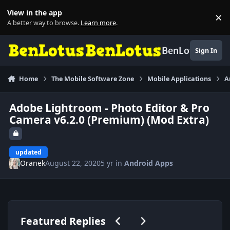
Skip to content
View in the app
×
Di
A better way to browse.
Learn more
.
BenLotus
Sign In
Home
The Mobile Software Zone
Mobile Applications
A
Adobe Lightroom - Photo Editor & Pro
Camera v6.2.0 (Premium) (Mod Extra)
updated
Oranek
August 22, 2020
5 yr
in
Android Apps
Previous carousel slide
Next carousel slide
Featured Replies