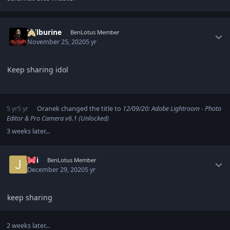
Author stats
Wilburine
BenLotus Member
November 25, 2020
5 yr
Keep sharing idol
5 yr
5 yr
Oranek
changed the title to
12/09/20: Adobe Lightroom - Photo
Editor & Pro Camera v6.1 (Unlocked)
3 weeks later...
Author stats
Jdii
BenLotus Member
December 29, 2020
5 yr
keep sharing
2 weeks later...