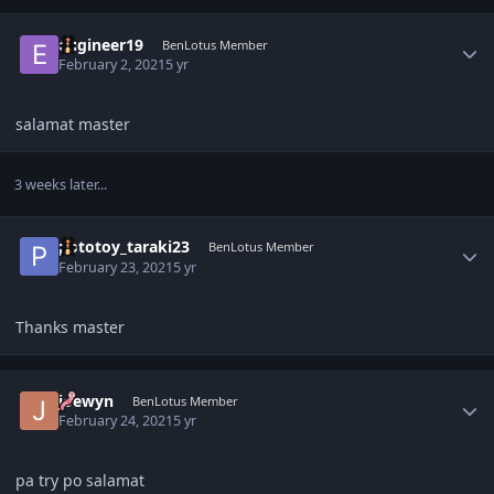
Author stats
eugineer19
BenLotus Member
February 2, 2021
5 yr
salamat master
3 weeks later...
Author stats
pototoy_taraki23
BenLotus Member
February 23, 2021
5 yr
Thanks master
Author stats
joewyn
BenLotus Member
February 24, 2021
5 yr
pa try po salamat