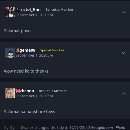
Author stats
Christel_Ann
BenLotus Member
September 1, 2020
5 yr
Salamat pooo
Author stats
rageme08
Special Member
September 1, 2020
5 yr
wow need ko to thanks
Author stats
Syrhcnna
BenLotus Member
September 1, 2020
5 yr
Salamat sa pagshare boss
5 yr
5 yr
Oranek
changed the title to
10/21/20: Adobe Lightroom - Photo