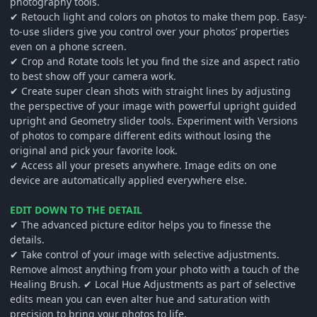
photography tools.
✔ Retouch light and colors on photos to make them pop. Easy-
to-use sliders give you control over your photos’ properties
even on a phone screen.
✔ Crop and Rotate tools let you find the size and aspect ratio
to best show off your camera work.
✔ Create super clean shots with straight lines by adjusting
the perspective of your image with powerful upright guided
upright and Geometry slider tools. Experiment with Versions
of photos to compare different edits without losing the
original and pick your favorite look.
✔ Access all your presets anywhere. Image edits on one
device are automatically applied everywhere else.
EDIT DOWN TO THE DETAIL
✔ The advanced picture editor helps you to finesse the
details.
✔ Take control of your image with selective adjustments.
Remove almost anything from your photo with a touch of the
Healing Brush. ✔ Local Hue Adjustments as part of selective
edits mean you can even alter hue and saturation with
precision to bring your photos to life.