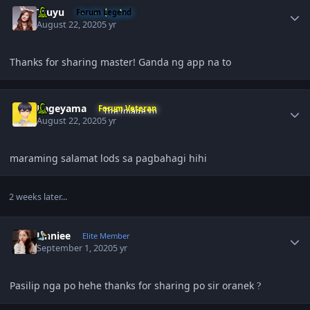
Tzuyu
Forum Legend
August 22, 2020
5 yr
Thanks for sharing master! Ganda ng app na to
Author stats
Kageyama
Forum Veteran
August 22, 2020
5 yr
maraming salamat lods sa pagbahagi hihi
2 weeks later...
Author stats
Unniee
Elite Member
September 1, 2020
5 yr
Pasilip nga po hehe thanks for sharing po sir oranek
?