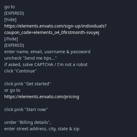
go to
(EXPIRED)
[hide]
https://elements.envato.com/sign-up/individuals?
coupon_code=elements_o4_0firstmonth-svuyej
[/hide]
(EXPIRED)
enter name, email, username & password
uncheck "Send me tips..."
if asked, solve CAPTCHA / I'm not a robot
click "Continue"
click pink "Get started"
or go to
https://elements.envato.com/pricing
click pink "Start now"
under "Billing details",
enter street address, city, state & zip