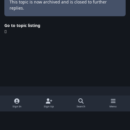
This topic is now archived and is closed to further
replies.
Go to topic listing
Light Mode
Dark Mode
System Preference
x
Sign In
Sign Up
Search
Menu
Privacy Policy
Contact Us
Cookies
BenLotus Copyrighted 2026
Powered by
Invision Community