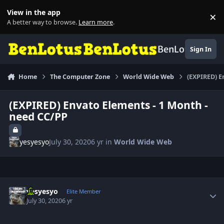
Skip to content
View in the app
×
Di
A better way to browse.
Learn more
.
BenLotus
Sign In
Home
The Computer Zone
World Wide Web
(EXPIRED) E
(EXPIRED) Envato Elements - 1 Month -
need CC/PP
yesyesyo
July 30, 2020
6 yr
in
World Wide Web
Author stats
yesyesyo
Elite Member
July 30, 2020
6 yr