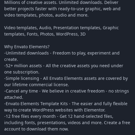
Millions of creative assets. Unlimited downloads. Deliver
better projects faster with ready-to-use graphic, web and
video templates, photos, audio and more.
Video templates, Audio, Presentation templates, Graphic
templates, Fonts, Photos, WordPress, 3D
Why Envato Elements?
-Unlimited downloads - Freedom to play, experiment and
create.
-52+ million assets - All the creative assets you need under
one subscription.
-Simple licensing - All Envato Elements assets are covered by
our lifetime commercial license.
-Cancel any time - We believe in creative freedom - no strings
attached.
-Envato Elements Template Kits - The easier and fully flexible
way to create WordPress websites with Elementor.
-12 free files every month - Get 12 hand-selected files,
including fonts, presentations, videos and more. Create a free
account to download them now.