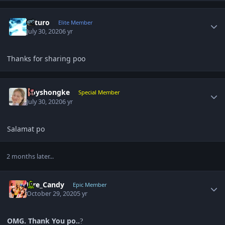
Author stats
Arturo
Elite Member
July 30, 2020
6 yr
Thanks for sharing poo
Author stats
boyshongke
Special Member
July 30, 2020
6 yr
Salamat po
2 months later...
Author stats
Fire_Candy
Epic Member
October 29, 2020
5 yr
OMG. Thank You po..
?