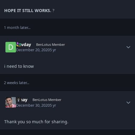
HOPE IT STILL WORKS.
?
1 month later...
Author stats
devday
BenLotus Member
December 20, 2020
5 yr
i need to know
2 weeks later...
Author stats
Vinay
BenLotus Member
December 30, 2020
5 yr
Thank you so much for sharing.