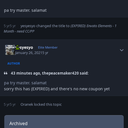
pa try master. salamat
5 yr
5 yr
yesyesyo
changed the title to
(EXPIRED) Envato Elements - 1
Month - need CC/PP
Author stats
yesyesyo
Elite Member
January 26, 2021
5 yr
AUTHOR
43 minutes ago, thepeacemaker420 said:
pa try master. salamat
sorry this has (EXPIRED) and there's no new coupon yet
5 yr
5 yr
Oranek
locked this topic
Archived