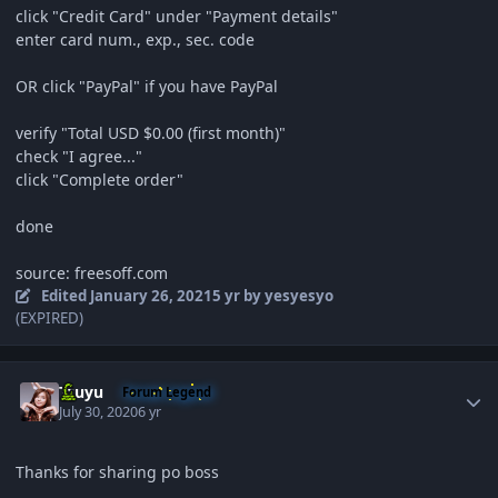
click "Credit Card" under "Payment details"
enter card num., exp., sec. code
OR click
"PayPal" if you have PayPal
verify "Total USD $0.00 (first month)"
check "I agree..."
click "Complete order"
done
source: freesoff.com
Edited
January 26, 2021
5 yr
by yesyesyo
(EXPIRED)
Author stats
Tzuyu
Forum Legend
July 30, 2020
6 yr
Thanks for sharing po boss