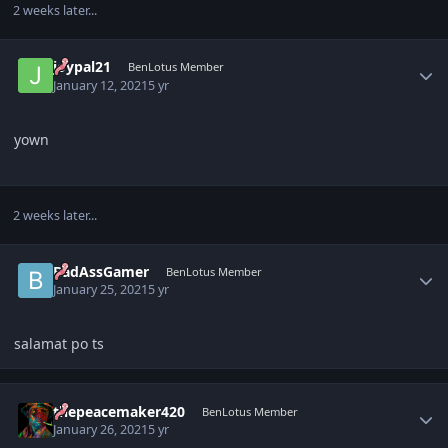
2 weeks later...
Author stats
joypal21
BenLotus Member
January 12, 2021
5 yr
yown
2 weeks later...
Author stats
BadAssGamer
BenLotus Member
January 25, 2021
5 yr
salamat po ts
Author stats
thepeacemaker420
BenLotus Member
January 26, 2021
5 yr