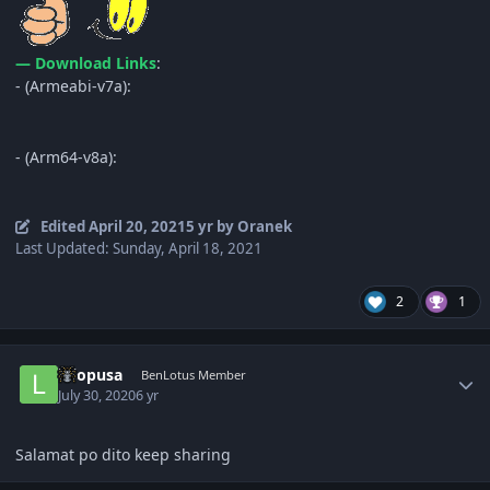
— Download Links
:
- (Armeabi-v7a):
- (Arm64-v8a):
Edited
April 20, 2021
5 yr
by Oranek
Last Updated: Sunday, April 18, 2021
2
1
Author stats
lolopusa
BenLotus Member
July 30, 2020
6 yr
Salamat po dito keep sharing