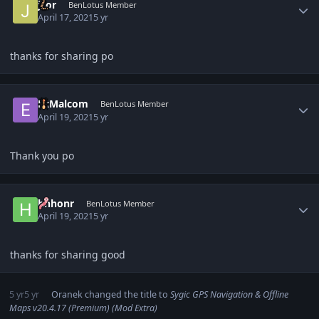
jsor
BenLotus Member
April 17, 2021
5 yr
thanks for sharing po
Author stats
ExMalcom
BenLotus Member
April 19, 2021
5 yr
Thank you po
Author stats
hhhonr
BenLotus Member
April 19, 2021
5 yr
thanks for sharing good
5 yr
5 yr
Oranek
changed the title to
Sygic GPS Navigation & Offline
Maps v20.4.17 (Premium) (Mod Extra)