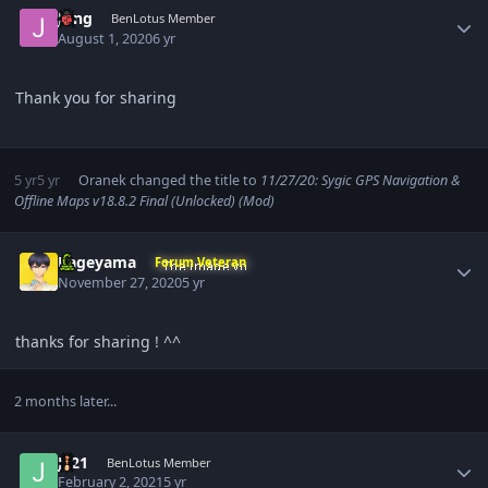
Jung
BenLotus Member
August 1, 2020
6 yr
Thank you for sharing
5 yr
5 yr
Oranek
changed the title to
11/27/20: Sygic GPS Navigation &
Offline Maps v18.8.2 Final (Unlocked) (Mod)
Author stats
Kageyama
Forum Veteran
November 27, 2020
5 yr
thanks for sharing ! ^^
2 months later...
Author stats
Jc21
BenLotus Member
February 2, 2021
5 yr