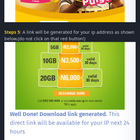
Steps 5
: A link will be generated for your ip address as shown
below.(do not click on that red button!)