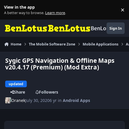
Skip to content
View in the app
×
Di
A better way to browse.
Learn more
.
BenLotus
Sign In
Home
The Mobile Software Zone
Mobile Applications
A
Sygic GPS Navigation & Offline Maps
v20.4.17 (Premium) (Mod Extra)
updated
Share
Followers
Oranek
July 30, 2020
6 yr
in
Android Apps