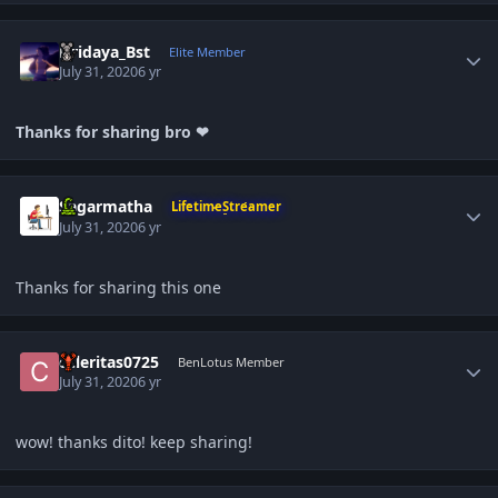
Author stats
Hridaya_Bst
Elite Member
July 31, 2020
6 yr
Thanks for sharing bro ❤
Author stats
Sagarmatha
LifetimeStreamer
July 31, 2020
6 yr
Thanks for sharing this one
Author stats
celeritas0725
BenLotus Member
July 31, 2020
6 yr
wow! thanks dito! keep sharing!
Author stats