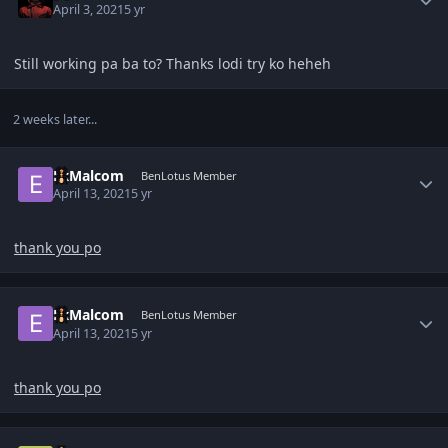
April 3, 2021
5 yr
Still working pa ba to? Thanks lodi try ko heheh
2 weeks later...
Author stats
ExMalcom
BenLotus Member
April 13, 2021
5 yr
thank you po
Author stats
ExMalcom
BenLotus Member
April 13, 2021
5 yr
thank you po
Author stats