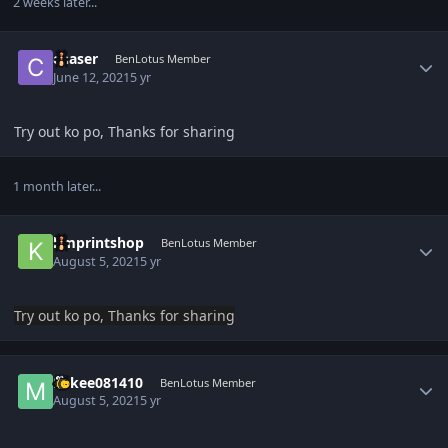
2 weeks later...
Author stats
chaser
BenLotus Member
June 12, 2021
5 yr
Try out ko po, Thanks for sharing
1 month later...
Author stats
kmprintshop
BenLotus Member
August 5, 2021
5 yr
Try out ko po, Thanks for sharing
Author stats
Mikee081410
BenLotus Member
August 5, 2021
5 yr