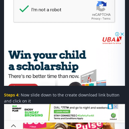
Steps 4
: Now slide down to the create download link button
and click on it