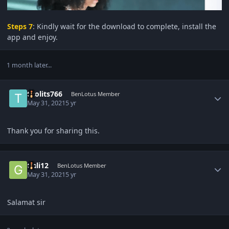
Steps 7
: Kindly wait for the download to complete, install the
app and enjoy.
1 month later...
Author stats
tholits766
BenLotus Member
May 31, 2021
5 yr
Thank you for sharing this.
Author stats
Gali12
BenLotus Member
May 31, 2021
5 yr
Salamat sir