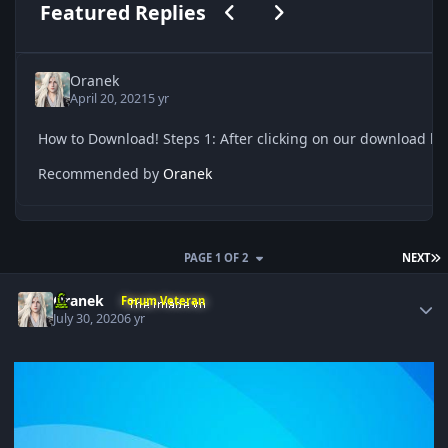
Previous carousel slide
Next carousel slide
Featured Replies
Oranek
April 20, 2021
5 yr
Recommended by
Oranek
L
PAGE 1 OF 2
NEXT
Author stats
Oranek
Forum Veteran
July 30, 2020
6 yr