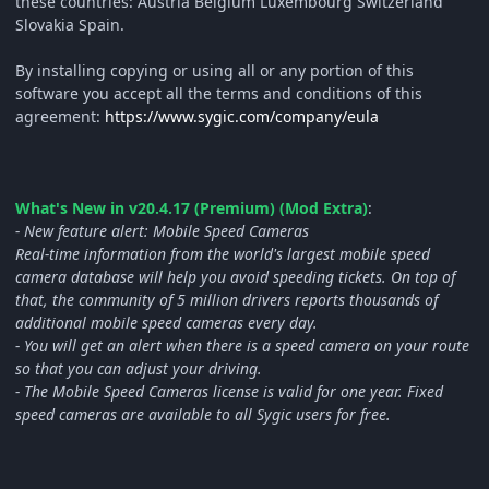
these countries: Austria Belgium Luxembourg Switzerland
Slovakia Spain.
By installing copying or using all or any portion of this
software you accept all the terms and conditions of this
agreement:
https://www.sygic.com/company/eula
What's New in v20.4.17 (Premium) (Mod Extra)
:
- New feature alert: Mobile Speed Cameras
Real-time information from the world's largest mobile speed
camera database will help you avoid speeding tickets. On top of
that, the community of 5 million drivers reports thousands of
additional mobile speed cameras every day.
- You will get an alert when there is a speed camera on your route
so that you can adjust your driving.
- The Mobile Speed Cameras license is valid for one year. Fixed
speed cameras are available to all Sygic users for free.