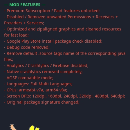
— MOD FEATURES —
- Premium Subscription / Paid features unlocked;
- Disabled / Removed unwanted Permissions + Receivers +
Providers + Services;
- Optimized and zipaligned graphics and cleaned resources
for fast load;
- Google Play Store install package check disabled;
- Debug code removed;
- Remove default .source tags name of the corresponding java
files;
- Analytics / Crashlytics / Firebase disabled;
- Native crashlytics removed completely;
- AOSP compatible mode;
- Languages: Full Multi Languages;
- CPUs: armeabi-v7a, arm64-v8a;
- Screen DPIs: 120dpi, 160dpi, 240dpi, 320dpi, 480dpi, 640dpi;
- Original package signature changed;