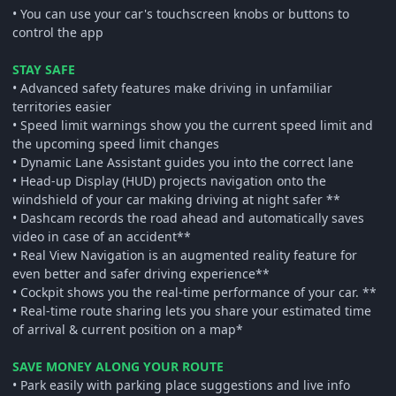
• You can use your car's touchscreen knobs or buttons to
control the app
STAY SAFE
• Advanced safety features make driving in unfamiliar
territories easier
• Speed limit warnings show you the current speed limit and
the upcoming speed limit changes
• Dynamic Lane Assistant guides you into the correct lane
• Head-up Display (HUD) projects navigation onto the
windshield of your car making driving at night safer **
• Dashcam records the road ahead and automatically saves
video in case of an accident**
• Real View Navigation is an augmented reality feature for
even better and safer driving experience**
• Cockpit shows you the real-time performance of your car. **
• Real-time route sharing lets you share your estimated time
of arrival & current position on a map*
SAVE MONEY ALONG YOUR ROUTE
• Park easily with parking place suggestions and live info