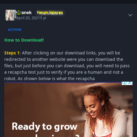
Author stats
Oranek
Forum Veteran
April 20, 2021
5 yr
AUTHOR
How to Download!
Steps 1
: After clicking on our download links, you will be
redirected to another website were you can download the
files, but just before you can download, you will need to pass
a recapcha test just to verify if you are a human and not a
robot. As shown below is what the recapcha