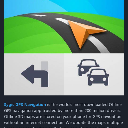
Sygic GPS Navigation
is the world’s most downloaded Offline
GPS navigation app trusted by more than 200 million drivers.
Offline 3D maps are stored on your phone for GPS navigation
without an internet connection. We update the maps multiple