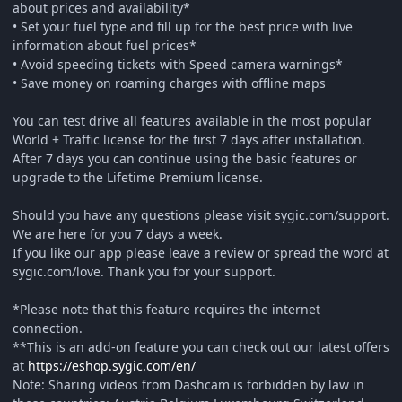
about prices and availability*
• Set your fuel type and fill up for the best price with live
information about fuel prices*
• Avoid speeding tickets with Speed camera warnings*
• Save money on roaming charges with offline maps
You can test drive all features available in the most popular
World + Traffic license for the first 7 days after installation.
After 7 days you can continue using the basic features or
upgrade to the Lifetime Premium license.
Should you have any questions please visit sygic.com/support.
We are here for you 7 days a week.
If you like our app please leave a review or spread the word at
sygic.com/love. Thank you for your support.
*Please note that this feature requires the internet
connection.
**This is an add-on feature you can check out our latest offers
at
https://eshop.sygic.com/en/
Note: Sharing videos from Dashcam is forbidden by law in