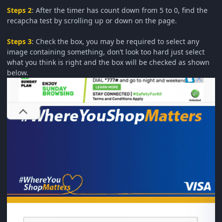
Steps 2
: After the timer has count down from 5 to 0, find the
recapcha test by scrolling up or down on the page.
Steps 3
: Check the box, you may be required to select any
image containing something, don’t look too hard just select
what you think is right and the box will be checked as shown
below.