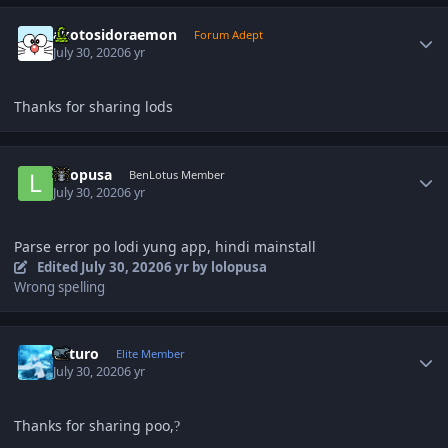
Author stats
akotosidoraemon
Forum Adept
July 30, 2020
6 yr
Thanks for sharing lods
Author stats
lolopusa
BenLotus Member
July 30, 2020
6 yr
Parse error po lodi yung app, hindi mainstall
Edited
July 30, 2020
6 yr
by lolopusa
Wrong spelling
Author stats
Arturo
Elite Member
July 30, 2020
6 yr
Thanks for sharing poo,
?