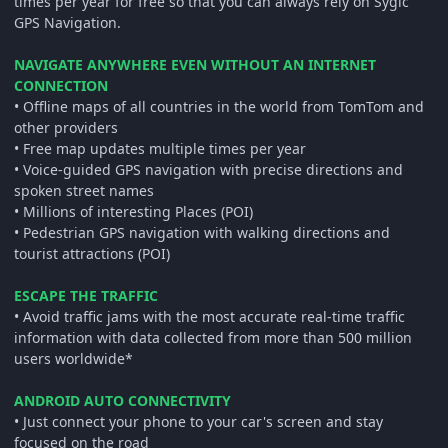
times per year for free so that you can always rely on Sygic
GPS Navigation.
NAVIGATE ANYWHERE EVEN WITHOUT AN INTERNET
CONNECTION
• Offline maps of all countries in the world from TomTom and
other providers
• Free map updates multiple times per year
• Voice-guided GPS navigation with precise directions and
spoken street names
• Millions of interesting Places (POI)
• Pedestrian GPS navigation with walking directions and
tourist attractions (POI)
ESCAPE THE TRAFFIC
• Avoid traffic jams with the most accurate real-time traffic
information with data collected from more than 500 million
users worldwide*
ANDROID AUTO CONNECTIVITY
• Just connect your phone to your car's screen and stay
focused on the road