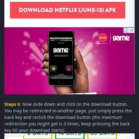
Steps 6
: Now slide down and click on the download button.
You may be redirected to another page, just simply press the
back key and reclick the download button (the maximum
redirection you might get is 3 times, keep pressing the back
key till your download starts)