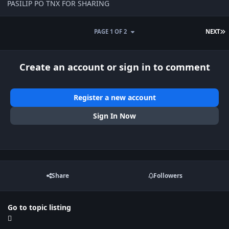
PASILIP PO TNX FOR SHARING
L
PAGE 1 OF 2
NEXT
Create an account or sign in to comment
Register a new account
Sign In Now
Share
Followers
Go to topic listing