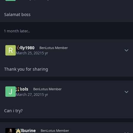
Salamat boss
1 month later...
Author stats
rolly1980
BenLotus Member
March 25, 2021
5 yr
Thank you for sharing
Author stats
jokols
BenLotus Member
March 27, 2021
5 yr
Can i try?
Author stats
Wilburine
BenLotus Member