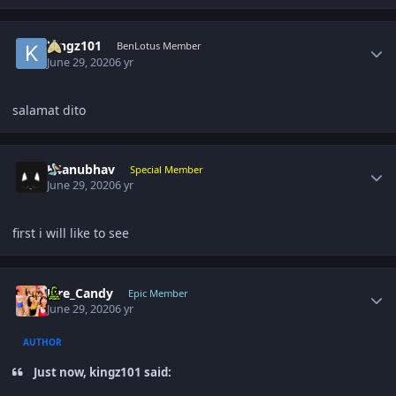
Author stats
kingz101
BenLotus Member
June 29, 2020
6 yr
salamat dito
Author stats
K4anubhav
Special Member
June 29, 2020
6 yr
first i will like to see
Author stats
Fire_Candy
Epic Member
June 29, 2020
6 yr
AUTHOR
Just now, kingz101 said: