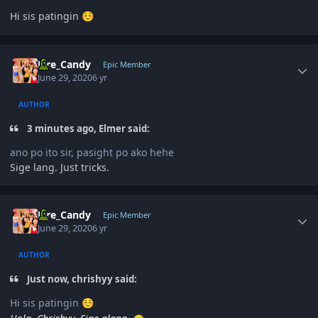
Hi sis patingin
☺️
Author stats
Fire_Candy
Epic Member
June 29, 2020
6 yr
AUTHOR
3 minutes ago, Elmer said:
ano po ito sir, pasight po ako hehe
Sige lang. Just tricks.
Author stats
Fire_Candy
Epic Member
June 29, 2020
6 yr
AUTHOR
Just now, chrishyy said:
Hi sis patingin
☺️