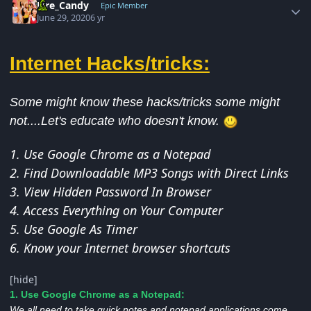
Fire_Candy
Epic Member
June 29, 2020
6 yr
Internet Hacks/tricks:
Some might know these hacks/tricks some might
not....Let's educate who doesn't know.
1. Use Google Chrome as a Notepad
2. Find Downloadable MP3 Songs with Direct Links
3. View Hidden Password In Browser
4. Access Everything on Your Computer
5. Use Google As Timer
6. Know your Internet browser shortcuts
[hide]
1. Use Google Chrome as a Notepad:
We all need to take quick notes and notepad applications come