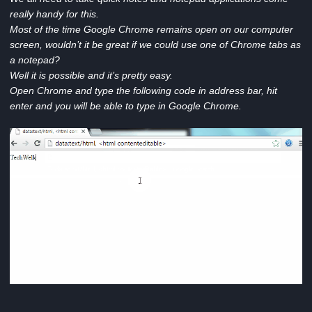
really handy for this.
Most of the time Google Chrome remains open on our computer
screen, wouldn’t it be great if we could use one of Chrome tabs as
a notepad?
Well it is possible and it’s pretty easy.
Open Chrome and type the following code in address bar, hit
enter and you will be able to type in Google Chrome.