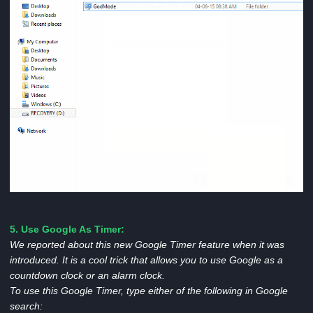
5.
Use Google As Timer:
We reported about this new Google Timer feature when it was
introduced. It is a cool trick that allows you to use Google as a
countdown clock or an alarm clock.
To use this Google Timer, type either of the following in Google
search: