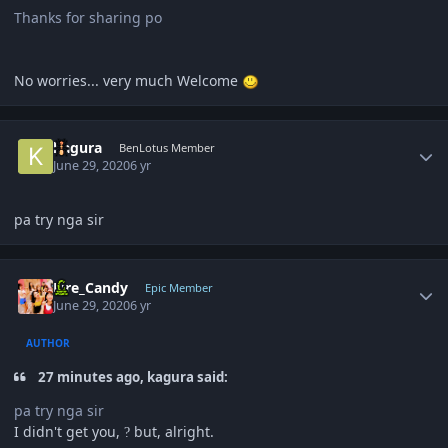
Thanks for sharing po
No worries... very much Welcome
Author stats
kagura
BenLotus Member
June 29, 2020
6 yr
pa try nga sir
Author stats
Fire_Candy
Epic Member
June 29, 2020
6 yr
AUTHOR
27 minutes ago, kagura said:
pa try nga sir
I didn't get you,
but, alright.
?