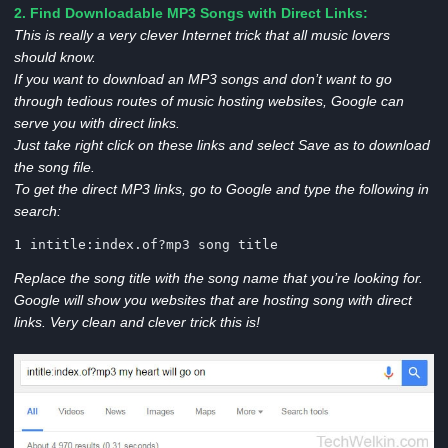
2. Find Downloadable MP3 Songs with Direct Links:
This is really a very clever Internet trick that all music lovers
should know.
If you want to download an MP3 songs and don’t want to go
through tedious routes of music hosting websites, Google can
serve you with direct links.
Just take right click on these links and select Save as to download
the song file.
To get the direct MP3 links, go to Google and type the following in
search:
1 intitle:index.of?mp3 song title
Replace the song title with the song name that you’re looking for.
Google will show you websites that are hosting song with direct
links. Very clean and clever trick this is!