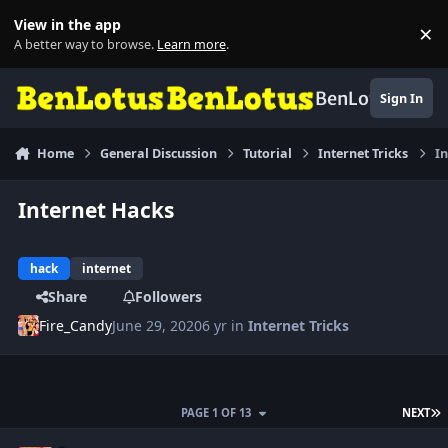
Skip to content
View in the app
×
Di
A better way to browse.
Learn more
.
BenLotus
Sign In
Home
General Discussion
Tutorial
Internet Tricks
In
Internet Hacks
hack
internet
Share
Followers
Fire_Candy
June 29, 2020
6 yr
in
Internet Tricks
L
PAGE 1 OF 13
NEXT
Author stats