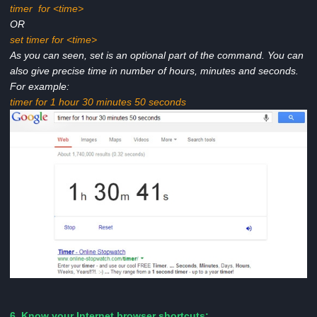
timer for <time>
OR
set timer for <time>
As you can seen, set is an optional part of the command. You can
also give precise time in number of hours, minutes and seconds.
For example:
timer for 1 hour 30 minutes 50 seconds
6. Know your Internet browser shortcuts: