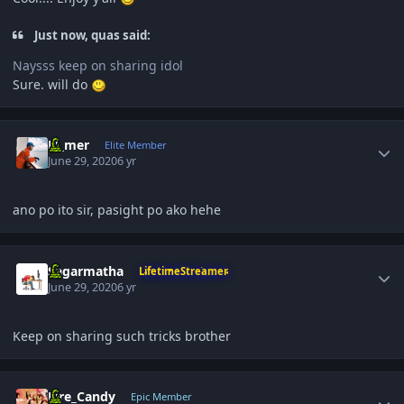
Just now, quas said:
Naysss keep on sharing idol
Sure. will do
Author stats
El_mer
Elite Member
June 29, 2020
6 yr
ano po ito sir, pasight po ako hehe
Author stats
Sagarmatha
LifetimeStreamer
June 29, 2020
6 yr
Keep on sharing such tricks brother
Author stats
Fire_Candy
Epic Member