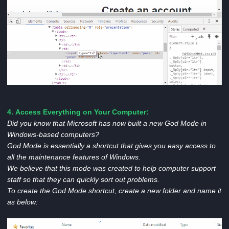
4. Access Everything on Your Computer:
Did you know that Microsoft has now built a new God Mode in
Windows-based computers?
God Mode is essentially a shortcut that gives you easy access to
all the maintenance features of Windows.
We believe that this mode was created to help computer support
staff so that they can quickly sort out problems.
To create the God Mode shortcut, create a new folder and name it
as below: