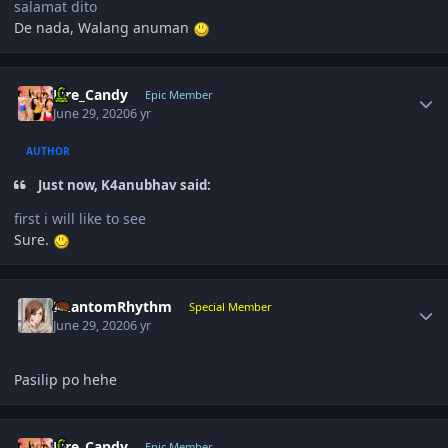
salamat dito
De nada, Walang anuman
Author stats
Fire_Candy
Epic Member
June 29, 2020
6 yr
AUTHOR
Just now, K4anubhav said:
first i will like to see
Sure.
Author stats
PhantomRhythm
Special Member
June 29, 2020
6 yr
Pasilip po hehe
Author stats
Fire_Candy
Epic Member