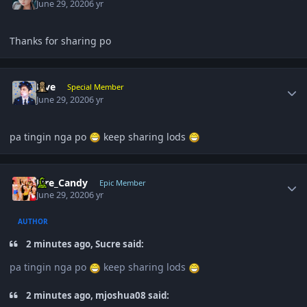
June 29, 2020
6 yr
Thanks for sharing po
Author stats
Five
Special Member
June 29, 2020
6 yr
pa tingin nga po
keep sharing lods
Author stats
Fire_Candy
Epic Member
June 29, 2020
6 yr
AUTHOR
2 minutes ago, Sucre said:
pa tingin nga po
keep sharing lods
2 minutes ago, mjoshua08 said: