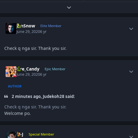
Expand topic overview
Author stats
JonSnow
Elite Member
June 29, 2020
6 yr
Check q nga sir. Thank you sir.
Author stats
Fire_Candy
Epic Member
June 29, 2020
6 yr
AUTHOR
2 minutes ago, Judekoh28 said:
Check q nga sir. Thank you sir.
Welcome po.
Author stats
M-J
Special Member