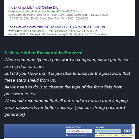
3. View Hidden Password In Browser:
When someone types a password in computer, all we get to see
are big dots or stars.
But did you know that it is possible to uncover the password that
these stars shield from us.
All we need to do is to change the type of the form field from
password to text.
We would recommend that all our readers refrain from keeping
weak passwords for better security. (use our strong password
generator)