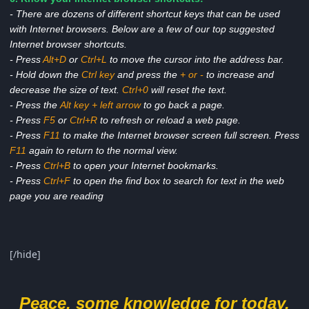
- There are dozens of different shortcut keys that can be used
with Internet browsers. Below are a few of our top suggested
Internet browser shortcuts.
- Press
Alt+D
or
Ctrl+L
to move the cursor into the address bar.
- Hold down the
Ctrl key
and press the
+ or -
to increase and
decrease the size of text.
Ctrl+0
will reset the text.
- Press the
Alt key + left arrow
to go back a page.
- Press
F5
or
Ctrl+R
to refresh or reload a web page.
- Press
F11
to make the Internet browser screen full screen. Press
F11
again to return to the normal view.
- Press
Ctrl+B
to open your Internet bookmarks.
- Press
Ctrl+F
to open the find box to search for text in the web
page you are reading
[/hide]
Peace. some knowledge for today.