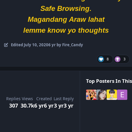
Safe Browsing.
Magandang Araw lahat
lemme know yo thoughts
Edited
July 10, 2020
6 yr
by Fire_Candy
8
3
Top Posters In This
Replies
Views
Created
Last Reply
307
30.7k
6 yr
6 yr
3 yr
3 yr