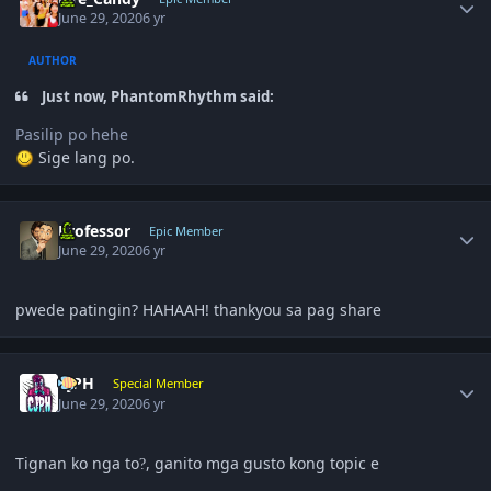
June 29, 2020
6 yr
AUTHOR
Just now, PhantomRhythm said:
Pasilip po hehe
Sige lang po.
Author stats
Professor
Epic Member
June 29, 2020
6 yr
pwede patingin? HAHAAH! thankyou sa pag share
Author stats
CjPH
Special Member
June 29, 2020
6 yr
Tignan ko nga to
, ganito mga gusto kong topic e
?