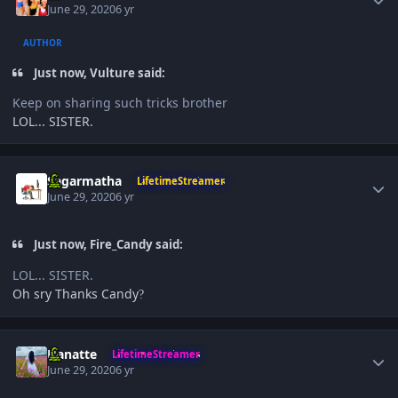
June 29, 2020
6 yr
AUTHOR
Just now, Vulture said:
Keep on sharing such tricks brother
LOL... SISTER.
Author stats
Sagarmatha
LifetimeStreamer
June 29, 2020
6 yr
Just now, Fire_Candy said:
LOL... SISTER.
Oh sry Thanks Candy
?
Author stats
Hanatte
LifetimeStreamer
June 29, 2020
6 yr