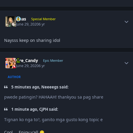
Author stats
Quas
Special Member
June 29, 2020
6 yr
Naysss keep on sharing idol
Author stats
Fire_Candy
Epic Member
June 29, 2020
6 yr
AUTHOR
5 minutes ago, Neeeegs said:
pwede patingin? HAHAAH! thankyou sa pag share
1 minute ago, CjPH said:
Tignan ko nga to
, ganito mga gusto kong topic e
?
Cool.... Enjoy y'all