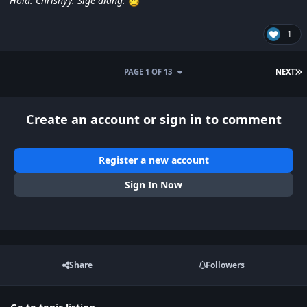
Hola. Chrishyy. Sige alang.
1
L
PAGE 1 OF 13
NEXT
Create an account or sign in to comment
Register a new account
Sign In Now
Share
Followers