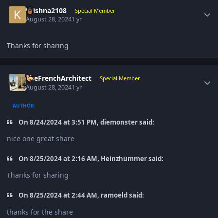
Author stats
Krishna2108
Special Member
August 28, 2024
1 yr
Thanks for sharing
Author stats
TheFrenchArchitect
Special Member
August 28, 2024
1 yr
AUTHOR
On 8/24/2024 at 3:51 PM, diemonster said:
nice one great share
On 8/25/2024 at 2:16 AM, Heinzhummer said:
Thanks for sharing
On 8/25/2024 at 2:44 AM, ramoeld said:
thanks for the share