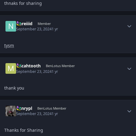
thnaks for sharing
Author stats
Nereiiid
Member
September 23, 2024
1 yr
tysm
Author stats
micahtooth
BenLotus Member
September 23, 2024
1 yr
thank you
Author stats
henrypl
BenLotus Member
September 23, 2024
1 yr
Thanks for Sharing