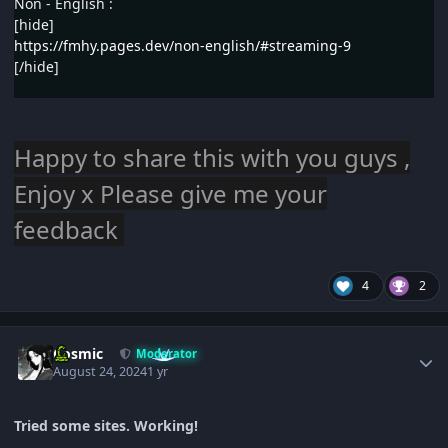
Non - English :
[hide]
https://fmhy.pages.dev/non-english/#streaming-9
[/hide]
Happy to share this with you guys ,
Enjoy x Please give me your
feedback
4
2
Author stats
Cosmic
Moderator
August 24, 2024
1 yr
Tried some sites. Working!