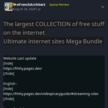
Author stats
TheFrenchArchitect
Special Member
August 24, 2024
1 yr
The largest COLLECTION of free stuff
on the internet
Ultimate internet sites Mega Bundle
Website Last update
[hide]
https://fmhy.pages.dev/
[/hide]
English :
[hide]
https://fmhy.pages.dev/videopiracyguide/#streaming-sites
[/hide]