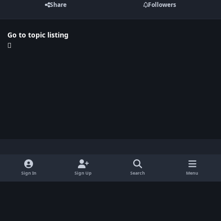
Share
Followers
Go to topic listing
Light Mode
Dark Mode
System Preference
x
Sign In
Sign Up
Search
Menu
Privacy Policy
Contact Us
Cookies
BenLotus Copyrighted 2026
Powered by
Invision Community