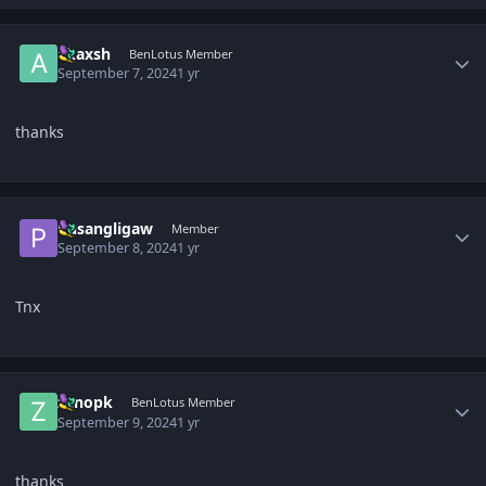
Author stats
akaxsh
BenLotus Member
September 7, 2024
1 yr
thanks
Author stats
Pusangligaw
Member
September 8, 2024
1 yr
Tnx
Author stats
zenopk
BenLotus Member
September 9, 2024
1 yr
thanks