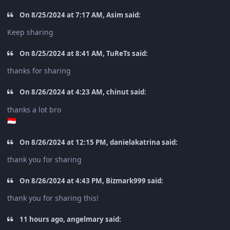
On 8/25/2024 at 7:17 AM, Asim said:
Keep sharing
On 8/25/2024 at 8:41 AM, TuReTs said:
thanks for sharing
On 8/26/2024 at 4:23 AM, chinut said:
thanks a lot bro
🇮🇩
On 8/26/2024 at 12:15 PM, danielakatrina said:
thank you for sharing
On 8/26/2024 at 4:43 PM, Bizmark999 said:
thank you for sharing this!
11 hours ago, angelmary said: