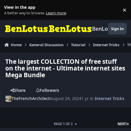
Skip to content
View in the app
×
Di
A better way to browse.
Learn more
.
BenLotus
Sign In
Home
General Discussion
Tutorial
Internet Tricks
Th
The largest COLLECTION of free stuff
on the internet - Ultimate internet sites
Mega Bundle
Share
Followers
TheFrenchArchitect
August 24, 2024
1 yr
in
Internet Tricks
L
PAGE 1 OF 2
NEXT