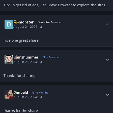
Tip: To get rid of ads, use Brave Browser to explore the sites.
Author stats
diemonster
BenLotus Member
August 24, 2024
1 yr
nice one great share
Author stats
Heinzhummer
Elite Member
August 25, 2024
1 yr
Thanks for sharing
Author stats
ramoeld
Elite Member
August 25, 2024
1 yr
thanks for the share