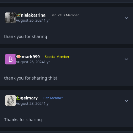
Author stats
danielakatrina
BenLotus Member
August 26, 2024
1 yr
thank you for sharing
Author stats
Bizmark999
Special Member
August 26, 2024
1 yr
thank you for sharing this!
Author stats
angelmary
Elite Member
August 28, 2024
1 yr
Thanks for sharing