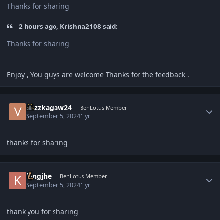
Thanks for sharing
2 hours ago, Krishna2108 said:
Thanks for sharing
Enjoy , You guys are welcome Thanks for the feedback .
Author stats
vozzkagaw24
BenLotus Member
September 5, 2024
1 yr
thanks for sharing
Author stats
kingjhe
BenLotus Member
September 5, 2024
1 yr
thank you for sharing