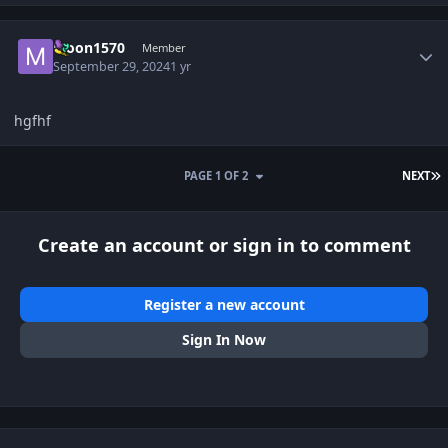
Author stats
Moon1570
Member
September 29, 2024
1 yr
hgfhf
L
PAGE 1 OF 2
NEXT
Create an account or sign in to comment
Register a new account
Sign In Now