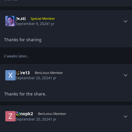
Author stats
gesti
Special Member
September 9, 2024
1 yr
Thanks for sharing
2 weeks later...
Author stats
xfire13
BenLotus Member
September 20, 2024
1 yr
Thanks for the share.
Author stats
zenopk2
BenLotus Member
September 20, 2024
1 yr