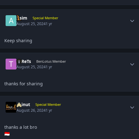
Author stats
Asim
Special Member
August 25, 2024
1 yr
Keep sharing
Author stats
TuReTs
BenLotus Member
August 25, 2024
1 yr
thanks for sharing
Author stats
chinut
Special Member
August 26, 2024
1 yr
thanks a lot bro
🇮🇩