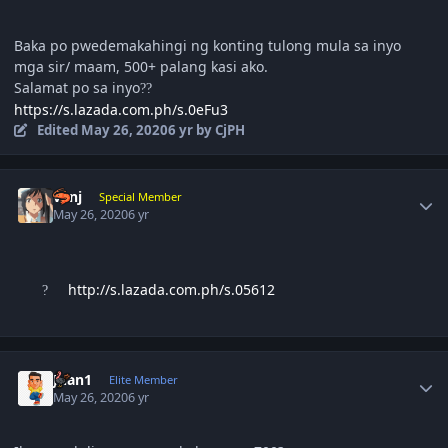
Baka po pwedemakahingi ng konting tulong mula sa inyo
mga sir/ maam, 500+ palang kasi ako.
Salamat po sa inyo
?
?
https://s.lazada.com.ph/s.0eFu3
Edited
May 26, 2020
6 yr
by CjPH
Author stats
vanj
Special Member
May 26, 2020
6 yr
http://s.lazada.com.ph/s.05612
?
Author stats
Juan1
Elite Member
May 26, 2020
6 yr