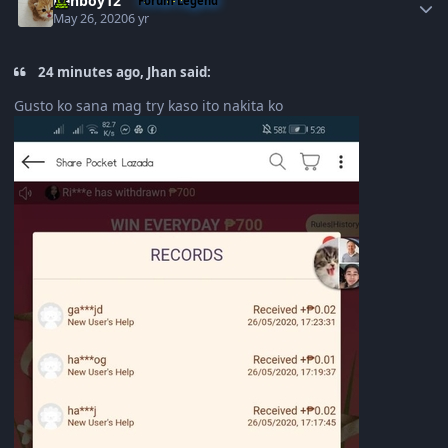
Renboy12
Forum Legend
May 26, 2020
6 yr
24 minutes ago, Jhan said:
Gusto ko sana mag try kaso ito nakita ko