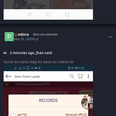
Author stats
Pandora
BenLotus Member
May 26, 2020
6 yr
3 minutes ago, Jhan said:
Gusto ko sana mag try kaso ito nakita ko