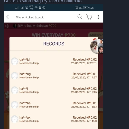
Gusto ko sana mag try kaso ito nakita ko