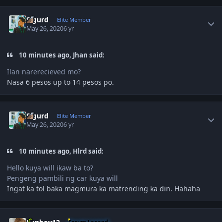
Author stats
Sigurd
Elite Member
May 26, 2020
6 yr
10 minutes ago, Jhan said:
Ilan narerecieved mo?
Nasa 6 pesos up to 14 pesos po.
Author stats
Sigurd
Elite Member
May 26, 2020
6 yr
10 minutes ago, Hlrd said:
Hello kuya will ikaw ba to?
Pengeng pambili ng car kuya will
Ingat ka tol baka magmura ka matrending ka din. Hahaha
Author stats