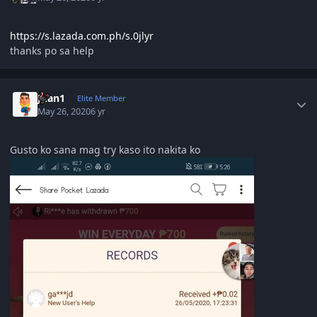
https://s.lazada.com.ph/s.0jlyr
thanks po sa help
Author stats
Juan1
Elite Member
May 26, 2020
6 yr
Gusto ko sana mag try kaso ito nakita ko