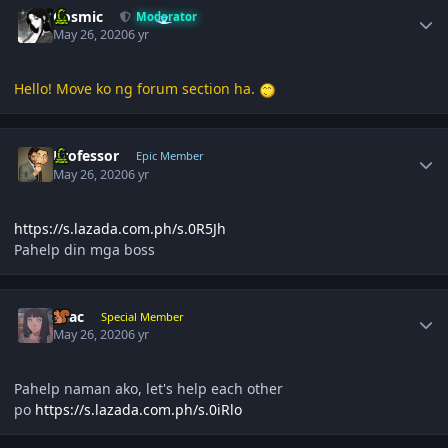
Cosmic
Moderator
May 26, 2020
6 yr
Hello! Move ko ng forum section ha.
Author stats
Professor
Epic Member
May 26, 2020
6 yr
https://s.lazada.com.ph/s.0R5Jh
Pahelp din mga boss
Author stats
Lilac
Special Member
May 26, 2020
6 yr
Pahelp naman ako, let's help each other
po
https://s.lazada.com.ph/s.0iRlo