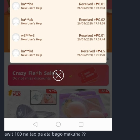
awit 100 na tao pa ata bago makuha
?
?