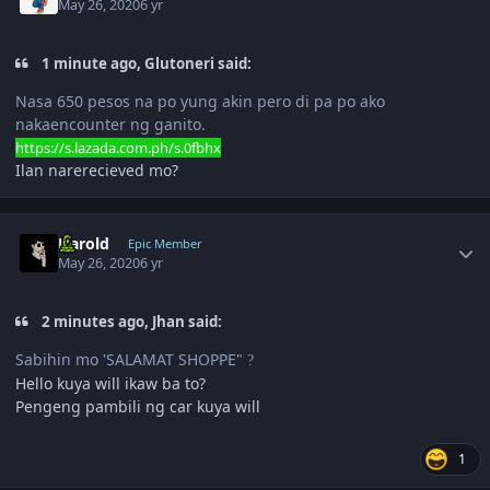
May 26, 2020
6 yr
1 minute ago, Glutoneri said:
Nasa 650 pesos na po yung akin pero di pa po ako
nakaencounter ng ganito.
https://s.lazada.com.ph/s.0fbhx
Ilan narerecieved mo?
Author stats
Harold
Epic Member
May 26, 2020
6 yr
2 minutes ago, Jhan said:
Sabihin mo 'SALAMAT SHOPPE"
?
Hello kuya will ikaw ba to?
Pengeng pambili ng car kuya will
1