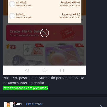
Nasa 650 pesos na po yung akin pero di pa po ako
nakaencounter ng ganito.
https://s.lazada.com.ph/s.0fbhx
Author stats
Juan1
Elite Member