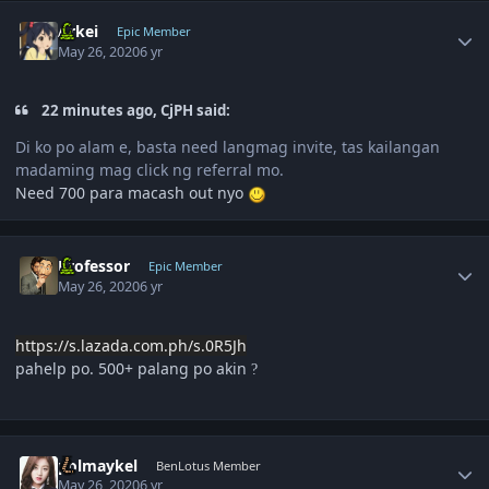
Author stats
Arkei
Epic Member
May 26, 2020
6 yr
22 minutes ago, CjPH said:
Di ko po alam e, basta need langmag invite, tas kailangan
madaming mag click ng referral mo.
Need 700 para macash out nyo
Author stats
Professor
Epic Member
May 26, 2020
6 yr
https://s.lazada.com.ph/s.0R5Jh
pahelp po. 500+ palang po akin
?
Author stats
polmaykel
BenLotus Member
May 26, 2020
6 yr