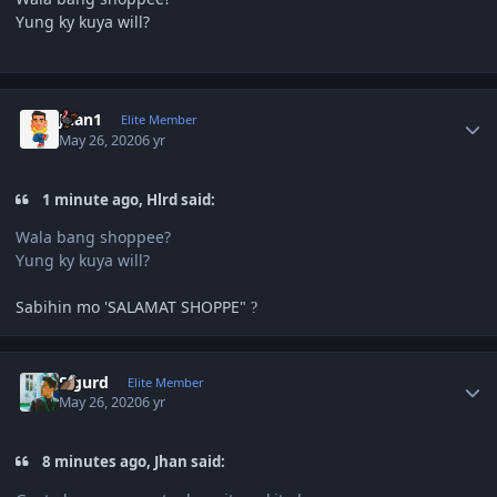
Yung ky kuya will?
Author stats
Juan1
Elite Member
May 26, 2020
6 yr
1 minute ago, Hlrd said:
Wala bang shoppee?
Yung ky kuya will?
Sabihin mo 'SALAMAT SHOPPE"
?
Author stats
Sigurd
Elite Member
May 26, 2020
6 yr
8 minutes ago, Jhan said: