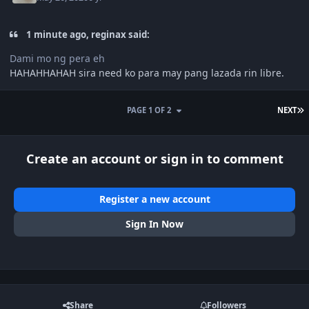
1 minute ago, reginax said:
Dami mo ng pera eh
HAHAHHAHAH sira need ko para may pang lazada rin libre.
L
PAGE 1 OF 2
NEXT
Create an account or sign in to comment
Register a new account
Sign In Now
Share
Followers