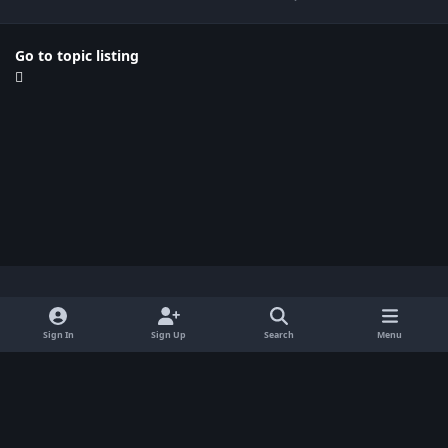
Go to topic listing
Light Mode
Dark Mode
System Preference
x
Sign In
Sign Up
Search
Menu
Privacy Policy
Contact Us
Cookies
BenLotus Copyrighted 2026
Powered by
Invision Community