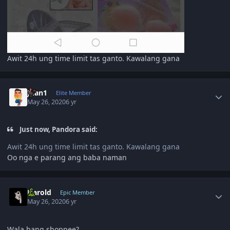
Awit 24h ung time limit tas ganto. Kawalang gana
Author stats
Juan1
Elite Member
May 26, 2020
6 yr
Just now, Pandora said:
Awit 24h ung time limit tas ganto. Kawalang gana
Oo nga e parang ang baba naman
Author stats
Harold
Epic Member
May 26, 2020
6 yr
Wala bang shoppee?