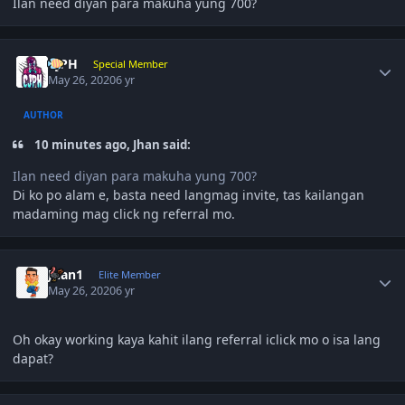
Ilan need diyan para makuha yung 700?
Author stats
CjPH
Special Member
May 26, 2020
6 yr
AUTHOR
10 minutes ago, Jhan said:
Ilan need diyan para makuha yung 700?
Di ko po alam e, basta need langmag invite, tas kailangan
madaming mag click ng referral mo.
Author stats
Juan1
Elite Member
May 26, 2020
6 yr
Oh okay working kaya kahit ilang referral iclick mo o isa lang
dapat?
Author stats