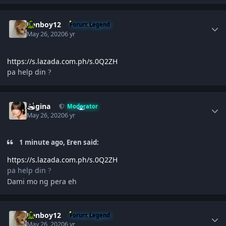
Author stats
Renboy12
Forum Legend
May 26, 2020
6 yr
https://s.lazada.com.ph/s.0Q2ZH
pa help din
?
Author stats
Regina
Moderator
May 26, 2020
6 yr
1 minute ago, Eren said:
https://s.lazada.com.ph/s.0Q2ZH
pa help din
?
Dami mo ng pera eh
Author stats
Renboy12
Forum Legend
May 26, 2020
6 yr