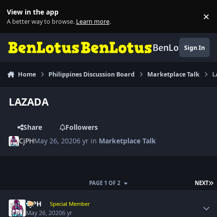
Skip to content
View in the app
×
Di
A better way to browse.
Learn more
.
BenLotus
Sign In
Home
Philippines Discussion Board
Marketplace Talk
L
LAZADA
Share
Followers
CjPH
May 26, 2020
6 yr
in
Marketplace Talk
L
PAGE 1 OF 2
NEXT
Author stats
CjPH
Special Member
May 26, 2020
6 yr