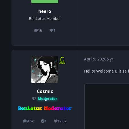
heero
BenLotus Member
16
1
posts
Reputation
April 9, 2020
6 yr
Hello! Welcome ulit sa 
Cosmic
Moderator
9.6k
1
12.8k
posts
Solutions
Reputation