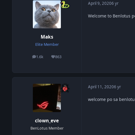
April 9, 2020
6 yr
Welcome to Benlotus 
Maks
Elite Member
1.6k
863
posts
Reputation
April 11, 2020
6 yr
welcome po sa benlotu
clown_eve
BenLotus Member