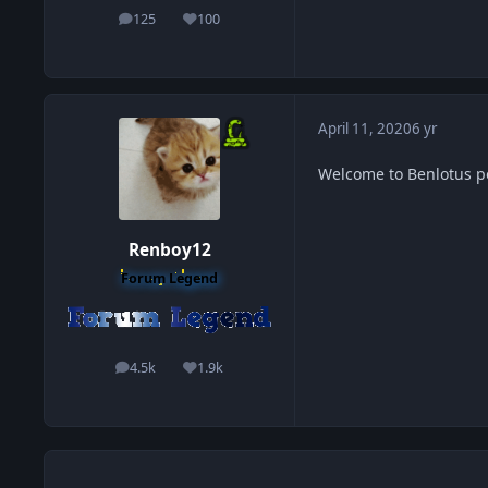
125
100
posts
Reputation
April 11, 2020
6 yr
Welcome to Benlotus 
Renboy12
Forum Legend
4.5k
1.9k
posts
Reputation