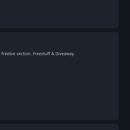
 freebie section. Freestuff & Giveaway.