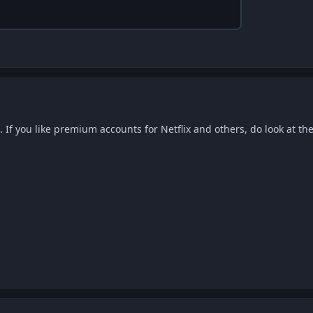
If you like premium accounts for Netflix and others, do look at the