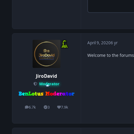
April 9, 2020
6 yr
Welcome to the forums. 
JiroDavid
Moderator
6.7k
3
7.9k
posts
Solutions
Reputation