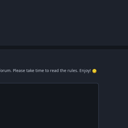
forum. Please take time to read the rules. Enjoy!