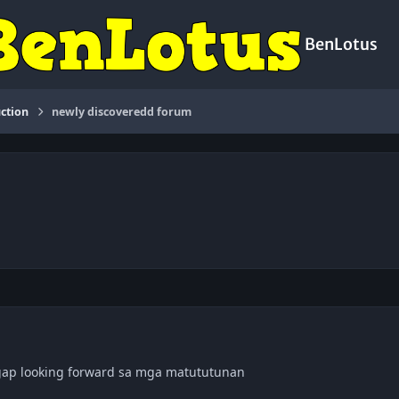
BenLotus
ction
newly discoveredd forum
gap looking forward sa mga matututunan