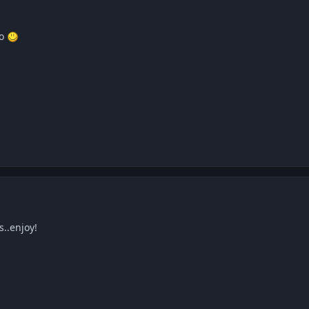
po
s..enjoy!