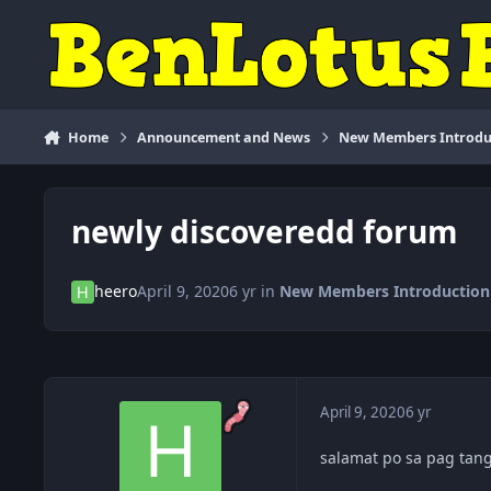
Skip to content
Home
Announcement and News
New Members Introdu
newly discoveredd forum
heero
April 9, 2020
6 yr
in
New Members Introduction
April 9, 2020
6 yr
salamat po sa pag tan