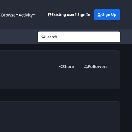
Browse
Activity
Existing user? Sign In
Sign Up
Search...
Share
Followers