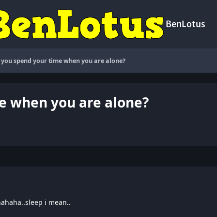
BenLotus
you spend your time when you are alone?
e when you are alone?
hahaha..sleep i mean..