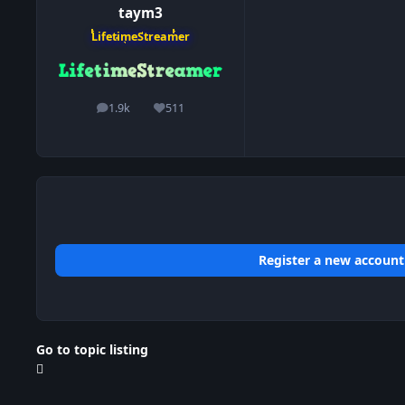
taym3
LifetimeStreamer
1.9k
511
posts
Reputation
Register a new account
Go to topic listing