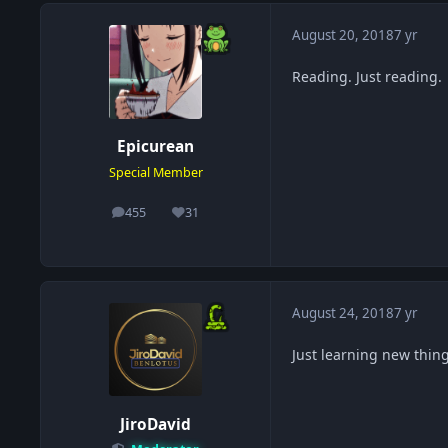
August 20, 2018
7 yr
Reading. Just reading.
Epicurean
Special Member
455
31
posts
Reputation
August 24, 2018
7 yr
Just learning new thin
JiroDavid