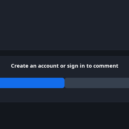
Create an account or sign in to comment