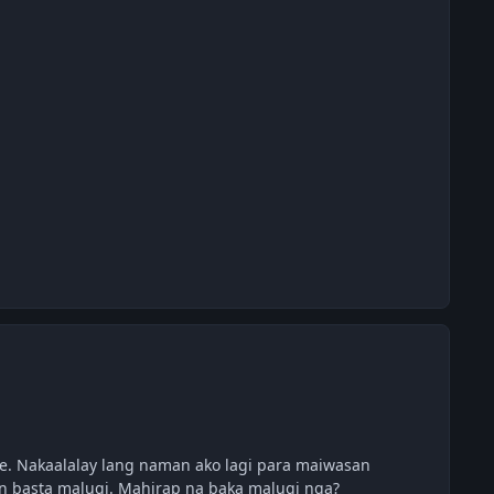
. Nakaalalay lang naman ako lagi para maiwasan
an basta malugi. Mahirap na baka malugi nga?