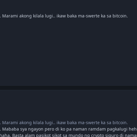
. Marami akong kilala lugi.. ikaw baka ma-swerte ka sa bitcoin.
. Marami akong kilala lugi.. ikaw baka ma-swerte ka sa bitcoin.
 Mababa sya ngayon pero di ko pa naman ramdam pagkalugi hehe
haha. Basta alam pasikot sikot sa mundo ng crypto siguro di nam