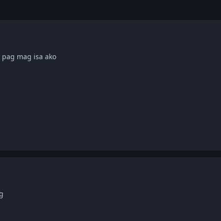
. pag mag isa ako
g