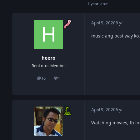
1 year later...
April 9, 2020
6 yr
music ang best way ko
heero
BenLotus Member
16
1
posts
Reputation
April 9, 2020
6 yr
Watching movies, fb ln