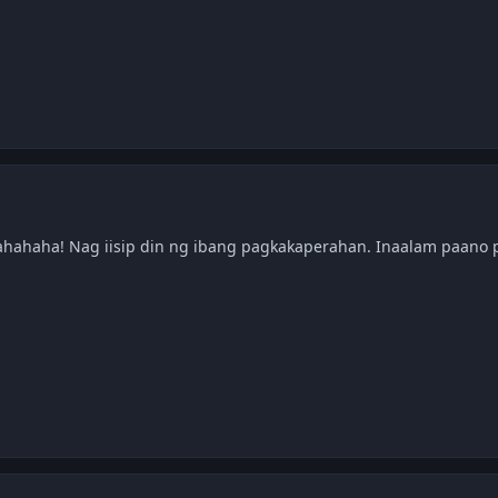
ahahaha! Nag iisip din ng ibang pagkakaperahan. Inaalam paano p