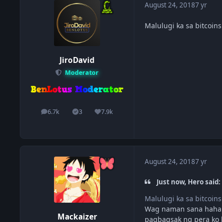
August 24, 2018
7 yr
Malulugi ka sa bitcoins
JiroDavid
Moderator
6.7k
3
7.9k
posts
Solutions
Reputation
August 24, 2018
7 yr
Just now, Hero said:
Malulugi ka sa bitcoins
Wag naman sana haha.
Mackaizer
pagbagsak ng pera ko 