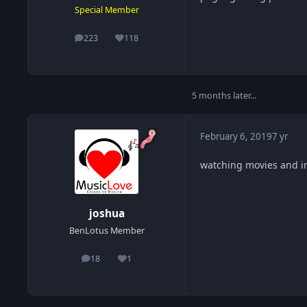
Special Member
223
118
posts
Reputation
5 months later...
February 6, 2019
7 yr
watching movies and i
joshua
BenLotus Member
18
1
posts
Reputation