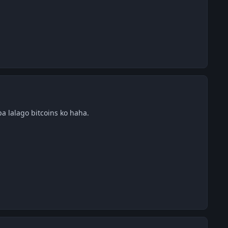
a lalago bitcoins ko haha.