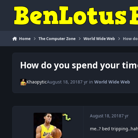
Skip to content
Home
The Computer Zone
World Wide Web
How do 
How do you spend your tim
Khaopytic
August 18, 2018
7 yr
in
World Wide Web
August 18, 2018
7 yr
me..? bed tripping..ha