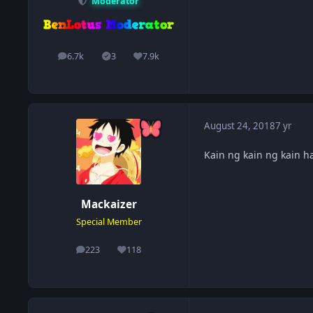
Moderator
6.7k
3
7.9k
posts
Solutions
Reputation
August 24, 2018
7 yr
Kain ng kain ng kain h
Mackaizer
Special Member
223
118
posts
Reputation