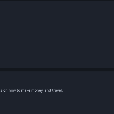
gs on how to make money, and travel.