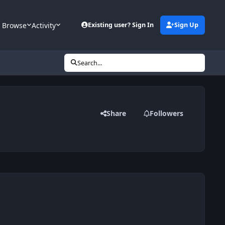
Browse
Activity
Existing user? Sign In
Sign Up
Search...
Share
Followers