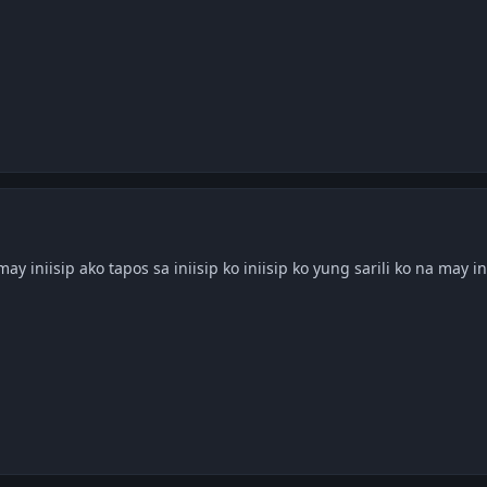
 may iniisip ako tapos sa iniisip ko iniisip ko yung sarili ko na may in