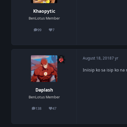
Khaopytic
BenLotus Member
99
7
posts
Reputation
August 18, 2018
7 yr
Iniisip ko sa isip ko na
Daplash
BenLotus Member
138
47
posts
Reputation