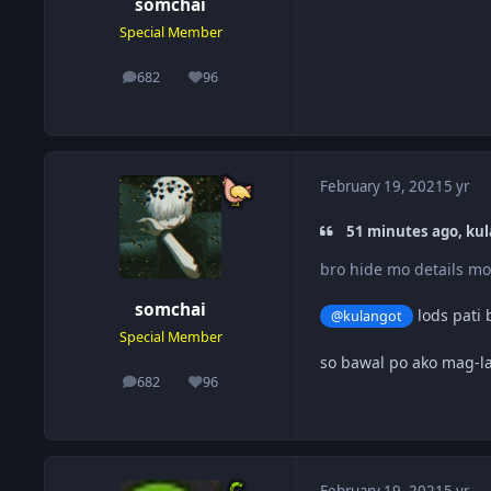
somchai
Special Member
682
96
posts
Reputation
February 19, 2021
5 yr
51 minutes ago, kul
bro hide mo details 
somchai
lods pati 
@kulangot
Special Member
so bawal po ako mag-la
682
96
posts
Reputation