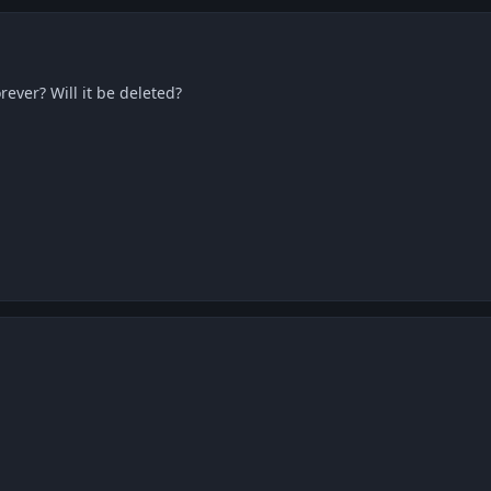
rever? Will it be deleted?
mo