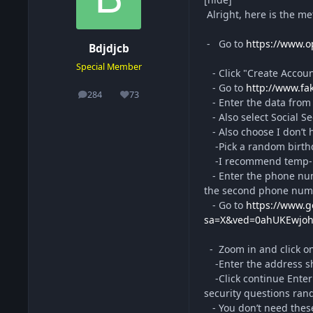
Alright, here is the me
- Go to
https://www.
Bdjdjcb
Special Member
- Click "Create Accou
- Go to
http://www.f
284
73
posts
Reputation
- Enter the data from t
- Also select Social S
- Also choose I don’t 
-Pick a random birthd
-I recommend temp-mail
- Enter the phone num
the second phone numb
- Go to
https://www.
sa=X&ved=0ahUKEwjo
- Zoom in and click on 
-Enter the address sho
-Click continue Enter
security questions ran
- You don’t need these 