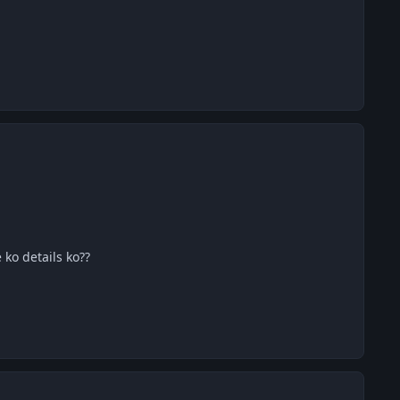
 ko details ko??