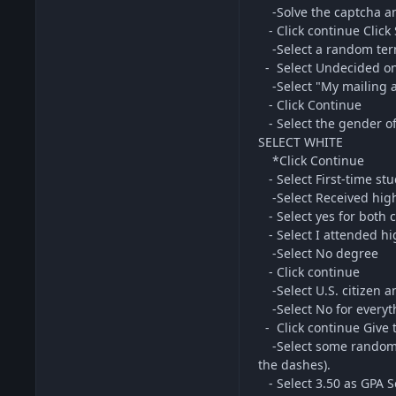
-Solve the captcha an
- Click continue Click 
-Select a random te
- Select Undecided on
-Select "My mailing a
- Click Continue
- Select the gender o
SELECT WHITE
*Click Continue
- Select First-time stu
-Select Received high 
- Select yes for both 
- Select I attended hi
-Select No degree
- Click continue
-Select U.S. citizen an
-Select No for everyth
- Click continue Give t
-Select some random p
the dashes).
- Select 3.50 as GPA Se