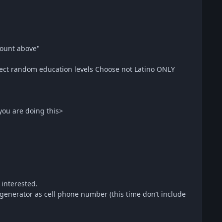
ount above"
ect random education levels Choose not Latino ONLY
you are doing this>
 interested.
erator as cell phone number (this time don’t include