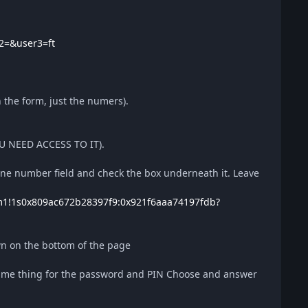
2=&user3=ft
 the form, just the numers).
OU NEED ACCESS TO IT).
e number field and check the box underneath it. Leave
m1!1s0x809ac672b28397f9:0x921f6aaa74197fdb?
own on the bottom of the page
ame thing for the password and PIN Choose and answer