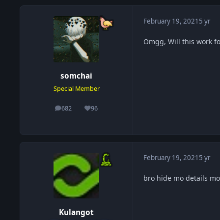
February 19, 2021
5 yr
Omgg, Will this work fo
somchai
Special Member
682
96
posts
Reputation
February 19, 2021
5 yr
bro hide mo details 
Kulangot