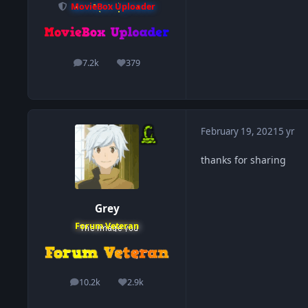
MovieBox Uploader
7.2k
379
posts
Reputation
February 19, 2021
5 yr
thanks for sharing
Grey
Forum Veteran
10.2k
2.9k
posts
Reputation