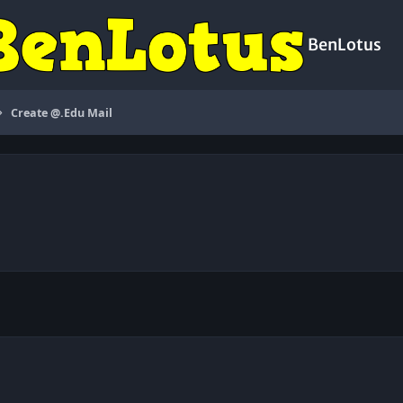
BenLotus
Create @.Edu Mail