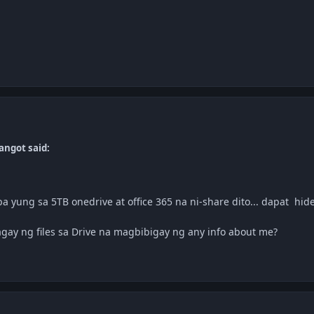
angot said:
mo
ba yung sa 5TB onedrive at office 365 na ni-share dito... dapat hide
gay ng files sa Drive na magbibigay ng any info about me?