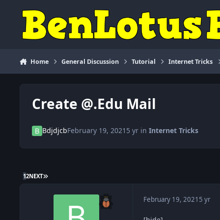
Skip to content
Home
General Discussion
Tutorial
Internet Tricks
Create @.Edu Mail
Bdjdjcb
February 19, 2021
5 yr
in
Internet Tricks
LAST PAGE
1
2
NEXT
February 19, 2021
5 yr
[hide]