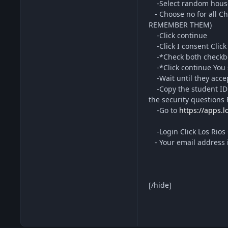
-Select random househ
- Choose no for all Ch
REMEMBER THEM)
-Click continue
-Click I consent Click 
-*Check both checkbox
-*Click continue You s
-Wait until they accep
-Copy the student ID f
the security questions
-Go to
https://apps.l
-Login Click Los Rios 
- Your email address 
[/hide]