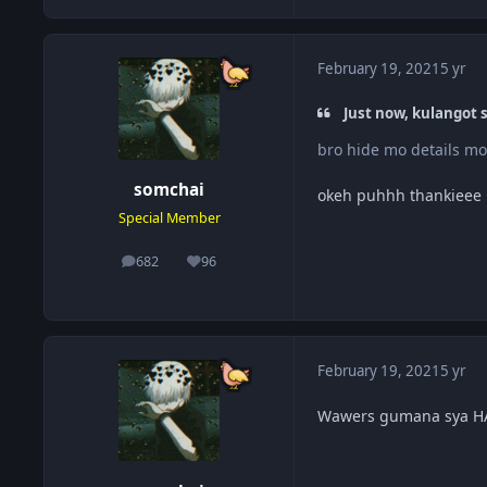
February 19, 2021
5 yr
Just now, kulangot s
bro hide mo details 
somchai
okeh puhhh thankieee
Special Member
682
96
posts
Reputation
February 19, 2021
5 yr
Wawers gumana sya HAHA