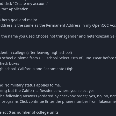
d click "Create my account"
Start Application
rm
 both goal and major
ddress is the same as the Permanent Address in my OpenCCC Acc
f the name you used Choose not transgender and heterosexual Sel
dent in college (after leaving high school)
school diploma from U.S. school Select 21th of June <Year before 
check boxes
gh school, California and Sacramento High.
d No military status applies to me.
ing but the California Residence where you select yes
he following answers (ordered by checkbox order): yes, no, no, not
rograms Click continue Enter the phone number from fakenamegen
lect 0 as number of college units.