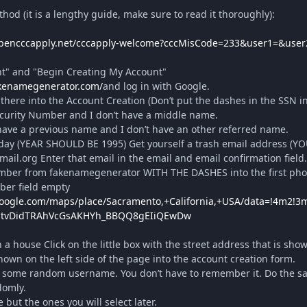
thod (it is a lengthy guide, make sure to read it thoroughly):
opencccapply.net/cccapply-welcome?cccMisCode=233&user1=&user
nt" and "Begin Creating My Account"
akenamegenerator.com/
and log in with Google.
here into the Account Creation (Don’t put the dashes in the SSN in
ecurity Number and I don’t have a middle name.
have a previous name and I don’t have an other referred name.
ay (YEAR SHOULD BE 1995) Get yourself a trash email address (Y
.org Enter that email in the email and email confirmation field.
ber from fakenamegenerator WITH THE DASHES into the first phon
er field empty
google.com/maps/place/Sacramento,+California,+USA/data=!4m2!3
htvDidTRAhVcGsAKHYh_BBQQ8gEIiQEwDw
a house Click on the little box with the street address that is sh
wn on the left side of the page into the account creation form.
 some random username. You don’t have to remember it. Do the s
domly.
but the ones you will select later.