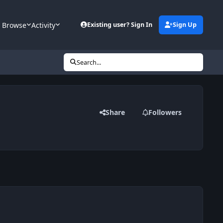
Browse
Activity
Existing user? Sign In
Sign Up
Search...
Share
Followers