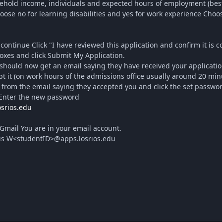
old income, individuals and expected hours of employment (best 
oose no for learning disabilities and yes for work experience Cho
continue Click "I have reviewed this application and confirm it is
es and click Submit My Application.
hould now get an email saying they have received your applicatio
t it (on work hours of the admissions office usually around 20 min
rom the email saying they accepted you and click the set password 
 Enter the new password
osrios.edu
Gmail You are in your email account.
is W<studentID>@apps.losrios.edu