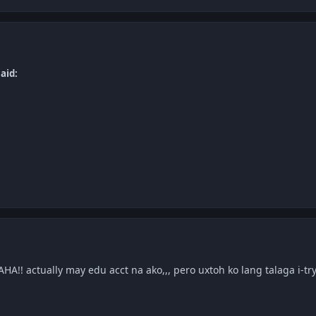
aid:
mo
!! actually may edu acct na ako,,, pero uxtoh ko lang talaga i-t