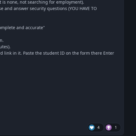
is none, not searching for employment).
ose and answer security questions (YOU HAVE TO
 complete and accurate"
n.
utes).
link in it. Paste the student ID on the form there Enter
4
1