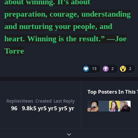
about winning. It’s about
preparation, courage, understanding
and nurturing your people, and
heart. Winning is the result.” —Joe
Torre
13
2
2
Top Posters In This 
Replies
Views
Created
Last Reply
96
9.8k
5 yr
5 yr
5 yr
5 yr
Expand topic overview