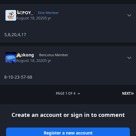
Author stats
_JEPOY_
Elite Member
August 18, 2020
5 yr
5,8,20,4,17
Author stats
mokong
BenLotus Member
August 18, 2020
5 yr
8-10-23-57-68
L
PAGE 1 OF 4
NEXT
Create an account or sign in to comment
Register a new account