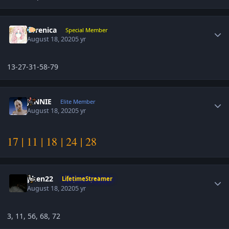
Author stats
Yerenica
Special Member
August 18, 2020
5 yr
13-27-31-58-79
Author stats
JENNIE
Elite Member
August 18, 2020
5 yr
17 | 11 | 18 | 24 | 28
Author stats
phen22
LifetimeStreamer
August 18, 2020
5 yr
3, 11, 56, 68, 72