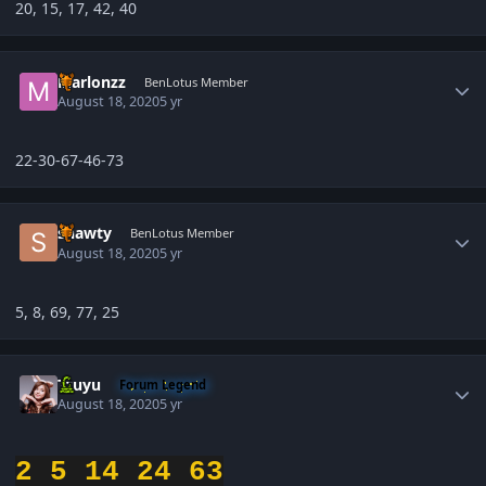
20, 15, 17, 42, 40
Author stats
Marlonzz
BenLotus Member
August 18, 2020
5 yr
22-30-67-46-73
Author stats
shawty
BenLotus Member
August 18, 2020
5 yr
5, 8, 69, 77, 25
Author stats
Tzuyu
Forum Legend
August 18, 2020
5 yr
2 5 14 24 63