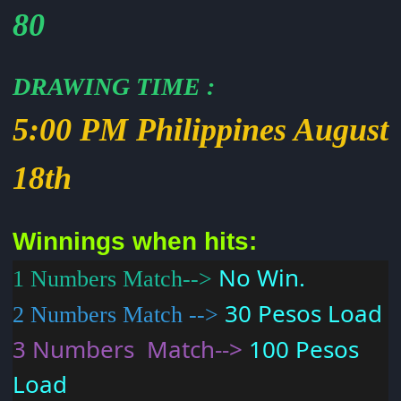
80
DRAWING TIME
:
5:00 PM Philippines August
18th
Winnings when hits:
No Win.
1 Numbers Match-->
30 Pesos Load
2 Numbers Match -->
3 Numbers Match-->
100 Pesos
Load