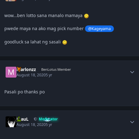
wow...ben lotto sana manalo mamaya
pwede maya na ako mag pick number
@Kageyama
goodluck sa lahat ng sasali
Author stats
Marlonzz
BenLotus Member
August 18, 2020
5 yr
Pasali po thanks po
Author stats
JPauL
Moderator
August 18, 2020
5 yr