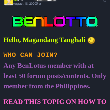
August 18, 2020
5 yr
Hello, Magandang Tanghali
WHO CAN JOIN?
Any BenLotus member with at
least 50 forum posts/contents. Only
member from the Philippines.
READ THIS TOPIC ON HOW TO