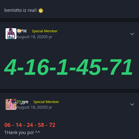
benlotto iz real!
Author stats
CjPH
Special Member
August 18, 2020
5 yr
4-16-1-45-71
Author stats
Sigyn
Special Member
August 18, 2020
5 yr
06 - 14 - 24 - 58 - 72
THank you po! ^^