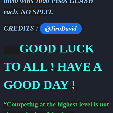
them wins 1000 Pesos GCASH
each. NO SPLIT.
CREDITS :
@JiroDavid
GOOD LUCK
TO ALL ! HAVE A
GOOD DAY !
“Competing at the highest level is not