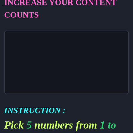
INCREASE YOUR CONTENT
COUNTS
INSTRUCTION
:
Pick
5
numbers from
1 to