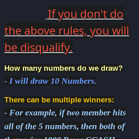
If you don't do
the above rules, you will
be disqualify.
How many numbers do we draw?
- I will draw 10 Numbers.
There can be multiple winners:
- For example, if two member hits
all of the 5 numbers, then both of