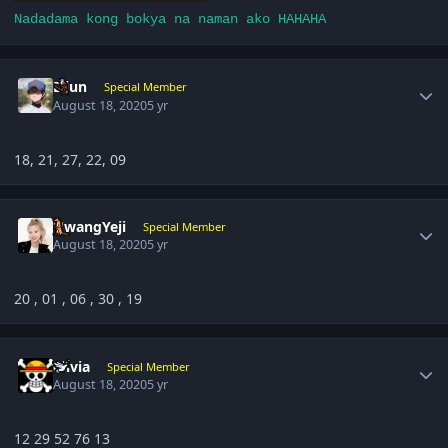
Nadadama kong bokya na naman ako HAHAHA
Author stats
Eijun
Special Member
August 18, 2020
5 yr
18, 21, 27, 22, 09
Author stats
HwangYeji
Special Member
August 18, 2020
5 yr
20 , 01 , 06 , 30 , 19
Author stats
olivia
Special Member
August 18, 2020
5 yr
12 29 52 76 13