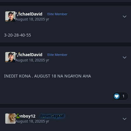
Author stats
MichaelDavid
Elite Member
August 18, 2020
5 yr
3-20-28-40-55
Author stats
MichaelDavid
Elite Member
August 18, 2020
5 yr
INEDIT KONA . AUGUST 18 NA NGAYON AHA
1
Author stats
Renboy12
Forum Legend
August 18, 2020
5 yr