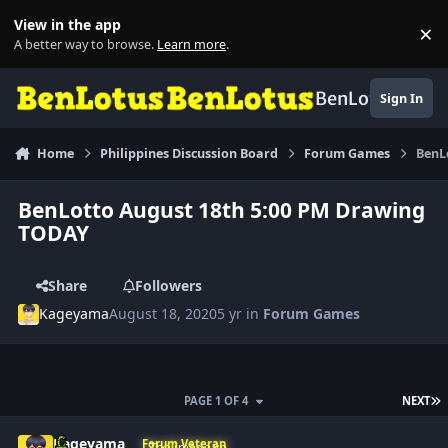
Skip to content
View in the app
×
Di
A better way to browse.
Learn more
.
BenLotus
Sign In
Home
Philippines Discussion Board
Forum Games
BenL
BenLotto August 18th 5:00 PM Drawing
TODAY
Share
Followers
Kageyama
August 18, 2020
5 yr
in
Forum Games
L
PAGE 1 OF 4
NEXT
Author stats
Kageyama
Forum Veteran