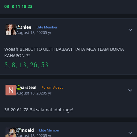
03 8 11 18 23
Author stats
Unniee
Elite Member
August 18, 2020
5 yr
Woaah BENLOTTO ULIT!! BABAWI HAHA MGA TEAM BOKYA
KAHAPON
?
?
5, 8, 13, 26, 53
Author stats
Nearsteal
Forum Adept
August 18, 2020
5 yr
36-20-61-78-54 salamat idol kage!
Author stats
ramoeld
Elite Member
August 18, 2020
5 yr