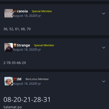
Author stats
paranoia
Special Member
August 18, 2020
5 yr
36, 52, 61, 68, 70
Author stats
DrStrange
Special Member
August 18, 2020
5 yr
2-78-35-66-29
Author stats
kRiM
BenLotus Member
August 18, 2020
5 yr
08-20-21-28-31
Salamat po