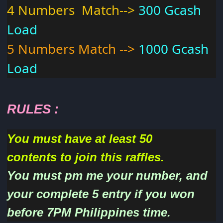
4 Numbers Match-->
300 Gcash
Load
5 Numbers Match -->
1000 Gcash
Load
RULES
:
You must have at least 50
contents to join this raffles.
You must pm me your number, and
your complete 5 entry if you won
before 7PM Philippines time.