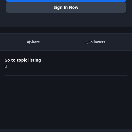
Sign In Now
Share
Followers
Go to topic listing